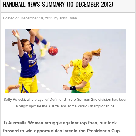
HANDBALL NEWS SUMMARY (10 DECEMBER 2013)
Posted on
December 10, 2013
by
John Ryan
Sally Potocki, who plays for Dortmund in the German 2nd division has been
a bright spot for the Australians at the World Championships.
1) Australia Women struggle against top foes, but look
forward to win opportunities later in the President’s Cup.