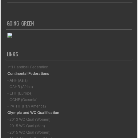
GOING GREEN
LINKS
Int'l Handball Federation
Continental Federations
- AHF (Asia)
- CAHB (Africa)
- EHF (Europe)
- OCHF (Oceania)
- PATHF (Pan America)
Olympic and WC Qualification
- 2013 WC Qual (Women)
- 2015 WC Qual (Men)
- 2015 WC Qual (Women)