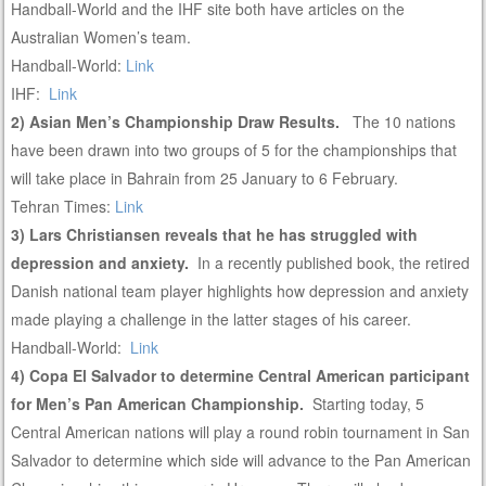
Handball-World and the IHF site both have articles on the
Australian Women’s team.
Handball-World:
Link
IHF:
Link
2) Asian Men’s Championship Draw Results.
The 10 nations
have been drawn into two groups of 5 for the championships that
will take place in Bahrain from 25 January to 6 February.
Tehran Times:
Link
3) Lars Christiansen reveals that he has struggled with
depression and anxiety.
In a recently published book, the retired
Danish national team player highlights how depression and anxiety
made playing a challenge in the latter stages of his career.
Handball-World:
Link
4) Copa El Salvador to determine Central American participant
for Men’s Pan American Championship.
Starting today, 5
Central American nations will play a round robin tournament in San
Salvador to determine which side will advance to the Pan American