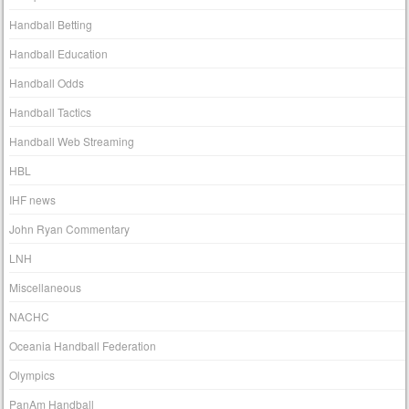
Handball Betting
Handball Education
Handball Odds
Handball Tactics
Handball Web Streaming
HBL
IHF news
John Ryan Commentary
LNH
Miscellaneous
NACHC
Oceania Handball Federation
Olympics
PanAm Handball