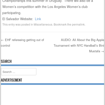
Championships this summer in Uruguay. There will also be a
Women’s competition with the Los Angeles Women’s club
participating.
El Salvador Website:
Link
This entry was posted in
Miscellaneous
. Bookmark the
permalink
.
←
EHF refereeing getting out of
AUDIO: All About the Big Apple
control
Tournament with NYC Handball’s Bini
Post navigation
Mustafa
→
SEARCH
Search
ADVERTISEMENT