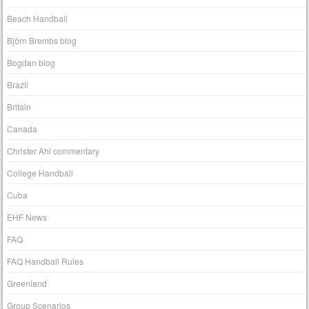
Beach Handball
Björn Brembs blog
Bogdan blog
Brazil
Britain
Canada
Christer Ahl commentary
College Handball
Cuba
EHF News
FAQ
FAQ Handball Rules
Greenland
Group Scenarios