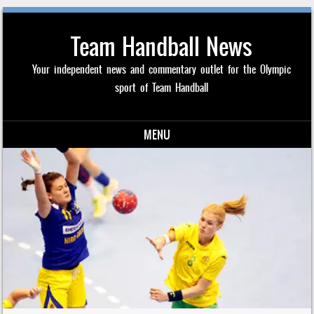
Team Handball News
Your independent news and commentary outlet for the Olympic
sport of Team Handball
MENU
Skip to content