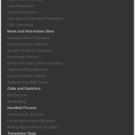
India Federation
Ireland Federation
New Zealand Handball Federation
USA Federation
News and Information Sites
Handball-World (German)
Haandbold.com (Danish)
Mundo Handball (Spanish)
Handzone (French)
Balkan Handball (Serbo-Croatian)
Argentina Blog (Spanish)
Egypt Handball (Arabic)
National Handball Teams
Odds and Statistics
Bet Explorer
Bestbetting
Handball Forums
Handball123 (English)
Lomas Balonmano (Spanish)
Betting Advice Forum (English)
Translation Tools