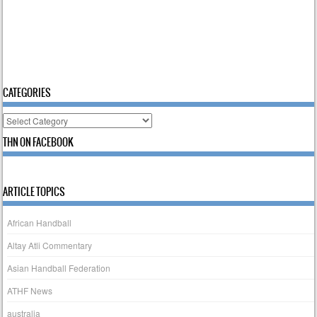
CATEGORIES
Categories
THN ON FACEBOOK
ARTICLE TOPICS
African Handball
Altay Atli Commentary
Asian Handball Federation
ATHF News
australia