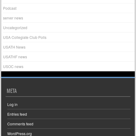
Podcast
server news
Uncategorized
USA Collegiate Club Polls
USATH News
USATHF news
USOC news
META
Log in
Entries feed
Comments feed
WordPress.org