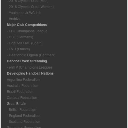
- 2016 Olympic Qual (Men)
- 2016 Olympic Qual (Women)
- Youth and Jr WC Info
- Archive
Major Club Competitions
- EHF Champions League
- HBL (Germany)
- Liga ASOBAL (Spain)
- LNH (France)
- Haandbold Ligaen (Denmark)
Handball Web Streaming
- ehfTV (Champions League)
Developing Handball Nations
Argentina Federation
Australia Federation
Brazil Federation
Canada Federation
Great Britain
- British Federation
- England Federation
- Scotland Federation
Greenland Federation