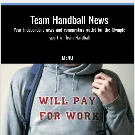
Team Handball News
Your independent news and commentary outlet for the Olympic
sport of Team Handball
MENU
Skip to content