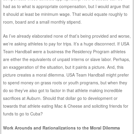
had as to what is appropriate compensation, but I would argue that
it should at least be minimum wage. That would equate roughly to
room, board and a small monthly stipend.
As I’ve already elaborated none of that’s being provided and worse,
we’re asking athletes to pay for trips. It’s a huge disconnect. If USA
Team Handball were a business the Residency Program athletes
are either the equivalents of unpaid interns or slave labor. Perhaps,
an exaggeration of the situation, but it paints a picture. And, this
picture creates a moral dilemma. USA Team Handball might prefer
to spend money on grass roots or youth programs, but when they
do so they’ve also got to factor in that athlete making incredible
sacrifices at Auburn. Should that dollar go to development or
towards that athlete eating Mac & Cheese and soliciting friends for
funds to go to Cuba?
Work Arounds and Rationalizations to the Moral Dilemma