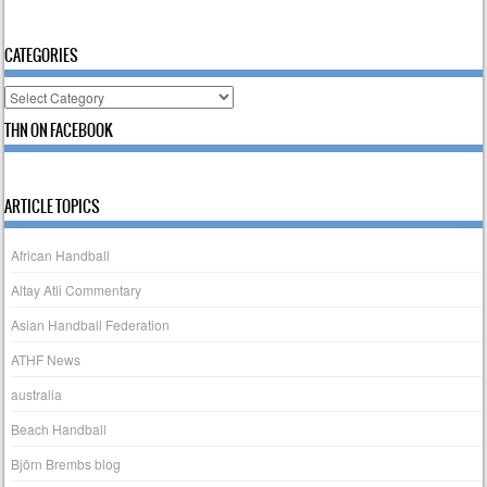
CATEGORIES
Categories
THN ON FACEBOOK
ARTICLE TOPICS
African Handball
Altay Atli Commentary
Asian Handball Federation
ATHF News
australia
Beach Handball
Björn Brembs blog