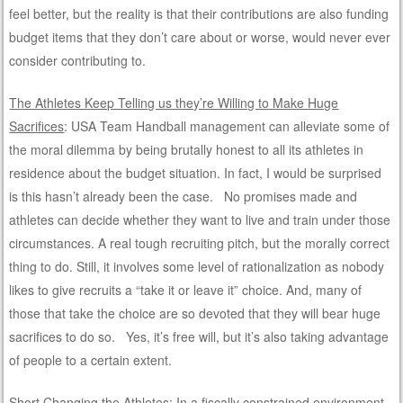
feel better, but the reality is that their contributions are also funding
budget items that they don’t care about or worse, would never ever
consider contributing to.
The Athletes Keep Telling us they’re Willing to Make Huge
Sacrifices
: USA Team Handball management can alleviate some of
the moral dilemma by being brutally honest to all its athletes in
residence about the budget situation. In fact, I would be surprised
is this hasn’t already been the case. No promises made and
athletes can decide whether they want to live and train under those
circumstances. A real tough recruiting pitch, but the morally correct
thing to do. Still, it involves some level of rationalization as nobody
likes to give recruits a “take it or leave it” choice. And, many of
those that take the choice are so devoted that they will bear huge
sacrifices to do so. Yes, it’s free will, but it’s also taking advantage
of people to a certain extent.
Short Changing the Athletes
: In a fiscally constrained environment