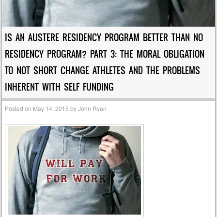
IS AN AUSTERE RESIDENCY PROGRAM BETTER THAN NO
RESIDENCY PROGRAM? PART 3: THE MORAL OBLIGATION
TO NOT SHORT CHANGE ATHLETES AND THE PROBLEMS
INHERENT WITH SELF FUNDING
Posted on
May 14, 2015
by
John Ryan