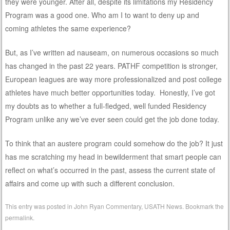
they were younger. After all, despite its limitations my Residency
Program was a good one. Who am I to want to deny up and
coming athletes the same experience?
But, as I’ve written ad nauseam, on numerous occasions so much
has changed in the past 22 years. PATHF competition is stronger,
European leagues are way more professionalized and post college
athletes have much better opportunities today. Honestly, I’ve got
my doubts as to whether a full-fledged, well funded Residency
Program unlike any we’ve ever seen could get the job done today.
To think that an austere program could somehow do the job? It just
has me scratching my head in bewilderment that smart people can
reflect on what’s occurred in the past, assess the current state of
affairs and come up with such a different conclusion.
This entry was posted in
John Ryan Commentary
,
USATH News
. Bookmark the
permalink
.