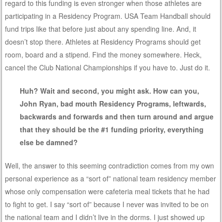
regard to this funding is even stronger when those athletes are
participating in a Residency Program. USA Team Handball should
fund trips like that before just about any spending line. And, it
doesn’t stop there. Athletes at Residency Programs should get
room, board and a stipend. Find the money somewhere. Heck,
cancel the Club National Championships if you have to. Just do it.
Huh? Wait and second, you might ask. How can you,
John Ryan, bad mouth Residency Programs, leftwards,
backwards and forwards and then turn around and argue
that they should be the #1 funding priority, everything
else be damned?
Well, the answer to this seeming contradiction comes from my own
personal experience as a “sort of” national team residency member
whose only compensation were cafeteria meal tickets that he had
to fight to get. I say “sort of” because I never was invited to be on
the national team and I didn’t live in the dorms. I just showed up