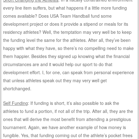
every line item suffers, but what happens if a little more funding
comes available? Does USA Team Handball fund some
development project or does it provide a stipend or meals for its
residency athletes? Well, the temptation may very well be to keep
the funding level the same for the athletes. After all, they’ve been
happy with what they have, so there’s no compelling need to make
them happier. Besides they signed up knowing what the financial
circumstances are and it would help our sport to do that
development effort. I, for one, can speak from personal experience
that unless athletes speak out they may very well get
shortchanged.
Self Funding
: If funding is short, it’s also possible to ask the
athletes to fund a portion, if not all of the trip. After all, they are the
ones that will derive the most benefit from attending a prestigious
tournament. Again, we have another example of how money is
fungible. Yes, that funding coming out of the athlete’s pocket frees