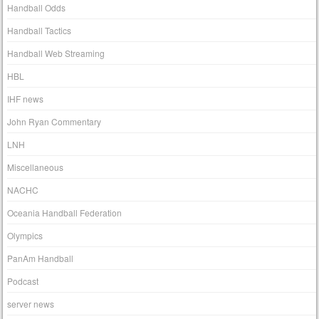
Handball Odds
Handball Tactics
Handball Web Streaming
HBL
IHF news
John Ryan Commentary
LNH
Miscellaneous
NACHC
Oceania Handball Federation
Olympics
PanAm Handball
Podcast
server news