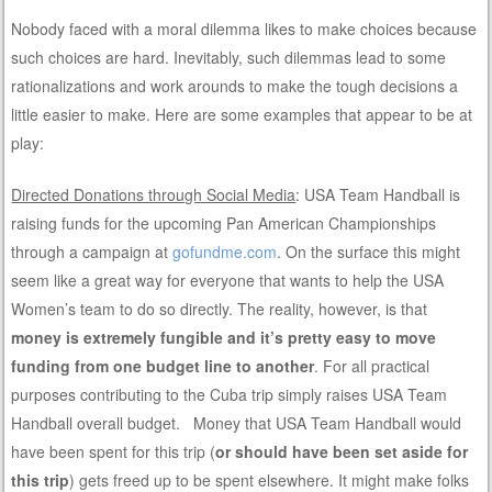
Nobody faced with a moral dilemma likes to make choices because
such choices are hard. Inevitably, such dilemmas lead to some
rationalizations and work arounds to make the tough decisions a
little easier to make. Here are some examples that appear to be at
play:
Directed Donations through Social Media
: USA Team Handball is
raising funds for the upcoming Pan American Championships
through a campaign at
gofundme.com
. On the surface this might
seem like a great way for everyone that wants to help the USA
Women’s team to do so directly. The reality, however, is that
money is extremely fungible and it’s pretty easy to move
funding from one budget line to another
. For all practical
purposes contributing to the Cuba trip simply raises USA Team
Handball overall budget. Money that USA Team Handball would
have been spent for this trip (
or should have been set aside for
this trip
) gets freed up to be spent elsewhere. It might make folks