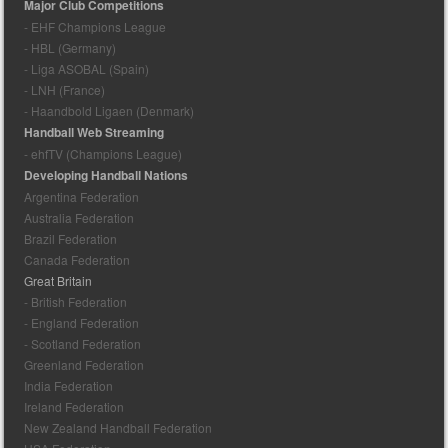
Major Club Competitions
- EHF Champions League
- HBL (Germany)
- Liga ASOBAL (Spain)
- LNH (France)
- Haandbold Ligaen (Denmark)
Handball Web Streaming
- ehfTV (Champions League)
Developing Handball Nations
Argentina Federation
Australia Federation
Brazil Federation
Canada Federation
Great Britain
- British Federation
- England Federation
- Scotland Federation
Greenland Federation
India Federation
Ireland Federation
New Zealand Handball Federation