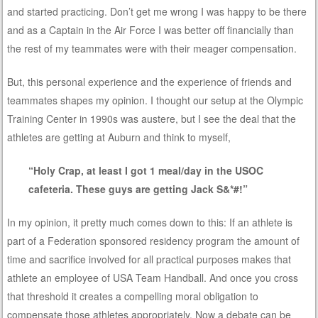
and started practicing. Don’t get me wrong I was happy to be there
and as a Captain in the Air Force I was better off financially than
the rest of my teammates were with their meager compensation.
But, this personal experience and the experience of friends and
teammates shapes my opinion. I thought our setup at the Olympic
Training Center in 1990s was austere, but I see the deal that the
athletes are getting at Auburn and think to myself,
“Holy Crap, at least I got 1 meal/day in the USOC
cafeteria. These guys are getting Jack S&*#!”
In my opinion, it pretty much comes down to this: If an athlete is
part of a Federation sponsored residency program the amount of
time and sacrifice involved for all practical purposes makes that
athlete an employee of USA Team Handball. And once you cross
that threshold it creates a compelling moral obligation to
compensate those athletes appropriately. Now a debate can be