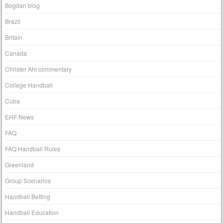
Bogdan blog
Brazil
Britain
Canada
Christer Ahl commentary
College Handball
Cuba
EHF News
FAQ
FAQ Handball Rules
Greenland
Group Scenarios
Handball Betting
Handball Education