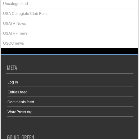
Uncategorized
USA Collegiate Club Polls
USATH News
USATHF news
USOC news
META
Log in
Entries feed
Comments feed
WordPress.org
GOING GREEN