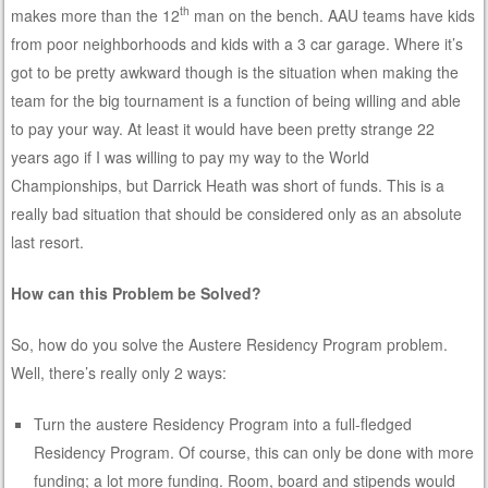
th
makes more than the 12
man on the bench. AAU teams have kids
from poor neighborhoods and kids with a 3 car garage. Where it’s
got to be pretty awkward though is the situation when making the
team for the big tournament is a function of being willing and able
to pay your way. At least it would have been pretty strange 22
years ago if I was willing to pay my way to the World
Championships, but Darrick Heath was short of funds. This is a
really bad situation that should be considered only as an absolute
last resort.
How can this Problem be Solved?
So, how do you solve the Austere Residency Program problem.
Well, there’s really only 2 ways:
Turn the austere Residency Program into a full-fledged
Residency Program. Of course, this can only be done with more
funding; a lot more funding. Room, board and stipends would