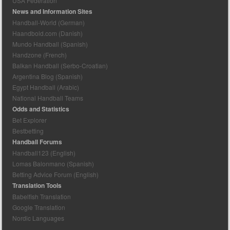
USA Federation
News and Information Sites
Handball-World (German)
Haandbold.com (Danish)
Mundo Handball (Spanish)
Handzone (French)
Balkan Handball (Serbo-Croatian)
Argentina Blog (Spanish)
Egypt Handball (Arabic)
National Handball Teams
Odds and Statistics
Bet Explorer
Bestbetting
Handball Forums
Handball123 (English)
Lomas Balonmano (Spanish)
Betting Advice Forum (English)
Translation Tools
Babelfish Translation
Google Translation
Nordic Languages