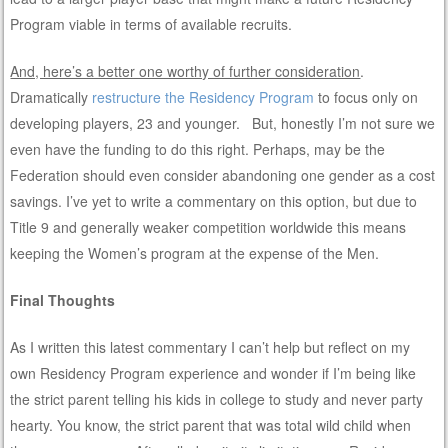
Program viable in terms of available recruits.
And, here’s a better one worthy of further consideration
.
Dramatically
restructure the Residency Program
to focus only on
developing players, 23 and younger. But, honestly I’m not sure we
even have the funding to do this right. Perhaps, may be the
Federation should even consider abandoning one gender as a cost
savings. I’ve yet to write a commentary on this option, but due to
Title 9 and generally weaker competition worldwide this means
keeping the Women’s program at the expense of the Men.
Final Thoughts
As I written this latest commentary I can’t help but reflect on my
own Residency Program experience and wonder if I’m being like
the strict parent telling his kids in college to study and never party
hearty. You know, the strict parent that was total wild child when