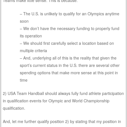
Teams make little sense. This is because:
– The U.S. is unlikely to qualify for an Olympics anytime
soon
– We don’t have the necessary funding to properly fund
its operation
– We should first carefully select a location based on
multiple criteria
– And, underlying all of this is the reality that given the
sport’s current status in the U.S. there are several other
spending options that make more sense at this point in
time
2) USA Team Handball should always fully fund athlete participation
in qualification events for Olympic and World Championship
qualification.
And, let me further qualify position 2) by stating that my position in