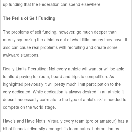
up funding that the Federation can spend elsewhere.
The Perils of Self Funding
The problems of self funding, however, go much deeper than
merely squeezing the athletes out of what little money they have. It
also can cause real problems with recruiting and create some
awkward situations.
Really Limits Recruiting
: Not every athlete will want or will be able
to afford paying for room, board and trips to competition. As
highlighted previously it will pretty much limit participation to the
very dedicated. While dedication is always desired in an athlete it
doesn’t necessarily correlate to the type of athletic skills needed to
compete on the world stage.
Have’s and Have Not’s
: Virtually every team (pro or amateur) has a
bit of financial diversity amongst its teammates. Lebron James