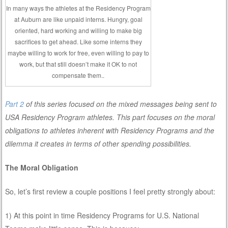
In many ways the athletes at the Residency Program
at Auburn are like unpaid interns. Hungry, goal
oriented, hard working and willing to make big
sacrifices to get ahead. Like some interns they
maybe willing to work for free, even willing to pay to
work, but that still doesn’t make it OK to not
compensate them..
Part 2
of this series focused on the mixed messages being sent to
USA Residency Program athletes. This part focuses on the moral
obligations to athletes inherent with Residency Programs and the
dilemma it creates in terms of other spending possibilities.
The Moral Obligation
So, let’s first review a couple positions I feel pretty strongly about:
1) At this point in time Residency Programs for U.S. National