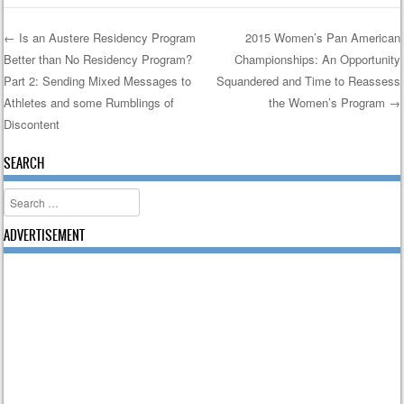
←
Is an Austere Residency Program
2015 Women’s Pan American
Better than No Residency Program?
Championships: An Opportunity
Post navigation
Part 2: Sending Mixed Messages to
Squandered and Time to Reassess
Athletes and some Rumblings of
the Women’s Program
→
Discontent
SEARCH
Search
ADVERTISEMENT