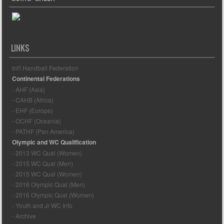
LINKS
Int'l Handball Federation
Continental Federations
- AHF (Asia)
- CAHB (Africa)
- EHF (Europe)
- OCHF (Oceania)
- PATHF (Pan America)
Olympic and WC Qualification
- 2013 WC Qual (Women)
- 2015 WC Qual (Men)
- 2015 WC Qual (Women)
- 2016 Olympic Qual (Men)
- 2016 Olympic Qual (Women)
- Youth and Jr WC Info
- Archive