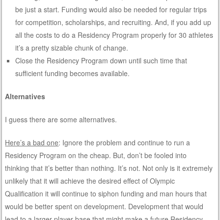
be just a start. Funding would also be needed for regular trips
for competition, scholarships, and recruiting. And, if you add up
all the costs to do a Residency Program properly for 30 athletes
it’s a pretty sizable chunk of change.
Close the Residency Program down until such time that
sufficient funding becomes available.
Alternatives
I guess there are some alternatives.
Here’s a bad one
: Ignore the problem and continue to run a
Residency Program on the cheap. But, don’t be fooled into
thinking that it’s better than nothing. It’s not. Not only is it extremely
unlikely that it will achieve the desired effect of Olympic
Qualification it will continue to siphon funding and man hours that
would be better spent on development. Development that would
lead to a larger player base that might make a future Residency