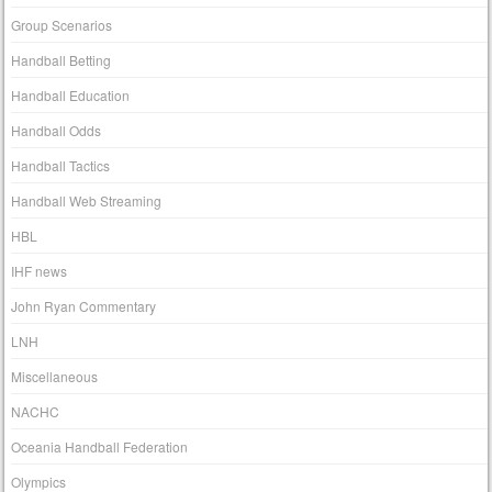
Group Scenarios
Handball Betting
Handball Education
Handball Odds
Handball Tactics
Handball Web Streaming
HBL
IHF news
John Ryan Commentary
LNH
Miscellaneous
NACHC
Oceania Handball Federation
Olympics