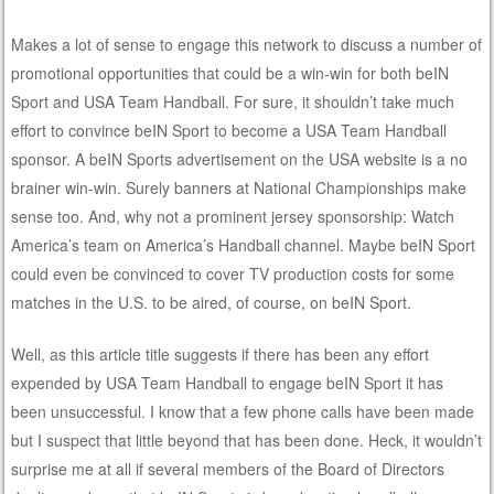
Makes a lot of sense to engage this network to discuss a number of
promotional opportunities that could be a win-win for both beIN
Sport and USA Team Handball. For sure, it shouldn’t take much
effort to convince beIN Sport to become a USA Team Handball
sponsor. A beIN Sports advertisement on the USA website is a no
brainer win-win. Surely banners at National Championships make
sense too. And, why not a prominent jersey sponsorship: Watch
America’s team on America’s Handball channel. Maybe beIN Sport
could even be convinced to cover TV production costs for some
matches in the U.S. to be aired, of course, on beIN Sport.
Well, as this article title suggests if there has been any effort
expended by USA Team Handball to engage beIN Sport it has
been unsuccessful. I know that a few phone calls have been made
but I suspect that little beyond that has been done. Heck, it wouldn’t
surprise me at all if several members of the Board of Directors