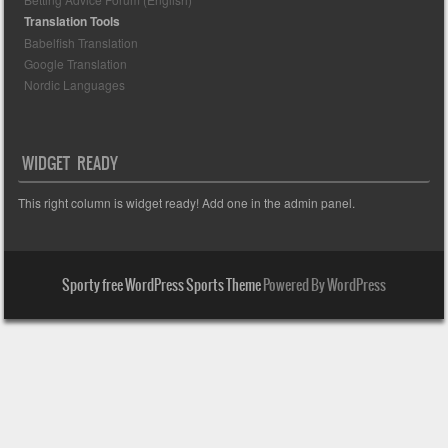
Translation Tools
Babelfish Translation
Google Translation
Nordic Languages
WIDGET READY
This right column is widget ready! Add one in the admin panel.
Sporty free WordPress Sports Theme
Powered By WordPress