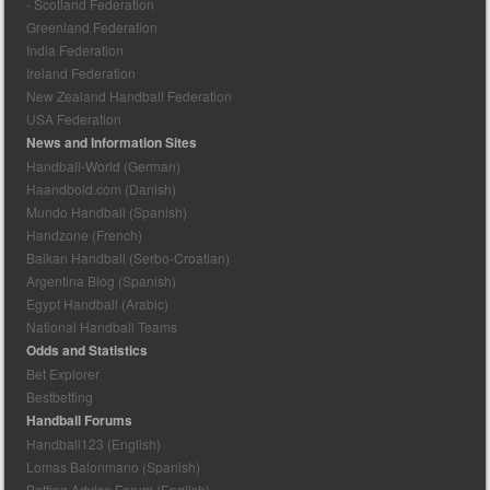
- Scotland Federation
Greenland Federation
India Federation
Ireland Federation
New Zealand Handball Federation
USA Federation
News and Information Sites
Handball-World (German)
Haandbold.com (Danish)
Mundo Handball (Spanish)
Handzone (French)
Balkan Handball (Serbo-Croatian)
Argentina Blog (Spanish)
Egypt Handball (Arabic)
National Handball Teams
Odds and Statistics
Bet Explorer
Bestbetting
Handball Forums
Handball123 (English)
Lomas Balonmano (Spanish)
Betting Advice Forum (English)