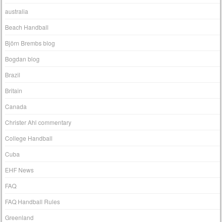
australia
Beach Handball
Björn Brembs blog
Bogdan blog
Brazil
Britain
Canada
Christer Ahl commentary
College Handball
Cuba
EHF News
FAQ
FAQ Handball Rules
Greenland