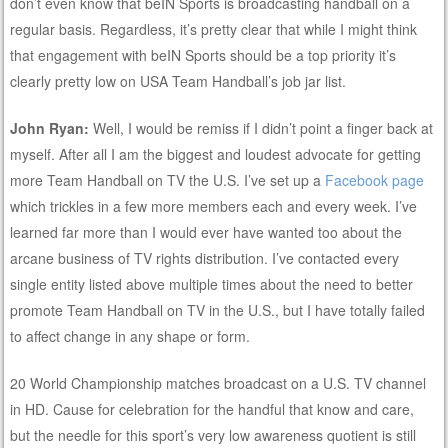
don’t even know that beIN Sports is broadcasting handball on a
regular basis. Regardless, it’s pretty clear that while I might think
that engagement with beIN Sports should be a top priority it’s
clearly pretty low on USA Team Handball’s job jar list.
John Ryan:
Well, I would be remiss if I didn’t point a finger back at
myself. After all I am the biggest and loudest advocate for getting
more Team Handball on TV the U.S. I’ve set up a
Facebook page
which trickles in a few more members each and every week. I’ve
learned far more than I would ever have wanted too about the
arcane business of TV rights distribution. I’ve contacted every
single entity listed above multiple times about the need to better
promote Team Handball on TV in the U.S., but I have totally failed
to affect change in any shape or form.
20 World Championship matches broadcast on a U.S. TV channel
in HD. Cause for celebration for the handful that know and care,
but the needle for this sport’s very low awareness quotient is still