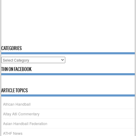
CATEGORIES
Categories
THN ON FACEBOOK
ARTICLE TOPICS
African Handball
Altay Atli Commentary
Asian Handball Federation
ATHF News