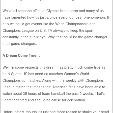
We’ve all seen the effect of Olympic broadcasts and many of us
have lamented how it’s just a once every four year phenomenon. If
only we could get events like the World Championship and
Champions League on U.S. TV airways to keep the sport
constantly in the public eye, Why, that could be the game changer
of all game changers.
A Dream Come True…
Well, in some respects this dream has pretty much come true as
beIN Sports US has aired 20 matches Women’s World
Championship matches. Along with the weekly EHF Champions
League match that means that American fans have been able to
watch about 35 hours of team handball the past 2 weeks. That’s
unprecedented and should be cause for celebration.
Unfortunately, though it’s just one more reason to shake your head