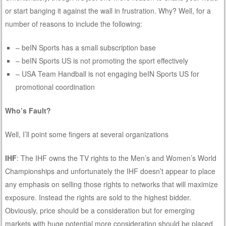
or start banging it against the wall in frustration. Why? Well, for a
number of reasons to include the following:
– beIN Sports has a small subscription base
– beIN Sports US is not promoting the sport effectively
– USA Team Handball is not engaging beIN Sports US for
promotional coordination
Who’s Fault?
Well, I’ll point some fingers at several organizations
IHF
: The IHF owns the TV rights to the Men’s and Women’s World
Championships and unfortunately the IHF doesn’t appear to place
any emphasis on selling those rights to networks that will maximize
exposure. Instead the rights are sold to the highest bidder.
Obviously, price should be a consideration but for emerging
markets with huge potential more consideration should be placed