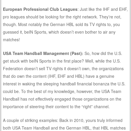
European Professional Club Leagues
: Just like the IHF and EHF,
pro leagues should be looking for the right network. They’re not,
though. Most notably the German HBL sold its TV rights to, you
guessed it, beIN Sports, which doesn’t even bother to air any
matches!
USA Team Handball Management (Past):
So, how did the U.S.
get stuck with beIN Sports in the first place? Well, while the U.S.
Federation doesn’t sell TV rights it doesn’t own, the organizations
that do own the content (IHF, EHF and HBL) have a genuine
interest in waking the sleeping handball financial bonanza the U.S.
could be. To the best of my knowledge, however, the USA Team
Handball has not effectively engaged those organizations on the
importance of steering their content to the “right” channel.
A couple of striking examples: Back in 2010, yours truly informed
both USA Team Handball and the German HBL, that HBL matches