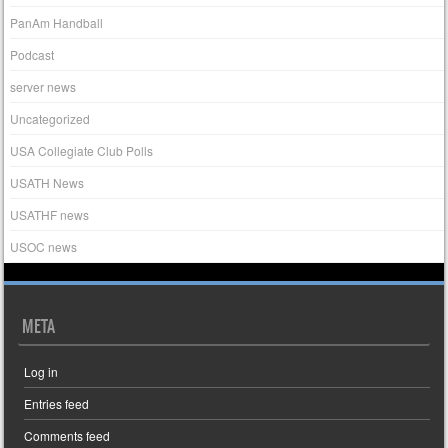
PanAm Handball
Podcast
server news
Uncategorized
USA Collegiate Club Polls
USATH News
USATHF news
USOC news
META
Log in
Entries feed
Comments feed