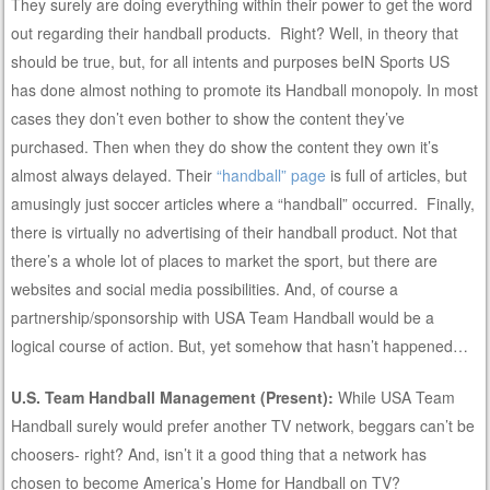
They surely are doing everything within their power to get the word
out regarding their handball products. Right? Well, in theory that
should be true, but, for all intents and purposes beIN Sports US
has done almost nothing to promote its Handball monopoly. In most
cases they don’t even bother to show the content they’ve
purchased. Then when they do show the content they own it’s
almost always delayed. Their
“handball” page
is full of articles, but
amusingly just soccer articles where a “handball” occurred. Finally,
there is virtually no advertising of their handball product. Not that
there’s a whole lot of places to market the sport, but there are
websites and social media possibilities. And, of course a
partnership/sponsorship with USA Team Handball would be a
logical course of action. But, yet somehow that hasn’t happened…
U.S. Team Handball Management (Present):
While USA Team
Handball surely would prefer another TV network, beggars can’t be
choosers- right? And, isn’t it a good thing that a network has
chosen to become America’s Home for Handball on TV?