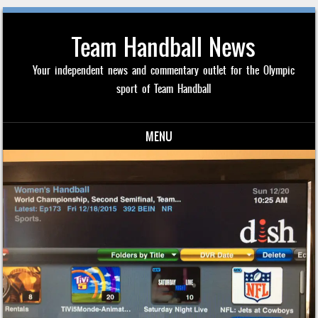
Team Handball News
Your independent news and commentary outlet for the Olympic
sport of Team Handball
MENU
Skip to content