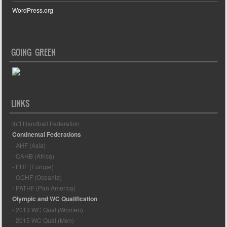
WordPress.org
GOING GREEN
LINKS
Int'l Handball Federation
Continental Federations
- AHF (Asia)
- CAHB (Africa)
- EHF (Europe)
- OCHF (Oceania)
- PATHF (Pan America)
Olympic and WC Qualification
- 2013 WC Qual (Women)
- 2015 WC Qual (Men)