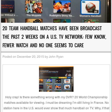
20 TEAM HANDBALL MATCHES HAVE BEEN BROADCAST
THE PAST 2 WEEKS ON A U.S. TV NETWORK: FEW KNOW,
FEWER WATCH AND NO ONE SEEMS TO CARE
Posted on
December 20, 2015
by
John Ryan
Holy crap! Is there something wrong with my DVR? 20 World Championship
matches available for viewing. I must be dreaming I’m still living in France. No
station here in the U.S. would ever show that much handball on TV. Why, if that