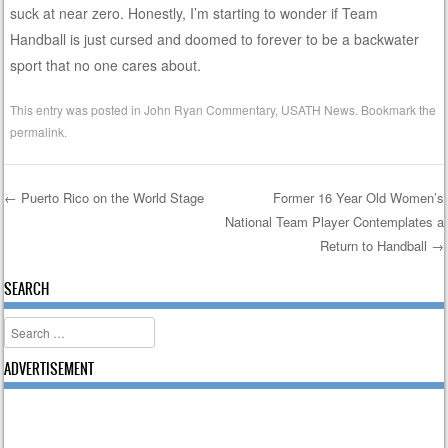
suck at near zero. Honestly, I’m starting to wonder if Team
Handball is just cursed and doomed to forever to be a backwater
sport that no one cares about.
This entry was posted in
John Ryan Commentary
,
USATH News
. Bookmark the
permalink
.
←
Puerto Rico on the World Stage
Former 16 Year Old Women’s
National Team Player Contemplates a
Post navigation
Return to Handball
→
SEARCH
Search
ADVERTISEMENT