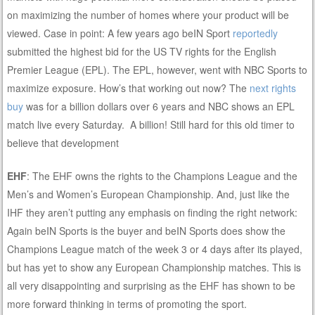
on maximizing the number of homes where your product will be
viewed. Case in point: A few years ago beIN Sport
reportedly
submitted the highest bid for the US TV rights for the English
Premier League (EPL). The EPL, however, went with NBC Sports to
maximize exposure. How’s that working out now? The
next rights
buy
was for a billion dollars over 6 years and NBC shows an EPL
match live every Saturday. A billion! Still hard for this old timer to
believe that development
EHF
: The EHF owns the rights to the Champions League and the
Men’s and Women’s European Championship. And, just like the
IHF they aren’t putting any emphasis on finding the right network:
Again beIN Sports is the buyer and beIN Sports does show the
Champions League match of the week 3 or 4 days after its played,
but has yet to show any European Championship matches. This is
all very disappointing and surprising as the EHF has shown to be
more forward thinking in terms of promoting the sport.