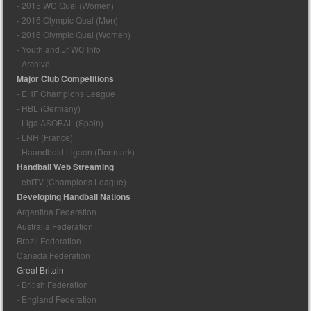
- 2015 WC Qual (Women)
- 2016 Olympic Qual (Men)
- 2016 Olympic Qual (Women)
- Youth and Jr WC Info
- Archive
Major Club Competitions
- EHF Champions League
- HBL (Germany)
- Liga ASOBAL (Spain)
- LNH (France)
- Haandbold Ligaen (Denmark)
Handball Web Streaming
- ehfTV (Champions League)
Developing Handball Nations
Argentina Federation
Australia Federation
Brazil Federation
Canada Federation
Great Britain
- British Federation
- England Federation