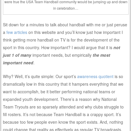
were true the USA Team Handball community would be jumping up and down
in celebration…
Sit down for a minutes to talk about handball with me or just peruse
a
few articles
on this website and you’ll know just how important I
think getting more handball on TV is for the development of the
sport in this country. How important? I would argue that it is
not
just 1 of many
important needs, but empirically
the most
important need
.
Why? Well, it’s quite simple: Our sport’s
awareness quotient
is so
dramatically low in this country that it hampers everything that we
want to accomplish, be it better performing national teams or
expanded youth development. There’s a reason why National
Team Tryouts are so sparsely attended and why clubs struggle to
fill rosters. It’s not because Team Handball is a crappy sport. It’s
because too few people even know the sport exists. And, nothing
could change that reality as effectively as regular TV broadcasts.