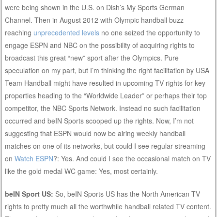
were being shown in the U.S. on Dish’s My Sports German
Channel. Then in August 2012 with Olympic handball buzz
reaching
unprecedented levels
no one seized the opportunity to
engage ESPN and NBC on the possibility of acquiring rights to
broadcast this great “new” sport after the Olympics. Pure
speculation on my part, but I’m thinking the right facilitation by USA
Team Handball might have resulted in upcoming TV rights for key
properties heading to the “Worldwide Leader” or perhaps their top
competitor, the NBC Sports Network. Instead no such facilitation
occurred and beIN Sports scooped up the rights. Now, I’m not
suggesting that ESPN would now be airing weekly handball
matches on one of its networks, but could I see regular streaming
on
Watch ESPN
?: Yes. And could I see the occasional match on TV
like the gold medal WC game: Yes, most certainly.
beIN Sport US:
So, beIN Sports US has the North American TV
rights to pretty much all the worthwhile handball related TV content.