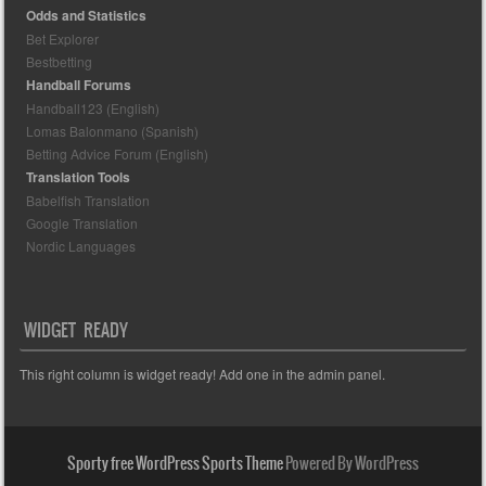
Odds and Statistics
Bet Explorer
Bestbetting
Handball Forums
Handball123 (English)
Lomas Balonmano (Spanish)
Betting Advice Forum (English)
Translation Tools
Babelfish Translation
Google Translation
Nordic Languages
WIDGET READY
This right column is widget ready! Add one in the admin panel.
Sporty free WordPress Sports Theme
Powered By WordPress