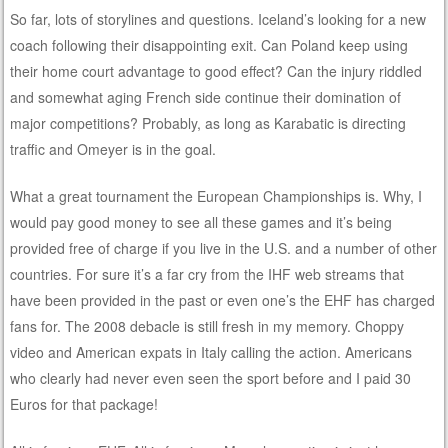
So far, lots of storylines and questions. Iceland’s looking for a new
coach following their disappointing exit. Can Poland keep using
their home court advantage to good effect? Can the injury riddled
and somewhat aging French side continue their domination of
major competitions? Probably, as long as Karabatic is directing
traffic and Omeyer is in the goal.
What a great tournament the European Championships is. Why, I
would pay good money to see all these games and it’s being
provided free of charge if you live in the U.S. and a number of other
countries. For sure it’s a far cry from the IHF web streams that
have been provided in the past or even one’s the EHF has charged
fans for. The 2008 debacle is still fresh in my memory. Choppy
video and American expats in Italy calling the action. Americans
who clearly had never even seen the sport before and I paid 30
Euros for that package!