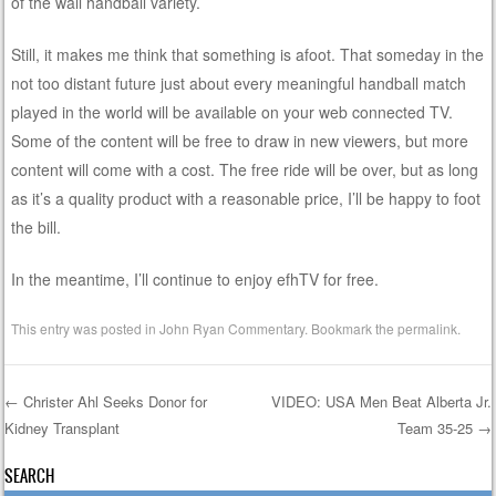
of the wall handball variety.
Still, it makes me think that something is afoot. That someday in the
not too distant future just about every meaningful handball match
played in the world will be available on your web connected TV.
Some of the content will be free to draw in new viewers, but more
content will come with a cost. The free ride will be over, but as long
as it’s a quality product with a reasonable price, I’ll be happy to foot
the bill.
In the meantime, I’ll continue to enjoy efhTV for free.
This entry was posted in
John Ryan Commentary
. Bookmark the
permalink
.
←
Christer Ahl Seeks Donor for
VIDEO: USA Men Beat Alberta Jr.
Kidney Transplant
Team 35-25
→
Post navigation
SEARCH