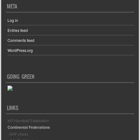
META
Log in
Entries feed
Comments feed
WordPress.org
GOING GREEN
LINKS
Int'l Handball Federation
Continental Federations
- AHF (Asia)