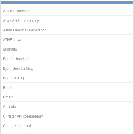
African Handball
Altay Atli Commentary
Asian Handball Federation
ATHF News
australia
Beach Handball
Björn Brembs blog
Bogdan blog
Brazil
Britain
Canada
Christer Ahl commentary
College Handball