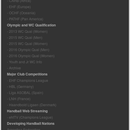
- CAHB (Africa)
- EHF (Europe)
- OCHF (Oceania)
- PATHF (Pan America)
Olympic and WC Qualification
- 2013 WC Qual (Women)
- 2015 WC Qual (Men)
- 2015 WC Qual (Women)
- 2016 Olympic Qual (Men)
- 2016 Olympic Qual (Women)
- Youth and Jr WC Info
- Archive
Major Club Competitions
- EHF Champions League
- HBL (Germany)
- Liga ASOBAL (Spain)
- LNH (France)
- Haandbold Ligaen (Denmark)
Handball Web Streaming
- ehfTV (Champions League)
Developing Handball Nations
Argentina Federation