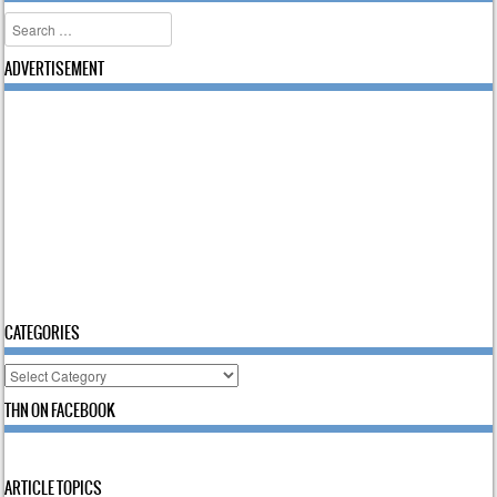
Search
ADVERTISEMENT
CATEGORIES
Categories
THN ON FACEBOOK
ARTICLE TOPICS