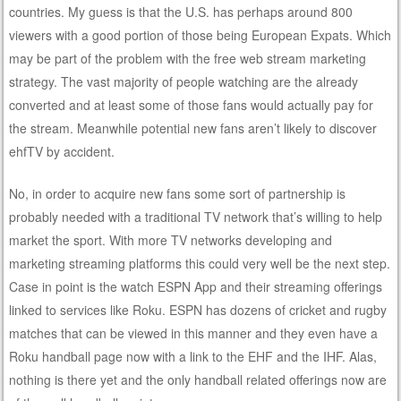
countries. My guess is that the U.S. has perhaps around 800
viewers with a good portion of those being European Expats. Which
may be part of the problem with the free web stream marketing
strategy. The vast majority of people watching are the already
converted and at least some of those fans would actually pay for
the stream. Meanwhile potential new fans aren’t likely to discover
ehfTV by accident.
No, in order to acquire new fans some sort of partnership is
probably needed with a traditional TV network that’s willing to help
market the sport. With more TV networks developing and
marketing streaming platforms this could very well be the next step.
Case in point is the watch ESPN App and their streaming offerings
linked to services like Roku. ESPN has dozens of cricket and rugby
matches that can be viewed in this manner and they even have a
Roku handball page now with a link to the EHF and the IHF. Alas,
nothing is there yet and the only handball related offerings now are