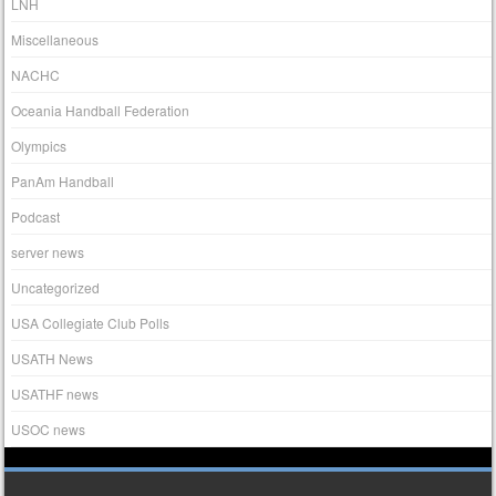
LNH
Miscellaneous
NACHC
Oceania Handball Federation
Olympics
PanAm Handball
Podcast
server news
Uncategorized
USA Collegiate Club Polls
USATH News
USATHF news
USOC news