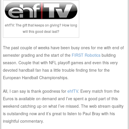
ehfTV: The gift that keeps on giving? How long
will this good deal last?
The past couple of weeks have been busy ones for me with end of
semester grading and the start of the
FIRST Robotics
building
season. Couple that with NFL playoff games and even this very
devoted handball fan has a little trouble finding time for the
European Handball Championships.
All, I can say is thank goodness for
ehfTV
. Every match from the
Euros is available on demand and I’ve spent a good part of this
weekend catching up on what I’ve missed. The web stream quality
is outstanding now and it’s great to listen to Paul Bray with his
insightful commentary.