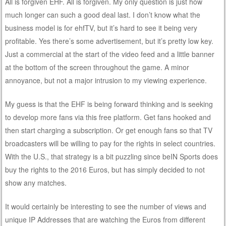
All is forgiven EHF. All is forgiven. My only question is just how
much longer can such a good deal last. I don’t know what the
business model is for ehfTV, but it’s hard to see it being very
profitable. Yes there’s some advertisement, but it’s pretty low key.
Just a commercial at the start of the video feed and a little banner
at the bottom of the screen throughout the game. A minor
annoyance, but not a major intrusion to my viewing experience.
My guess is that the EHF is being forward thinking and is seeking
to develop more fans via this free platform. Get fans hooked and
then start charging a subscription. Or get enough fans so that TV
broadcasters will be willing to pay for the rights in select countries.
With the U.S., that strategy is a bit puzzling since beIN Sports does
buy the rights to the 2016 Euros, but has simply decided to not
show any matches.
It would certainly be interesting to see the number of views and
unique IP Addresses that are watching the Euros from different