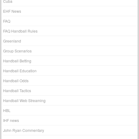
Cuba
EHF News
FAQ
FAQ Handball Rules
Greenland
Group Scenarios
Handball Betting
Handball Education
Handball Odds
Handball Tactics
Handball Web Streaming
HBL
IHF news
John Ryan Commentary