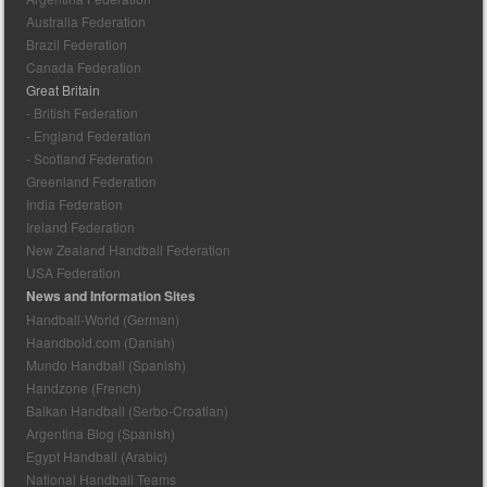
Australia Federation
Brazil Federation
Canada Federation
Great Britain
- British Federation
- England Federation
- Scotland Federation
Greenland Federation
India Federation
Ireland Federation
New Zealand Handball Federation
USA Federation
News and Information Sites
Handball-World (German)
Haandbold.com (Danish)
Mundo Handball (Spanish)
Handzone (French)
Balkan Handball (Serbo-Croatian)
Argentina Blog (Spanish)
Egypt Handball (Arabic)
National Handball Teams