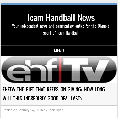
Team Handball News
Your independent news and commentary outlet for the Olympic
sport of Team Handball
MENU
Skip to content
EHFTV: THE GIFT THAT KEEPS ON GIVING: HOW LONG
WILL THIS INCREDIBLY GOOD DEAL LAST?
Posted on
January 24, 2016
by
John Ryan