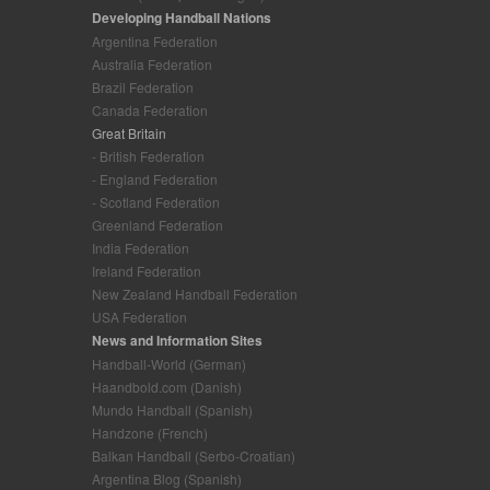
Developing Handball Nations
Argentina Federation
Australia Federation
Brazil Federation
Canada Federation
Great Britain
- British Federation
- England Federation
- Scotland Federation
Greenland Federation
India Federation
Ireland Federation
New Zealand Handball Federation
USA Federation
News and Information Sites
Handball-World (German)
Haandbold.com (Danish)
Mundo Handball (Spanish)
Handzone (French)
Balkan Handball (Serbo-Croatian)
Argentina Blog (Spanish)