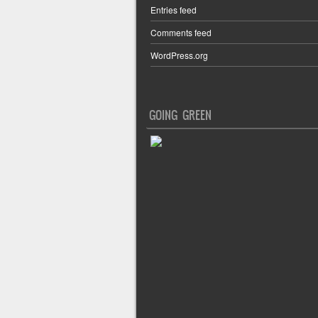
Entries feed
Comments feed
WordPress.org
GOING GREEN