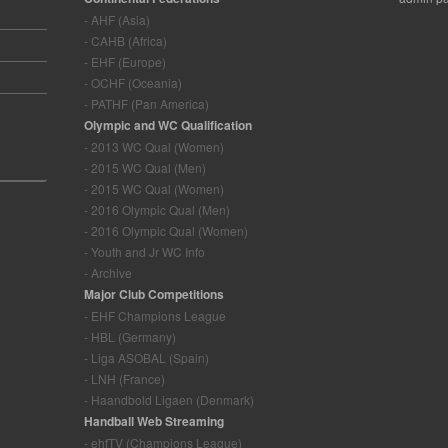
- AHF (Asia)
- CAHB (Africa)
- EHF (Europe)
- OCHF (Oceania)
- PATHF (Pan America)
Olympic and WC Qualification
- 2013 WC Qual (Women)
- 2015 WC Qual (Men)
- 2015 WC Qual (Women)
- 2016 Olympic Qual (Men)
- 2016 Olympic Qual (Women)
- Youth and Jr WC Info
- Archive
Major Club Competitions
- EHF Champions League
- HBL (Germany)
- Liga ASOBAL (Spain)
- LNH (France)
- Haandbold Ligaen (Denmark)
Handball Web Streaming
- ehfTV (Champions League)