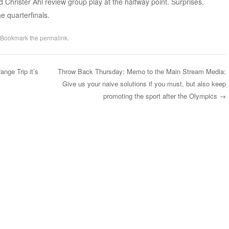
 Christer Ahl review group play at the halfway point. Surprises,
e quarterfinals.
 Bookmark the
permalink
.
nge Trip it’s
Throw Back Thursday: Memo to the Main Stream Media:
Give us your naive solutions if you must, but also keep
promoting the sport after the Olympics
→