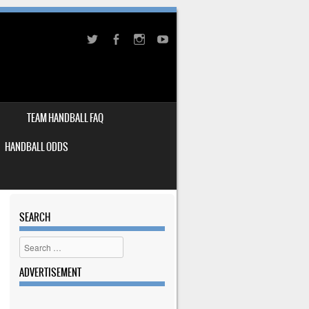
TEAM HANDBALL FAQ
HANDBALL ODDS
SEARCH
Search
ADVERTISEMENT