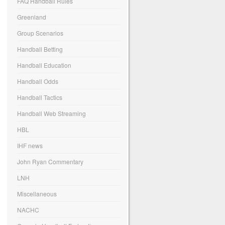
FAQ Handball Rules
Greenland
Group Scenarios
Handball Betting
Handball Education
Handball Odds
Handball Tactics
Handball Web Streaming
HBL
IHF news
John Ryan Commentary
LNH
Miscellaneous
NACHC