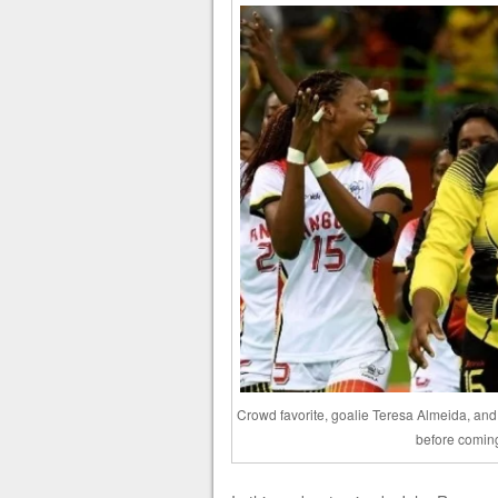
Crowd favorite, goalie Teresa Almeida, an
before comin