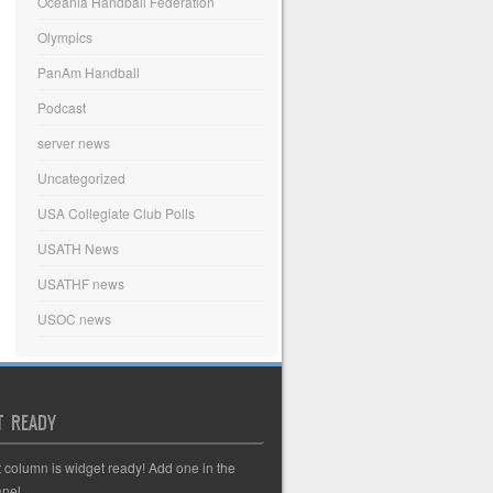
Oceania Handball Federation
Olympics
PanAm Handball
Podcast
server news
Uncategorized
USA Collegiate Club Polls
USATH News
USATHF news
USOC news
T READY
t column is widget ready! Add one in the
nel.