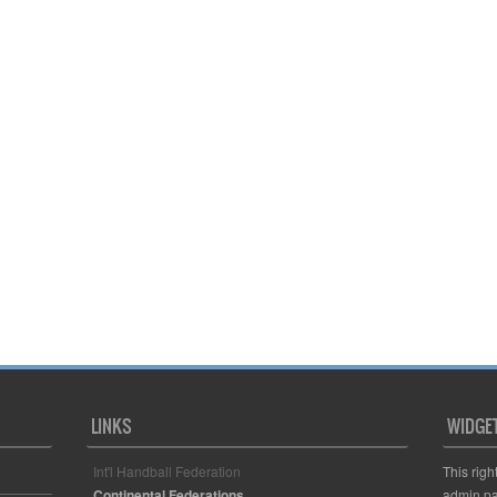
LINKS
WIDGE
Int'l Handball Federation
This righ
Continental Federations
admin pa