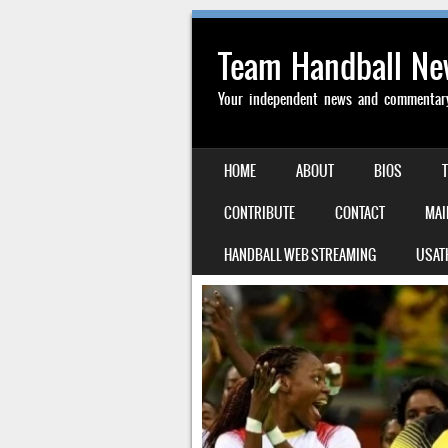
Team Handball N
Your independent news and commentary 
SKIP TO CONTENT
HOME
ABOUT
BIOS
MENU
CONTRIBUTE
CONTACT
MAI
HANDBALL WEB STREAMING
USAT