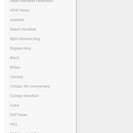
Asian Handball Federation
ATHF News
australia
Beach Handball
Björn Brembs blog
Bogdan blog
Brazil
Britain
Canada
Christer Ahl commentary
College Handball
Cuba
EHF News
FAQ