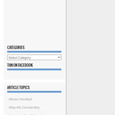
CATEGORIES
Categories
THN ON FACEBOOK
ARTICLE TOPICS
African Handball
Altay Atli Commentary