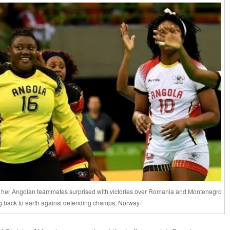
increase
or
decrease
volume.
d her Angolan teammates surprised with victories over Romania and Montenegro
g back to earth against defending champs, Norway