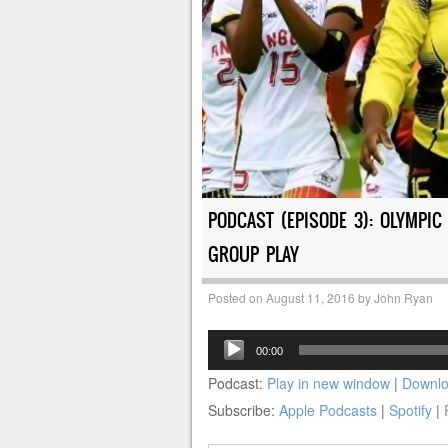
PODCAST (EPISODE 3): OLYMPI
GROUP PLAY
Posted on
August 11, 2016
by
John Ryan
Audio
00:00
Player
Podcast:
Play in new window
|
Downl
Subscribe:
Apple Podcasts
|
Spotify
|