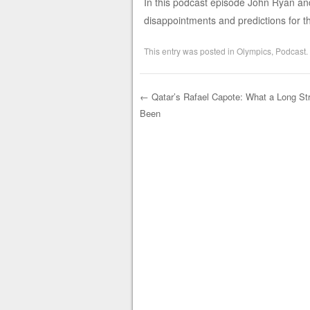
In this podcast episode John Ryan and
disappointments and predictions for th
This entry was posted in
Olympics
,
Podcast
.
←
Qatar’s Rafael Capote: What a Long Stra
Been
Post navigation