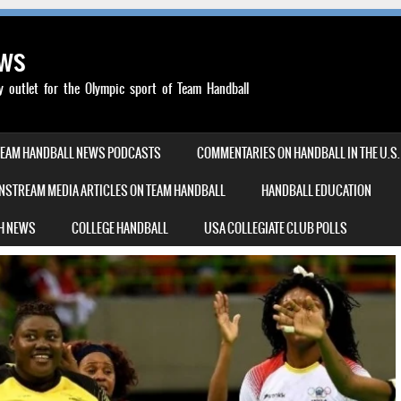
ews
outlet for the Olympic sport of Team Handball
TEAM HANDBALL NEWS PODCASTS
COMMENTARIES ON HANDBALL IN THE U.S.
NSTREAM MEDIA ARTICLES ON TEAM HANDBALL
HANDBALL EDUCATION
H NEWS
COLLEGE HANDBALL
USA COLLEGIATE CLUB POLLS