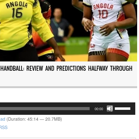
C HANDBALL: REVIEW AND PREDICTIONS HALFWAY THROUGH
Use
00:00
Up/Down
oad
(Duration: 45:14 — 20.7MB)
Arrow
RSS
keys
to