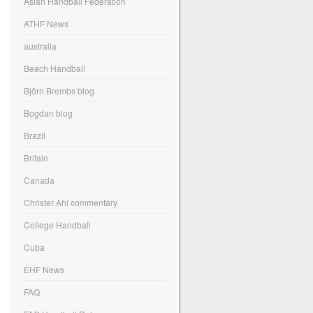
Asian Handball Federation
ATHF News
australia
Beach Handball
Björn Brembs blog
Bogdan blog
Brazil
Britain
Canada
Christer Ahl commentary
College Handball
Cuba
EHF News
FAQ