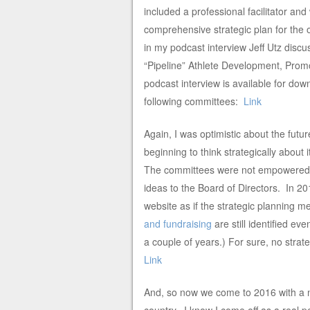
included a professional facilitator an
comprehensive strategic plan for the 
in my podcast interview Jeff Utz discus
“Pipeline” Athlete Development, Pro
podcast interview is available for dow
following committees:
Link
Again, I was optimistic about the futu
beginning to think strategically about 
The committees were not empowered to
ideas to the Board of Directors. In 2
website as if the strategic planning
and fundraising
are still identified ev
a couple of years.) For sure, no stra
Link
And, so now we come to 2016 with a n