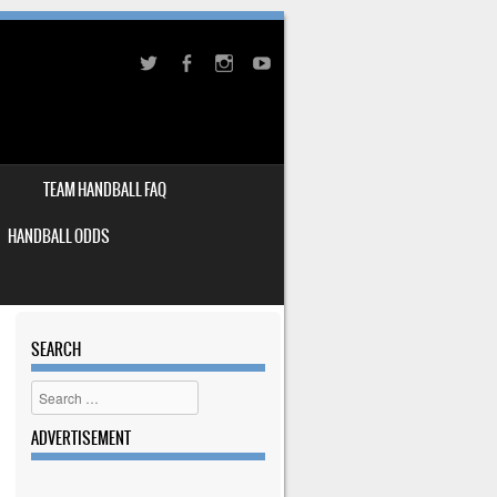
TEAM HANDBALL FAQ
HANDBALL ODDS
SEARCH
Search
ADVERTISEMENT