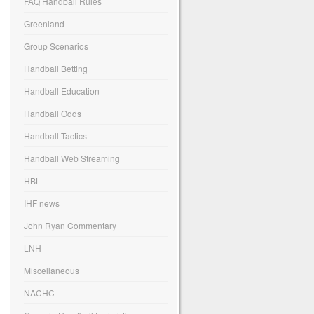
FAQ Handball Rules
Greenland
Group Scenarios
Handball Betting
Handball Education
Handball Odds
Handball Tactics
Handball Web Streaming
HBL
IHF news
John Ryan Commentary
LNH
Miscellaneous
NACHC