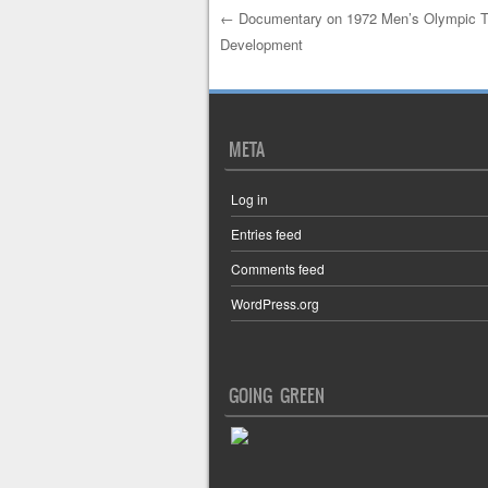
←
Documentary on 1972 Men’s Olympic T
Development
Post navigation
META
Log in
Entries feed
Comments feed
WordPress.org
GOING GREEN