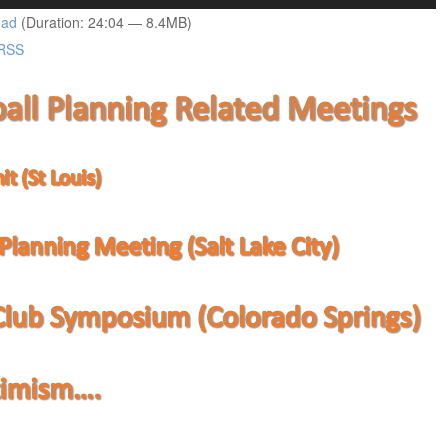
Up/Down
oad
(Duration: 24:04 — 8.4MB)
Arrow
RSS
keys
to
increase
or
decrease
volume.