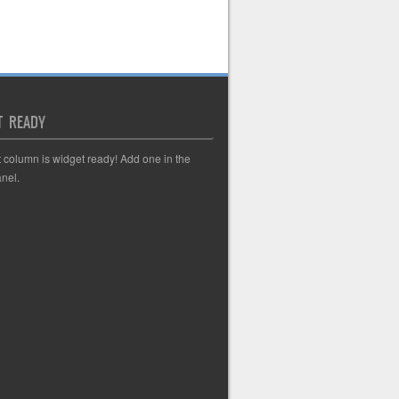
T READY
t column is widget ready! Add one in the
nel.