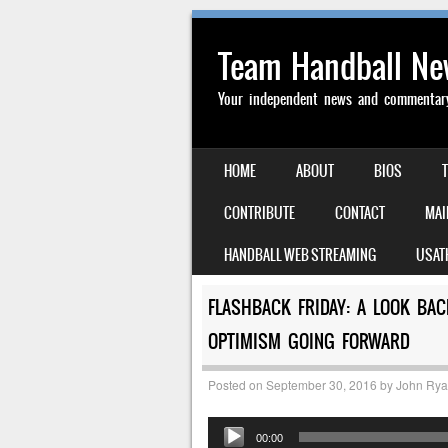
Team Handball N
Your independent news and commentary 
SKIP TO CONTENT
HOME
ABOUT
BIOS
MENU
CONTRIBUTE
CONTACT
MAI
HANDBALL WEB STREAMING
USAT
FLASHBACK FRIDAY: A LOOK BA
OPTIMISM GOING FORWARD
Posted on
September 30, 2016
by
John Ry
Audio
00:00