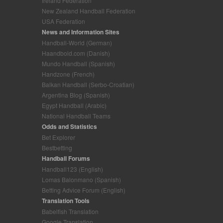
Ireland Federation
New Zealand Handball Federation
USA Federation
News and Information Sites
Handball-World (German)
Haandbold.com (Danish)
Mundo Handball (Spanish)
Handzone (French)
Balkan Handball (Serbo-Croatian)
Argentina Blog (Spanish)
Egypt Handball (Arabic)
National Handball Teams
Odds and Statistics
Bet Explorer
Bestbetting
Handball Forums
Handball123 (English)
Lomas Balonmano (Spanish)
Betting Advice Forum (English)
Translation Tools
Babelfish Translation
Google Translation