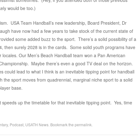
pessimist sometimes. (Hey, if you attended both of those previous
ely would be too.)
optimism. USA Team Handball’s new leadership, Board President, Dr
ugh have now had a few years to take stock of the current state of
ovided some added buzz to the sport. There’s a solid possibility of a
4, then surely 2028 is in the cards. Some solid youth programs have
er locales. Our Men’s Beach Handball team won a Pan American
Championship. Maybe there’s even a good TV deal on the horizon.
s could lead to what I think is an inevitable tipping point for handball
ich the sport moves from quadrennial, marginal niche sport to a solid
player base.
t speeds up the timetable for that inevitable tipping point. Yes, time
tary
,
Podcast
,
USATH News
. Bookmark the
permalink
.