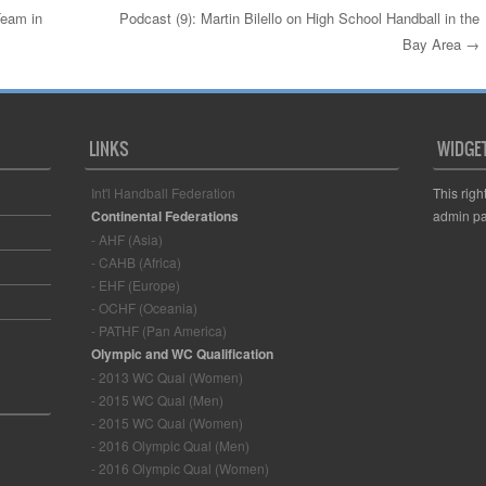
eam in
Podcast (9): Martin Bilello on High School Handball in the
Bay Area
→
LINKS
WIDGE
Int'l Handball Federation
This righ
Continental Federations
admin pa
- AHF (Asia)
- CAHB (Africa)
- EHF (Europe)
- OCHF (Oceania)
- PATHF (Pan America)
Olympic and WC Qualification
- 2013 WC Qual (Women)
- 2015 WC Qual (Men)
- 2015 WC Qual (Women)
- 2016 Olympic Qual (Men)
- 2016 Olympic Qual (Women)