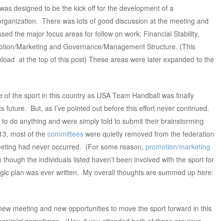
d was designed to be the kick off for the development of a
organization. There was lots of good discussion at the meeting and
sed the major focus areas for follow on work: Financial Stability,
motion/Marketing and Governance/Management Structure. (This
nload at the top of this post) These areas were later expanded to the
re of the sport in this country as USA Team Handball was finally
its future. But, as I’ve pointed out before this effort never continued.
 do anything and were simply told to submit their brainstorming
013, most of the
committees
were quietly removed from the federation
 meeting had never occurred. (For some reason,
promotion/marketing
en though the individuals listed haven’t been involved with the sport for
tegic plan was ever written. My overall thoughts are summed up here:
ew meeting and new opportunities to move the sport forward in this