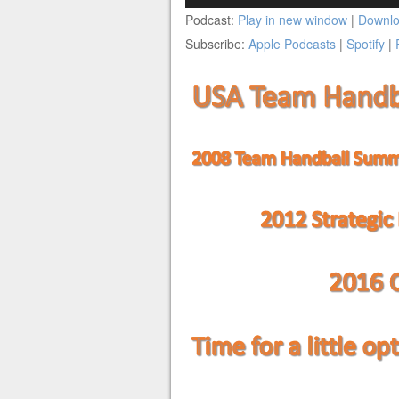
Player
Podcast:
Play in new window
|
Downl
Subscribe:
Apple Podcasts
|
Spotify
|