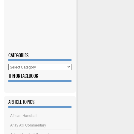
CATEGORIES
Categories
THN ON FACEBOOK
ARTICLE TOPICS
African Handball
Altay Atli Commentary