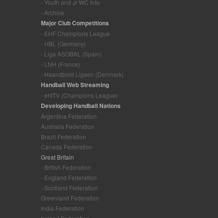
- Youth and Jr WC Info
- Archive
Major Club Competitions
- EHF Champions League
- HBL (Germany)
- Liga ASOBAL (Spain)
- LNH (France)
- Haandbold Ligaen (Denmark)
Handball Web Streaming
- ehfTV (Champions League)
Developing Handball Nations
Argentina Federation
Australia Federation
Brazil Federation
Canada Federation
Great Britain
- British Federation
- England Federation
- Scotland Federation
Greenland Federation
India Federation