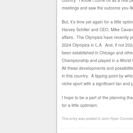
country. I know I come off as a real 
meetings and saw the outcome you lik
But, it’s time yet again for a little 
Harvey Schiller and CEO, Mike Cavana
affairs. The Olympics have recently pr
2024 Olympics in L.A. And, if not 202
been established in Chicago and oth
Championship and played in a World 
All these developments and possibilitie
in this country. A tipping point by wh
niche sport with a significant fan and 
I hope to be a part of the planning tha
for a little optimism.
This entry was posted in
John Ryan Commen