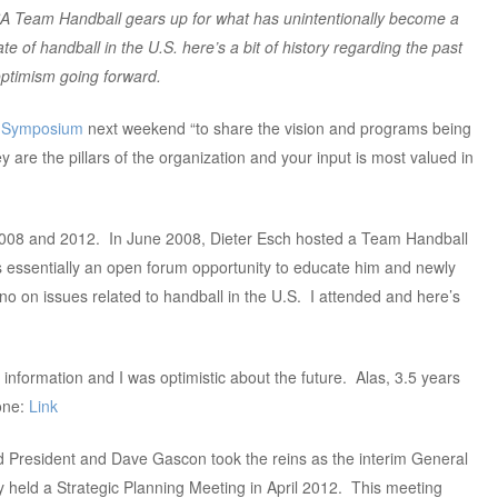
 Team Handball gears up for what has unintentionally become a
e of handball in the U.S. here’s a bit of history regarding the past
optimism going forward.
b Symposium
next weekend “to share the vision and programs being
y are the pillars of the organization and your input is most valued in
n 2008 and 2012. In June 2008, Dieter Esch hosted a Team Handball
 essentially an open forum opportunity to educate him and newly
o on issues related to handball in the U.S. I attended and here’s
information and I was optimistic about the future. Alas, 3.5 years
one:
Link
d President and Dave Gascon took the reins as the interim General
held a Strategic Planning Meeting in April 2012. This meeting