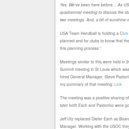
Yes, We’ve been here before… As USA
quadrennial meeting to discuss the stat
two meetings. And, a bit of sunshine 
USA Team Handball is holding a C
lu
planned and for clubs to know that the
this planning process.”
Meetings similar to this were held i
Summit meeting in St Louis which was
hired General Manager, Steve Pastorin
my summary of that meeting:
Link
The meeting was a positive sharing of 
later both Esch and Pastorino were g
Jeff Utz replaced Dieter Esch as Boar
Manager. Working with the USOC they 