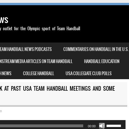
ews
outlet for the Olympic sport of Team Handball
TEAM HANDBALL NEWS PODCASTS
COMMENTARIES ON HANDBALL IN THE U.S.
NSTREAM MEDIA ARTICLES ON TEAM HANDBALL
HANDBALL EDUCATION
H NEWS
COLLEGE HANDBALL
USA COLLEGIATE CLUB POLLS
CK AT PAST USA TEAM HANDBALL MEETINGS AND SOME
an
Use
00:00