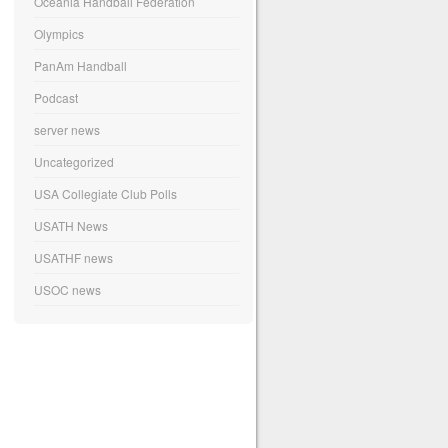
Oceania Handball Federation
Olympics
PanAm Handball
Podcast
server news
Uncategorized
USA Collegiate Club Polls
USATH News
USATHF news
USOC news