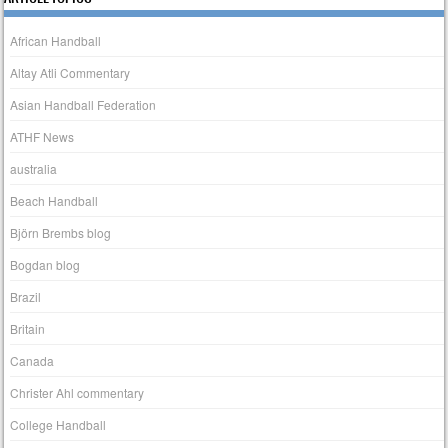
African Handball
Altay Atli Commentary
Asian Handball Federation
ATHF News
australia
Beach Handball
Björn Brembs blog
Bogdan blog
Brazil
Britain
Canada
Christer Ahl commentary
College Handball