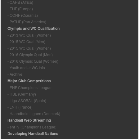
- CAHB (Africa)
- EHF (Europe)
- OCHF (Oceania)
- PATHF (Pan America)
Olympic and WC Qualification
- 2013 WC Qual (Women)
- 2015 WC Qual (Men)
- 2015 WC Qual (Women)
- 2016 Olympic Qual (Men)
- 2016 Olympic Qual (Women)
- Youth and Jr WC Info
- Archive
Major Club Competitions
- EHF Champions League
- HBL (Germany)
- Liga ASOBAL (Spain)
- LNH (France)
- Haandbold Ligaen (Denmark)
Handball Web Streaming
- ehfTV (Champions League)
Developing Handball Nations