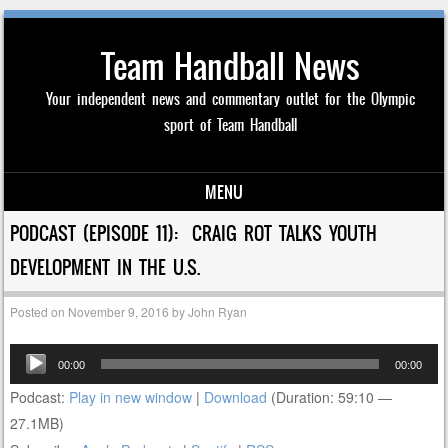
Team Handball News
Your independent news and commentary outlet for the Olympic
sport of Team Handball
MENU
Skip to content
PODCAST (EPISODE 11): CRAIG ROT TALKS YOUTH
DEVELOPMENT IN THE U.S.
Posted on
November 9, 2016
by
John Ryan
Audio
00:00
00:00
Player
Podcast:
Play in new window
|
Download
(Duration: 59:10 —
27.1MB)