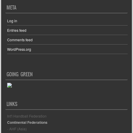
META
Log in
Entries feed
Comments feed
WordPress.org
GOING GREEN
LINKS
Int'l Handball Federation
Continental Federations
- AHF (Asia)