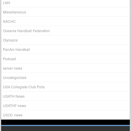
LNH
Miscellaneous
NACHC
Oceania Handball Federation
Olympics
PanAm Handball
Podcast
server news
Uncategorized
USA Collegiate Club Polls
USATH News
USATHF news
USOC news