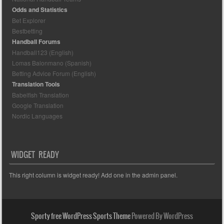
Odds and Statistics
Bet Explorer
Bestbetting
Handball Forums
Handball123 (English)
Lomas Balonmano (Spanish)
Betting Advice Forum (English)
Translation Tools
Babelfish Translation
Google Translation
Nordic Languages
WIDGET READY
This right column is widget ready! Add one in the admin panel.
Sporty free WordPress Sports Theme
Powered By WordPress