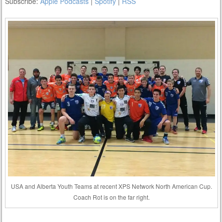
Subscribe:
Apple Podcasts
|
Spotify
|
RSS
USA and Alberta Youth Teams at recent XPS Network North American Cup.
Coach Rot is on the far right.