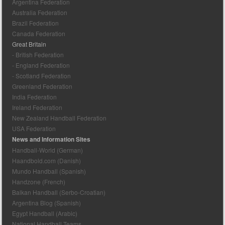
Argentina Federation
Australia Federation
Brazil Federation
Canada Federation
Great Britain
- British Federation
- England Federation
- Scotland Federation
Greenland Federation
India Federation
Ireland Federation
New Zealand Handball Federation
USA Federation
News and Information Sites
Handball-World (German)
Haandbold.com (Danish)
Mundo Handball (Spanish)
Handzone (French)
Balkan Handball (Serbo-Croatian)
Argentina Blog (Spanish)
Egypt Handball (Arabic)
National Handball Teams