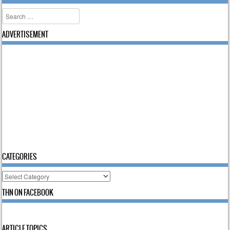
Search
ADVERTISEMENT
CATEGORIES
Categories
THN ON FACEBOOK
ARTICLE TOPICS