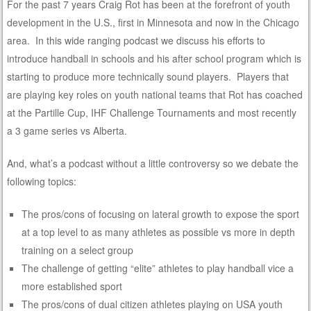
For the past 7 years Craig Rot has been at the forefront of youth
development in the U.S., first in Minnesota and now in the Chicago
area. In this wide ranging podcast we discuss his efforts to
introduce handball in schools and his after school program which is
starting to produce more technically sound players. Players that
are playing key roles on youth national teams that Rot has coached
at the Partille Cup, IHF Challenge Tournaments and most recently
a 3 game series vs Alberta.
And, what’s a podcast without a little controversy so we debate the
following topics:
The pros/cons of focusing on lateral growth to expose the sport
at a top level to as many athletes as possible vs more in depth
training on a select group
The challenge of getting “elite” athletes to play handball vice a
more established sport
The pros/cons of dual citizen athletes playing on USA youth