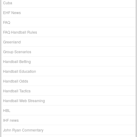
Cuba
EHF News
FAQ
FAQ Handball Rules
Greenland
Group Scenarios
Handball Betting
Handball Education
Handball Odds
Handball Tactics
Handball Web Streaming
HBL
IHF news
John Ryan Commentary