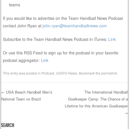
teams
If you would like to advertise on the Team Handball News Podcast
contact John Ryan at
john.ryan@teamhandballnews.com
Subscribe to the Team Handball News Podcast in iTunes:
Link
Or use this RSS Feed to sign up for the podcast in your favorite
podcast aggregator:
Link
This entry was posted in
Podcast
,
USATH News
. Bookmark the
permalink
.
←
USA Beach Handball Men’s
The International Handball
National Team vs Brazil
Goalkeeper Camp: The Chance of a
Post navigation
Lifetime for this American Goalkeeper
→
SEARCH