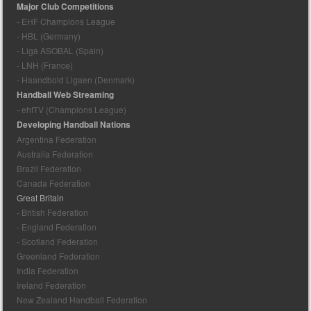
Major Club Competitions
- EHF Champions League
- HBL (Germany)
- Liga ASOBAL (Spain)
- LNH (France)
- Haandbold Ligaen (Denmark)
Handball Web Streaming
- ehfTV (Champions League)
Developing Handball Nations
Argentina Federation
Australia Federation
Brazil Federation
Canada Federation
Great Britain
- British Federation
- England Federation
- Scotland Federation
Greenland Federation
India Federation
Ireland Federation
New Zealand Handball Federation