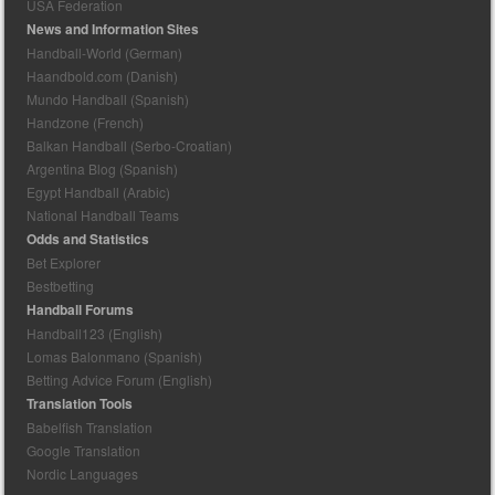
USA Federation
News and Information Sites
Handball-World (German)
Haandbold.com (Danish)
Mundo Handball (Spanish)
Handzone (French)
Balkan Handball (Serbo-Croatian)
Argentina Blog (Spanish)
Egypt Handball (Arabic)
National Handball Teams
Odds and Statistics
Bet Explorer
Bestbetting
Handball Forums
Handball123 (English)
Lomas Balonmano (Spanish)
Betting Advice Forum (English)
Translation Tools
Babelfish Translation
Google Translation
Nordic Languages