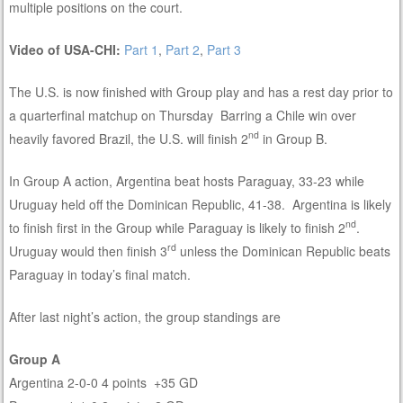
multiple positions on the court.
Video of USA-CHI:
Part 1
,
Part 2
,
Part 3
The U.S. is now finished with Group play and has a rest day prior to
a quarterfinal matchup on Thursday Barring a Chile win over
nd
heavily favored Brazil, the U.S. will finish 2
in Group B.
In Group A action, Argentina beat hosts Paraguay, 33-23 while
Uruguay held off the Dominican Republic, 41-38. Argentina is likely
nd
to finish first in the Group while Paraguay is likely to finish 2
.
rd
Uruguay would then finish 3
unless the Dominican Republic beats
Paraguay in today’s final match.
After last night’s action, the group standings are
Group A
Argentina 2-0-0 4 points +35 GD