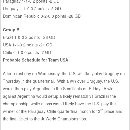
Paraguay 1-1-0 2 points -2 GD
Uruguay 1-1-0 0 2 points -5 GD
Dominican Republic 0-2-0 0 points -28 GD
Group B
Brazil 1-0-0 2 points +28 GD
USA 1-1-0 2 points -21 GD
Chile 0-1-0 0 points -7 GD
Probable Schedule for Team USA
After a rest day on Wednesday, the U.S. will likely play Uruguay on
Thursday in the quarterfinal. With a win over Uruguay, the U.S.
would then play Argentina in the Semifinals on Friday. A win
against Argentina would setup a likely rematch vs Brazil in the
championship, while a loss would likely have the U.S. play the
rd
winner of the Paraguay-Chile quarterfinal match for 3
place and
the final ticket to the Jr World Championships.