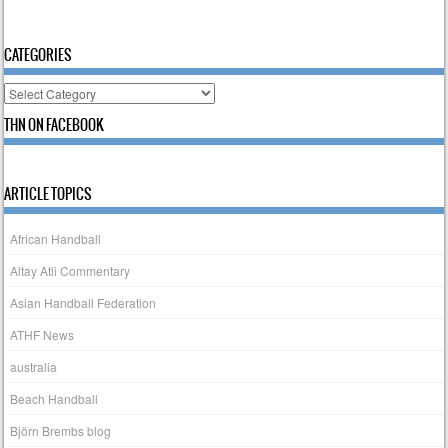
CATEGORIES
Categories
THN ON FACEBOOK
ARTICLE TOPICS
African Handball
Altay Atli Commentary
Asian Handball Federation
ATHF News
australia
Beach Handball
Björn Brembs blog