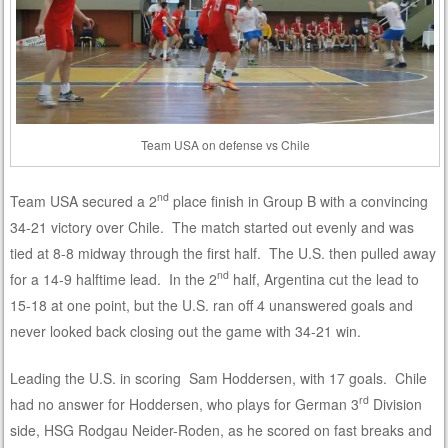
Team USA on defense vs Chile
nd
Team USA secured a 2
place finish in Group B with a convincing
34-21 victory over Chile. The match started out evenly and was
tied at 8-8 midway through the first half. The U.S. then pulled away
nd
for a 14-9 halftime lead. In the 2
half, Argentina cut the lead to
15-18 at one point, but the U.S. ran off 4 unanswered goals and
never looked back closing out the game with 34-21 win.
Leading the U.S. in scoring Sam Hoddersen, with 17 goals. Chile
rd
had no answer for Hoddersen, who plays for German 3
Division
side, HSG Rodgau Neider-Roden, as he scored on fast breaks and