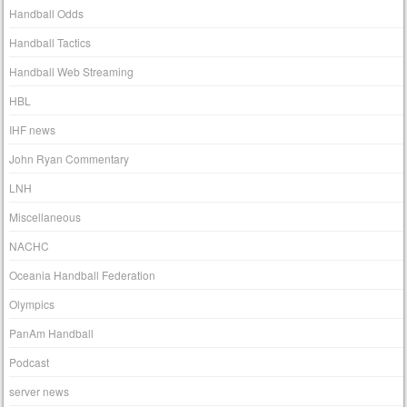
Handball Odds
Handball Tactics
Handball Web Streaming
HBL
IHF news
John Ryan Commentary
LNH
Miscellaneous
NACHC
Oceania Handball Federation
Olympics
PanAm Handball
Podcast
server news