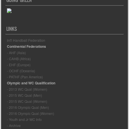
LINKS
Int'l Handball Federation
Continental Federations
- AHF (Asia)
- CAHB (Africa)
- EHF (Europe)
- OCHF (Oceania)
- PATHF (Pan America)
Olympic and WC Qualification
- 2013 WC Qual (Women)
- 2015 WC Qual (Men)
- 2015 WC Qual (Women)
- 2016 Olympic Qual (Men)
- 2016 Olympic Qual (Women)
- Youth and Jr WC Info
- Archive