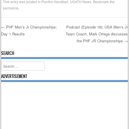
This entry was posted in
PanAm Handball
,
USATH News
. Bookmark the
permalink
.
←
PHF Men’s Jr Championships:
Podcast (Episode 18): USA Men’s Jr
Day 1 Results
Team Coach, Mark Ortega discusses
Post navigation
the PHF JR Championships
→
SEARCH
Search
ADVERTISEMENT