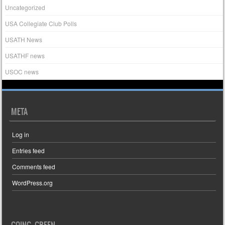
Uncategorized
USA Collegiate Club Polls
USATH News
USATHF news
USOC news
META
Log in
Entries feed
Comments feed
WordPress.org
GOING GREEN