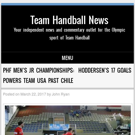
Team Handball News
Your independent news and commentary outlet for the Olympic
sport of Team Handball
MENU
Skip to content
PHF MEN’S JR CHAMPIONSHIPS: HODDERSEN’S 17 GOALS
POWERS TEAM USA PAST CHILE
Posted on
March 22, 2017
by
John Ryan