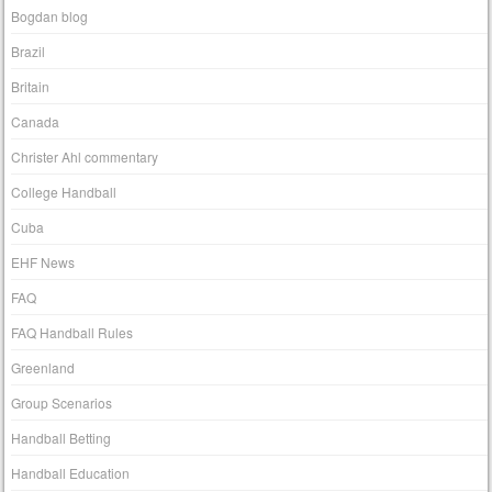
Bogdan blog
Brazil
Britain
Canada
Christer Ahl commentary
College Handball
Cuba
EHF News
FAQ
FAQ Handball Rules
Greenland
Group Scenarios
Handball Betting
Handball Education