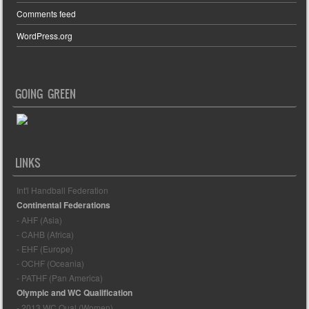
Comments feed
WordPress.org
GOING GREEN
LINKS
Int'l Handball Federation
Continental Federations
- AHF (Asia)
- CAHB (Africa)
- EHF (Europe)
- OCHF (Oceania)
- PATHF (Pan America)
Olympic and WC Qualification
- 2013 WC Qual (Women)