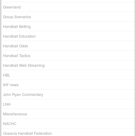
Greenland
Group Scenarios
Handball Betting
Handball Education
Handball Odds
Handball Tactics
Handball Web Streaming
HBL
IHF news
John Ryan Commentary
LNH
Miscellaneous
NACHC
Oceania Handball Federation