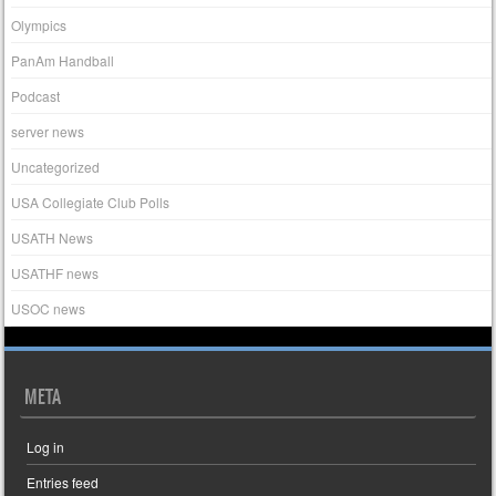
Olympics
PanAm Handball
Podcast
server news
Uncategorized
USA Collegiate Club Polls
USATH News
USATHF news
USOC news
META
Log in
Entries feed