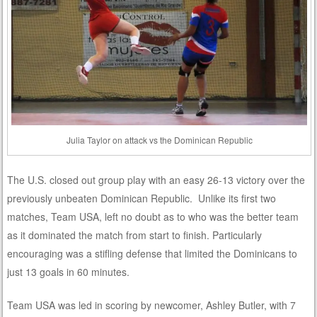
Julia Taylor on attack vs the Dominican Republic
The U.S. closed out group play with an easy 26-13 victory over the
previously unbeaten Dominican Republic. Unlike its first two
matches, Team USA, left no doubt as to who was the better team
as it dominated the match from start to finish. Particularly
encouraging was a stifling defense that limited the Dominicans to
just 13 goals in 60 minutes.
Team USA was led in scoring by newcomer, Ashley Butler, with 7