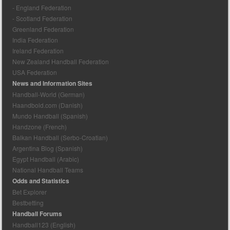
- England Federation
- Scotland Federation
Greenland Federation
India Federation
Ireland Federation
New Zealand Handball Federation
USA Federation
News and Information Sites
Handball-World (German)
Haandbold.com (Danish)
Mundo Handball (Spanish)
Handzone (French)
Balkan Handball (Serbo-Croatian)
Argentina Blog (Spanish)
Egypt Handball (Arabic)
National Handball Teams
Odds and Statistics
Bet Explorer
Bestbetting
Handball Forums
Handball123 (English)