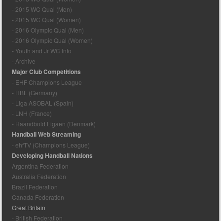
- 2015 WC Qual (Men)
- 2015 WC Qual (Women)
- 2016 Olympic Qual (Men)
- 2016 Olympic Qual (Women)
- Youth and Jr WC Info
- Archive
Major Club Competitions
- EHF Champions League
- HBL (Germany)
- Liga ASOBAL (Spain)
- LNH (France)
- Haandbold Ligaen (Denmark)
Handball Web Streaming
- ehfTV (Champions League)
Developing Handball Nations
Argentina Federation
Australia Federation
Brazil Federation
Canada Federation
Great Britain
- British Federation