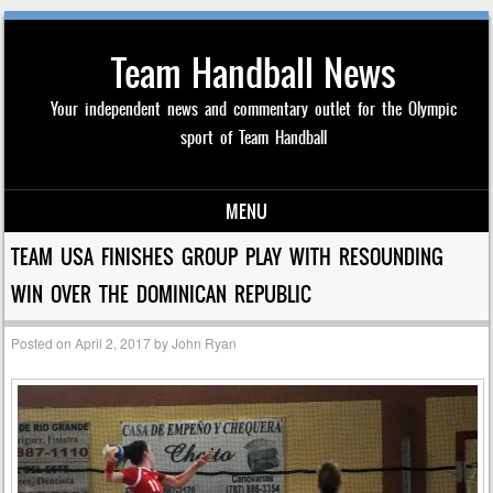
Team Handball News
Your independent news and commentary outlet for the Olympic
sport of Team Handball
MENU
Skip to content
TEAM USA FINISHES GROUP PLAY WITH RESOUNDING
WIN OVER THE DOMINICAN REPUBLIC
Posted on
April 2, 2017
by
John Ryan