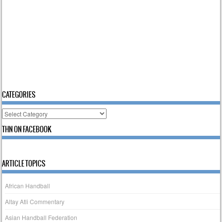
CATEGORIES
Categories
THN ON FACEBOOK
ARTICLE TOPICS
African Handball
Altay Atli Commentary
Asian Handball Federation