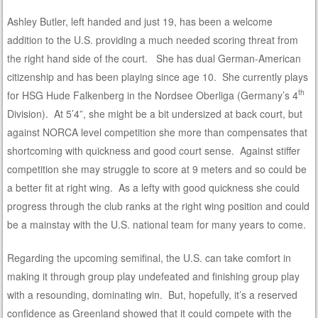
Ashley Butler, left handed and just 19, has been a welcome
addition to the U.S. providing a much needed scoring threat from
the right hand side of the court. She has dual German-American
citizenship and has been playing since age 10. She currently plays
th
for HSG Hude Falkenberg in the Nordsee Oberliga (Germany’s 4
Division). At 5’4”, she might be a bit undersized at back court, but
against NORCA level competition she more than compensates that
shortcoming with quickness and good court sense. Against stiffer
competition she may struggle to score at 9 meters and so could be
a better fit at right wing. As a lefty with good quickness she could
progress through the club ranks at the right wing position and could
be a mainstay with the U.S. national team for many years to come.
Regarding the upcoming semifinal, the U.S. can take comfort in
making it through group play undefeated and finishing group play
with a resounding, dominating win. But, hopefully, it’s a reserved
confidence as Greenland showed that it could compete with the