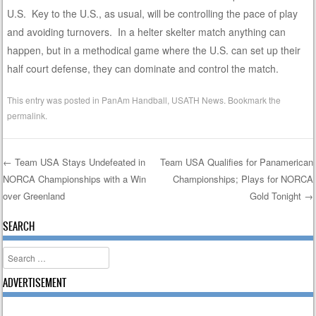
U.S. Key to the U.S., as usual, will be controlling the pace of play
and avoiding turnovers. In a helter skelter match anything can
happen, but in a methodical game where the U.S. can set up their
half court defense, they can dominate and control the match.
This entry was posted in
PanAm Handball
,
USATH News
. Bookmark the
permalink
.
←
Team USA Stays Undefeated in
Team USA Qualifies for Panamerican
NORCA Championships with a Win
Championships; Plays for NORCA
Post navigation
over Greenland
Gold Tonight
→
SEARCH
Search
ADVERTISEMENT