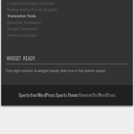
Lomas Balonmano (Spanish)
Betting Advice Forum (English)
Translation Tools
Babelfish Translation
Google Translation
Nordic Languages
WIDGET READY
This right column is widget ready! Add one in the admin panel.
Sporty free WordPress Sports Theme
Powered By WordPress