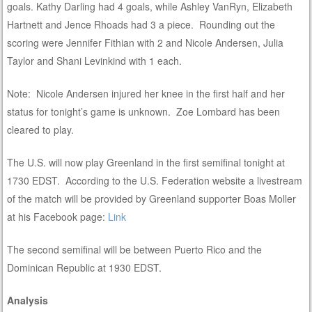
goals. Kathy Darling had 4 goals, while Ashley VanRyn, Elizabeth
Hartnett and Jence Rhoads had 3 a piece. Rounding out the
scoring were Jennifer Fithian with 2 and Nicole Andersen, Julia
Taylor and Shani Levinkind with 1 each.
Note: Nicole Andersen injured her knee in the first half and her
status for tonight’s game is unknown. Zoe Lombard has been
cleared to play.
The U.S. will now play Greenland in the first semifinal tonight at
1730 EDST. According to the U.S. Federation website a livestream
of the match will be provided by Greenland supporter Boas Moller
at his Facebook page:
Link
The second semifinal will be between Puerto Rico and the
Dominican Republic at 1930 EDST.
Analysis