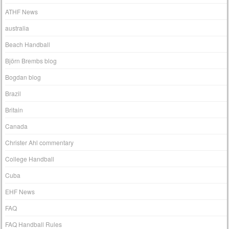
ATHF News
australia
Beach Handball
Björn Brembs blog
Bogdan blog
Brazil
Britain
Canada
Christer Ahl commentary
College Handball
Cuba
EHF News
FAQ
FAQ Handball Rules