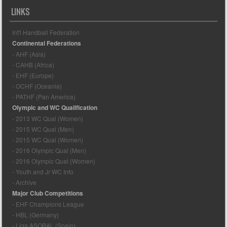
LINKS
Int'l Handball Federation
Continental Federations
- AHF (Asia)
- CAHB (Africa)
- EHF (Europe)
- OCHF (Oceania)
- PATHF (Pan America)
Olympic and WC Qualification
- 2013 WC Qual (Women)
- 2015 WC Qual (Men)
- 2015 WC Qual (Women)
- 2016 Olympic Qual (Men)
- 2016 Olympic Qual (Women)
- Youth and Jr WC Info
- Archive
Major Club Competitions
- EHF Champions League
- HBL (Germany)
- Liga ASOBAL (Spain)