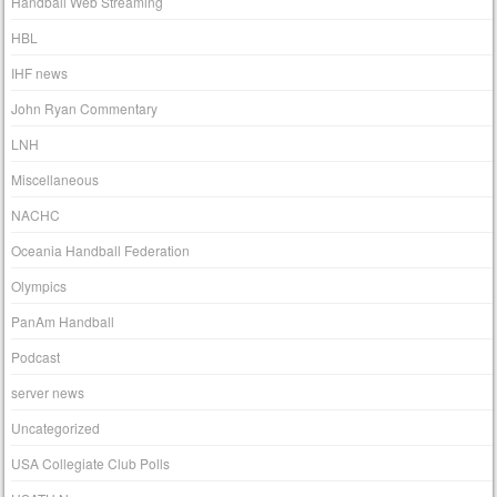
Handball Web Streaming
HBL
IHF news
John Ryan Commentary
LNH
Miscellaneous
NACHC
Oceania Handball Federation
Olympics
PanAm Handball
Podcast
server news
Uncategorized
USA Collegiate Club Polls