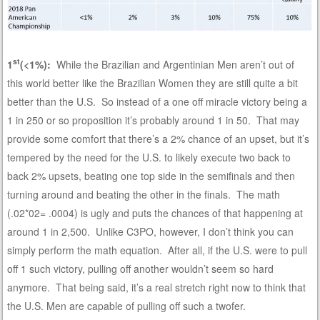
st
1
(<1%):
While the Brazilian and Argentinian Men aren’t out of
this world better like the Brazilian Women they are still quite a bit
better than the U.S. So instead of a one off miracle victory being a
1 in 250 or so proposition it’s probably around 1 in 50. That may
provide some comfort that there’s a 2% chance of an upset, but it’s
tempered by the need for the U.S. to likely execute two back to
back 2% upsets, beating one top side in the semifinals and then
turning around and beating the other in the finals. The math
(.02*02= .0004) is ugly and puts the chances of that happening at
around 1 in 2,500. Unlike C3PO, however, I don’t think you can
simply perform the math equation. After all, if the U.S. were to pull
off 1 such victory, pulling off another wouldn’t seem so hard
anymore. That being said, it’s a real stretch right now to think that
the U.S. Men are capable of pulling off such a twofer.