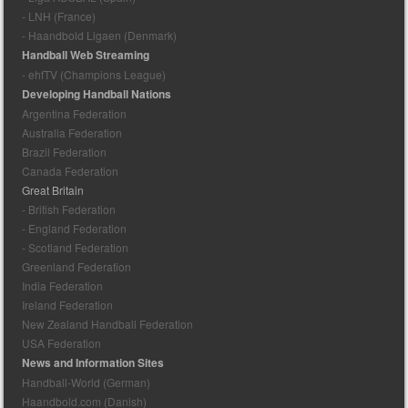
- LNH (France)
- Haandbold Ligaen (Denmark)
Handball Web Streaming
- ehfTV (Champions League)
Developing Handball Nations
Argentina Federation
Australia Federation
Brazil Federation
Canada Federation
Great Britain
- British Federation
- England Federation
- Scotland Federation
Greenland Federation
India Federation
Ireland Federation
New Zealand Handball Federation
USA Federation
News and Information Sites
Handball-World (German)
Haandbold.com (Danish)