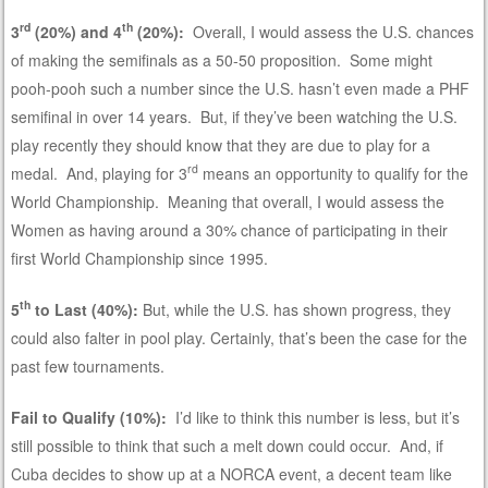
rd
th
3
(20%) and 4
(20%):
Overall, I would assess the U.S. chances
of making the semifinals as a 50-50 proposition. Some might
pooh-pooh such a number since the U.S. hasn’t even made a PHF
semifinal in over 14 years. But, if they’ve been watching the U.S.
play recently they should know that they are due to play for a
rd
medal. And, playing for 3
means an opportunity to qualify for the
World Championship. Meaning that overall, I would assess the
Women as having around a 30% chance of participating in their
first World Championship since 1995.
th
5
to Last (40%):
But, while the U.S. has shown progress, they
could also falter in pool play. Certainly, that’s been the case for the
past few tournaments.
Fail to Qualify (10%):
I’d like to think this number is less, but it’s
still possible to think that such a melt down could occur. And, if
Cuba decides to show up at a NORCA event, a decent team like