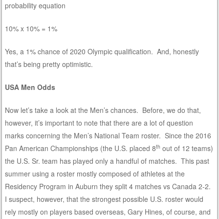
probability equation
10% x 10% = 1%
Yes, a 1% chance of 2020 Olympic qualification. And, honestly
that’s being pretty optimistic.
USA Men Odds
Now let’s take a look at the Men’s chances. Before, we do that,
however, it’s important to note that there are a lot of question
marks concerning the Men’s National Team roster. Since the 2016
th
Pan American Championships (the U.S. placed 8
out of 12 teams)
the U.S. Sr. team has played only a handful of matches. This past
summer using a roster mostly composed of athletes at the
Residency Program in Auburn they split 4 matches vs Canada 2-2.
I suspect, however, that the strongest possible U.S. roster would
rely mostly on players based overseas, Gary Hines, of course, and