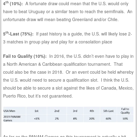
th
4
(10%):
A fortunate draw could mean that the U.S. would only
have to beat Uruguay or a similar team to reach the semifinals. An
unfortunate draw will mean beating Greenland and/or Chile.
th
5
-Last (75%):
If past history is a guide, the U.S. will likely lose 2-
3 matches in group play and play for a consolation place
Fail to Qualify (10%):
In 2016, the U.S. didn’t even have to play in
a North American & Caribbean qualification tournament. That
could also be the case in 2018. Or an event could be held whereby
the U.S. would need to secure a qualification slot. I think the U.S.
should be able to secure a slot against the likes of Canada, Mexico,
Puerto Rico, but it’s not guaranteed.
As far as the PANAM Games go this tournament is actually a bit