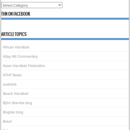
Categories
THN ON FACEBOOK
ARTICLE TOPICS
African Handball
Altay Atli Commentary
Asian Handball Federation
ATHF News
australia
Beach Handball
Björn Brembs blog
Bogdan blog
Brazil