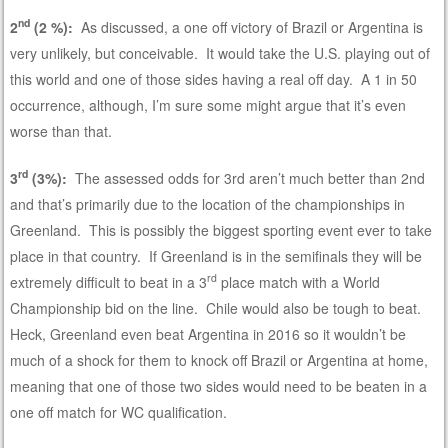
nd
2
(2 %):
As discussed, a one off victory of Brazil or Argentina is
very unlikely, but conceivable. It would take the U.S. playing out of
this world and one of those sides having a real off day. A 1 in 50
occurrence, although, I’m sure some might argue that it’s even
worse than that.
rd
3
(3%):
The assessed odds for 3rd aren’t much better than 2nd
and that’s primarily due to the location of the championships in
Greenland. This is possibly the biggest sporting event ever to take
place in that country. If Greenland is in the semifinals they will be
rd
extremely difficult to beat in a 3
place match with a World
Championship bid on the line. Chile would also be tough to beat.
Heck, Greenland even beat Argentina in 2016 so it wouldn’t be
much of a shock for them to knock off Brazil or Argentina at home,
meaning that one of those two sides would need to be beaten in a
one off match for WC qualification.