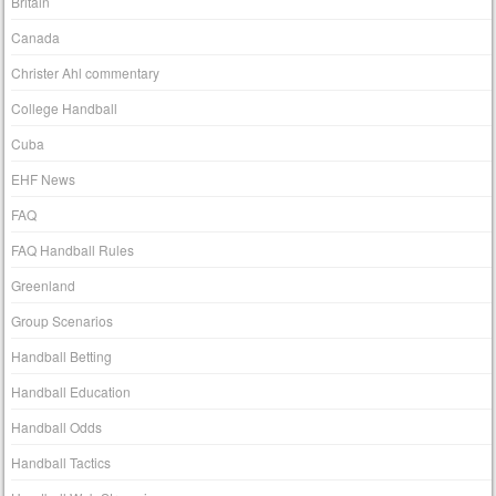
Britain
Canada
Christer Ahl commentary
College Handball
Cuba
EHF News
FAQ
FAQ Handball Rules
Greenland
Group Scenarios
Handball Betting
Handball Education
Handball Odds
Handball Tactics