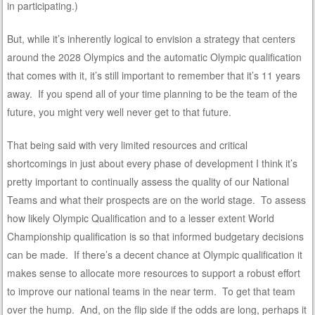
in participating.)
But, while it’s inherently logical to envision a strategy that centers
around the 2028 Olympics and the automatic Olympic qualification
that comes with it, it’s still important to remember that it’s 11 years
away. If you spend all of your time planning to be the team of the
future, you might very well never get to that future.
That being said with very limited resources and critical
shortcomings in just about every phase of development I think it’s
pretty important to continually assess the quality of our National
Teams and what their prospects are on the world stage. To assess
how likely Olympic Qualification and to a lesser extent World
Championship qualification is so that informed budgetary decisions
can be made. If there’s a decent chance at Olympic qualification it
makes sense to allocate more resources to support a robust effort
to improve our national teams in the near term. To get that team
over the hump. And, on the flip side if the odds are long, perhaps it