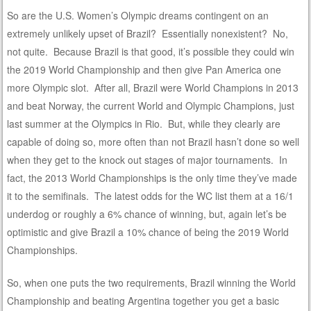
So are the U.S. Women’s Olympic dreams contingent on an
extremely unlikely upset of Brazil? Essentially nonexistent? No,
not quite. Because Brazil is that good, it’s possible they could win
the 2019 World Championship and then give Pan America one
more Olympic slot. After all, Brazil were World Champions in 2013
and beat Norway, the current World and Olympic Champions, just
last summer at the Olympics in Rio. But, while they clearly are
capable of doing so, more often than not Brazil hasn’t done so well
when they get to the knock out stages of major tournaments. In
fact, the 2013 World Championships is the only time they’ve made
it to the semifinals. The latest odds for the WC list them at a 16/1
underdog or roughly a 6% chance of winning, but, again let’s be
optimistic and give Brazil a 10% chance of being the 2019 World
Championships.
So, when one puts the two requirements, Brazil winning the World
Championship and beating Argentina together you get a basic