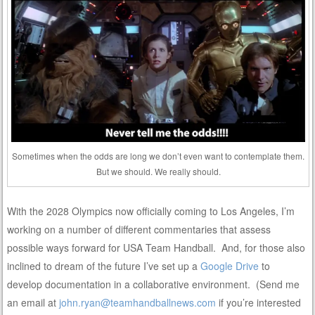
Sometimes when the odds are long we don’t even want to contemplate them.
But we should. We really should.
With the 2028 Olympics now officially coming to Los Angeles, I’m
working on a number of different commentaries that assess
possible ways forward for USA Team Handball. And, for those also
inclined to dream of the future I’ve set up a
Google Drive
to
develop documentation in a collaborative environment. (Send me
an email at
john.ryan@teamhandballnews.com
if you’re interested