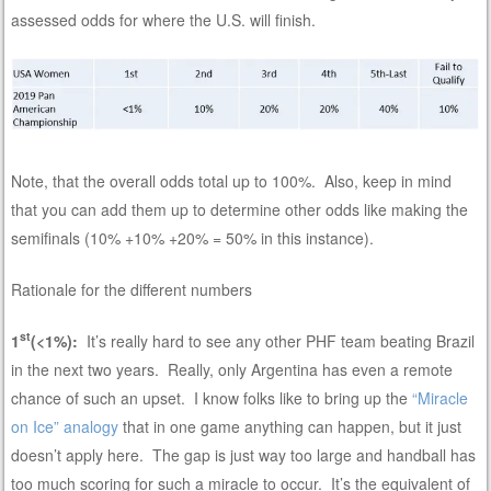
assessed odds for where the U.S. will finish.
Note, that the overall odds total up to 100%. Also, keep in mind
that you can add them up to determine other odds like making the
semifinals (10% +10% +20% = 50% in this instance).
Rationale for the different numbers
st
1
(<1%):
It’s really hard to see any other PHF team beating Brazil
in the next two years. Really, only Argentina has even a remote
chance of such an upset. I know folks like to bring up the
“Miracle
on Ice” analogy
that in one game anything can happen, but it just
doesn’t apply here. The gap is just way too large and handball has
too much scoring for such a miracle to occur. It’s the equivalent of