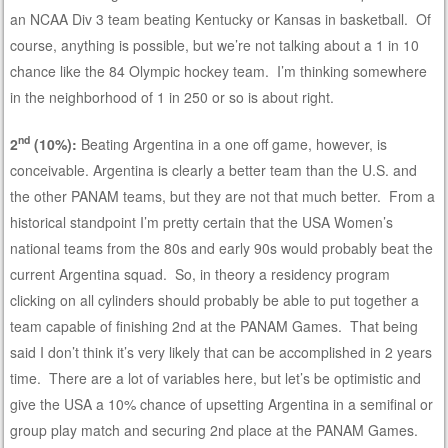
an NCAA Div 3 team beating Kentucky or Kansas in basketball. Of
course, anything is possible, but we’re not talking about a 1 in 10
chance like the 84 Olympic hockey team. I’m thinking somewhere
in the neighborhood of 1 in 250 or so is about right.
nd
2
(10%):
Beating Argentina in a one off game, however, is
conceivable. Argentina is clearly a better team than the U.S. and
the other PANAM teams, but they are not that much better. From a
historical standpoint I’m pretty certain that the USA Women’s
national teams from the 80s and early 90s would probably beat the
current Argentina squad. So, in theory a residency program
clicking on all cylinders should probably be able to put together a
team capable of finishing 2nd at the PANAM Games. That being
said I don’t think it’s very likely that can be accomplished in 2 years
time. There are a lot of variables here, but let’s be optimistic and
give the USA a 10% chance of upsetting Argentina in a semifinal or
group play match and securing 2nd place at the PANAM Games.