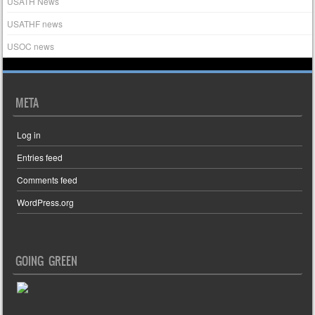
USATH News
USATHF news
USOC news
META
Log in
Entries feed
Comments feed
WordPress.org
GOING GREEN