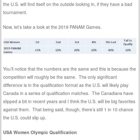
the U.S. will find itself on the outside looking in, if they have a bad
tournament.
Now, let’s take a look at the 2019 PANAM Games.
You’ll notice that the numbers are the same and this is because the
competition will roughly be the same. The only significant
difference is in the qualification format as the U.S. will likely play
Canada in a series of qualification matches. The Canadians have
slipped a bit in recent years and I think the U.S. will be big favorites
against them. That being said, though, there’s still 1 in 10 chance
the U.S. could slip up.
USA Women Olympic Qualification