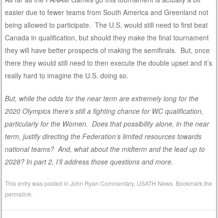
easier due to fewer teams from South America and Greenland not
being allowed to participate. The U.S. would still need to first beat
Canada in qualification, but should they make the final tournament
they will have better prospects of making the semifinals. But, once
there they would still need to then execute the double upset and it’s
really hard to imagine the U.S. doing so.
But, while the odds for the near term are extremely long for the
2020 Olympics there’s still a fighting chance for WC qualification,
particularly for the Women. Does that possibility alone, in the near
term, justify directing the Federation’s limited resources towards
national teams? And, what about the midterm and the lead up to
2028? In part 2, I’ll address those questions and more.
This entry was posted in
John Ryan Commentary
,
USATH News
. Bookmark the
permalink
.