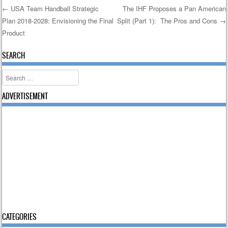
←
USA Team Handball Strategic
The IHF Proposes a Pan American
Plan 2018-2028: Envisioning the Final
Split (Part 1): The Pros and Cons
→
Post navigation
Product
SEARCH
Search
ADVERTISEMENT
CATEGORIES