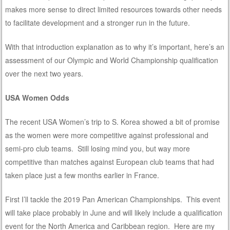
makes more sense to direct limited resources towards other needs
to facilitate development and a stronger run in the future.
With that introduction explanation as to why it’s important, here’s an
assessment of our Olympic and World Championship qualification
over the next two years.
USA Women Odds
The recent USA Women’s trip to S. Korea showed a bit of promise
as the women were more competitive against professional and
semi-pro club teams. Still losing mind you, but way more
competitive than matches against European club teams that had
taken place just a few months earlier in France.
First I’ll tackle the 2019 Pan American Championships. This event
will take place probably in June and will likely include a qualification
event for the North America and Caribbean region. Here are my