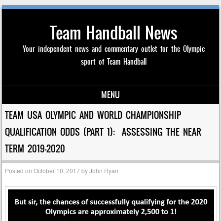
Team Handball News
Your independent news and commentary outlet for the Olympic
sport of Team Handball
MENU
Skip to content
TEAM USA OLYMPIC AND WORLD CHAMPIONSHIP
QUALIFICATION ODDS (PART 1): ASSESSING THE NEAR
TERM 2019-2020
Posted on
October 10, 2017
by
John Ryan