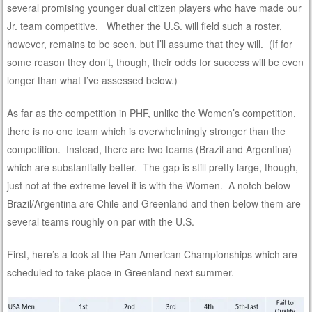
several promising younger dual citizen players who have made our
Jr. team competitive. Whether the U.S. will field such a roster,
however, remains to be seen, but I’ll assume that they will. (If for
some reason they don’t, though, their odds for success will be even
longer than what I’ve assessed below.)
As far as the competition in PHF, unlike the Women’s competition,
there is no one team which is overwhelmingly stronger than the
competition. Instead, there are two teams (Brazil and Argentina)
which are substantially better. The gap is still pretty large, though,
just not at the extreme level it is with the Women. A notch below
Brazil/Argentina are Chile and Greenland and then below them are
several teams roughly on par with the U.S.
First, here’s a look at the Pan American Championships which are
scheduled to take place in Greenland next summer.