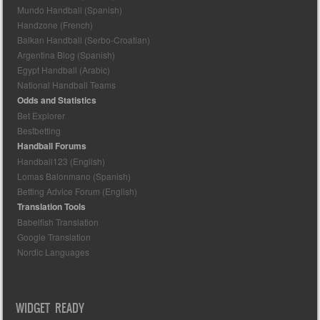
Mundo Handball (Spanish)
Handzone (French)
Balkan Handball (Serbo-Croatian)
Argentina Blog (Spanish)
Egypt Handball (Arabic)
National Handball Teams
Odds and Statistics
Bet Explorer
Bestbetting
Handball Forums
Handball123 (English)
Lomas Balonmano (Spanish)
Betting Advice Forum (English)
Translation Tools
Babelfish Translation
Google Translation
Nordic Languages
WIDGET READY