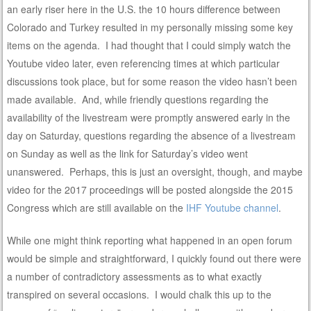
an early riser here in the U.S. the 10 hours difference between
Colorado and Turkey resulted in my personally missing some key
items on the agenda. I had thought that I could simply watch the
Youtube video later, even referencing times at which particular
discussions took place, but for some reason the video hasn’t been
made available. And, while friendly questions regarding the
availability of the livestream were promptly answered early in the
day on Saturday, questions regarding the absence of a livestream
on Sunday as well as the link for Saturday’s video went
unanswered. Perhaps, this is just an oversight, though, and maybe
video for the 2017 proceedings will be posted alongside the 2015
Congress which are still available on the
IHF Youtube channel
.
While one might think reporting what happened in an open forum
would be simple and straightforward, I quickly found out there were
a number of contradictory assessments as to what exactly
transpired on several occasions. I would chalk this up to the