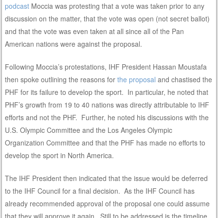
podcast
Moccia was protesting that a vote was taken prior to any
discussion on the matter, that the vote was open (not secret ballot)
and that the vote was even taken at all since all of the Pan
American nations were against the proposal.
Following Moccia’s protestations, IHF President Hassan Moustafa
then spoke outlining the reasons for
the proposal
and chastised the
PHF for its failure to develop the sport. In particular, he noted that
PHF’s growth from 19 to 40 nations was directly attributable to IHF
efforts and not the PHF. Further, he noted his discussions with the
U.S. Olympic Committee and the Los Angeles Olympic
Organization Committee and that the PHF has made no efforts to
develop the sport in North America.
The IHF President then indicated that the issue would be deferred
to the IHF Council for a final decision. As the IHF Council has
already recommended approval of the proposal one could assume
that they will approve it again. Still to be addressed is the timeline