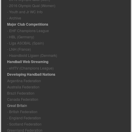
- 2016 Olympic Qual (Women)
- Youth and Jr WC Info
- Archive
Major Club Competitions
- EHF Champions League
- HBL (Germany)
- Liga ASOBAL (Spain)
- LNH (France)
- Haandbold Ligaen (Denmark)
Handball Web Streaming
- ehfTV (Champions League)
Developing Handball Nations
Argentina Federation
Australia Federation
Brazil Federation
Canada Federation
Great Britain
- British Federation
- England Federation
- Scotland Federation
Greenland Federation