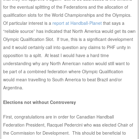
for the eventual splitting of the Federations and the allocation of
qualification slots for the World Championships and the Olympics.
Of particular interest is a
report at Handball-Planet
that says a
“reliable source” has indicated that North America would get its own
Olympic Qualification Slot. If true, this is a significant development
and it would certainly call into question any claims to PHF unity in
opposition to a split. At least I would have a hard time
understanding why any North American nation would still want to
be part of a combined federation where Olympic Qualification
would mean travelling to South America to beat Brazil and/or
Argentina.
Elections not without Controversy
First, congratulations are in order for Canadian Handball
Federation President, Racquel Pedercini who was elected Chair of
the Commission for Development. This should be beneficial to