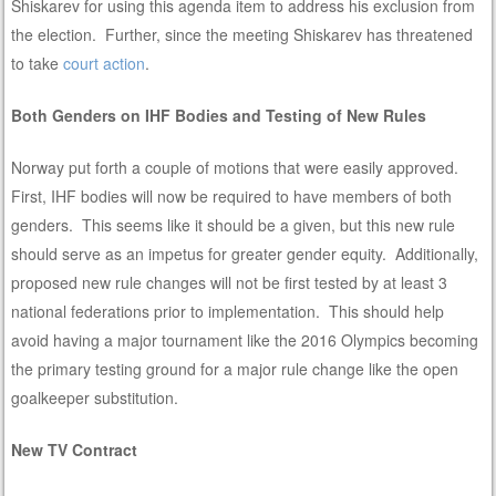
Shiskarev for using this agenda item to address his exclusion from
the election. Further, since the meeting Shiskarev has threatened
to take
court action
.
Both Genders on IHF Bodies and Testing of New Rules
Norway put forth a couple of motions that were easily approved.
First, IHF bodies will now be required to have members of both
genders. This seems like it should be a given, but this new rule
should serve as an impetus for greater gender equity. Additionally,
proposed new rule changes will not be first tested by at least 3
national federations prior to implementation. This should help
avoid having a major tournament like the 2016 Olympics becoming
the primary testing ground for a major rule change like the open
goalkeeper substitution.
New TV Contract