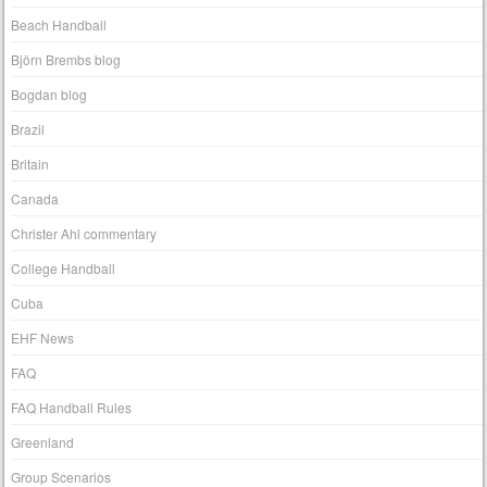
Beach Handball
Björn Brembs blog
Bogdan blog
Brazil
Britain
Canada
Christer Ahl commentary
College Handball
Cuba
EHF News
FAQ
FAQ Handball Rules
Greenland
Group Scenarios