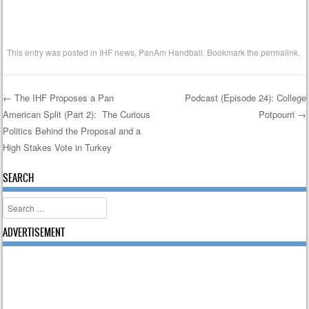
This entry was posted in
IHF news
,
PanAm Handball
. Bookmark the
permalink
.
←
The IHF Proposes a Pan
Podcast (Episode 24): College
American Split (Part 2): The Curious
Potpourri
→
Post navigation
Politics Behind the Proposal and a
High Stakes Vote in Turkey
SEARCH
Search
ADVERTISEMENT