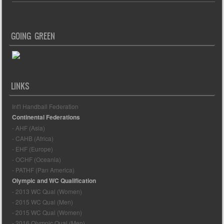
GOING GREEN
LINKS
Int'l Handball Federation
Continental Federations
- AHF (Asia)
- CAHB (Africa)
- EHF (Europe)
- OCHF (Oceania)
- PATHF (Pan America)
Olympic and WC Qualification
- 2013 WC Qual (Women)
- 2015 WC Qual (Men)
- 2015 WC Qual (Women)
- 2016 Olympic Qual (Men)