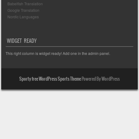
Babelfish Translation
Google Translation
Nordic Languages
WIDGET READY
This right column is widget ready! Add one in the admin panel.
Sporty free WordPress Sports Theme
Powered By WordPress