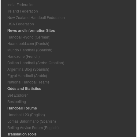
India Federation
Ireland Federation
New Zealand Handball Federation
USA Federation
News and Information Sites
Handball-World (German)
Haandbold.com (Danish)
Mundo Handball (Spanish)
Handzone (French)
Balkan Handball (Serbo-Croatian)
Argentina Blog (Spanish)
Egypt Handball (Arabic)
National Handball Teams
Odds and Statistics
Bet Explorer
Bestbetting
Handball Forums
Handball123 (English)
Lomas Balonmano (Spanish)
Betting Advice Forum (English)
Translation Tools