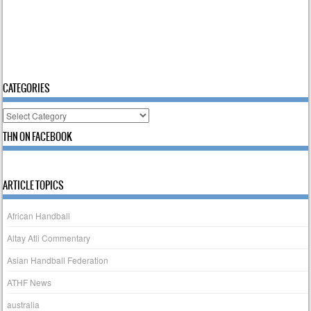
CATEGORIES
Categories
THN ON FACEBOOK
ARTICLE TOPICS
African Handball
Altay Atli Commentary
Asian Handball Federation
ATHF News
australia