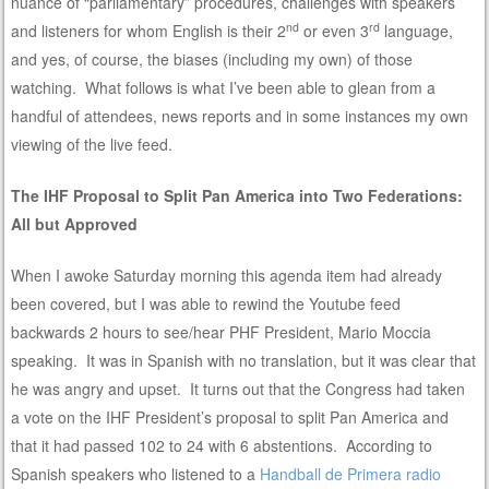
nuance of “parliamentary” procedures, challenges with speakers
nd
rd
and listeners for whom English is their 2
or even 3
language,
and yes, of course, the biases (including my own) of those
watching. What follows is what I’ve been able to glean from a
handful of attendees, news reports and in some instances my own
viewing of the live feed.
The IHF Proposal to Split Pan America into Two Federations:
All but Approved
When I awoke Saturday morning this agenda item had already
been covered, but I was able to rewind the Youtube feed
backwards 2 hours to see/hear PHF President, Mario Moccia
speaking. It was in Spanish with no translation, but it was clear that
he was angry and upset. It turns out that the Congress had taken
a vote on the IHF President’s proposal to split Pan America and
that it had passed 102 to 24 with 6 abstentions. According to
Spanish speakers who listened to a
Handball de Primera radio