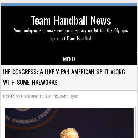
Team Handball News
Your independent news and commentary outlet for the Olympic
sport of Team Handball
MENU
Skip to content
IHF CONGRESS: A LIKELY PAN AMERICAN SPLIT ALONG
WITH SOME FIREWORKS
Posted on
November 14, 2017
by
John Ryan