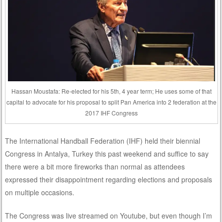
Hassan Moustafa: Re-elected for his 5th, 4 year term; He uses some of that
capital to advocate for his proposal to split Pan America into 2 federation at the
2017 IHF Congress
The International Handball Federation (IHF) held their biennial
Congress in Antalya, Turkey this past weekend and suffice to say
there were a bit more fireworks than normal as attendees
expressed their disappointment regarding elections and proposals
on multiple occasions.
The Congress was live streamed on Youtube, but even though I’m