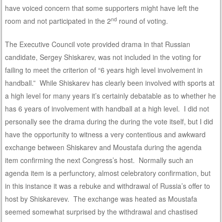
have voiced concern that some supporters might have left the
nd
room and not participated in the 2
round of voting.
The Executive Council vote provided drama in that Russian
candidate, Sergey Shiskarev, was not included in the voting for
failing to meet the criterion of “6 years high level involvement in
handball.” While Shiskarev has clearly been involved with sports at
a high level for many years it’s certainly debatable as to whether he
has 6 years of involvement with handball at a high level. I did not
personally see the drama during the during the vote itself, but I did
have the opportunity to witness a very contentious and awkward
exchange between Shiskarev and Moustafa during the agenda
item confirming the next Congress’s host. Normally such an
agenda item is a perfunctory, almost celebratory confirmation, but
in this instance it was a rebuke and withdrawal of Russia’s offer to
host by Shiskarevev. The exchange was heated as Moustafa
seemed somewhat surprised by the withdrawal and chastised