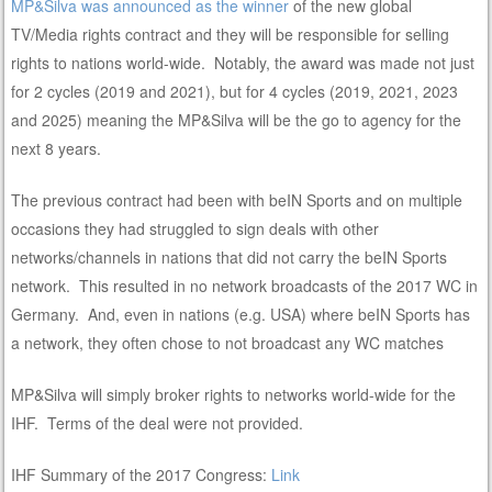
MP&Silva was announced as the winner
of the new global
TV/Media rights contract and they will be responsible for selling
rights to nations world-wide. Notably, the award was made not just
for 2 cycles (2019 and 2021), but for 4 cycles (2019, 2021, 2023
and 2025) meaning the MP&Silva will be the go to agency for the
next 8 years.
The previous contract had been with beIN Sports and on multiple
occasions they had struggled to sign deals with other
networks/channels in nations that did not carry the beIN Sports
network. This resulted in no network broadcasts of the 2017 WC in
Germany. And, even in nations (e.g. USA) where beIN Sports has
a network, they often chose to not broadcast any WC matches
MP&Silva will simply broker rights to networks world-wide for the
IHF. Terms of the deal were not provided.
IHF Summary of the 2017 Congress:
Link