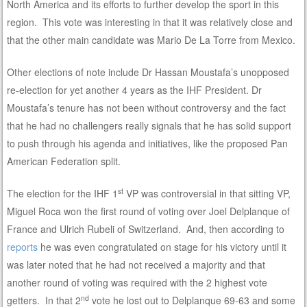
North America and its efforts to further develop the sport in this
region. This vote was interesting in that it was relatively close and
that the other main candidate was Mario De La Torre from Mexico.
Other elections of note include Dr Hassan Moustafa’s unopposed
re-election for yet another 4 years as the IHF President. Dr
Moustafa’s tenure has not been without controversy and the fact
that he had no challengers really signals that he has solid support
to push through his agenda and initiatives, like the proposed Pan
American Federation split.
st
The election for the IHF 1
VP was controversial in that sitting VP,
Miguel Roca won the first round of voting over Joel Delplanque of
France and Ulrich Rubeli of Switzerland. And, then according to
reports
he was even congratulated on stage for his victory until it
was later noted that he had not received a majority and that
another round of voting was required with the 2 highest vote
nd
getters. In that 2
vote he lost out to Delplanque 69-63 and some