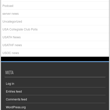
Podcast
server news
Uncategorized
USA Collegiate Club Polls
USATH News
USATHF news
USOC news
META
Log in
Entries feed
Comments feed
WordPress.org