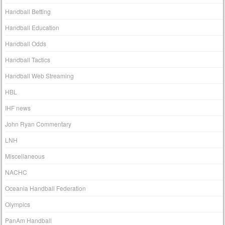
Handball Betting
Handball Education
Handball Odds
Handball Tactics
Handball Web Streaming
HBL
IHF news
John Ryan Commentary
LNH
Miscellaneous
NACHC
Oceania Handball Federation
Olympics
PanAm Handball