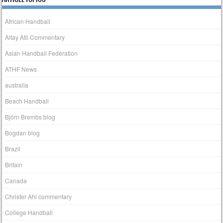
African Handball
Altay Atli Commentary
Asian Handball Federation
ATHF News
australia
Beach Handball
Björn Brembs blog
Bogdan blog
Brazil
Britain
Canada
Christer Ahl commentary
College Handball