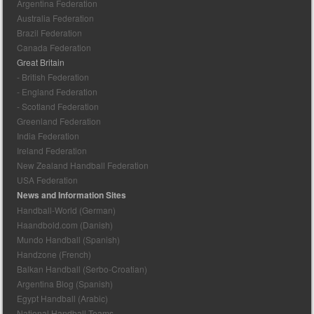
Argentina Federation
Australia Federation
Brazil Federation
Canada Federation
Great Britain
- British Federation
- England Federation
- Scotland Federation
Greenland Federation
India Federation
Ireland Federation
New Zealand Handball Federation
USA Federation
News and Information Sites
Handball-World (German)
Haandbold.com (Danish)
Mundo Handball (Spanish)
Handzone (French)
Balkan Handball (Serbo-Croatian)
Argentina Blog (Spanish)
Egypt Handball (Arabic)
National Handball Teams