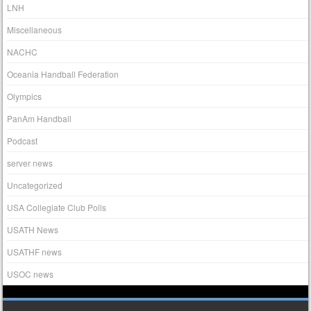
LNH
Miscellaneous
NACHC
Oceania Handball Federation
Olympics
PanAm Handball
Podcast
server news
Uncategorized
USA Collegiate Club Polls
USATH News
USATHF news
USOC news