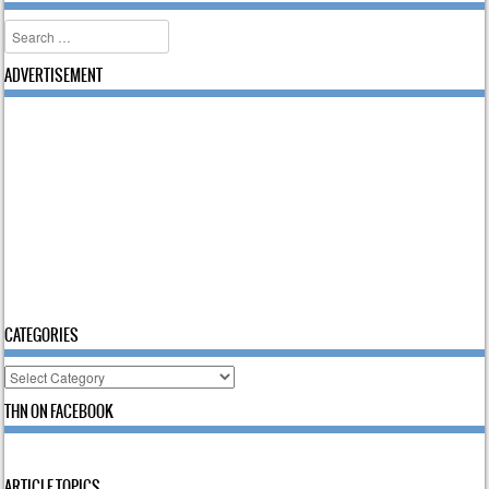
Search
ADVERTISEMENT
CATEGORIES
Categories
THN ON FACEBOOK
ARTICLE TOPICS