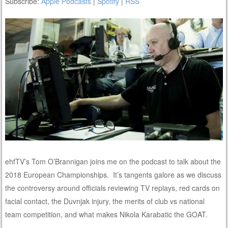
Subscribe:
Apple Podcasts
|
Spotify
|
RSS
ehfTV’s Tom O’Brannigan joins me on the podcast to talk about the
2018 European Championships. It’s tangents galore as we discuss
the controversy around officials reviewing TV replays, red cards on
facial contact, the Duvnjak injury, the merits of club vs national
team competition, and what makes Nikola Karabatic the GOAT.