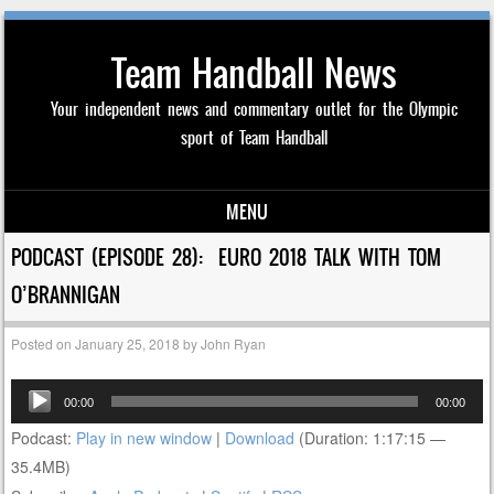
Team Handball News
Your independent news and commentary outlet for the Olympic
sport of Team Handball
MENU
Skip to content
PODCAST (EPISODE 28): EURO 2018 TALK WITH TOM
O’BRANNIGAN
Posted on
January 25, 2018
by
John Ryan
Audio
00:00
00:00
Player
Podcast:
Play in new window
|
Download
(Duration: 1:17:15 —
35.4MB)