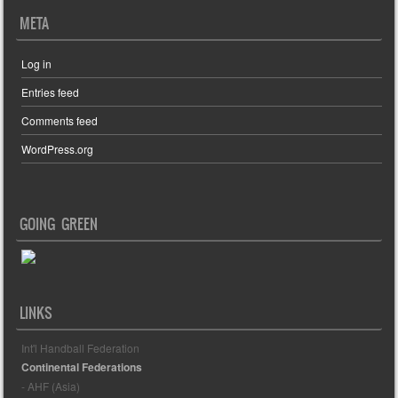
META
Log in
Entries feed
Comments feed
WordPress.org
GOING GREEN
LINKS
Int'l Handball Federation
Continental Federations
- AHF (Asia)