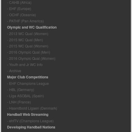
- CAHB (Africa)
- EHF (Europe)
- OCHF (Oceania)
- PATHF (Pan America)
Olympic and WC Qualification
- 2013 WC Qual (Women)
- 2015 WC Qual (Men)
- 2015 WC Qual (Women)
- 2016 Olympic Qual (Men)
- 2016 Olympic Qual (Women)
- Youth and Jr WC Info
- Archive
Major Club Competitions
- EHF Champions League
- HBL (Germany)
- Liga ASOBAL (Spain)
- LNH (France)
- Haandbold Ligaen (Denmark)
Handball Web Streaming
- ehfTV (Champions League)
Developing Handball Nations