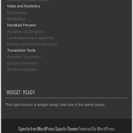
Odds and Statistics
Bet Explorer
Bestbetting
Handball Forums
Handball123 (English)
Lomas Balonmano (Spanish)
Betting Advice Forum (English)
Translation Tools
Babelfish Translation
Google Translation
Nordic Languages
WIDGET READY
This right column is widget ready! Add one in the admin panel.
Sporty free WordPress Sports Theme
Powered By WordPress