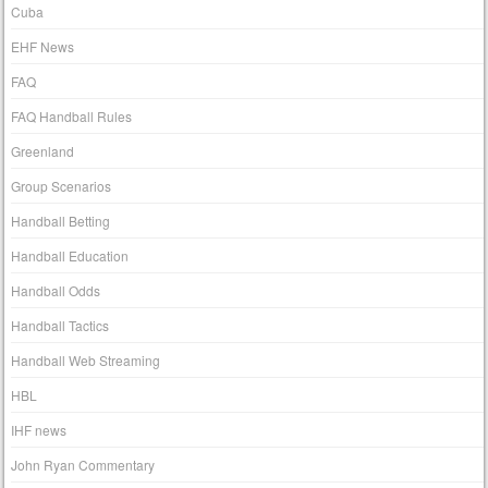
Cuba
EHF News
FAQ
FAQ Handball Rules
Greenland
Group Scenarios
Handball Betting
Handball Education
Handball Odds
Handball Tactics
Handball Web Streaming
HBL
IHF news
John Ryan Commentary