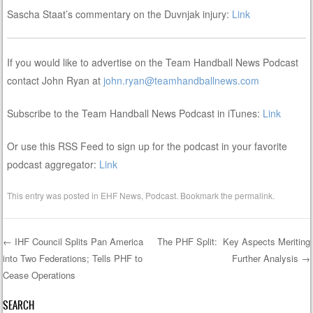
Sascha Staat’s commentary on the Duvnjak injury:
Link
If you would like to advertise on the Team Handball News Podcast
contact John Ryan at
john.ryan@teamhandballnews.com
Subscribe to the Team Handball News Podcast in iTunes:
Link
Or use this RSS Feed to sign up for the podcast in your favorite
podcast aggregator:
Link
This entry was posted in
EHF News
,
Podcast
. Bookmark the
permalink
.
←
IHF Council Splits Pan America
The PHF Split: Key Aspects Meriting
into Two Federations; Tells PHF to
Further Analysis
→
Post navigation
Cease Operations
SEARCH