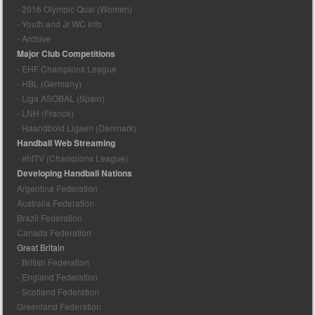
- 2016 Olympic Qual (Women)
- Youth and Jr WC Info
- Archive
Major Club Competitions
- EHF Champions League
- HBL (Germany)
- Liga ASOBAL (Spain)
- LNH (France)
- Haandbold Ligaen (Denmark)
Handball Web Streaming
- ehfTV (Champions League)
Developing Handball Nations
Argentina Federation
Australia Federation
Brazil Federation
Canada Federation
Great Britain
- British Federation
- England Federation
- Scotland Federation
Greenland Federation