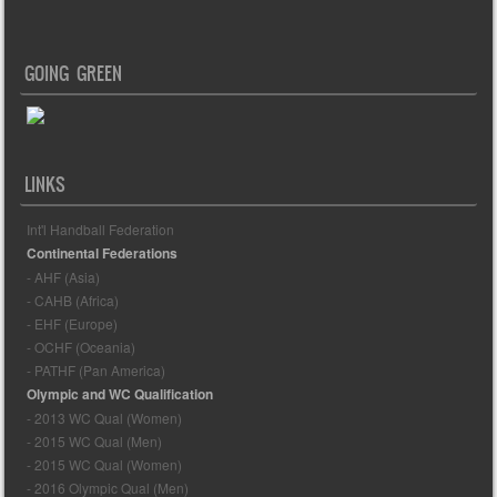
GOING GREEN
LINKS
Int'l Handball Federation
Continental Federations
- AHF (Asia)
- CAHB (Africa)
- EHF (Europe)
- OCHF (Oceania)
- PATHF (Pan America)
Olympic and WC Qualification
- 2013 WC Qual (Women)
- 2015 WC Qual (Men)
- 2015 WC Qual (Women)
- 2016 Olympic Qual (Men)