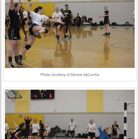
Photo courtesy of Denice daCunha