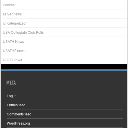
Podcast
server news
Uncategorized
USA Collegiate Club Polls
USATH News
USATHF news
USOC news
META
Log in
Entries feed
Comments feed
WordPress.org