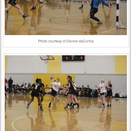
Photo courtesy of Denice daCunha