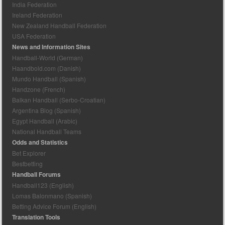
India Federation
Ireland Federation
New Zealand Handball Federation
USA Federation
News and Information Sites
Handball-World (German)
Haandbold.com (Danish)
Mundo Handball (Spanish)
Handzone (French)
Balkan Handball (Serbo-Croatian)
Argentina Blog (Spanish)
Egypt Handball (Arabic)
National Handball Teams
Odds and Statistics
Bet Explorer
Bestbetting
Handball Forums
Handball123 (English)
Lomas Balonmano (Spanish)
Betting Advice Forum (English)
Translation Tools