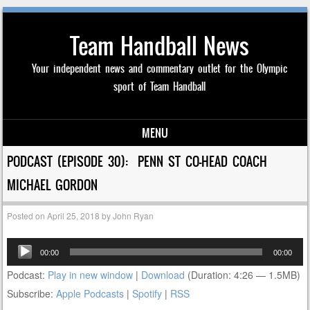
Team Handball News
Your independent news and commentary outlet for the Olympic
sport of Team Handball
MENU
Skip to content
PODCAST (EPISODE 30): PENN ST CO-HEAD COACH
MICHAEL GORDON
Posted on
April 25, 2018
by
John Ryan
Audio
00:00
00:00
Player
Podcast:
Play in new window
|
Download
(Duration: 4:26 — 1.5MB)
Subscribe:
Apple Podcasts
|
Spotify
|
RSS