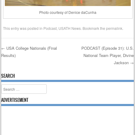
Photo courtesy of Denice daCunha
This entry was posted in
Podcast
,
USATH News
. Bookmark the
permalink
.
←
USA College Nationals (Final
PODCAST (Episode 31): U.S.
Results)
National Team Player, Divine
Post navigation
Jackson
→
SEARCH
Search
ADVERTISEMENT