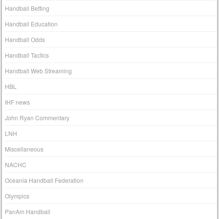
Handball Betting
Handball Education
Handball Odds
Handball Tactics
Handball Web Streaming
HBL
IHF news
John Ryan Commentary
LNH
Miscellaneous
NACHC
Oceania Handball Federation
Olympics
PanAm Handball