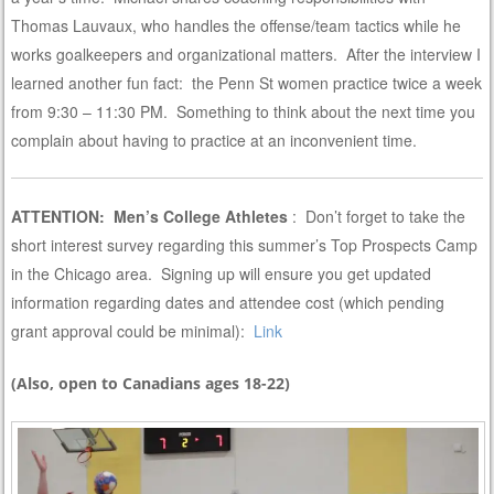
Thomas Lauvaux, who handles the offense/team tactics while he
works goalkeepers and organizational matters. After the interview I
learned another fun fact: the Penn St women practice twice a week
from 9:30 – 11:30 PM. Something to think about the next time you
complain about having to practice at an inconvenient time.
ATTENTION: Men’s College Athletes
: Don’t forget to take the
short interest survey regarding this summer’s Top Prospects Camp
in the Chicago area. Signing up will ensure you get updated
information regarding dates and attendee cost (which pending
grant approval could be minimal):
Link
(Also, open to Canadians ages 18-22)