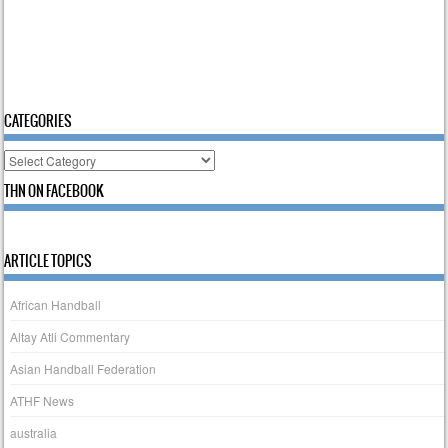
CATEGORIES
Categories
THN ON FACEBOOK
ARTICLE TOPICS
African Handball
Altay Atli Commentary
Asian Handball Federation
ATHF News
australia