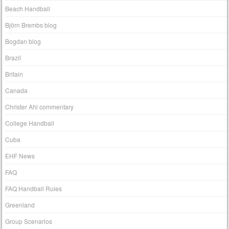
Beach Handball
Björn Brembs blog
Bogdan blog
Brazil
Britain
Canada
Christer Ahl commentary
College Handball
Cuba
EHF News
FAQ
FAQ Handball Rules
Greenland
Group Scenarios