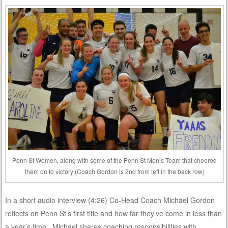
Penn St Women, along with some of the Penn St Men’s Team that cheered
them on to victory (Coach Gordon is 2nd from left in the back row)
In a short audio interview (4:26) Co-Head Coach Michael Gordon
reflects on Penn St’s first title and how far they’ve come in less than
a year’s time. Michael shares coaching responsibilities with