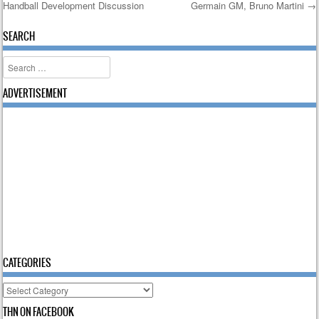
Handball Development Discussion
Germain GM, Bruno Martini
→
Post navigation
SEARCH
Search
ADVERTISEMENT
CATEGORIES
Categories
THN ON FACEBOOK