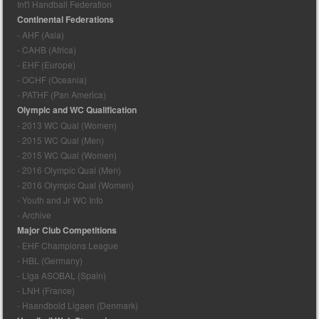
Int'l Handball Federation
Continental Federations
- AHF (Asia)
- CAHB (Africa)
- EHF (Europe)
- OCHF (Oceania)
- PATHF (Pan America)
Olympic and WC Qualification
- 2013 WC Qual (Women)
- 2015 WC Qual (Men)
- 2015 WC Qual (Women)
- 2016 Olympic Qual (Men)
- 2016 Olympic Qual (Women)
- Youth and Jr WC Info
- Archive
Major Club Competitions
- EHF Champions League
- HBL (Germany)
- Liga ASOBAL (Spain)
- LNH (France)
- Haandbold Ligaen (Denmark)