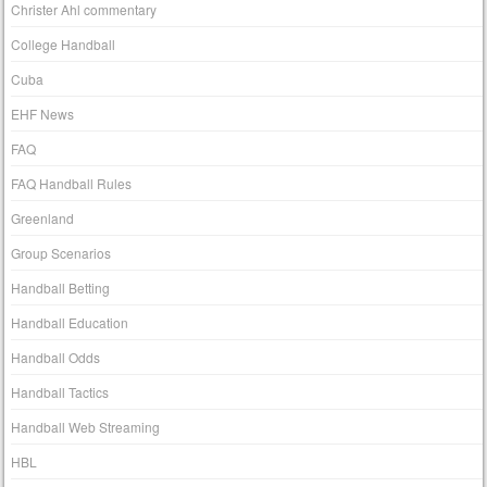
Christer Ahl commentary
College Handball
Cuba
EHF News
FAQ
FAQ Handball Rules
Greenland
Group Scenarios
Handball Betting
Handball Education
Handball Odds
Handball Tactics
Handball Web Streaming
HBL