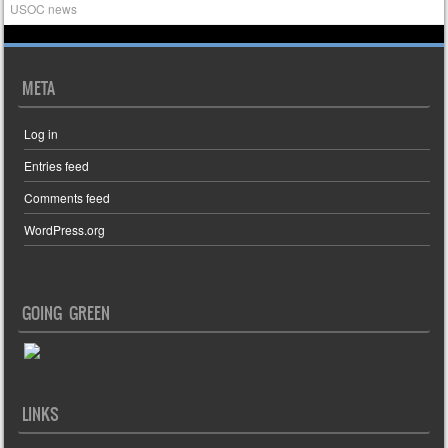
USOC news
META
Log in
Entries feed
Comments feed
WordPress.org
GOING GREEN
LINKS