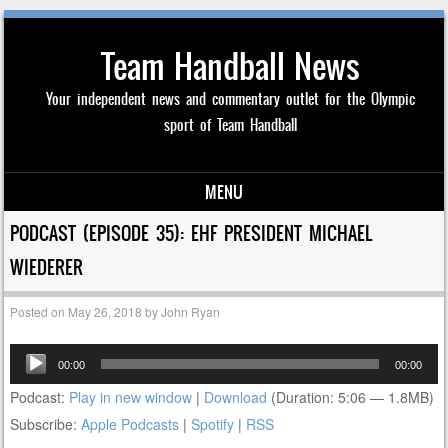
Team Handball News
Your independent news and commentary outlet for the Olympic
sport of Team Handball
MENU
Skip to content
PODCAST (EPISODE 35): EHF PRESIDENT MICHAEL
WIEDERER
Posted on
May 26, 2018
by
John Ryan
Audio
00:00
00:00
Player
Podcast:
Play in new window
|
Download
(Duration: 5:06 — 1.8MB)
Subscribe:
Apple Podcasts
|
Spotify
|
RSS