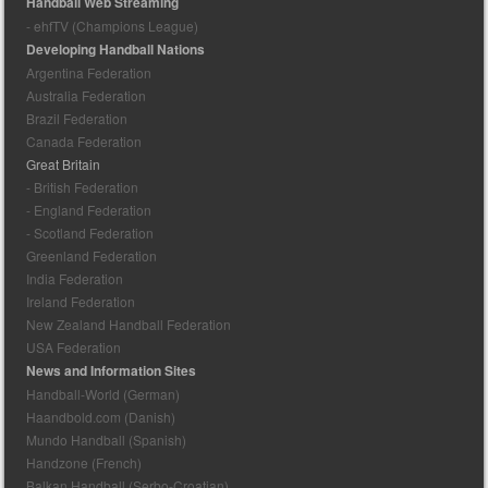
Handball Web Streaming
- ehfTV (Champions League)
Developing Handball Nations
Argentina Federation
Australia Federation
Brazil Federation
Canada Federation
Great Britain
- British Federation
- England Federation
- Scotland Federation
Greenland Federation
India Federation
Ireland Federation
New Zealand Handball Federation
USA Federation
News and Information Sites
Handball-World (German)
Haandbold.com (Danish)
Mundo Handball (Spanish)
Handzone (French)
Balkan Handball (Serbo-Croatian)