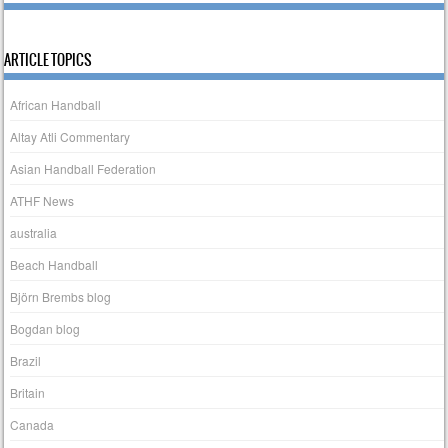
ARTICLE TOPICS
African Handball
Altay Atli Commentary
Asian Handball Federation
ATHF News
australia
Beach Handball
Björn Brembs blog
Bogdan blog
Brazil
Britain
Canada