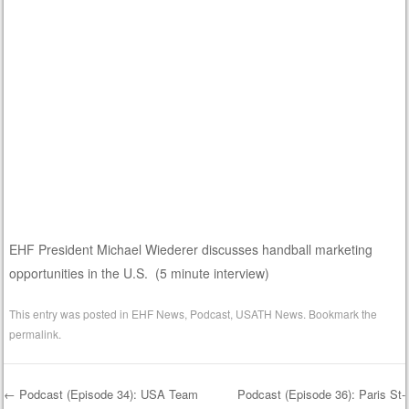
EHF President Michael Wiederer discusses handball marketing
opportunities in the U.S. (5 minute interview)
This entry was posted in
EHF News
,
Podcast
,
USATH News
. Bookmark the
permalink
.
←
Podcast (Episode 34): USA Team
Podcast (Episode 36): Paris St-