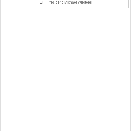
EHF President, Michael Wiederer