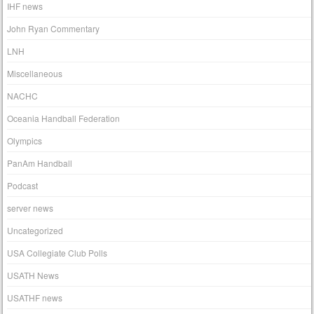
IHF news
John Ryan Commentary
LNH
Miscellaneous
NACHC
Oceania Handball Federation
Olympics
PanAm Handball
Podcast
server news
Uncategorized
USA Collegiate Club Polls
USATH News
USATHF news