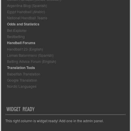
Argentina Blog (Spanish)
Egypt Handball (Arabic)
National Handball Teams
Odds and Statistics
Bet Explorer
Bestbetting
Handball Forums
Handball123 (English)
Lomas Balonmano (Spanish)
Betting Advice Forum (English)
Translation Tools
Babelfish Translation
Google Translation
Nordic Languages
WIDGET READY
This right column is widget ready! Add one in the admin panel.