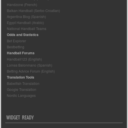
Handzone (French)
Balkan Handball (Serbo-Croatian)
Argentina Blog (Spanish)
Egypt Handball (Arabic)
National Handball Teams
Odds and Statistics
Bet Explorer
Bestbetting
Handball Forums
Handball123 (English)
Lomas Balonmano (Spanish)
Betting Advice Forum (English)
Translation Tools
Babelfish Translation
Google Translation
Nordic Languages
WIDGET READY