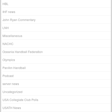
HBL
IHF news
John Ryan Commentary
LNH
Miscellaneous
NACHC
Oceania Handball Federation
Olympics
PanAm Handball
Podcast
server news
Uncategorized
USA Collegiate Club Polls
USATH News