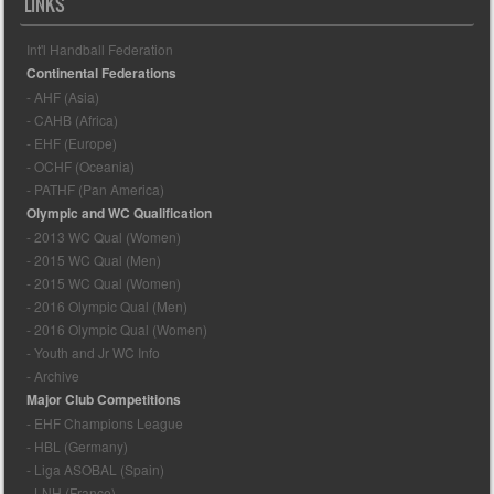
LINKS
Int'l Handball Federation
Continental Federations
- AHF (Asia)
- CAHB (Africa)
- EHF (Europe)
- OCHF (Oceania)
- PATHF (Pan America)
Olympic and WC Qualification
- 2013 WC Qual (Women)
- 2015 WC Qual (Men)
- 2015 WC Qual (Women)
- 2016 Olympic Qual (Men)
- 2016 Olympic Qual (Women)
- Youth and Jr WC Info
- Archive
Major Club Competitions
- EHF Champions League
- HBL (Germany)
- Liga ASOBAL (Spain)
- LNH (France)