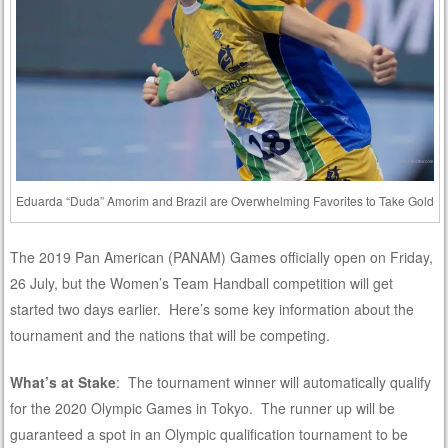
Eduarda “Duda” Amorim and Brazil are Overwhelming Favorites to Take Gold
The 2019 Pan American (PANAM) Games officially open on Friday,
26 July, but the Women’s Team Handball competition will get
started two days earlier. Here’s some key information about the
tournament and the nations that will be competing.
What’s at Stake
: The tournament winner will automatically qualify
for the 2020 Olympic Games in Tokyo. The runner up will be
guaranteed a spot in an Olympic qualification tournament to be