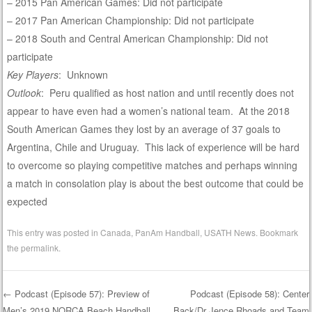
– 2015 Pan American Games: Did not participate
– 2017 Pan American Championship: Did not participate
– 2018 South and Central American Championship: Did not
participate
Key Players
: Unknown
Outlook
: Peru qualified as host nation and until recently does not
appear to have even had a women’s national team. At the 2018
South American Games they lost by an average of 37 goals to
Argentina, Chile and Uruguay. This lack of experience will be hard
to overcome so playing competitive matches and perhaps winning
a match in consolation play is about the best outcome that could be
expected
This entry was posted in
Canada
,
PanAm Handball
,
USATH News
. Bookmark
the
permalink
.
←
Podcast (Episode 57): Preview of
Podcast (Episode 58): Center
Men’s 2019 NORCA Beach Handball
Back/Dr Jence Rhoads and Team