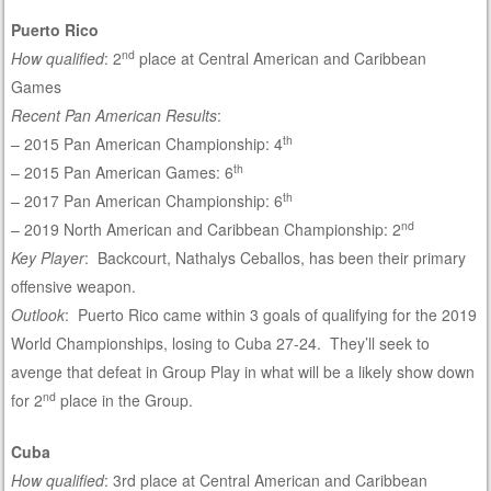
Puerto Rico
nd
How qualified
: 2
place at Central American and Caribbean
Games
Recent Pan American Results
:
th
– 2015 Pan American Championship: 4
th
– 2015 Pan American Games: 6
th
– 2017 Pan American Championship: 6
nd
– 2019 North American and Caribbean Championship: 2
Key Player
: Backcourt, Nathalys Ceballos, has been their primary
offensive weapon.
Outlook
: Puerto Rico came within 3 goals of qualifying for the 2019
World Championships, losing to Cuba 27-24. They’ll seek to
avenge that defeat in Group Play in what will be a likely show down
nd
for 2
place in the Group.
Cuba
How qualified
: 3rd place at Central American and Caribbean