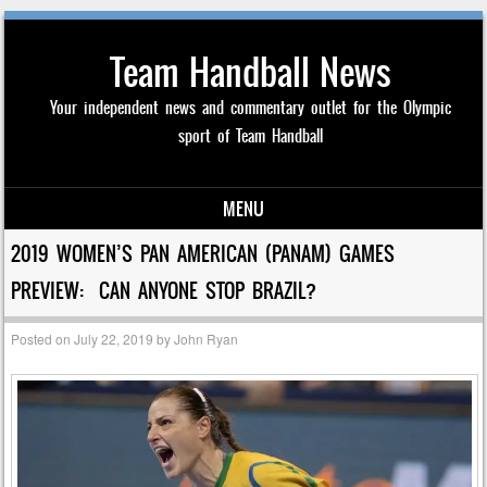
Team Handball News
Your independent news and commentary outlet for the Olympic
sport of Team Handball
MENU
Skip to content
2019 WOMEN’S PAN AMERICAN (PANAM) GAMES
PREVIEW: CAN ANYONE STOP BRAZIL?
Posted on
July 22, 2019
by
John Ryan