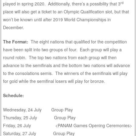
rd
played in spring 2020. Additionally, there’s a possibility that 3
place will also get a ticket to an Olympic Qualification slot, but that
won’t be known until after 2019 World Championships in
December.
The Format:
The eight nations that qualified for the competition
have been split into two groups of four. Each group will play a
round robin. The top two nations from each group will then
advance to the semifinals and the bottom two nations will advance
to the consolations semis. The winners of the semifinals will play
for gold while the semifinal losers will play for bronze.
Schedule:
Wednesday, 24 July Group Play
Thursday, 25 July Group Play
Friday, 26 July <PANAM Games Opening Ceremonies>
Saturday, 27 July Group Play