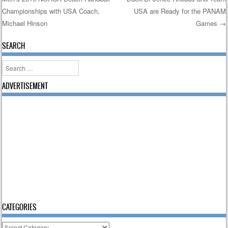
Post navigation
Championships with USA Coach,
USA are Ready for the PANAM
Michael Hinson
Games
→
SEARCH
Search
ADVERTISEMENT
CATEGORIES
Categories