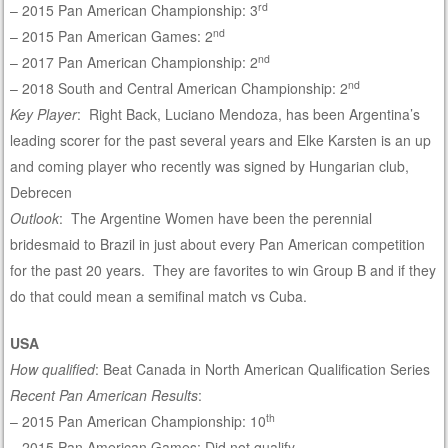
rd
– 2015 Pan American Championship: 3
nd
– 2015 Pan American Games: 2
nd
– 2017 Pan American Championship: 2
nd
– 2018 South and Central American Championship: 2
Key Player
: Right Back, Luciano Mendoza, has been Argentina’s
leading scorer for the past several years and Elke Karsten is an up
and coming player who recently was signed by Hungarian club,
Debrecen
Outlook
: The Argentine Women have been the perennial
bridesmaid to Brazil in just about every Pan American competition
for the past 20 years. They are favorites to win Group B and if they
do that could mean a semifinal match vs Cuba.
USA
How qualified
: Beat Canada in North American Qualification Series
Recent Pan American Results
:
th
– 2015 Pan American Championship: 10
– 2015 Pan American Games: Did not qualify