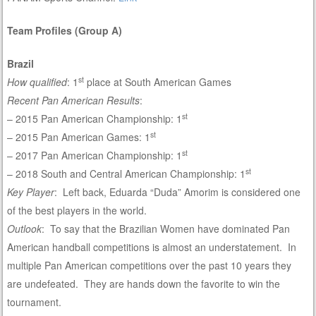
Team Profiles (Group A)
Brazil
st
How qualified
: 1
place at South American Games
Recent Pan American Results
:
st
– 2015 Pan American Championship: 1
st
– 2015 Pan American Games: 1
st
– 2017 Pan American Championship: 1
st
– 2018 South and Central American Championship: 1
Key Player
: Left back, Eduarda “Duda” Amorim is considered one
of the best players in the world.
Outlook
: To say that the Brazilian Women have dominated Pan
American handball competitions is almost an understatement. In
multiple Pan American competitions over the past 10 years they
are undefeated. They are hands down the favorite to win the
tournament.