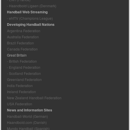
- Haandbold Ligaen (Denmark)
Handball Web Streaming
- ehfTV (Champions League)
Developing Handball Nations
Argentina Federation
Australia Federation
Brazil Federation
Canada Federation
Great Britain
- British Federation
- England Federation
- Scotland Federation
Greenland Federation
India Federation
Ireland Federation
New Zealand Handball Federation
USA Federation
News and Information Sites
Handball-World (German)
Haandbold.com (Danish)
Mundo Handball (Spanish)