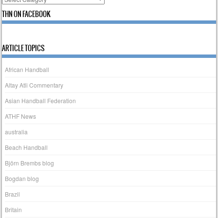
THN ON FACEBOOK
ARTICLE TOPICS
African Handball
Altay Atli Commentary
Asian Handball Federation
ATHF News
australia
Beach Handball
Björn Brembs blog
Bogdan blog
Brazil
Britain