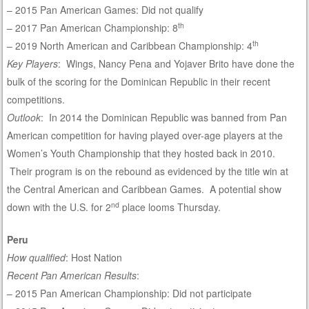
– 2015 Pan American Games: Did not qualify
th
– 2017 Pan American Championship: 8
th
– 2019 North American and Caribbean Championship: 4
Key Players
: Wings, Nancy Pena and Yojaver Brito have done the
bulk of the scoring for the Dominican Republic in their recent
competitions.
Outlook
: In 2014 the Dominican Republic was banned from Pan
American competition for having played over-age players at the
Women’s Youth Championship that they hosted back in 2010.
Their program is on the rebound as evidenced by the title win at
the Central American and Caribbean Games. A potential show
nd
down with the U.S. for 2
place looms Thursday.
Peru
How qualified
: Host Nation
Recent Pan American Results
:
– 2015 Pan American Championship: Did not participate