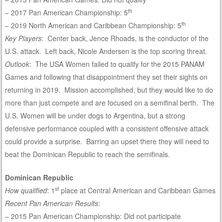
th
– 2017 Pan American Championship: 5
th
– 2019 North American and Caribbean Championship: 5
Key Players
: Center back, Jence Rhoads, is the conductor of the
U.S. attack. Left back, Nicole Andersen is the top scoring threat.
Outlook
: The USA Women failed to qualify for the 2015 PANAM
Games and following that disappointment they set their sights on
returning in 2019. Mission accomplished, but they would like to do
more than just compete and are focused on a semifinal berth. The
U.S. Women will be under dogs to Argentina, but a strong
defensive performance coupled with a consistent offensive attack
could provide a surprise. Barring an upset there they will need to
beat the Dominican Republic to reach the semifinals.
Dominican Republic
st
How qualified
: 1
place at Central American and Caribbean Games
Recent Pan American Results
:
– 2015 Pan American Championship: Did not participate