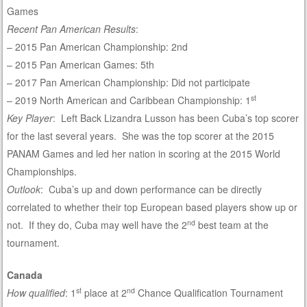
Games
Recent Pan American Results
:
– 2015 Pan American Championship: 2nd
– 2015 Pan American Games: 5th
– 2017 Pan American Championship: Did not participate
st
– 2019 North American and Caribbean Championship: 1
Key Player
: Left Back Lizandra Lusson has been Cuba’s top scorer
for the last several years. She was the top scorer at the 2015
PANAM Games and led her nation in scoring at the 2015 World
Championships.
Outlook
: Cuba’s up and down performance can be directly
correlated to whether their top European based players show up or
nd
not. If they do, Cuba may well have the 2
best team at the
tournament.
Canada
st
nd
How qualified
: 1
place at 2
Chance Qualification Tournament