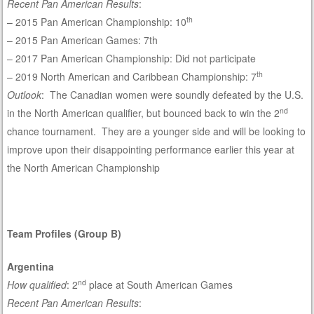
Recent Pan American Results
:
th
– 2015 Pan American Championship: 10
– 2015 Pan American Games: 7th
– 2017 Pan American Championship: Did not participate
th
– 2019 North American and Caribbean Championship: 7
Outlook
: The Canadian women were soundly defeated by the U.S.
nd
in the North American qualifier, but bounced back to win the 2
chance tournament. They are a younger side and will be looking to
improve upon their disappointing performance earlier this year at
the North American Championship
Team Profiles (Group B)
Argentina
nd
How qualified
: 2
place at South American Games
Recent Pan American Results
: