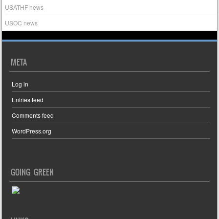
USATHF news
USOC news
META
Log in
Entries feed
Comments feed
WordPress.org
GOING GREEN