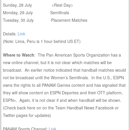
Sunday, 28 July <Rest Day>
Monday, 29 July Semifinals
Tuesday, 30 July Placement Matches
Details:
Link
(Note: Lima, Peru is 1 hour behind US ET)
Where to Watch
: The Pan American Sports Organization has a
new online channel, but it is not clear which matches will be
broadcast. An earlier notice indicated that handball matches would
not be broadcast until the Women’s Semifinals. In the U.S., ESPN
owns the rights to all PANAM Games content and has signaled that
they will show content on ESPN Deportes and their OTT platform,
ESPN+. Again, it is not clear if and when handball will be shown.
(Check back here on on the Team Handball News Facebook or
Twitter pages for updates)
PANAM Sports Channel:
Link