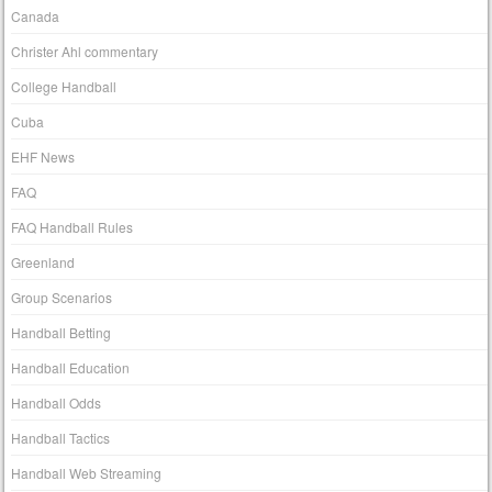
Canada
Christer Ahl commentary
College Handball
Cuba
EHF News
FAQ
FAQ Handball Rules
Greenland
Group Scenarios
Handball Betting
Handball Education
Handball Odds
Handball Tactics
Handball Web Streaming