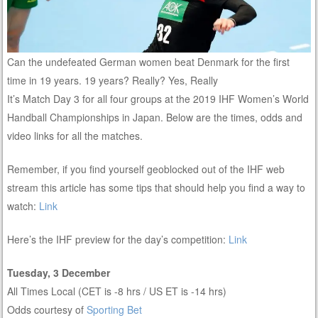
Can the undefeated German women beat Denmark for the first
time in 19 years. 19 years? Really? Yes, Really
It’s Match Day 3 for all four groups at the 2019 IHF Women’s World
Handball Championships in Japan. Below are the times, odds and
video links for all the matches.
Remember, if you find yourself geoblocked out of the IHF web
stream this article has some tips that should help you find a way to
watch:
Link
Here’s the IHF preview for the day’s competition:
Link
Tuesday, 3 December
All Times Local (CET is -8 hrs / US ET is -14 hrs)
Odds courtesy of
Sporting Bet