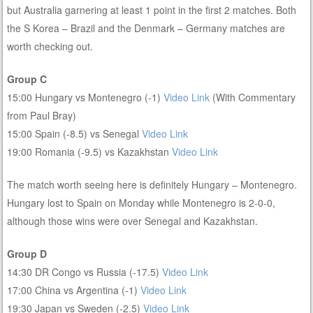
but Australia garnering at least 1 point in the first 2 matches. Both
the S Korea – Brazil and the Denmark – Germany matches are
worth checking out.
Group C
15:00 Hungary vs Montenegro (-1)
Video Link
(With Commentary
from Paul Bray)
15:00 Spain (-8.5) vs Senegal
Video Link
19:00 Romania (-9.5) vs Kazakhstan
Video Link
The match worth seeing here is definitely Hungary – Montenegro.
Hungary lost to Spain on Monday while Montenegro is 2-0-0,
although those wins were over Senegal and Kazakhstan.
Group D
14:30 DR Congo vs Russia (-17.5)
Video Link
17:00 China vs Argentina (-1)
Video Link
19:30 Japan vs Sweden (-2.5)
Video Link