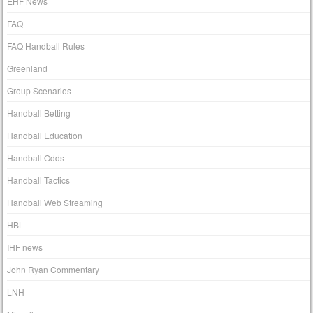
EHF News
FAQ
FAQ Handball Rules
Greenland
Group Scenarios
Handball Betting
Handball Education
Handball Odds
Handball Tactics
Handball Web Streaming
HBL
IHF news
John Ryan Commentary
LNH