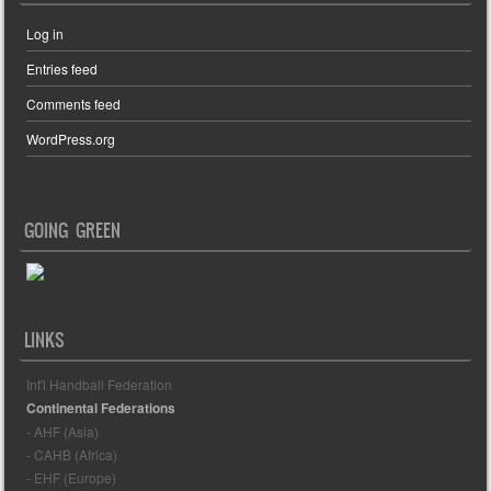
Log in
Entries feed
Comments feed
WordPress.org
GOING GREEN
LINKS
Int'l Handball Federation
Continental Federations
- AHF (Asia)
- CAHB (Africa)
- EHF (Europe)