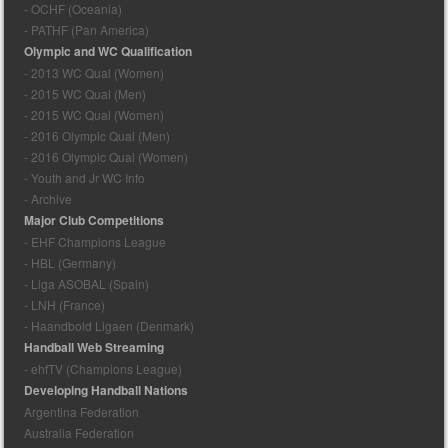
- OCHF (Oceania)
- PATHF (Pan America)
Olympic and WC Qualification
- 2013 WC Qual (Women)
- 2015 WC Qual (Men)
- 2015 WC Qual (Women)
- 2016 Olympic Qual (Men)
- 2016 Olympic Qual (Women)
- Youth and Jr WC Info
- Archive
Major Club Competitions
- EHF Champions League
- HBL (Germany)
- Liga ASOBAL (Spain)
- LNH (France)
- Haandbold Ligaen (Denmark)
Handball Web Streaming
- ehfTV (Champions League)
Developing Handball Nations
Argentina Federation
Australia Federation