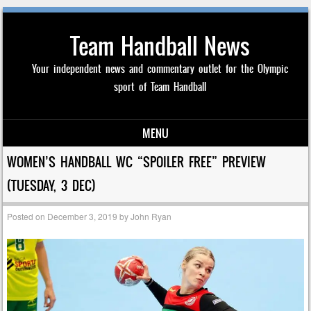
Team Handball News
Your independent news and commentary outlet for the Olympic
sport of Team Handball
MENU
Skip to content
WOMEN’S HANDBALL WC “SPOILER FREE” PREVIEW
(TUESDAY, 3 DEC)
Posted on
December 3, 2019
by
John Ryan