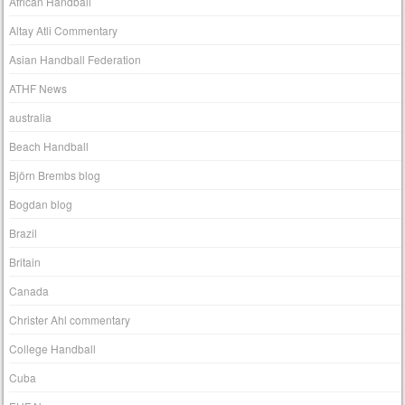
African Handball
Altay Atli Commentary
Asian Handball Federation
ATHF News
australia
Beach Handball
Björn Brembs blog
Bogdan blog
Brazil
Britain
Canada
Christer Ahl commentary
College Handball
Cuba