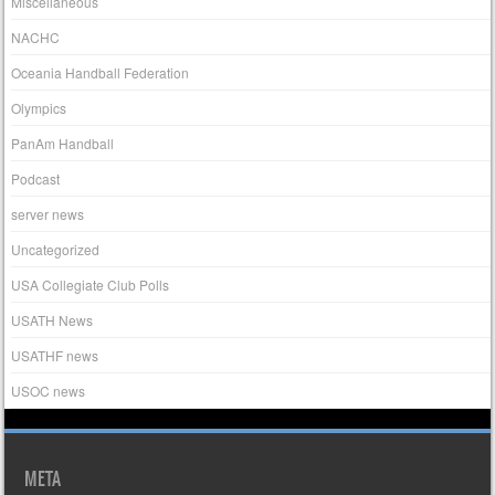
Miscellaneous
NACHC
Oceania Handball Federation
Olympics
PanAm Handball
Podcast
server news
Uncategorized
USA Collegiate Club Polls
USATH News
USATHF news
USOC news
META