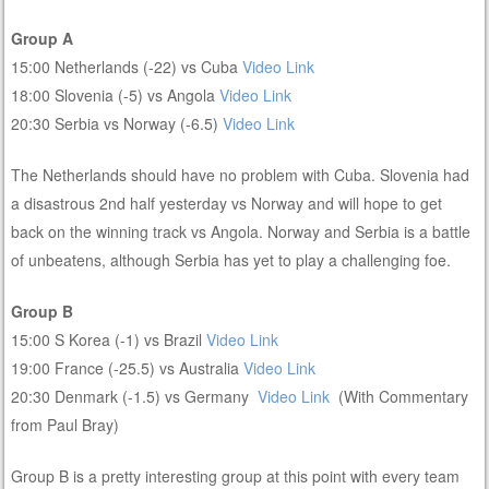
Group A
15:00 Netherlands (-22) vs Cuba
Video Link
18:00 Slovenia (-5) vs Angola
Video Link
20:30 Serbia vs Norway (-6.5)
Video Link
The Netherlands should have no problem with Cuba. Slovenia had
a disastrous 2nd half yesterday vs Norway and will hope to get
back on the winning track vs Angola. Norway and Serbia is a battle
of unbeatens, although Serbia has yet to play a challenging foe.
Group B
15:00 S Korea (-1) vs Brazil
Video Link
19:00 France (-25.5) vs Australia
Video Link
20:30 Denmark (-1.5) vs Germany
Video Link
(With Commentary
from Paul Bray)
Group B is a pretty interesting group at this point with every team