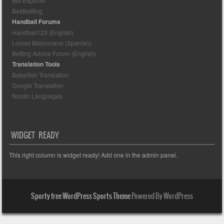
Bet Explorer
Bestbetting
Handball Forums
Handball123 (English)
Lomas Balonmano (Spanish)
Betting Advice Forum (English)
Translation Tools
Babelfish Translation
Google Translation
Nordic Languages
WIDGET READY
This right column is widget ready! Add one in the admin panel.
Sporty free WordPress Sports Theme
Powered By WordPress