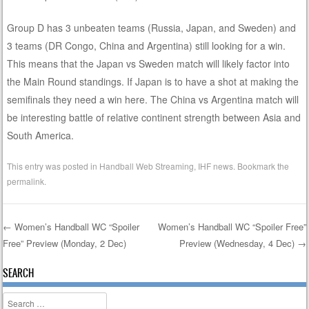
Group D has 3 unbeaten teams (Russia, Japan, and Sweden) and
3 teams (DR Congo, China and Argentina) still looking for a win.
This means that the Japan vs Sweden match will likely factor into
the Main Round standings. If Japan is to have a shot at making the
semifinals they need a win here. The China vs Argentina match will
be interesting battle of relative continent strength between Asia and
South America.
This entry was posted in
Handball Web Streaming
,
IHF news
. Bookmark the
permalink
.
←
Women’s Handball WC “Spoiler
Women’s Handball WC “Spoiler Free”
Free” Preview (Monday, 2 Dec)
Preview (Wednesday, 4 Dec)
→
Post navigation
SEARCH
Search