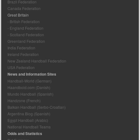
Brazil Federation
Canada Federation
Great Britain
- British Federation
- England Federation
- Scotland Federation
Greenland Federation
India Federation
Ireland Federation
New Zealand Handball Federation
USA Federation
News and Information Sites
Handball-World (German)
Haandbold.com (Danish)
Mundo Handball (Spanish)
Handzone (French)
Balkan Handball (Serbo-Croatian)
Argentina Blog (Spanish)
Egypt Handball (Arabic)
National Handball Teams
Odds and Statistics