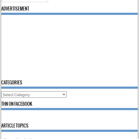
ADVERTISEMENT
CATEGORIES
Categories
THN ON FACEBOOK
ARTICLE TOPICS