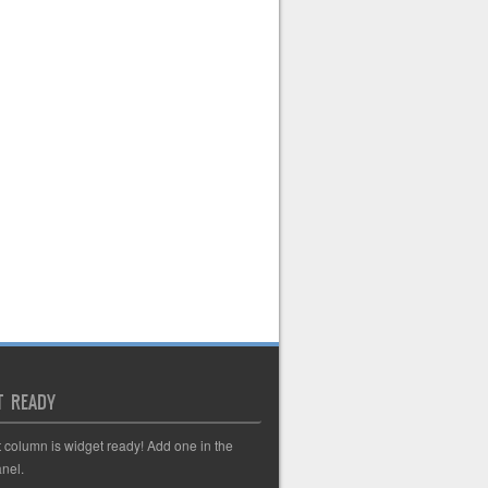
T READY
t column is widget ready! Add one in the
nel.