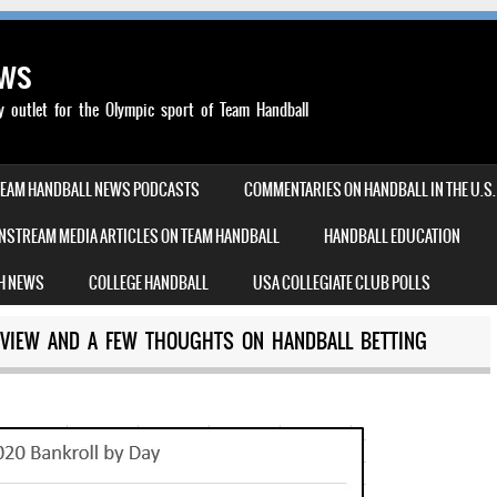
ews
outlet for the Olympic sport of Team Handball
TEAM HANDBALL NEWS PODCASTS
COMMENTARIES ON HANDBALL IN THE U.S.
NSTREAM MEDIA ARTICLES ON TEAM HANDBALL
HANDBALL EDUCATION
H NEWS
COLLEGE HANDBALL
USA COLLEGIATE CLUB POLLS
EVIEW AND A FEW THOUGHTS ON HANDBALL BETTING