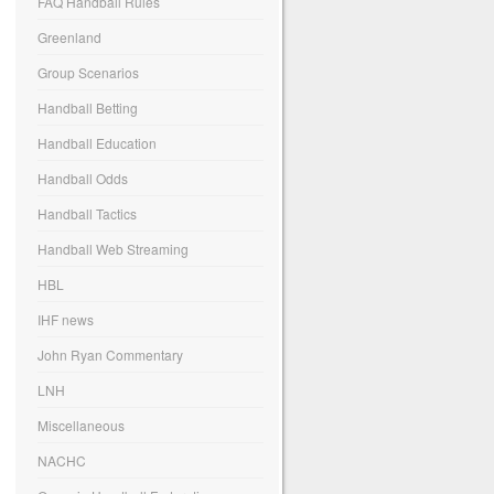
FAQ Handball Rules
Greenland
Group Scenarios
Handball Betting
Handball Education
Handball Odds
Handball Tactics
Handball Web Streaming
HBL
IHF news
John Ryan Commentary
LNH
Miscellaneous
NACHC