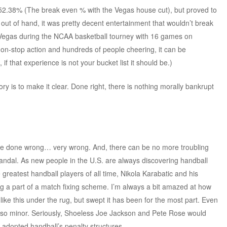
 52.38% (The break even % with the Vegas house cut), but proved to
t out of hand, it was pretty decent entertainment that wouldn’t break
 Vegas during the NCAA basketball tourney with 16 games on
on-stop action and hundreds of people cheering, it can be
f that experience is not your bucket list it should be.)
ory is to make it clear. Done right, there is nothing morally bankrupt
 be done wrong… very wrong. And, there can be no more troubling
andal. As new people in the U.S. are always discovering handball
greatest handball players of all time, Nikola Karabatic and his
ng a part of a match fixing scheme. I’m always a bit amazed at how
ke this under the rug, but swept it has been for the most part. Even
so minor. Seriously, Shoeless Joe Jackson and Pete Rose would
l adopted handball’s penalty structures.