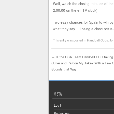
Well, watch the closing minutes of th
2:00:00 on the efhTV clock)
Two easy chances for Spain to win by
what they say… Losing a close bet is 
This entry was posted in
Handball Odds
,
Jo
←
Is the USA Team Handball CEO taking t
Cutler and Pardon My Take? With a Few C
Post navigation
Sounds that Way
META
Log in
Entries feed