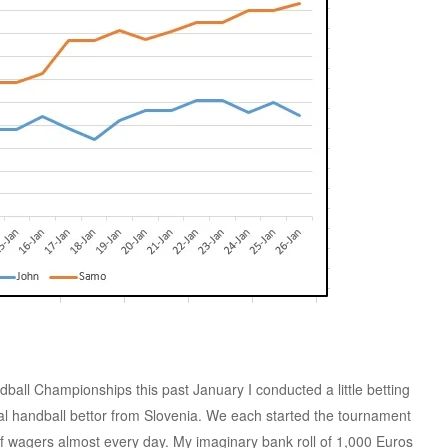
all Championships this past January I conducted a little betting
al handball bettor from Slovenia. We each started the tournament
f wagers almost every day. My imaginary bank roll of 1,000 Euros