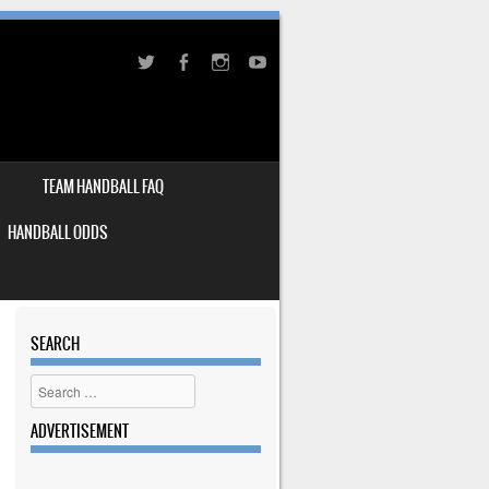
TEAM HANDBALL FAQ
HANDBALL ODDS
SEARCH
Search
ADVERTISEMENT