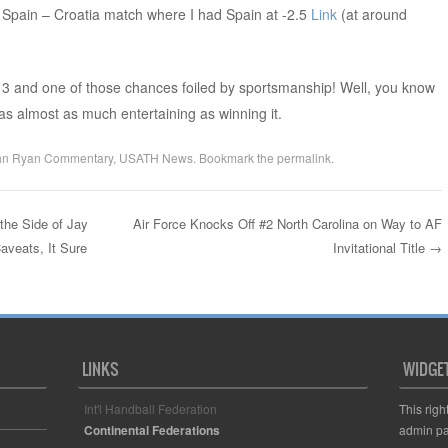
e Spain – Croatia match where I had Spain at -2.5
Link
(at around
 3 and one of those chances foiled by sportsmanship! Well, you know
as almost as much entertaining as winning it.
hn Ryan Commentary
,
USATH News
. Bookmark the
permalink
.
he Side of Jay
Air Force Knocks Off #2 North Carolina on Way to AF
aveats, It Sure
Invitational Title
→
LINKS
WIDGE
Int'l Handball Federation
This righ
Continental Federations
admin pa