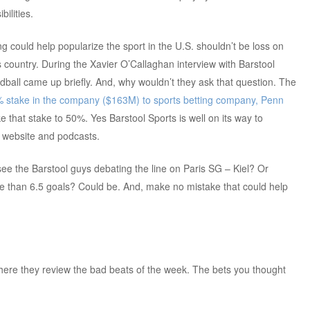
ilities.
ing could help popularize the sport in the U.S. shouldn’t be loss on
 country. During the Xavier O’Callaghan interview with Barstool
dball came up briefly. And, why wouldn’t they ask that question. The
6% stake in the company ($163M) to sports betting company, Penn
ke that stake to 50%. Yes Barstool Sports is well on its way to
website and podcasts.
 see the Barstool guys debating the line on Paris SG – Kiel? Or
e than 6.5 goals? Could be. And, make no mistake that could help
re they review the bad beats of the week. The bets you thought