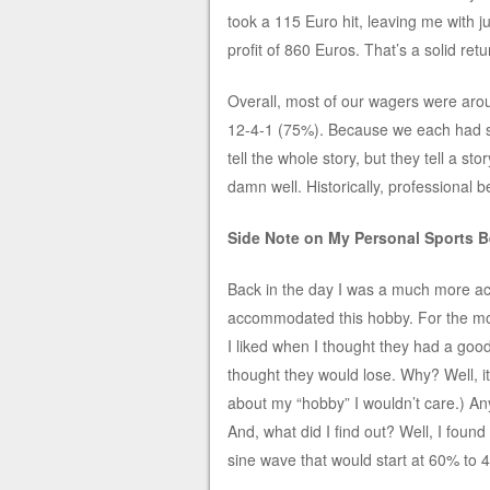
took a 115 Euro hit, leaving me with 
profit of 860 Euros. That’s a solid ret
Overall, most of our wagers were ar
12-4-1 (75%). Because we each had se
tell the whole story, but they tell a s
damn well. Historically, professional 
Side Note on My Personal Sports Be
Back in the day I was a much more acti
accommodated this hobby. For the mos
I liked when I thought they had a goo
thought they would lose. Why? Well, it
about my “hobby” I wouldn’t care.) Any
And, what did I find out? Well, I found
sine wave that would start at 60% t