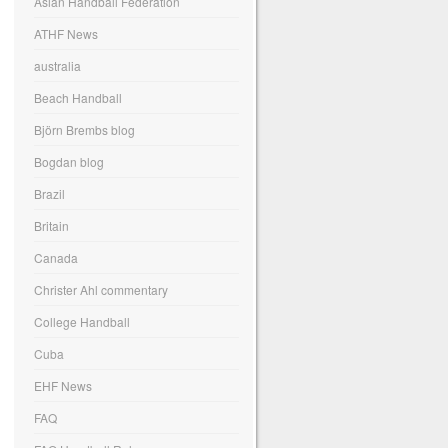
Asian Handball Federation
ATHF News
australia
Beach Handball
Björn Brembs blog
Bogdan blog
Brazil
Britain
Canada
Christer Ahl commentary
College Handball
Cuba
EHF News
FAQ