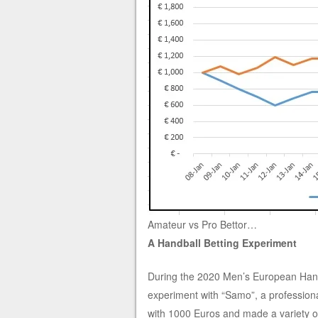
Amateur vs Pro Bettor…
A Handball Betting Experiment
During the 2020 Men’s European Handb
experiment with “Samo”, a profession
with 1000 Euros and made a variety o