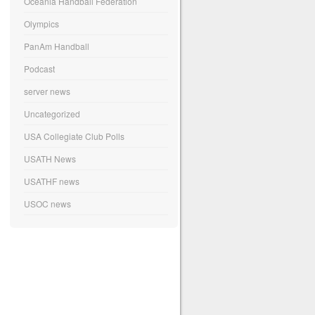
Oceania Handball Federation
Olympics
PanAm Handball
Podcast
server news
Uncategorized
USA Collegiate Club Polls
USATH News
USATHF news
USOC news