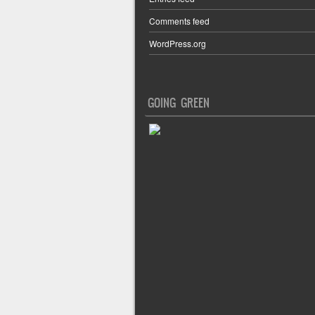
Comments feed
WordPress.org
GOING GREEN