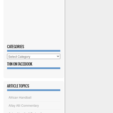
CATEGORIES
Categories
THN ON FACEBOOK
ARTICLE TOPICS
African Handball
Altay Atli Commentary