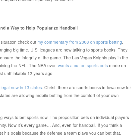
and a Way to Help Popularize Handball
 situation check out
my commentary from 2008 on sports betting
.
anging big time. U.S. leagues are now talking to sports books. They
 ensure the integrity of the game. The Las Vegas Knights play in the
oining the NFL. The NBA even
wants a cut on sports bets
made on
 unthinkable 12 years ago.
s
legal now in 13 states
. Christ, there are sports books in Iowa now for
tates are allowing mobile betting from the comfort of your own
g ways to bet sports now. The proposition bets on individual players
ity. Now it’s every game… And, even for handball. If you think a
 get his goals because the defense a team plays you can bet that.