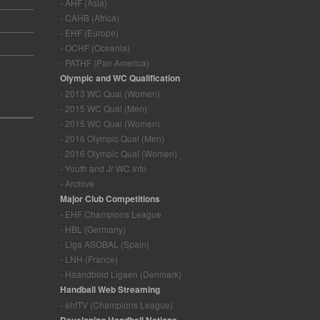
- AHF (Asia)
- CAHB (Africa)
- EHF (Europe)
- OCHF (Oceania)
- PATHF (Pan America)
Olympic and WC Qualification
- 2013 WC Qual (Women)
- 2015 WC Qual (Men)
- 2015 WC Qual (Women)
- 2016 Olympic Qual (Men)
- 2016 Olympic Qual (Women)
- Youth and Jr WC Info
- Archive
Major Club Competitions
- EHF Champions League
- HBL (Germany)
- Liga ASOBAL (Spain)
- LNH (France)
- Haandbold Ligaen (Denmark)
Handball Web Streaming
- ehfTV (Champions League)