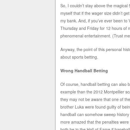
So, I couldn’t stay above the magical
myself that if the wager size didn’t ge
my bank. And, if you’ve ever been to
Thursday and Friday for 12 hours of n
phenomenal entertainment. (Trust me, i
Anyway, the point of this personal hist
about sports betting.
Wrong Handball Betting
Of course, handball betting can also
example than the 2012 Montpellier sc
they may not be aware that one of the 
brother Luka were found guilty of bei
handball can somehow sweep history li
more amazed that the penalties were 
both be in the Hall of Fame if basebal