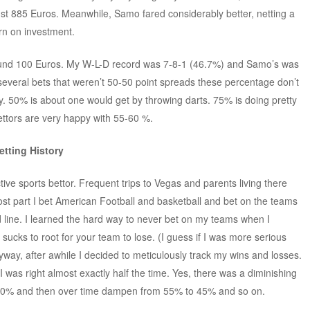
just 885 Euros. Meanwhile, Samo fared considerably better, netting a
urn on investment.
ound 100 Euros. My W-L-D record was 7-8-1 (46.7%) and Samo’s was
veral bets that weren’t 50-50 point spreads these percentage don’t
tory. 50% is about one would get by throwing darts. 75% is doing pretty
bettors are very happy with 55-60 %.
tting History
ve sports bettor. Frequent trips to Vegas and parents living there
t part I bet American Football and basketball and bet on the teams
d line. I learned the hard way to never bet on my teams when I
 sucks to root for your team to lose. (I guess if I was more serious
way, after awhile I decided to meticulously track my wins and losses.
 I was right almost exactly half the time. Yes, there was a diminishing
o 40% and then over time dampen from 55% to 45% and so on.