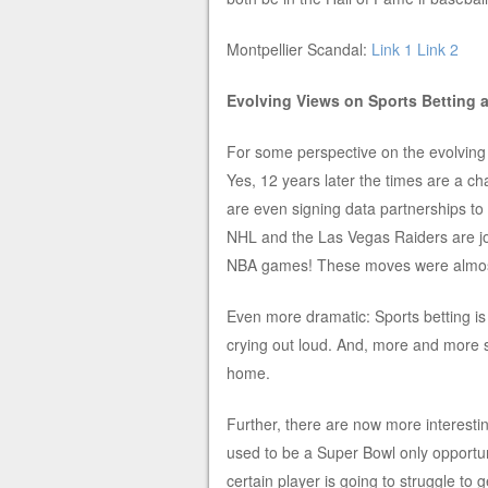
Montpellier Scandal:
Link 1
Link 2
Evolving Views on Sports Betting 
For some perspective on the evolving
Yes, 12 years later the times are a ch
are even signing data partnerships to
NHL and the Las Vegas Raiders are j
NBA games! These moves were almost
Even more dramatic: Sports betting i
crying out loud. And, more and more s
home.
Further, there are now more interestin
used to be a Super Bowl only opportun
certain player is going to struggle to