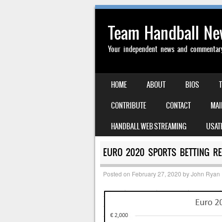
Team Handball N
Your independent news and commentary 
SKIP TO CONTENT
HOME
ABOUT
BIOS
MENU
CONTRIBUTE
CONTACT
MAI
HANDBALL WEB STREAMING
USAT
EURO 2020 SPORTS BETTING R
Posted on
February 27, 2020
by
John Ryan