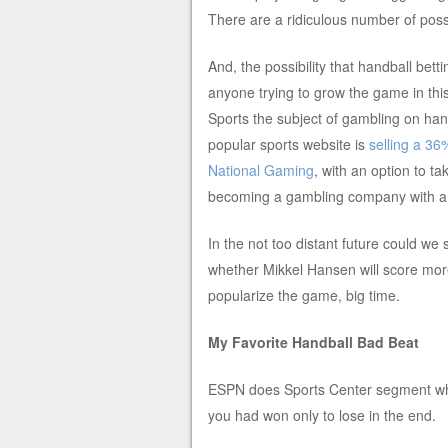
There are a ridiculous number of possib
And, the possibility that handball bett
anyone trying to grow the game in this
Sports the subject of gambling on han
popular sports website is
selling a 3
National Gaming
, with an option to ta
becoming a gambling company with a 
In the not too distant future could we
whether Mikkel Hansen will score mor
popularize the game, big time.
My Favorite Handball Bad Beat
ESPN does Sports Center segment whe
you had won only to lose in the end.