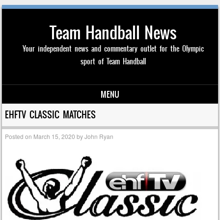
Team Handball News
Your independent news and commentary outlet for the Olympic
sport of Team Handball
MENU
Skip to content
EHFTV CLASSIC MATCHES
Posted on
March 15, 2020
by
John Ryan