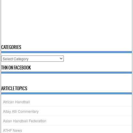
CATEGORIES
Categories
THN ON FACEBOOK
ARTICLE TOPICS
African Handball
Altay Atli Commentary
Asian Handball Federation
ATHF News