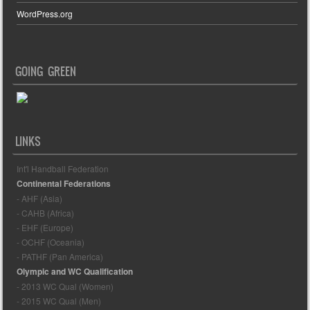
WordPress.org
GOING GREEN
LINKS
Int'l Handball Federation
Continental Federations
- AHF (Asia)
- CAHB (Africa)
- EHF (Europe)
- OCHF (Oceania)
- PATHF (Pan America)
Olympic and WC Qualification
- 2013 WC Qual (Women)
- 2015 WC Qual (Men)