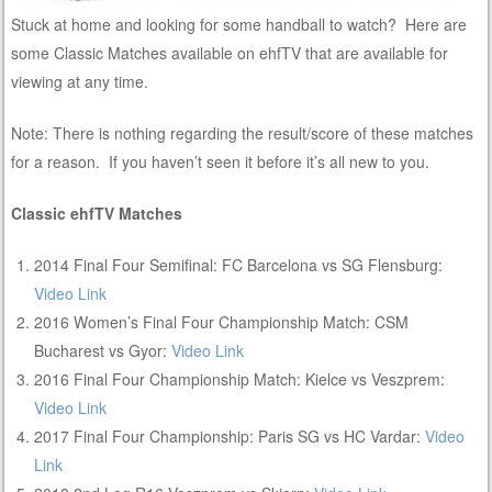
Stuck at home and looking for some handball to watch? Here are
some Classic Matches available on ehfTV that are available for
viewing at any time.
Note: There is nothing regarding the result/score of these matches
for a reason. If you haven’t seen it before it’s all new to you.
Classic ehfTV Matches
2014 Final Four Semifinal: FC Barcelona vs SG Flensburg:
Video Link
2016 Women’s Final Four Championship Match: CSM
Bucharest vs Gyor:
Video Link
2016 Final Four Championship Match: Kielce vs Veszprem:
Video Link
2017 Final Four Championship: Paris SG vs HC Vardar:
Video
Link