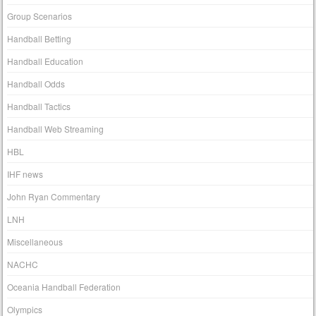
Group Scenarios
Handball Betting
Handball Education
Handball Odds
Handball Tactics
Handball Web Streaming
HBL
IHF news
John Ryan Commentary
LNH
Miscellaneous
NACHC
Oceania Handball Federation
Olympics