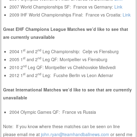
2007 World Championships SF: France vs Germany:
Link
2009 IHF World Championships Final: France vs Croatia:
Link
Great EHF Champions League Matches we’d like to see that
are currently unavailable
st
nd
2004 1
and 2
Leg Championship: Celje vs Flensburg
st
nd
2005 1
and 2
Leg QF: Montpellier vs Flensburg
nd
2010 2
Leg QF: Montpellier vs Chekhovskie Medvedi
st
nd
2012 1
and 2
Leg: Fucshe Berlin vs Leon Ademar
Great International Matches we’d like to see that are currently
unavailable
2004 Olympic Games QF: France vs Russia
Note: If you know where these matches can be seen on line
please email me at
john.ryan@teamhandballnews.com
or send me