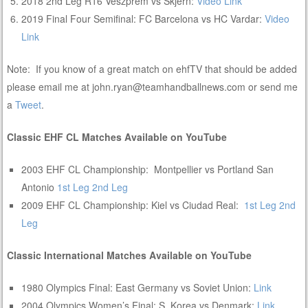
2018 2nd Leg R16 Veszprem vs Skjern:
Video Link
2019 Final Four Semifinal: FC Barcelona vs HC Vardar:
Video
Link
Note: If you know of a great match on ehfTV that should be added
please email me at john.ryan@teamhandballnews.com or send me
a
Tweet
.
Classic EHF CL Matches Available on YouTube
2003 EHF CL Championship: Montpellier vs Portland San
Antonio
1st Leg
2nd Leg
2009 EHF CL Championship: Kiel vs Ciudad Real:
1st Leg
2nd
Leg
Classic International Matches Available on YouTube
1980 Olympics Final: East Germany vs Soviet Union:
Link
2004 Olympics Women’s Final: S. Korea vs Denmark:
Link