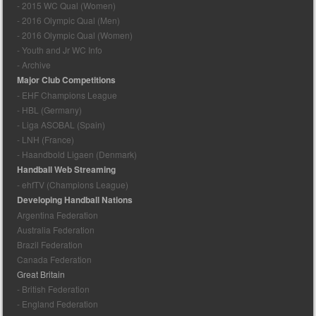
- 2015 WC Qual (Women)
- 2016 Olympic Qual (Men)
- 2016 Olympic Qual (Women)
- Youth and Jr WC Info
- Archive
Major Club Competitions
- EHF Champions League
- HBL (Germany)
- Liga ASOBAL (Spain)
- LNH (France)
- Haandbold Ligaen (Denmark)
Handball Web Streaming
- ehfTV (Champions League)
Developing Handball Nations
Argentina Federation
Australia Federation
Brazil Federation
Canada Federation
Great Britain
- British Federation
- England Federation