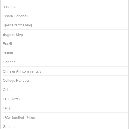
australia
Beach Handball
Björn Brembs blog
Bogdan blog
Brazil
Britain
Canada
Christer Ahl commentary
College Handball
Cuba
EHF News
FAQ
FAQ Handball Rules
Greenland