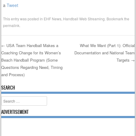
a
Tweet
This entry was posted in
EHF News
,
Handball Web Streaming
. Bookmark the
permalink
.
←
USA Team Handball Makes a
What We Want (Part 1): Official
Coaching Change for its Women’s
Documentation and National Team
Post navigation
Beach Handball Program (Some
Targets
→
Questions Regarding Need, Timing
and Process)
SEARCH
Search
ADVERTISEMENT