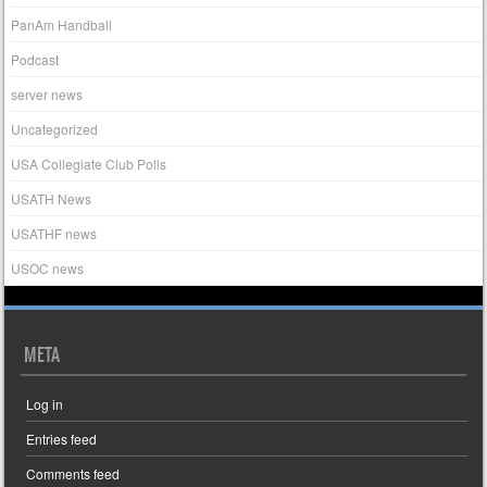
PanAm Handball
Podcast
server news
Uncategorized
USA Collegiate Club Polls
USATH News
USATHF news
USOC news
META
Log in
Entries feed
Comments feed