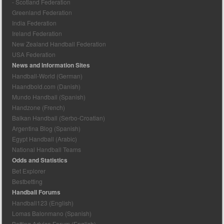
- Scotland Federation
Greenland Federation
India Federation
Ireland Federation
New Zealand Handball Federation
USA Federation
News and Information Sites
Handball-World (German)
Haandbold.com (Danish)
Mundo Handball (Spanish)
Handzone (French)
Balkan Handball (Serbo-Croatian)
Argentina Blog (Spanish)
Egypt Handball (Arabic)
National Handball Teams
Odds and Statistics
Bet Explorer
Bestbetting
Handball Forums
Handball123 (English)
Lomas Balonmano (Spanish)
Betting Advice Forum (English)