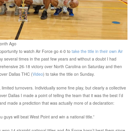
Month Ago
portunity to watch Air Force go 4-0 to
take the title in their own Air
ay several times in the past few years and without a doubt I had
rehensive 26-18 victory over North Carolina on Saturday and then
 over Dallas THC (
Video
) to take the title on Sunday.
limited turnovers. Individually some fine play, but clearly a collective
ver Dallas I made a point of telling the team that it was the best I’d
and made a prediction that was actually more of a declaration:
 guys will beat West Point and win a national title.”
won 14 straight national titles and Air Force hasn’t beat them since