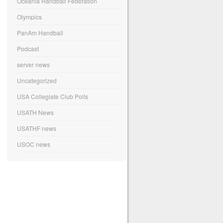
Oceania Handball Federation
Olympics
PanAm Handball
Podcast
server news
Uncategorized
USA Collegiate Club Polls
USATH News
USATHF news
USOC news