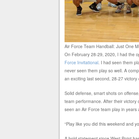
Air Force Team Handball: Just One 
On February 28-29, 2020, I had the op
Force Invitational
. I had seen them pl
never seen them play so well. A comp
an exciting last second, 28-27 victory
Solid defense, smart shots on offense, 
team performance. After their victory o
seen an Air Force team play in years 
“Play like you did this weekend and you
A bold statement since West Point has 