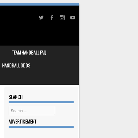
TEAM HANDBALL FAQ
HANDBALL ODDS
SEARCH
Search
ADVERTISEMENT