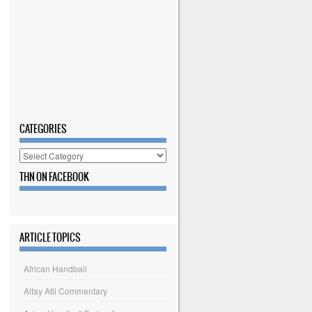
CATEGORIES
Categories
THN ON FACEBOOK
ARTICLE TOPICS
African Handball
Altay Atli Commentary