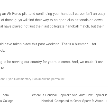
.
 an Air Force pilot and continuing your handball career isn’t an easy
 of these guys will find their way to an open club nationals on down
al have played not just their last collegiate handball match, but their
would have taken place this past weekend. That’s a bummer… for
dy.
ng to be serving our country for years to come. And, we couldn’t ask
 so.
John Ryan Commentary
. Bookmark the
permalink
.
A Team
Where is Handball Popular? And, Just How Popular is
s College
Handball Compared to Other Sports?: Africa
→