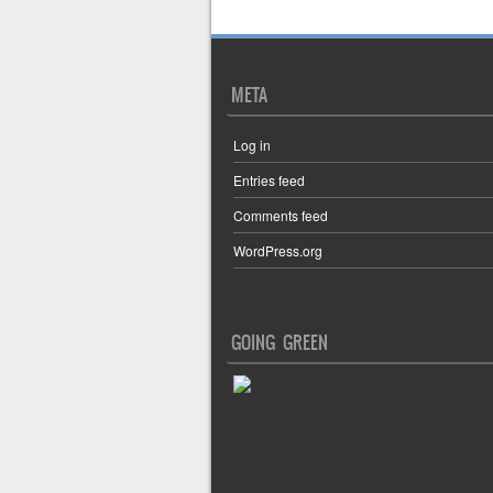
META
Log in
Entries feed
Comments feed
WordPress.org
GOING GREEN