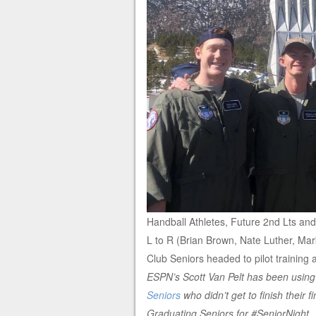
Handball Athletes, Future 2nd Lts and 
L to R (Brian Brown, Nate Luther, Ma
Club Seniors headed to pilot trainin
ESPN’s Scott Van Pelt has been using
Seniors
who didn’t get to finish their 
Graduating Seniors for #SeniorNight
.