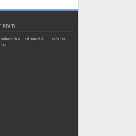
T READY
t column is widget ready! Add one in the
nel.