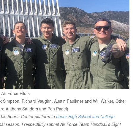
Air Force Pilots
rk Simpson, Richard Vaughn, Austin Faulkner and Will Walker. Other
g are Anthony Sanders and Pen Pagel)
 his Sports Center platform to
honor High School and College
final season. I respectfully submit Air Force Team Handball’s Eight