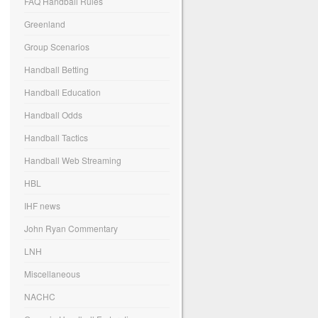
FAQ Handball Rules
Greenland
Group Scenarios
Handball Betting
Handball Education
Handball Odds
Handball Tactics
Handball Web Streaming
HBL
IHF news
John Ryan Commentary
LNH
Miscellaneous
NACHC