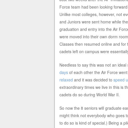
Force team had been looking forward t
Unlike most colleges, however, not 
and Juniors were sent home while the
graduation and entry into the Air Force.
were moved into their own dorm room
Classes then resumed online and for t
cadets left on campus were essentially 
Needless to say this was not an ideal
days
of each other the Air Force went
relaxed
and it was decided to
speed up
extraordinary times we live in this is
cadets do so during World War II.
So now the 8 seniors will graduate earl
might think not everybody who goes t
to do so is kind of special.) Being a 