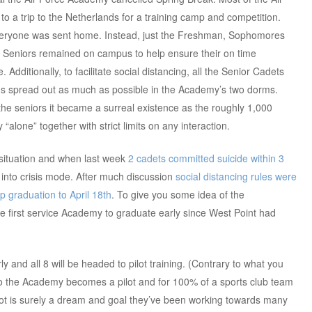
o a trip to the Netherlands for a training camp and competition.
everyone was sent home. Instead, just the Freshman, Sophomores
 Seniors remained on campus to help ensure their on time
 Additionally, to facilitate social distancing, all the Senior Cadets
s spread out as much as possible in the Academy’s two dorms.
he seniors it became a surreal existence as the roughly 1,000
“alone” together with strict limits on any interaction.
 situation and when last week
2 cadets committed suicide within 3
 into crisis mode. After much discussion
social distancing rules were
 graduation to April 18th
. To give you some idea of the
 the first service Academy to graduate early since West Point had
y and all 8 will be headed to pilot training. (Contrary to what you
o the Academy becomes a pilot and for 100% of a sports club team
pilot is surely a dream and goal they’ve been working towards many