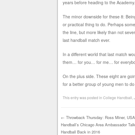
years before heading to the Academy
The minor downside for these 8: Being
or practical thing to do. Perhaps some
the line, but more likely than not sever
last handball match ever.
In a different world that last match 
them… for you… for me… for everybo
On the plus side. These eight are goi
for a better group of young men to do
This entry was posted in
College Handball
,
←
Throwback Thursday: Ross Miner, US
Handball’s Chicago Area Ambassador Talk
Post navigation
Handball Back in 2016