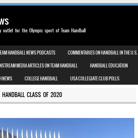
ews
outlet for the Olympic sport of Team Handball
TEAM HANDBALL NEWS PODCASTS
COMMENTARIES ON HANDBALL IN THE U.S.
NSTREAM MEDIA ARTICLES ON TEAM HANDBALL
HANDBALL EDUCATION
H NEWS
COLLEGE HANDBALL
USA COLLEGIATE CLUB POLLS
M HANDBALL CLASS OF 2020