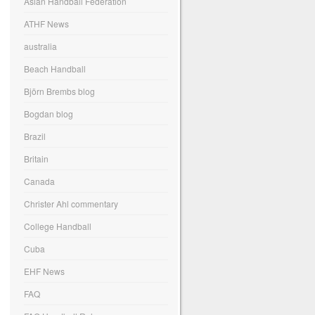
Asian Handball Federation
ATHF News
australia
Beach Handball
Björn Brembs blog
Bogdan blog
Brazil
Britain
Canada
Christer Ahl commentary
College Handball
Cuba
EHF News
FAQ