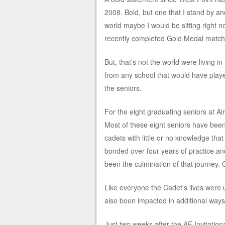
2008. Bold, but one that I stand by a
world maybe I would be sitting right n
recently completed Gold Medal match
But, that’s not the world were living i
from any school that would have playe
the seniors.
For the eight graduating seniors at Ai
Most of these eight seniors have been
cadets with little or no knowledge tha
bonded over four years of practice a
been the culmination of that journey. On
Like everyone the Cadet’s lives were
also been impacted in additional ways
Just two weeks after the AF Invitatio