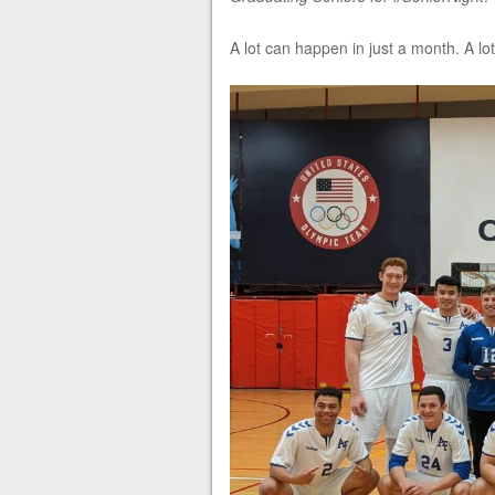
A lot can happen in just a month. A lot