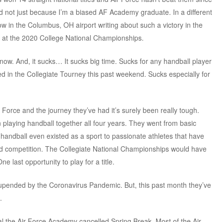
nd not just because I’m a biased AF Academy graduate. In a different
ow in the Columbus, OH airport writing about such a victory in the
 at the 2020 College National Championships.
n now. And, it sucks… It sucks big time. Sucks for any handball player
d in the Collegiate Tourney this past weekend. Sucks especially for
r Force and the journey they’ve had it’s surely been really tough.
 playing handball together all four years. They went from basic
t handball even existed as a sport to passionate athletes that have
nd competition. The Collegiate National Championships would have
e last opportunity to play for a title.
 upended by the Coronavirus Pandemic. But, this past month they’ve
.
nal the Air Force Academy cancelled Spring Break. Most of the Air