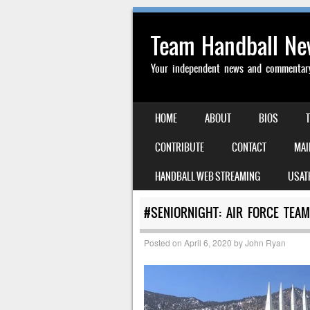
Team Handball N
Your independent news and commentary 
SKIP TO CONTENT
HOME
ABOUT
BIOS
MENU
CONTRIBUTE
CONTACT
MAI
HANDBALL WEB STREAMING
USAT
#SENIORNIGHT: AIR FORCE TEA
Posted on
April 6, 2020
by
John Ryan