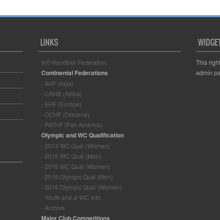
LINKS
WIDGE
Int'l Handball Federation
This righ
Continental Federations
admin pa
- AHF (Asia)
- CAHB (Africa)
- EHF (Europe)
- OCHF (Oceania)
- PATHF (Pan America)
Olympic and WC Qualification
- 2013 WC Qual (Women)
- 2015 WC Qual (Men)
- 2015 WC Qual (Women)
- 2016 Olympic Qual (Men)
- 2016 Olympic Qual (Women)
- Youth and Jr WC Info
- Archive
Major Club Competitions