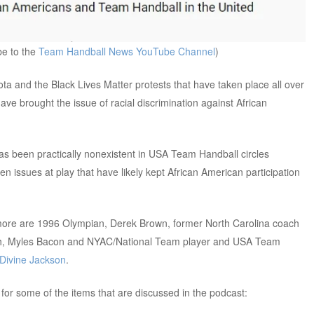
be to the
Team Handball New
s
YouTube Channel
)
a and the Black Lives Matter protests that have taken place all over
ve brought the issue of racial discrimination against African
has been practically nonexistent in USA Team Handball circles
 issues at play that have likely kept African American participation
 more are 1996 Olympian, Derek Brown, former North Carolina coach
ch, Myles Bacon and NYAC/National Team player and USA Team
Divine Jackson
.
or some of the items that are discussed in the podcast: