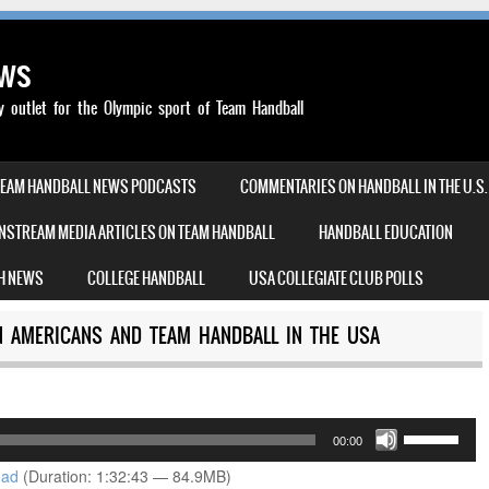
ews
outlet for the Olympic sport of Team Handball
TEAM HANDBALL NEWS PODCASTS
COMMENTARIES ON HANDBALL IN THE U.S.
NSTREAM MEDIA ARTICLES ON TEAM HANDBALL
HANDBALL EDUCATION
H NEWS
COLLEGE HANDBALL
USA COLLEGIATE CLUB POLLS
AN AMERICANS AND TEAM HANDBALL IN THE USA
Use
00:00
Up/Down
oad
(Duration: 1:32:43 — 84.9MB)
Arrow