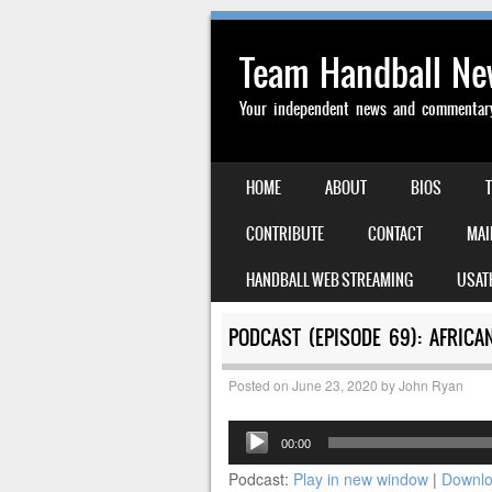
Team Handball N
Your independent news and commentary 
SKIP TO CONTENT
HOME
ABOUT
BIOS
MENU
CONTRIBUTE
CONTACT
MAI
HANDBALL WEB STREAMING
USAT
PODCAST (EPISODE 69): AFRIC
Posted on
June 23, 2020
by
John Ryan
Audio
00:00
Player
Podcast:
Play in new window
|
Downl