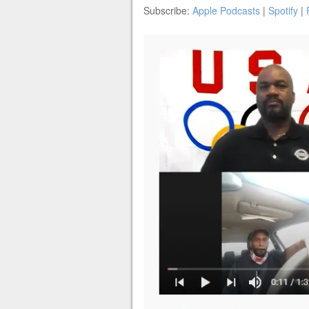
Subscribe:
Apple Podcasts
|
Spotify
|