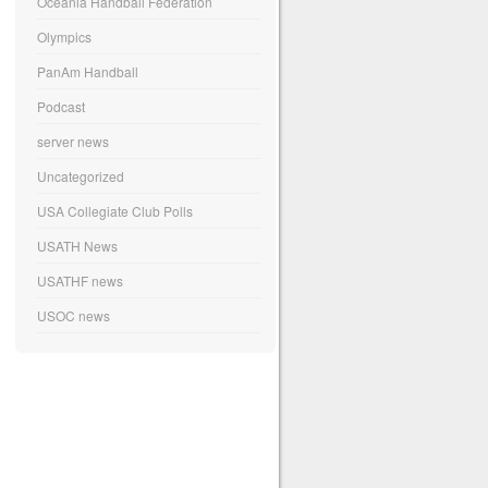
Oceania Handball Federation
Olympics
PanAm Handball
Podcast
server news
Uncategorized
USA Collegiate Club Polls
USATH News
USATHF news
USOC news