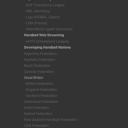
- EHF Champions League
- HBL (Germany)
- Liga ASOBAL (Spain)
- LNH (France)
- Haandbold Ligaen (Denmark)
Handball Web Streaming
- ehfTV (Champions League)
Developing Handball Nations
Argentina Federation
Australia Federation
Brazil Federation
Canada Federation
Great Britain
- British Federation
- England Federation
- Scotland Federation
Greenland Federation
India Federation
Ireland Federation
New Zealand Handball Federation
USA Federation