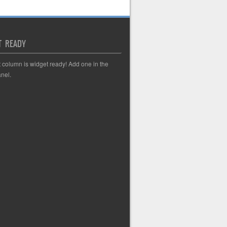
T READY
t column is widget ready! Add one in the
nel.