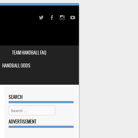
TEAM HANDBALL FAQ
HANDBALL ODDS
SEARCH
Search
ADVERTISEMENT