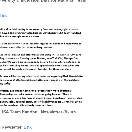
versity & Inclusion Data for National Team
Link
 USA Team Handball Newsletter (8 Jun
l Newsletter:
Link