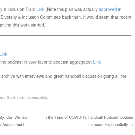
y & Inclusion Plan:
Link
(Note this plan was actually
approved in
a Diversity & Inclusion Committee back then. It would seem that recent
tting this work started.)
Link
 the podcast in your favorite podcast aggregator:
Link
archive with interviews and great handball discussion going all the
ews
. Bookmark the
permalink
.
ly, Can We Get
In the Time of COVID-19 Handball Podcast Options
and Assessment
Increase Exponentially
→