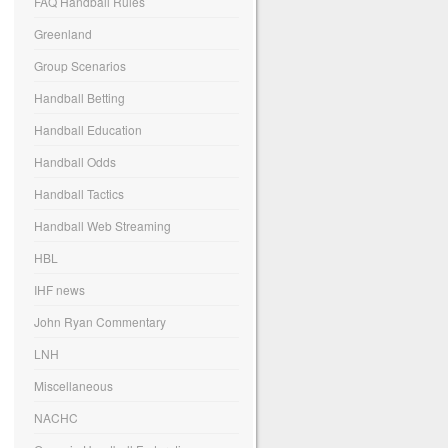
FAQ Handball Rules
Greenland
Group Scenarios
Handball Betting
Handball Education
Handball Odds
Handball Tactics
Handball Web Streaming
HBL
IHF news
John Ryan Commentary
LNH
Miscellaneous
NACHC