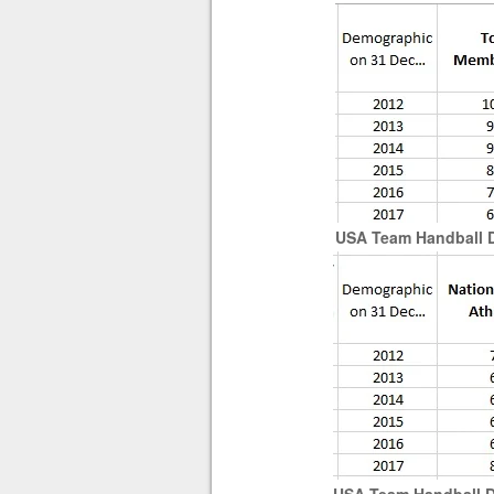
USA Team Handball Di