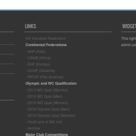
LINKS
WIDGE
Int'l Handball Federation
This righ
Continental Federations
admin pa
- AHF (Asia)
- CAHB (Africa)
- EHF (Europe)
- OCHF (Oceania)
- PATHF (Pan America)
Olympic and WC Qualification
- 2013 WC Qual (Women)
- 2015 WC Qual (Men)
- 2015 WC Qual (Women)
- 2016 Olympic Qual (Men)
- 2016 Olympic Qual (Women)
- Youth and Jr WC Info
- Archive
Major Club Competitions