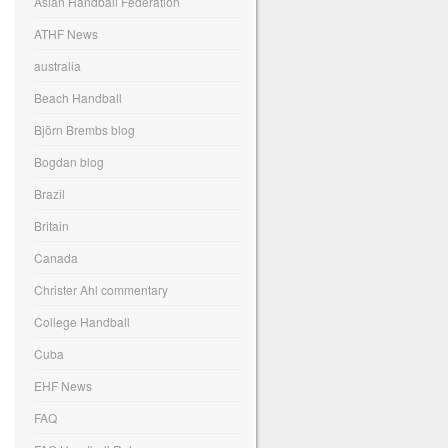
Asian Handball Federation
ATHF News
australia
Beach Handball
Björn Brembs blog
Bogdan blog
Brazil
Britain
Canada
Christer Ahl commentary
College Handball
Cuba
EHF News
FAQ