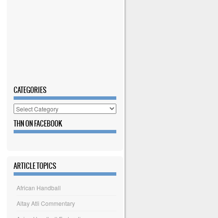
CATEGORIES
Categories
THN ON FACEBOOK
ARTICLE TOPICS
African Handball
Altay Atli Commentary