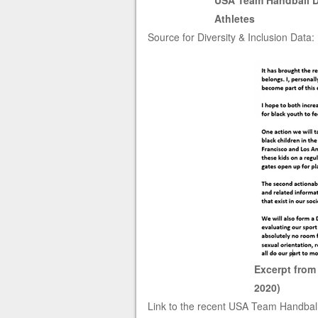
USA Team Handball Di
Athletes
Source for Diversity & Inclusion Data:
Excerpt from
2020)
Link to the recent USA Team Handbal