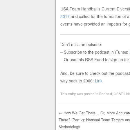
USA Team Handball’s Current Diversit
2017
and called for the formation of 
events have provided an impetus for ge
Don’t miss an episode:
– Subscribe to the podcast in iTunes:
– Or use this RSS Feed to sign up for
And, be sure to check out the podcast 
way back to 2006:
Link
This entry was posted in
Podcast
,
USATH N
←
How We Get There… Or, More Accurate
There? (Part 2): National Team Targets 
Post navigation
Methodology