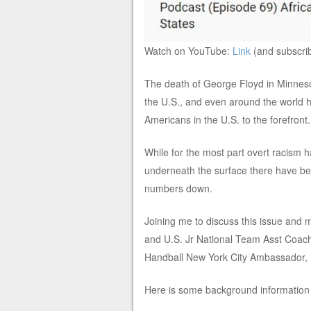
Watch on YouTube:
Link
(and subscri
The death of George Floyd in Minnesot
the U.S., and even around the world ha
Americans in the U.S. to the forefront.
While for the most part overt racism 
underneath the surface there have been
numbers down.
Joining me to discuss this issue and
and U.S. Jr National Team Asst Coa
Handball New York City Ambassador,
Here is some background information f