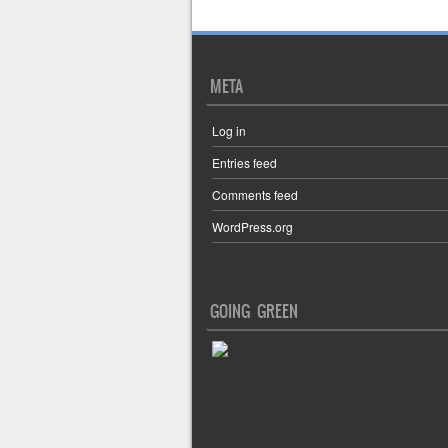
META
Log in
Entries feed
Comments feed
WordPress.org
GOING GREEN