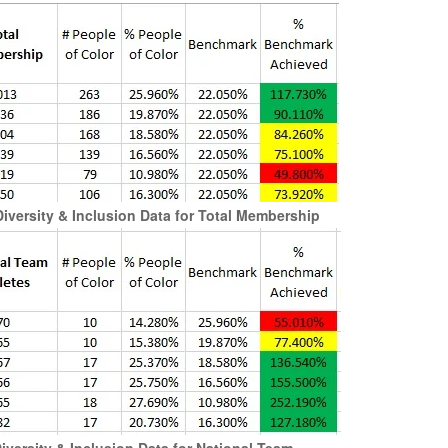
versity & Inclusion Data for Total Membership