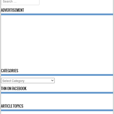
ADVERTISEMENT
CATEGORIES
Categories
THN ON FACEBOOK
ARTICLE TOPICS