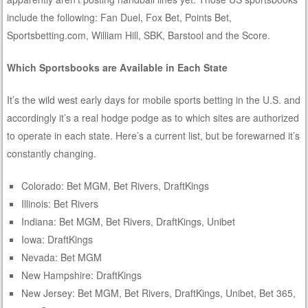
include the following: Fan Duel, Fox Bet, Points Bet,
Sportsbetting.com, William Hill, SBK, Barstool and the Score.
Which Sportsbooks are Available in Each State
It’s the wild west early days for mobile sports betting in the U.S. and
accordingly it’s a real hodge podge as to which sites are authorized
to operate in each state. Here’s a current list, but be forewarned it’s
constantly changing.
Colorado: Bet MGM, Bet Rivers, DraftKings
Illinois: Bet Rivers
Indiana: Bet MGM, Bet Rivers, DraftKings, Unibet
Iowa: DraftKings
Nevada: Bet MGM
New Hampshire: DraftKings
New Jersey: Bet MGM, Bet Rivers, DraftKings, Unibet, Bet 365,