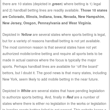
there are 10 states (depicted in
green
) where betting is 1) legal
and 2) handball betting lines are readily available.
Those 10 states
are Colorado, Illinois, Indiana, Iowa, Nevada, New Hampshire,
New Jersey, Oregon, Pennsylvania and West Virginia
.
Depicted in
Yellow
are several states where sports betting is legal,
but for a variety of reasons handball betting is not yet available.
The most common reason is that several states have not yet
authorized mobile/online betting and require all sports bets to be
made in actual casinos where the focus is typically the major
sports. Perhaps handball lines are available for “off the board”
bettors, but I doubt it. The good news is that many states, including
New York, seem likely to add mobile betting in the near future.
Depicted in
White
are several states that have pending legislation
to authorize sports betting. And, finally in
Red
are a number of
states where there is either no legislation in the works or legislation
to legalize sports betting failed to get passed. This website keeps a