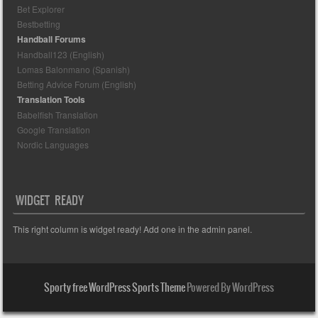
Bet Explorer
Bestbetting
Handball Forums
Handball123 (English)
Lomas Balonmano (Spanish)
Betting Advice Forum (English)
Translation Tools
Babelfish Translation
Google Translation
Nordic Languages
WIDGET READY
This right column is widget ready! Add one in the admin panel.
Sporty free WordPress Sports Theme
Powered By WordPress