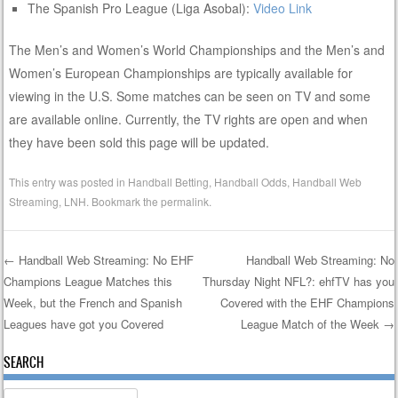
The Spanish Pro League (Liga Asobal):
Video Link
The Men’s and Women’s World Championships and the Men’s and
Women’s European Championships are typically available for
viewing in the U.S. Some matches can be seen on TV and some
are available online. Currently, the TV rights are open and when
they have been sold this page will be updated.
This entry was posted in
Handball Betting
,
Handball Odds
,
Handball Web
Streaming
,
LNH
. Bookmark the
permalink
.
←
Handball Web Streaming: No EHF
Handball Web Streaming: No
Champions League Matches this
Thursday Night NFL?: ehfTV has you
Post navigation
Week, but the French and Spanish
Covered with the EHF Champions
Leagues have got you Covered
League Match of the Week
→
SEARCH
Search