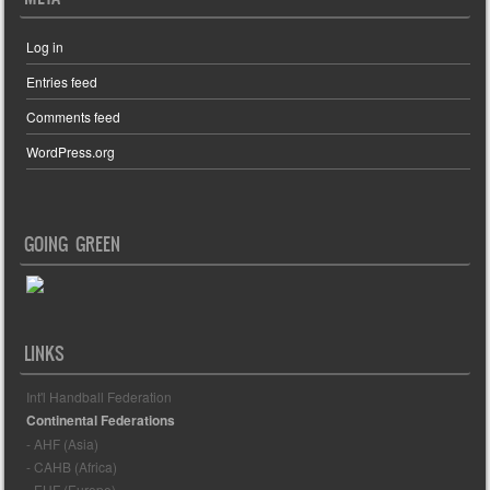
Log in
Entries feed
Comments feed
WordPress.org
GOING GREEN
LINKS
Int'l Handball Federation
Continental Federations
- AHF (Asia)
- CAHB (Africa)
- EHF (Europe)