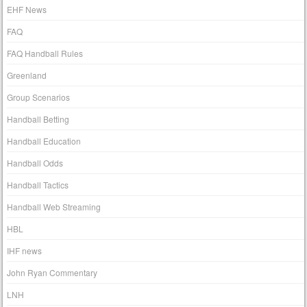
EHF News
FAQ
FAQ Handball Rules
Greenland
Group Scenarios
Handball Betting
Handball Education
Handball Odds
Handball Tactics
Handball Web Streaming
HBL
IHF news
John Ryan Commentary
LNH