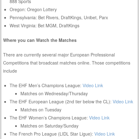
888 Sports
Oregon: Oregon Lottery
Pennsylvania: Bet Rivers, DraftKings, Unibet, Parx
West Virginia: Bet MGM, DraftKings
Where you can Watch the Matches
There are currently several major European Professional
Competitions that broadcast matches online. Those competitions
include
The EHF Men’s Champions League:
Video Link
Matches on Wednesday/Thursday
The EHF European League (2nd tier below the CL):
Video Link
Matches on Tuesday
The EHF Women’s Champions League:
Video Link
Matches on Saturday/Sunday
The French Pro League (LIDL Star Ligue):
Video Link