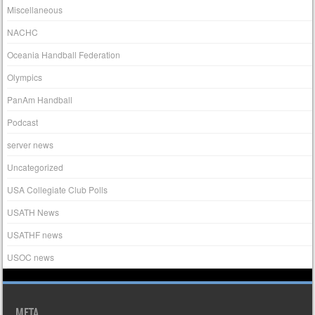
Miscellaneous
NACHC
Oceania Handball Federation
Olympics
PanAm Handball
Podcast
server news
Uncategorized
USA Collegiate Club Polls
USATH News
USATHF news
USOC news
META