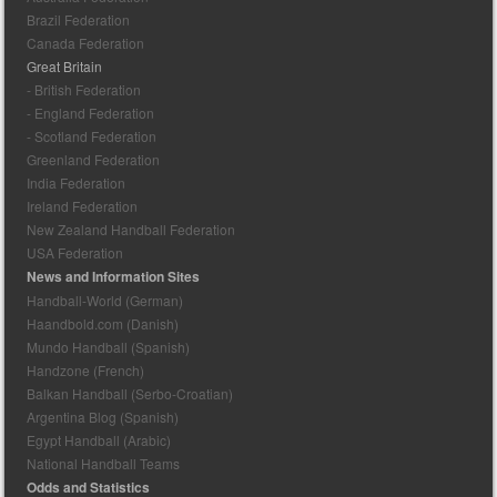
Brazil Federation
Canada Federation
Great Britain
- British Federation
- England Federation
- Scotland Federation
Greenland Federation
India Federation
Ireland Federation
New Zealand Handball Federation
USA Federation
News and Information Sites
Handball-World (German)
Haandbold.com (Danish)
Mundo Handball (Spanish)
Handzone (French)
Balkan Handball (Serbo-Croatian)
Argentina Blog (Spanish)
Egypt Handball (Arabic)
National Handball Teams
Odds and Statistics