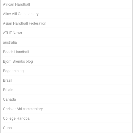
African Handball
Altay Atli Commentary
Asian Handball Federation
ATHF News
australia
Beach Handball
Björn Brembs blog
Bogdan blog
Brazil
Britain
Canada
Christer Ahl commentary
College Handball
Cuba