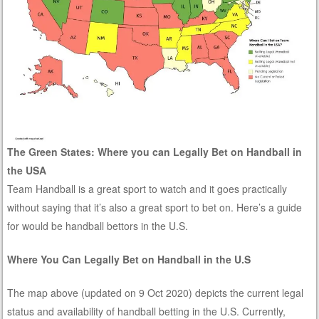
The Green States: Where you can Legally Bet on Handball in
the USA
Team Handball is a great sport to watch and it goes practically
without saying that it’s also a great sport to bet on. Here’s a guide
for would be handball bettors in the U.S.
Where You Can Legally Bet on Handball in the U.S
The map above (updated on 9 Oct 2020) depicts the current legal
status and availability of handball betting in the U.S. Currently,