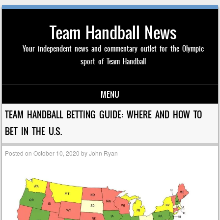
Team Handball News
Your independent news and commentary outlet for the Olympic
sport of Team Handball
MENU
Skip to content
TEAM HANDBALL BETTING GUIDE: WHERE AND HOW TO
BET IN THE U.S.
Posted on
October 10, 2020
by
John Ryan