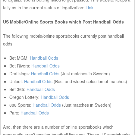
tally as to the current status of legalization:
Link
US Mobile/Online Sports Books which Post Handball Odds
The following mobile/online sportsbooks currently post handball
odds:
Bet MGM:
Handball Odds
Bet Rivers:
Handball Odds
Draftkings:
Handball Odds
(Just matches in Sweden)
Unibet:
Handball Odds
(Best and widest selection of matches)
Bet 365:
Handball Odds
Oregon Lottery:
Handball Odds
888 Sports:
Handball Odds
(Just matches in Sweden)
Parx:
Handball Odds
And, then there are a number of online sportsbooks which
apparently aren’t posting handball lines yet. Those US sportsbooks