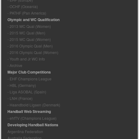
- OCHF (Oceania)
- PATHF (Pan America)
Olympic and WC Qualification
- 2013 WC Qual (Women)
- 2015 WC Qual (Men)
- 2015 WC Qual (Women)
- 2016 Olympic Qual (Men)
- 2016 Olympic Qual (Women)
- Youth and Jr WC Info
- Archive
Major Club Competitions
- EHF Champions League
- HBL (Germany)
- Liga ASOBAL (Spain)
- LNH (France)
- Haandbold Ligaen (Denmark)
Handball Web Streaming
- ehfTV (Champions League)
Developing Handball Nations
Argentina Federation
Australia Federation