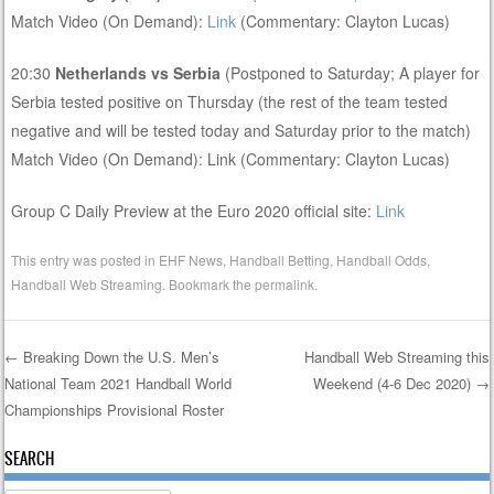
Match Video (On Demand):
Link
(Commentary: Clayton Lucas)
20:30
Netherlands vs Serbia
(Postponed to Saturday; A player for
Serbia tested positive on Thursday (the rest of the team tested
negative and will be tested today and Saturday prior to the match)
Match Video (On Demand): Link (Commentary: Clayton Lucas)
Group C Daily Preview at the Euro 2020 official site:
Link
This entry was posted in
EHF News
,
Handball Betting
,
Handball Odds
,
Handball Web Streaming
. Bookmark the
permalink
.
←
Breaking Down the U.S. Men’s
Handball Web Streaming this
National Team 2021 Handball World
Weekend (4-6 Dec 2020)
→
Post navigation
Championships Provisional Roster
SEARCH