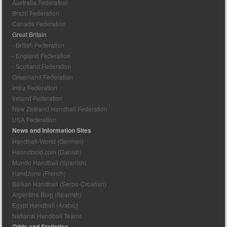
Australia Federation
Brazil Federation
Canada Federation
Great Britain
- British Federation
- England Federation
- Scotland Federation
Greenland Federation
India Federation
Ireland Federation
New Zealand Handball Federation
USA Federation
News and Information Sites
Handball-World (German)
Haandbold.com (Danish)
Mundo Handball (Spanish)
Handzone (French)
Balkan Handball (Serbo-Croatian)
Argentina Blog (Spanish)
Egypt Handball (Arabic)
National Handball Teams
Odds and Statistics