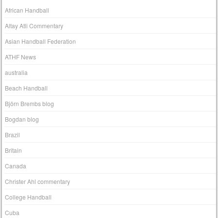
African Handball
Altay Atli Commentary
Asian Handball Federation
ATHF News
australia
Beach Handball
Björn Brembs blog
Bogdan blog
Brazil
Britain
Canada
Christer Ahl commentary
College Handball
Cuba