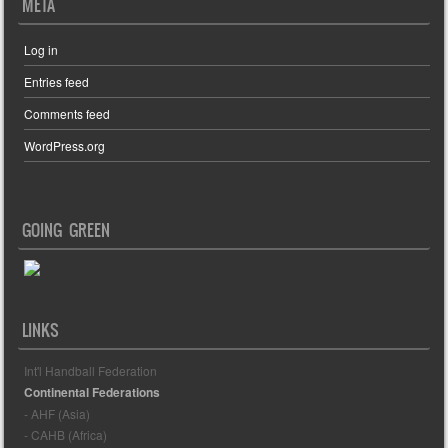
META
Log in
Entries feed
Comments feed
WordPress.org
GOING GREEN
LINKS
Int'l Handball Federation
Continental Federations
- AHF (Asia)
- CAHB (Africa)