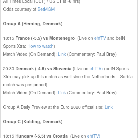
All Times Local (CET) / US ET is -6 hrs)
Odds courtesy of
BetMGM
Group A (Herning, Denmark)
18:15
France (-5.5) vs Montenegro
(Live on
ehfTV
and beIN
Sports Xtra:
How to watch
)
Match Video (On Demand):
Link
(Commentary: Paul Bray)
20:30
Denmark (-4.5) vs Slovenia
(Live on
ehfTV)
(beIN Sports
Xtra may pick up this match as well since the Netherlands – Serbia
match was postponed)
Match Video (On Demand):
Link
(Commentary: Paul Bray)
Group A Daily Preview at the Euro 2020 official site:
Link
Group C (Kolding, Denmark)
18:15
Hungary (-5.5) vs Croatia
(Live on
ehfTV)