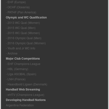
- EHF (Europe)
- OCHF (Oceania)
- PATHF (Pan America)
Olympic and WC Qualification
- 2013 WC Qual (Women)
- 2015 WC Qual (Men)
- 2015 WC Qual (Women)
- 2016 Olympic Qual (Men)
- 2016 Olympic Qual (Women)
- Youth and Jr WC Info
- Archive
Major Club Competitions
- EHF Champions League
- HBL (Germany)
- Liga ASOBAL (Spain)
- LNH (France)
- Haandbold Ligaen (Denmark)
Handball Web Streaming
- ehfTV (Champions League)
Developing Handball Nations
Argentina Federation