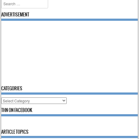
Search
ADVERTISEMENT
CATEGORIES
Categories
THN ON FACEBOOK
ARTICLE TOPICS