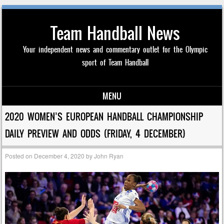
Team Handball News
Your independent news and commentary outlet for the Olympic
sport of Team Handball
MENU
Skip to content
2020 WOMEN’S EUROPEAN HANDBALL CHAMPIONSHIP
DAILY PREVIEW AND ODDS (FRIDAY, 4 DECEMBER)
Posted on
December 4, 2020
by
John Ryan