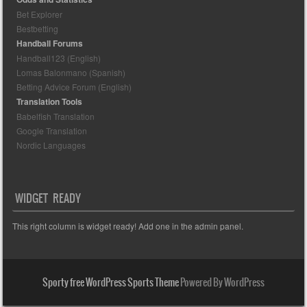
Bet Explorer
Bestbetting
Handball Forums
Handball123 (English)
Lomas Balonmano (Spanish)
Betting Advice Forum (English)
Translation Tools
Babelfish Translation
Google Translation
Nordic Languages
WIDGET READY
This right column is widget ready! Add one in the admin panel.
Sporty free WordPress Sports Theme
Powered By WordPress