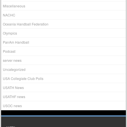
Miscellaneous
NACHC
Oceania Handball Federation
Olympics
PanAm Handball
Podcast
server news
Uncategorized
USA Collegiate Club Polls
USATH News
USATHF news
USOC news