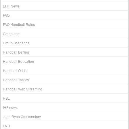
EHF News
FAQ
FAQ Handball Rules
Greenland
Group Scenarios
Handball Betting
Handball Education
Handball Odds
Handball Tactics
Handball Web Streaming
HBL
IHF news
John Ryan Commentary
LNH