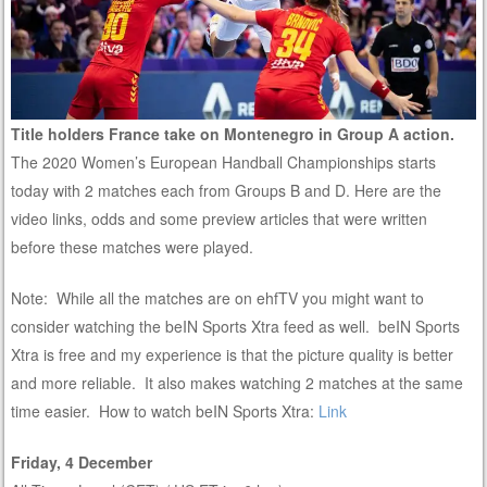
Title holders France take on Montenegro in Group A action.
The 2020 Women’s European Handball Championships starts
today with 2 matches each from Groups B and D. Here are the
video links, odds and some preview articles that were written
before these matches were played.
Note: While all the matches are on ehfTV you might want to
consider watching the beIN Sports Xtra feed as well. beIN Sports
Xtra is free and my experience is that the picture quality is better
and more reliable. It also makes watching 2 matches at the same
time easier. How to watch beIN Sports Xtra:
Link
Friday, 4 December