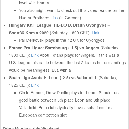
level with Hamm.
You also might want to check out this video feature on the
Hueter Brothers:
Link
(in German)
Hungary K&H League:
HE-DO B. Braun Gyöngyös –
Sport36-Komló 2020
(Saturday, 1800 CET):
Link
Pal Merkovski plays in the #2 GK for Gyongyos.
France Pro Ligue: Sarrebourg (-1.5) vs Angers
(Saturday,
1800 CET):
Link
Abou Fofana plays for Angers. If this was a
U.S. league this battle between the last 2 teams in the standings
would be meaningless. But, with a
Spain Liga Asobal: Leon (-2.5) vs Valladolid
(Saturday,
1825 CET):
Link
Circle Runner, Drew Donlin plays for Leon. Should be a
good battle between 5th place Leon and 8th place
Valladolid. Both clubs typically have aspirations for a
European competition slot.
Other Matches this Weekend