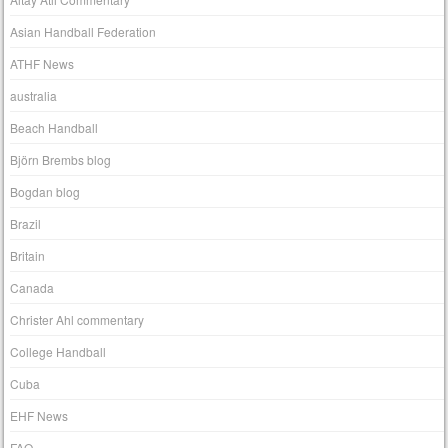
Asian Handball Federation
ATHF News
australia
Beach Handball
Björn Brembs blog
Bogdan blog
Brazil
Britain
Canada
Christer Ahl commentary
College Handball
Cuba
EHF News
FAQ