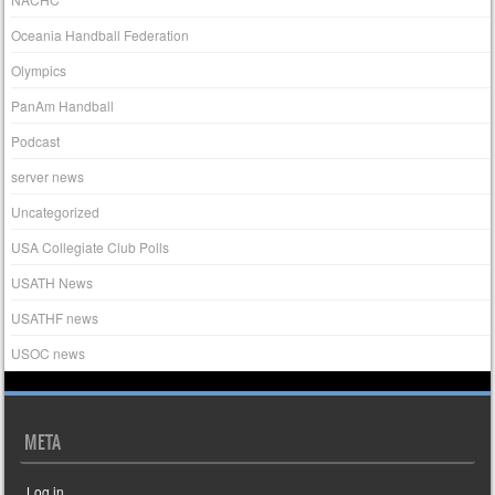
Oceania Handball Federation
Olympics
PanAm Handball
Podcast
server news
Uncategorized
USA Collegiate Club Polls
USATH News
USATHF news
USOC news
META
Log in