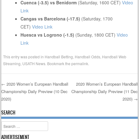
Cuenca (-3.5) vs Benidorm
(Saturday, 1600 CET)
Video
Link
Cangas vs Barcelona (-17.5)
(Saturday, 1700
CET)
Video Link
Huesca vs Logrono (-1.5)
(Sunday, 1800 CET)
Video
Link
This entry was posted in
Handball Betting
,
Handball Odds
,
Handball Web
Streaming
,
USATH News
. Bookmark the
permalink
.
←
2020 Women’s European Handball
2020 Women’s European Handball
Championship Daily Preview (10 Dec
Championship Daily Preview (11 Dec
Post navigation
2020)
2020)
→
SEARCH
Search
ADVERTISEMENT