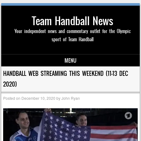
Team Handball News
Your independent news and commentary outlet for the Olympic
sport of Team Handball
MENU
Skip to content
HANDBALL WEB STREAMING THIS WEEKEND (11-13 DEC
2020)
Posted on
December 10, 2020
by
John Ryan