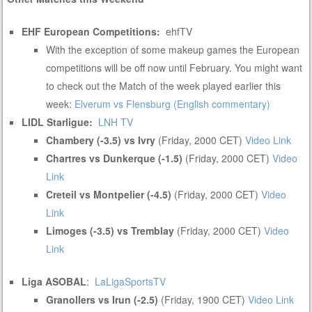
EHF European Competitions:
ehfTV
With the exception of some makeup games the European
competitions will be off now until February. You might want
to check out the Match of the week played earlier this
week:
Elverum vs Flensburg (English commentary)
LIDL Starligue:
LNH TV
Chambery (-3.5) vs Ivry
(Friday, 2000 CET)
Video Link
Chartres vs Dunkerque (-1.5)
(Friday, 2000 CET)
Video
Link
Creteil vs Montpelier (-4.5)
(Friday, 2000 CET)
Video
Link
Limoges (-3.5) vs Tremblay
(Friday, 2000 CET)
Video
Link
Liga ASOBAL
:
LaLigaSportsTV
Granollers vs Irun (-2.5)
(Friday, 1900 CET)
Video Link