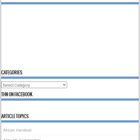
CATEGORIES
Categories
THN ON FACEBOOK
ARTICLE TOPICS
African Handball
Altay Atli Commentary