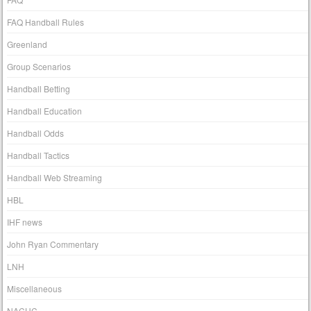
FAQ Handball Rules
Greenland
Group Scenarios
Handball Betting
Handball Education
Handball Odds
Handball Tactics
Handball Web Streaming
HBL
IHF news
John Ryan Commentary
LNH
Miscellaneous
NACHC