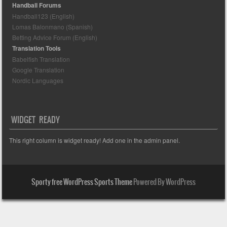
Handball Forums
Handball123 (English)
Lomas Balonmano (Spanish)
Betting Advice Forum (English)
Translation Tools
Babelfish Translation
Google Translation
Nordic Languages
WIDGET READY
This right column is widget ready! Add one in the admin panel.
Sporty free WordPress Sports Theme
Powered By WordPress