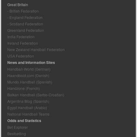
Great Britain
- British Federation
- England Federation
- Scotland Federation
Greenland Federation
India Federation
Ireland Federation
New Zealand Handball Federation
USA Federation
News and Information Sites
Handball-World (German)
Haandbold.com (Danish)
Mundo Handball (Spanish)
Handzone (French)
Balkan Handball (Serbo-Croatian)
Argentina Blog (Spanish)
Egypt Handball (Arabic)
National Handball Teams
Odds and Statistics
Bet Explorer
Bestbetting