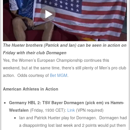
The Hueter brothers (Patrick and Ian) can be seen in action on
Friday with their club Dormagen
Yes, the Women’s European Championship continues this
weekend, but at the same time, there’s still plenty of Men’s pro club
action. Odds courtesy of
Bet MGM
.
American Athletes in Action
Germany HBL 2: TSV Bayer Dormagen (pick em) vs Hamm-
Westfalen
(Friday, 1930 CET):
Link
(VPN required)
Ian and Patrick Hueter play for Dormagen. Dormagen had
a disappointing lost last week and 2 points would put them