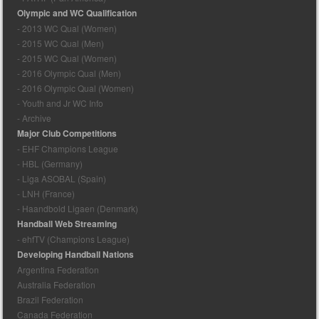
Olympic and WC Qualification
- 2013 WC Qual (Women)
- 2015 WC Qual (Men)
- 2015 WC Qual (Women)
- 2016 Olympic Qual (Men)
- 2016 Olympic Qual (Women)
- Youth and Jr WC Info
- Archive
Major Club Competitions
- EHF Champions League
- HBL (Germany)
- Liga ASOBAL (Spain)
- LNH (France)
- Haandbold Ligaen (Denmark)
Handball Web Streaming
- ehfTV (Champions League)
Developing Handball Nations
Argentina Federation
Australia Federation
Brazil Federation
Canada Federation