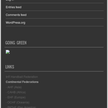
Entries feed
Comments feed
WordPress.org
GOING GREEN
LINKS
Int'l Handball Federation
Continental Federations
- AHF (Asia)
- CAHB (Africa)
- EHF (Europe)
- OCHF (Oceania)
- PATHF (Pan America)