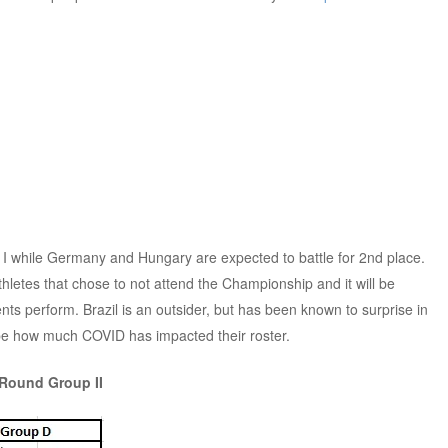
up I while Germany and Hungary are expected to battle for 2nd place.
hletes that chose to not attend the Championship and it will be
nts perform. Brazil is an outsider, but has been known to surprise in
 be how much COVID has impacted their roster.
 Round Group II