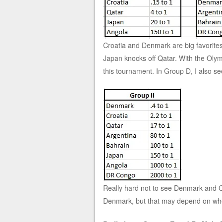
Croatia and Denmark are big favorites 
Japan knocks off Qatar. With the Olym
this tournament. In Group D, I also s
Really hard not to see Denmark and Cr
Denmark, but that may depend on whet