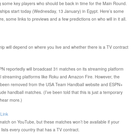
ng some key players who should be back in time for the Main Round.
ips start today (Wednesday, 13 January) in Egypt. Here’s some
, some links to previews and a few predictions on who will in it all.
 will depend on where you live and whether there is a TV contract
SPN reportedly will broadcast 31 matches on its streaming platform
l streaming platforms like Roku and Amazon Fire. However, the
been removed from the USA Team Handball website and ESPN+
ude handball matches. (I’ve been told that this is just a temporary
 hear more.)
:
Link
match on YouTube, but these matches won’t be available if your
lists every country that has a TV contract.