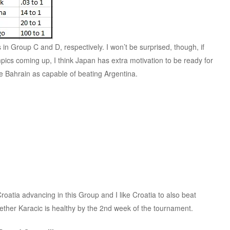
in Group C and D, respectively. I won’t be surprised, though, if
pics coming up, I think Japan has extra motivation to be ready for
ee Bahrain as capable of beating Argentina.
oatia advancing in this Group and I like Croatia to also beat
her Karacic is healthy by the 2nd week of the tournament.