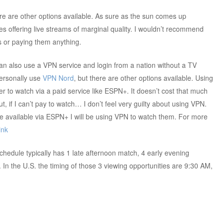
ere are other options available. As sure as the sun comes up
s offering live streams of marginal quality. I wouldn’t recommend
s or paying them anything.
an also use a VPN service and login from a nation without a TV
personally use
VPN Nord
, but there are other options available. Using
er to watch via a paid service like ESPN+. It doesn’t cost that much
t, if I can’t pay to watch… I don’t feel very guilty about using VPN.
available via ESPN+ I will be using VPN to watch them. For more
ink
chedule typically has 1 late afternoon match, 4 early evening
In the U.S. the timing of those 3 viewing opportunities are 9:30 AM,