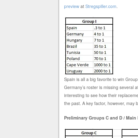
preview
at
Stregspiller.com
.
Spain is all a big favorite to win Gro
Germany’s roster is missing several at
interesting to see how their replaceme
the past. A key factor, however, may
Preliminary Groups C and D / Main