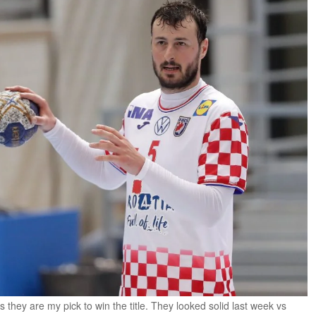
they are my pick to win the title. They looked solid last week vs