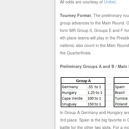
All odds are courtesy of
Unibet
.
Tourney Format
: The preliminary rou
group advances to the Main Round. G
form MR Group II, Groups E and F f
4th place teams will play in the Pre
nations) also count in the Main Roun
the Quarterfinals.
Preliminary Groups A and B / Main
In Group A Germany and Hungary are t
3rd place. Spain is the big favorite in
battle for the other two slots. For a 