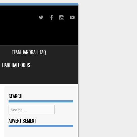
TEAM HANDBALL FAQ
HANDBALL ODDS
SEARCH
Search
ADVERTISEMENT