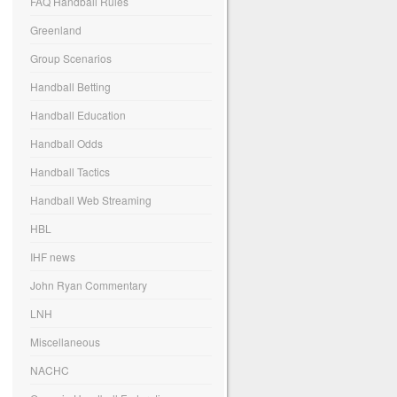
FAQ Handball Rules
Greenland
Group Scenarios
Handball Betting
Handball Education
Handball Odds
Handball Tactics
Handball Web Streaming
HBL
IHF news
John Ryan Commentary
LNH
Miscellaneous
NACHC