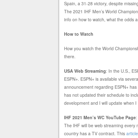
Spain, a 31-28 victory, despite missi
The 2021 IHF Men’s World Championsh
info on how to watch, what the odds are
How to Watch
How you watch the World Championship
there.
USA Web Streaming
: In the U.S., E
ESPN+. ESPN+ is available via severa
announcement regarding ESPN+ has 
has not updated their schedule to incl
development and I will update when I
IHF 2021 Men’s WC YouTube Page
The IHF will be web streaming every 
country has a TV contract. This
article