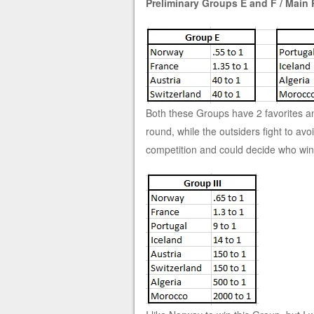
Preliminary Groups E and F / Main 
Both these Groups have 2 favorites and 
round, while the outsiders fight to a
competition and could decide who win