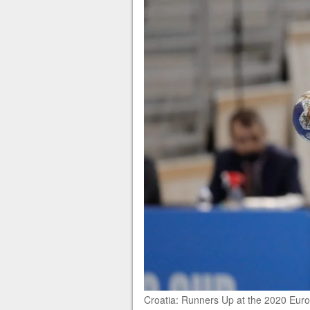
Croatia: Runners Up at the 2020 Euros 