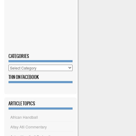
CATEGORIES
Categories
THN ON FACEBOOK
ARTICLE TOPICS
African Handball
Altay Atli Commentary