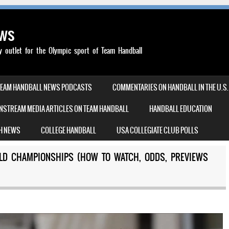
ews
outlet for the Olympic sport of Team Handball
TEAM HANDBALL NEWS PODCASTS
COMMENTARIES ON HANDBALL IN THE U.S.
NSTREAM MEDIA ARTICLES ON TEAM HANDBALL
HANDBALL EDUCATION
H NEWS
COLLEGE HANDBALL
USA COLLEGIATE CLUB POLLS
LD CHAMPIONSHIPS (HOW TO WATCH, ODDS, PREVIEWS