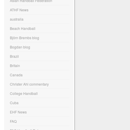
Asian Handball Federation
ATHF News
australia
Beach Handball
Björn Brembs blog
Bogdan blog
Brazil
Britain
Canada
Christer Ahl commentary
College Handball
Cuba
EHF News
FAQ