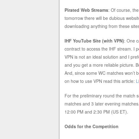
Pirated Web Streams
: Of course, th
tomorrow there will be dubious website
downloading anything from these site
IHF YouTube Site (with VPN)
: One c
contract to access the IHF stream. I 
VPN is not an ideal solution and I pref
and you get a more reliable picture. Bu
And, since some WC matches won’t be 
on how to use VPN read this article:
L
For the preliminary round the match s
matches and 3 later evening matches. 
12:00 PM and 2:30 PM (US ET).
Odds for the Competition