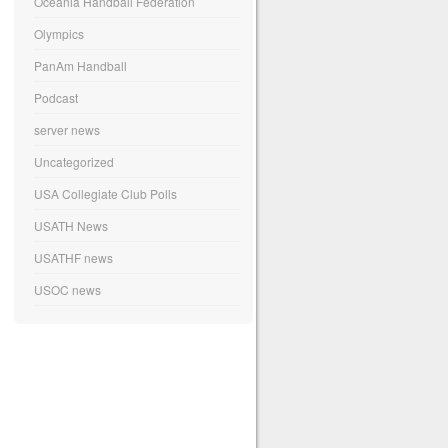
Oceania Handball Federation
Olympics
PanAm Handball
Podcast
server news
Uncategorized
USA Collegiate Club Polls
USATH News
USATHF news
USOC news