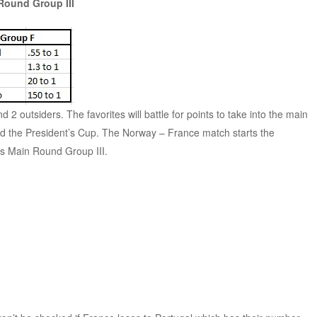
Round Group III
2 outsiders. The favorites will battle for points to take into the main
void the President’s Cup. The Norway – France match starts the
s Main Round Group III.