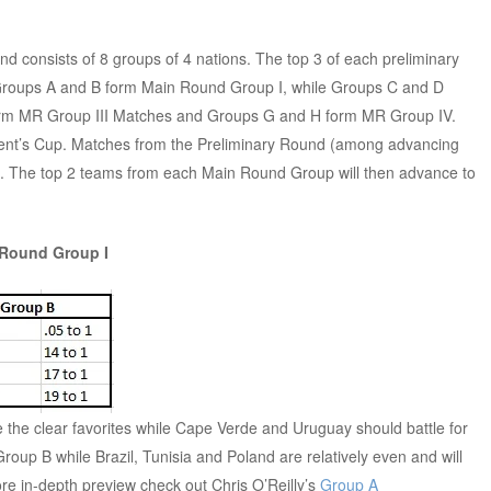
nd consists of 8 groups of 4 nations. The top 3 of each preliminary
roups A and B form Main Round Group I, while Groups C and D
orm MR Group III Matches and Groups G and H form MR Group IV.
sident’s Cup. Matches from the Preliminary Round (among advancing
d. The top 2 teams from each Main Round Group will then advance to
 Round Group I
he clear favorites while Cape Verde and Uruguay should battle for
 Group B while Brazil, Tunisia and Poland are relatively even and will
more in-depth preview check out Chris O’Reilly’s
Group A