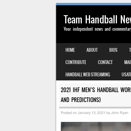
Team Handball N
Your independent news and commentary 
SKIP TO CONTENT
HOME
ABOUT
BIOS
MENU
CONTRIBUTE
CONTACT
MAI
HANDBALL WEB STREAMING
USAT
2021 IHF MEN’S HANDBALL WOR
AND PREDICTIONS)
Posted on
January 13, 2021
by
John Ryan