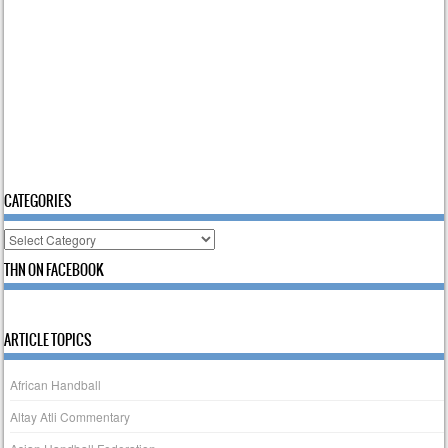
CATEGORIES
Categories
THN ON FACEBOOK
ARTICLE TOPICS
African Handball
Altay Atli Commentary