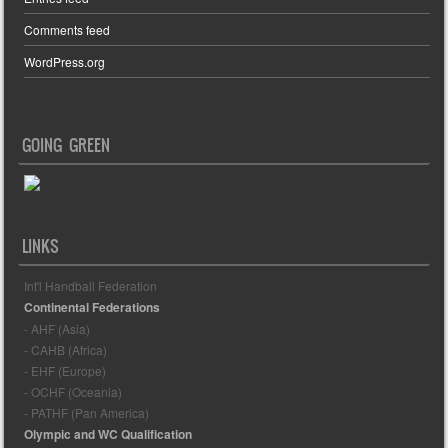
Comments feed
WordPress.org
GOING GREEN
LINKS
Int'l Handball Federation
Continental Federations
- AHF (Asia)
- CAHB (Africa)
- EHF (Europe)
- OCHF (Oceania)
- PATHF (Pan America)
Olympic and WC Qualification