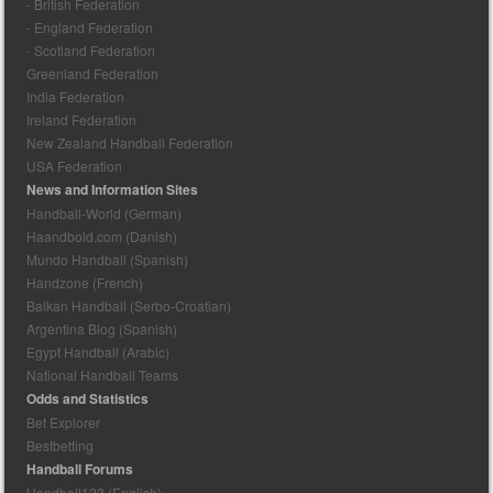
- British Federation
- England Federation
- Scotland Federation
Greenland Federation
India Federation
Ireland Federation
New Zealand Handball Federation
USA Federation
News and Information Sites
Handball-World (German)
Haandbold.com (Danish)
Mundo Handball (Spanish)
Handzone (French)
Balkan Handball (Serbo-Croatian)
Argentina Blog (Spanish)
Egypt Handball (Arabic)
National Handball Teams
Odds and Statistics
Bet Explorer
Bestbetting
Handball Forums
Handball123 (English)