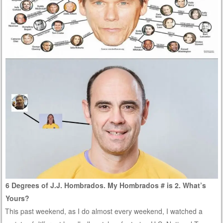
6 Degrees of J.J. Hombrados. My Hombrados # is 2. What’s
Yours?
This past weekend, as I do almost every weekend, I watched a