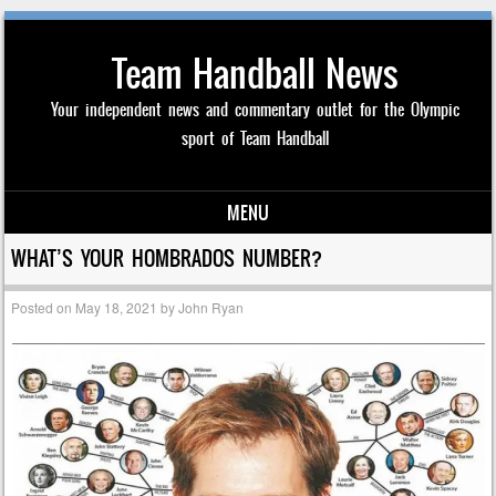
Team Handball News
Your independent news and commentary outlet for the Olympic
sport of Team Handball
MENU
Skip to content
WHAT’S YOUR HOMBRADOS NUMBER?
Posted on
May 18, 2021
by
John Ryan