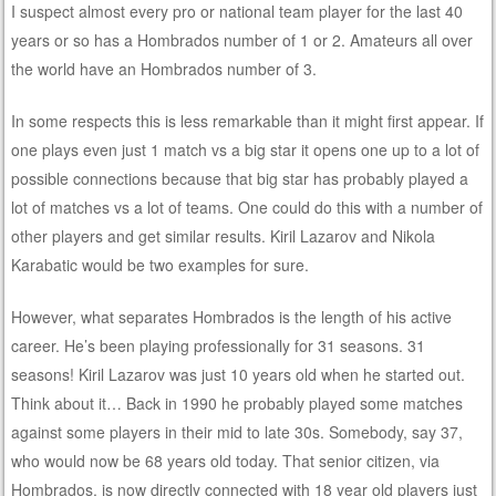
I suspect almost every pro or national team player for the last 40
years or so has a Hombrados number of 1 or 2. Amateurs all over
the world have an Hombrados number of 3.
In some respects this is less remarkable than it might first appear. If
one plays even just 1 match vs a big star it opens one up to a lot of
possible connections because that big star has probably played a
lot of matches vs a lot of teams. One could do this with a number of
other players and get similar results. Kiril Lazarov and Nikola
Karabatic would be two examples for sure.
However, what separates Hombrados is the length of his active
career. He’s been playing professionally for 31 seasons. 31
seasons! Kiril Lazarov was just 10 years old when he started out.
Think about it… Back in 1990 he probably played some matches
against some players in their mid to late 30s. Somebody, say 37,
who would now be 68 years old today. That senior citizen, via
Hombrados, is now directly connected with 18 year old players just