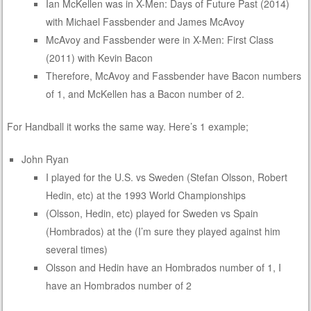
Ian McKellen was in X-Men: Days of Future Past (2014)
with Michael Fassbender and James McAvoy
McAvoy and Fassbender were in X-Men: First Class
(2011) with Kevin Bacon
Therefore, McAvoy and Fassbender have Bacon numbers
of 1, and McKellen has a Bacon number of 2.
For Handball it works the same way. Here’s 1 example;
John Ryan
I played for the U.S. vs Sweden (Stefan Olsson, Robert
Hedin, etc) at the 1993 World Championships
(Olsson, Hedin, etc) played for Sweden vs Spain
(Hombrados) at the (I’m sure they played against him
several times)
Olsson and Hedin have an Hombrados number of 1, I
have an Hombrados number of 2