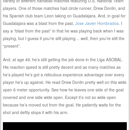
variety of different handball matches featuring U.S. National Team
players. One of those matches had circle runner, Drew Donlin, and
his Spanish club team Leon taking on Guadalajara. And, in goal for
Guadalajara was a blast from the past,
Jose Javier Hombrados
. I
say a “blast from the past” in that he was playing back when I was
playing, but I guess if you’re still playing… well, then you’re still the
“present”.
And, at age 49, he’s still getting the job done in the Liga ASOBAL.
His reaction speed is still pretty decent and as many matches as
he’s played he’s got a ridiculous experience advantage over every
player he’s up against. He read Drew Donlin pretty well on this wide
open 6 meter opportunity. See how he leaves one side of the goal
covered and one side wide open. Except it’s not so wide open
because he’s moved out from the goal. He patiently waits for the
shot and deftly stops it with his arm.