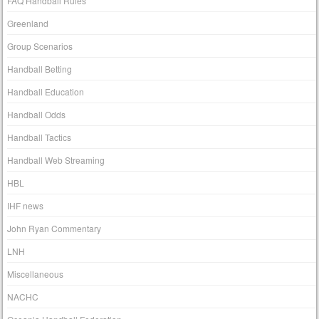
FAQ Handball Rules
Greenland
Group Scenarios
Handball Betting
Handball Education
Handball Odds
Handball Tactics
Handball Web Streaming
HBL
IHF news
John Ryan Commentary
LNH
Miscellaneous
NACHC