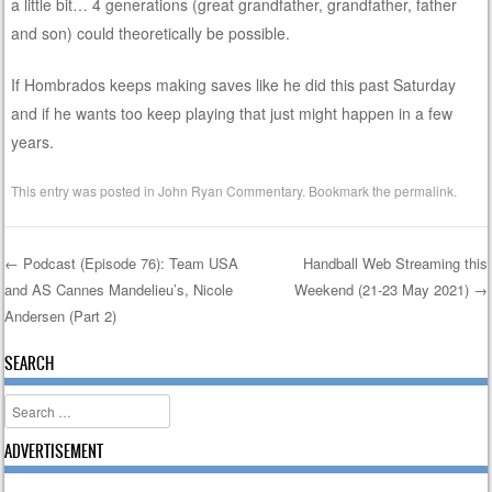
a little bit… 4 generations (great grandfather, grandfather, father
and son) could theoretically be possible.
If Hombrados keeps making saves like he did this past Saturday
and if he wants too keep playing that just might happen in a few
years.
This entry was posted in
John Ryan Commentary
. Bookmark the
permalink
.
←
Podcast (Episode 76): Team USA
Handball Web Streaming this
and AS Cannes Mandelieu’s, Nicole
Weekend (21-23 May 2021)
→
Post navigation
Andersen (Part 2)
SEARCH
Search
ADVERTISEMENT