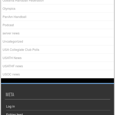
Oceania Handball Federation
Olympics
PanAm Handball
Podcast
server news
Uncategorized
USA Collegiate Club Polls
USATH News
USATHF news
USOC news
META
Log in
Entries feed