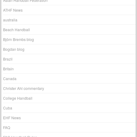
Asian Handball Federation
ATHF News
australia
Beach Handball
Björn Brembs blog
Bogdan blog
Brazil
Britain
Canada
Christer Ahl commentary
College Handball
Cuba
EHF News
FAQ