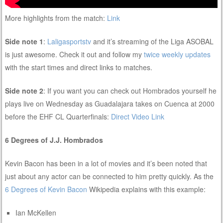
More highlights from the match:
Link
Side note 1
:
Laligasportstv
and it’s streaming of the Liga ASOBAL
is just awesome. Check it out and follow my
twice weekly updates
with the start times and direct links to matches.
Side note 2
: If you want you can check out Hombrados yourself he
plays live on Wednesday as Guadalajara takes on Cuenca at 2000
before the EHF CL Quarterfinals:
Direct Video Link
6 Degrees of J.J. Hombrados
Kevin Bacon has been in a lot of movies and it’s been noted that
just about any actor can be connected to him pretty quickly. As the
6 Degrees of Kevin Bacon
Wikipedia explains with this example:
Ian McKellen