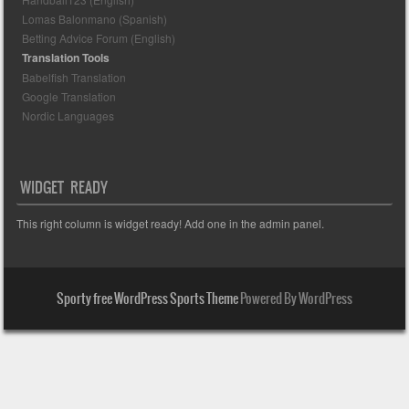
Lomas Balonmano (Spanish)
Betting Advice Forum (English)
Translation Tools
Babelfish Translation
Google Translation
Nordic Languages
WIDGET READY
This right column is widget ready! Add one in the admin panel.
Sporty free WordPress Sports Theme
Powered By WordPress