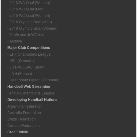
- 2013 WC Qual (Women)
- 2015 WC Qual (Men)
- 2015 WC Qual (Women)
- 2016 Olympic Qual (Men)
- 2016 Olympic Qual (Women)
- Youth and Jr WC Info
- Archive
Major Club Competitions
- EHF Champions League
- HBL (Germany)
- Liga ASOBAL (Spain)
- LNH (France)
- Haandbold Ligaen (Denmark)
Handball Web Streaming
- ehfTV (Champions League)
Developing Handball Nations
Argentina Federation
Australia Federation
Brazil Federation
Canada Federation
Great Britain