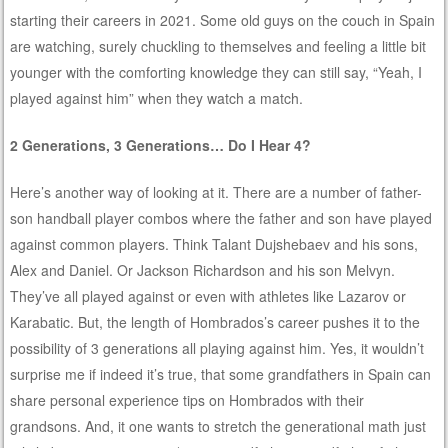
starting their careers in 2021. Some old guys on the couch in Spain
are watching, surely chuckling to themselves and feeling a little bit
younger with the comforting knowledge they can still say, “Yeah, I
played against him” when they watch a match.
2 Generations, 3 Generations… Do I Hear 4?
Here’s another way of looking at it. There are a number of father-
son handball player combos where the father and son have played
against common players. Think Talant Dujshebaev and his sons,
Alex and Daniel. Or Jackson Richardson and his son Melvyn.
They’ve all played against or even with athletes like Lazarov or
Karabatic. But, the length of Hombrados’s career pushes it to the
possibility of 3 generations all playing against him. Yes, it wouldn’t
surprise me if indeed it’s true, that some grandfathers in Spain can
share personal experience tips on Hombrados with their
grandsons. And, it one wants to stretch the generational math just