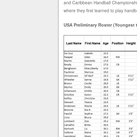
and Caribbean Handball Championship.
where they first learned to play handba
USA Preliminary Roster (Youngest 