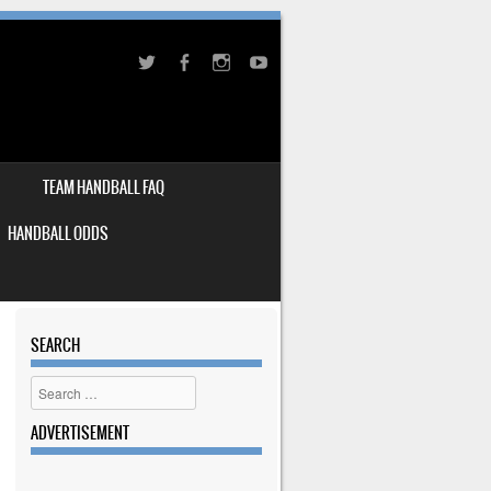
TEAM HANDBALL FAQ
HANDBALL ODDS
SEARCH
Search
ADVERTISEMENT