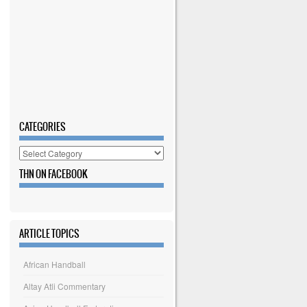
CATEGORIES
Categories
THN ON FACEBOOK
ARTICLE TOPICS
African Handball
Altay Atli Commentary