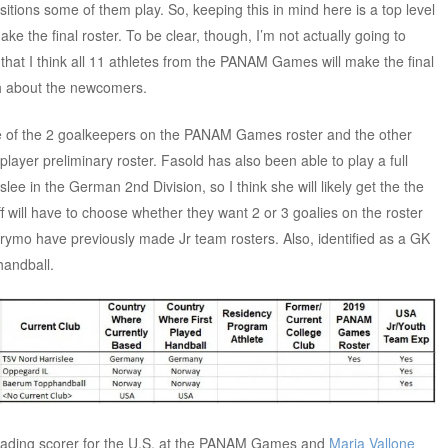
itions some of them play. So, keeping this in mind here is a top level
e the final roster. To be clear, though, I’m not actually going to
that I think all 11 athletes from the PANAM Games will make the final
gh about the newcomers.
e of the 2 goalkeepers on the PANAM Games roster and the other
player preliminary roster. Fasold has also been able to play a full
ee in the German 2nd Division, so I think she will likely get the the
f will have to choose whether they want 2 or 3 goalies on the roster
ymo have previously made Jr team rosters. Also, identified as a GK
handball.
eading scorer for the U.S. at the PANAM Games and
Maria Vallone