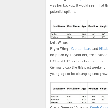
was her backup. It would seem that thes
potential options.
Left Wings
Right Wing:
Zoe Lombard
and
Elisa
be joined by 16 year old, Eden Nespe
U17 and U19 for her club team, Han
Germany cup title this past weekend. Sh
young age to be playing against grown a
Circle Runner
: Veterans,
Sarah Gas