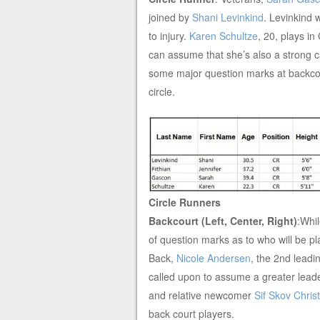
joined by
Shani Levinkind
. Levinkind 
to injury.
Karen Schultze
, 20, plays i
can assume that she’s also a strong c
some major question marks at backcou
circle.
Circle Runners
Backcourt (Left, Center, Right)
:Whil
of question marks as to who will be pla
Back,
Nicole Andersen
, the 2nd leadi
called upon to assume a greater leade
and relative newcomer
Sif Skov Chris
back court players.