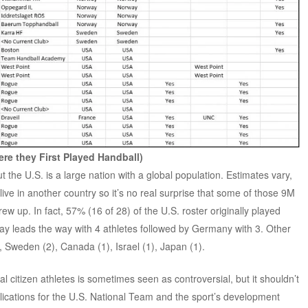
re they First Played Handball)
t the U.S. is a large nation with a global population. Estimates vary,
ve in another country so it’s no real surprise that some of those 9M
ew up. In fact, 57% (16 of 28) of the U.S. roster originally played
way leads the way with 4 athletes followed by Germany with 3. Other
 Sweden (2), Canada (1), Israel (1), Japan (1).
l citizen athletes is sometimes seen as controversial, but it shouldn’t
mplications for the U.S. National Team and the sport’s development