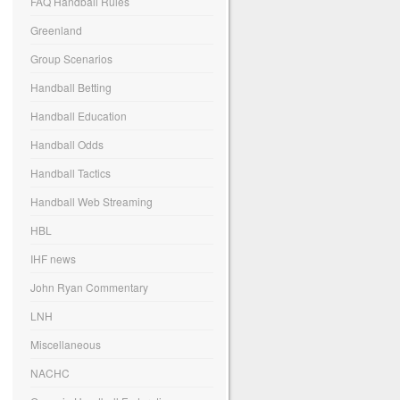
FAQ Handball Rules
Greenland
Group Scenarios
Handball Betting
Handball Education
Handball Odds
Handball Tactics
Handball Web Streaming
HBL
IHF news
John Ryan Commentary
LNH
Miscellaneous
NACHC