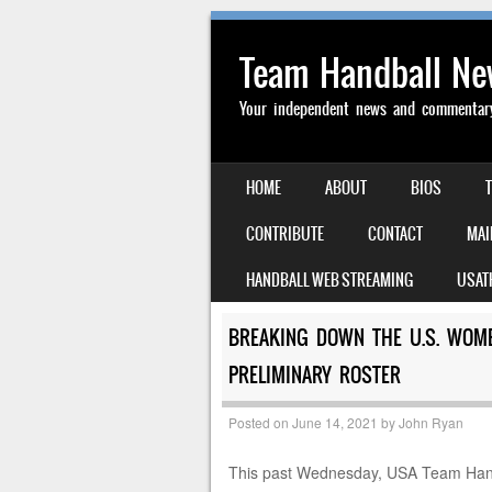
Team Handball N
Your independent news and commentary 
SKIP TO CONTENT
HOME
ABOUT
BIOS
MENU
CONTRIBUTE
CONTACT
MAI
HANDBALL WEB STREAMING
USAT
BREAKING DOWN THE U.S. WOM
PRELIMINARY ROSTER
Posted on
June 14, 2021
by
John Ryan
This past Wednesday, USA Team Han