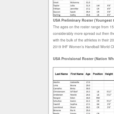
USA Preliminary Roster (Youngest 
The ages on the roster range from 15 
considerably more spread out then th
with the bulk of the athletes in their 
2019 IHF Women’s Handball World C
USA Provisional Roster (Nation Whe