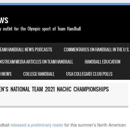
ews
outlet for the Olympic sport of Team Handball
TEAM HANDBALL NEWS PODCASTS
COMMENTARIES ON HANDBALL IN THE U.S.
NSTREAM MEDIA ARTICLES ON TEAM HANDBALL
HANDBALL EDUCATION
H NEWS
COLLEGE HANDBALL
USA COLLEGIATE CLUB POLLS
EN’S NATIONAL TEAM 2021 NACHC CHAMPIONSHIPS
dball
released a preliminary roster
for this summer’s North American