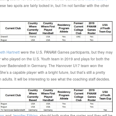
e two spots are fairly locked in, but I’m not familiar with the other
beth Hartnett
were the U.S. PANAM Games participants, but they may
r who played on the U.S. Youth team in 2019 and plays for both the
nover Badenstedt in Germany. The Hannover U17 team won the
e’s a capable player with a bright future, but that’s still a pretty
dults. It will be interesting to see what the coaching staff decides.
con
and
Jennifer Fithian
, should both make the roster and they will be