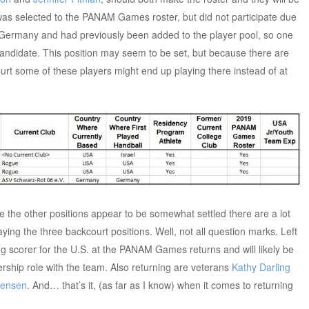
was selected to the PANAM Games roster, but did not participate due
n Germany and had previously been added to the player pool, so one
andidate. This position may seem to be set, but because there are
rt some of these players might end up playing there instead of at
e the other positions appear to be somewhat settled there are a lot
ying the three backcourt positions. Well, not all question marks. Left
ng scorer for the U.S. at the PANAM Games returns and will likely be
rship role with the team. Also returning are veterans
Kathy Darling
tensen
. And… that’s it, (as far as I know) when it comes to returning