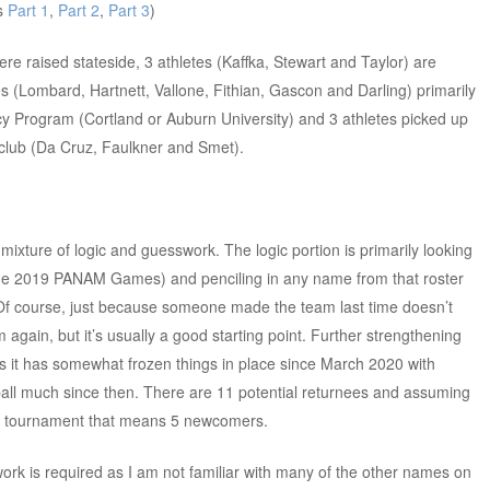
es
Part 1
,
Part 2
,
Part 3
)
ere raised stateside, 3 athletes (Kaffka, Stewart and Taylor) are
es (Lombard, Hartnett, Vallone, Fithian, Gascon and Darling) primarily
ncy Program (Cortland or Auburn University) and 3 athletes picked up
a club (Da Cruz, Faulkner and Smet).
 mixture of logic and guesswork. The logic portion is primarily looking
he 2019 PANAM Games) and penciling in any name from that roster
r. Of course, just because someone made the team last time doesn’t
 again, but it’s usually a good starting point. Further strengthening
s it has somewhat frozen things in place since March 2020 with
all much since then. There are 11 potential returnees and assuming
this tournament that means 5 newcomers.
rk is required as I am not familiar with many of the other names on