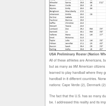
USA Preliminary Roster (Nation Whe
All of these athletes are Americans, bu
but as many as 9M American citizens li
learned to play handball where they gr
handball in 8 different countries. Nor
nations: Cape Verde (2), Denmark (2),
The fact that the U.S. has so many dua
be. I addressed this reality and its i