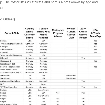
 The roster lists 28 athletes and here’s a breakdown by age and
ll.
to Oldest)