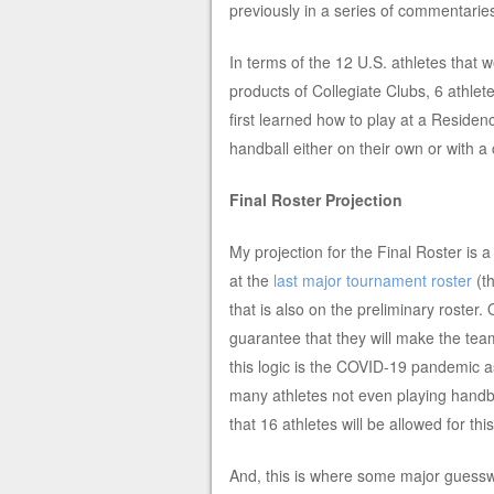
previously in a series of commentari
In terms of the 12 U.S. athletes that w
products of Collegiate Clubs, 6 athlet
first learned how to play at a Reside
handball either on their own or with 
Final Roster Projection
My projection for the Final Roster is a
at the
last major tournament roster
(t
that is also on the preliminary roste
guarantee that they will make the team
this logic is the COVID-19 pandemic a
many athletes not even playing handb
that 16 athletes will be allowed for 
And, this is where some major guesswo