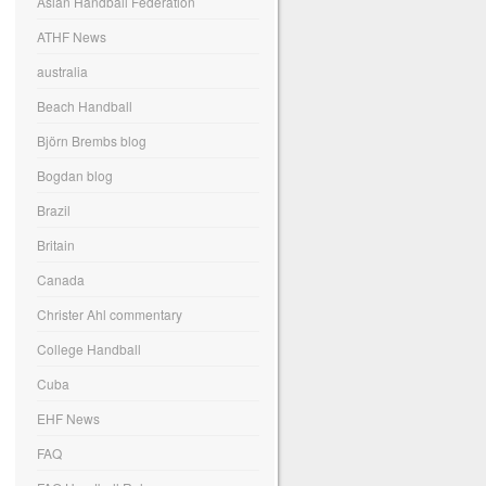
Asian Handball Federation
ATHF News
australia
Beach Handball
Björn Brembs blog
Bogdan blog
Brazil
Britain
Canada
Christer Ahl commentary
College Handball
Cuba
EHF News
FAQ