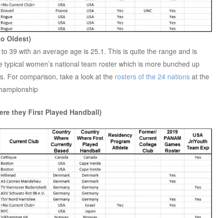
to Oldest)
to 39 with an average age is 25.1. This is quite the range and is
e typical women’s national team roster which is more bunched up
20s. For comparison, take a look at the
rosters of the 24 nations
at the
hampionship
re they First Played Handball)