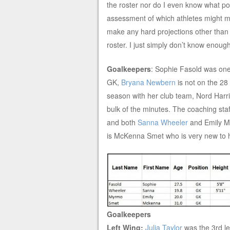
the roster nor do I even know what pos
assessment of which athletes might mak
make any hard projections other than 
roster. I just simply don’t know enou
Goalkeepers
: Sophie Fasold was on
GK,
Bryana Newbern
is not on the 28 
season with her club team, Nord Harrisl
bulk of the minutes. The coaching staf
and both
Sanna Wheeler
and Emily Mr
is McKenna Smet who is very new to 
Goalkeepers
Left Wing:
Julia Taylor
was the 3rd l