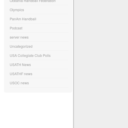
Oceania Handball Federation
Olympics
PanAm Handball
Podcast
server news
Uncategorized
USA Collegiate Club Polls
USATH News
USATHF news
USOC news