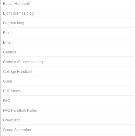
Beach Handball
Björn Brembs blog
Bogdan blog
Brazil
Britain
Canada
Christer Ahl commentary
College Handball
Cuba
EHF News
FAQ
FAQ Handball Rules
Greenland
Group Scenarios