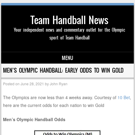
Team Handball News
Your independent news and commentary outlet for the Olympic
sport of Team Handball
MENU
Skip to content
MEN’S OLYMPIC HANDBALL: EARLY ODDS TO WIN GOLD
Posted on
June 28, 2021
by
John Ryan
The Olympics are now less than 4 weeks away. Courtesy of
10 Bet
,
here are the current odds for each nation to win Gold
Men’s Olympic Handball Odds