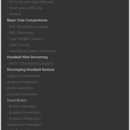
- 2016 Olympic Qual (Women)
- Youth and Jr WC Info
- Archive
Major Club Competitions
- EHF Champions League
- HBL (Germany)
- Liga ASOBAL (Spain)
- LNH (France)
- Haandbold Ligaen (Denmark)
Handball Web Streaming
- ehfTV (Champions League)
Developing Handball Nations
Argentina Federation
Australia Federation
Brazil Federation
Canada Federation
Great Britain
- British Federation
- England Federation
- Scotland Federation
Greenland Federation