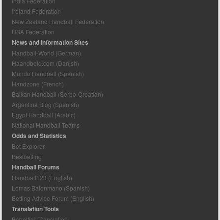
India Federation
Ireland Federation
New Zealand Handball Federation
USA Federation
News and Information Sites
Handball-World (German)
Haandbold.com (Danish)
Mundo Handball (Spanish)
Handzone (French)
Balkan Handball (Serbo-Croatian)
Argentina Blog (Spanish)
Egypt Handball (Arabic)
National Handball Teams
Odds and Statistics
Bet Explorer
Bestbetting
Handball Forums
Handball123 (English)
Lomas Balonmano (Spanish)
Betting Advice Forum (English)
Translation Tools
Babelfish Translation