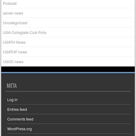
Podcast
server news
Uncategorized
USA Collegiate Club Polls
USATH News
USATHF news
USOC news
META
Log in
Entries feed
Comments feed
WordPress.org