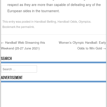
respect as they are more than capable of defeating any of the
European sides in the tournament.
This entry was posted in
Handball Betting
,
Handball Odds
,
Olympics
.
Bookmark the
permalink
.
←
Handball Web Streaming this
Women’s Olympic Handball: Early
Weekend (25-27 June 2021)
Odds to Win Gold
→
Post navigation
SEARCH
Search
ADVERTISEMENT