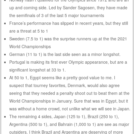
up and coming side. Led by Sander Sagosen, they have made
the semifinals of 3 of the last 5 major tournaments
France’s performance has slipped in recent years, but they still
are a threat at 5 to 1
Sweden (7.5 to 1) was the surprise runners up at the the 2021
World Championships
German (11 to 1) is the last side seen as a minor longshot.
Portugal is making its first ever Olympic appearance, but are a
significant longshot at 33 to 1.
At 50 to 1, Egypt seems like a pretty good value to me. I
suspect that tourney favorites, Denmark, would also agree
seeing that they needed a penalty shoot out to beat them at the
World Championships in January. Sure that was in Egypt, but it
was without a home crowd, not unlike what we will see in Japan.
The remaining 4 sides, Japan (125 to 1), Brazil (250 to 1),
Argentina (500 to 1), and Bahrain (1,000 to 1) are see as major
outsiders. I think Brazil and Argentina are deserving of more