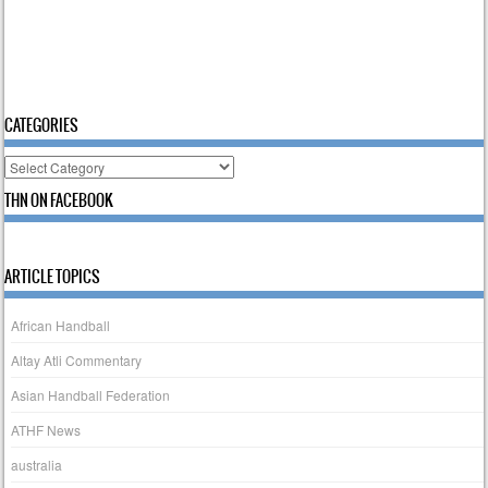
CATEGORIES
Categories
THN ON FACEBOOK
ARTICLE TOPICS
African Handball
Altay Atli Commentary
Asian Handball Federation
ATHF News
australia