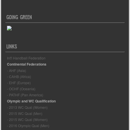
GOING GREEN
LINKS
Int'l Handball Federation
Continental Federations
- AHF (Asia)
- CAHB (Africa)
- EHF (Europe)
- OCHF (Oceania)
- PATHF (Pan America)
Olympic and WC Qualification
- 2013 WC Qual (Women)
- 2015 WC Qual (Men)
- 2015 WC Qual (Women)
- 2016 Olympic Qual (Men)