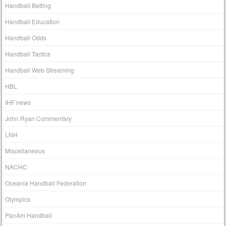
Handball Betting
Handball Education
Handball Odds
Handball Tactics
Handball Web Streaming
HBL
IHF news
John Ryan Commentary
LNH
Miscellaneous
NACHC
Oceania Handball Federation
Olympics
PanAm Handball