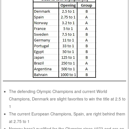
The defending Olympic Champions and current World
Champions, Denmark are slight favorites to win the title at 2.5 to
1
The current European Champions, Spain, are right behind them
at 2.75 to 1
Norway hasn’t qualified for the Olympics since 1972 and are an