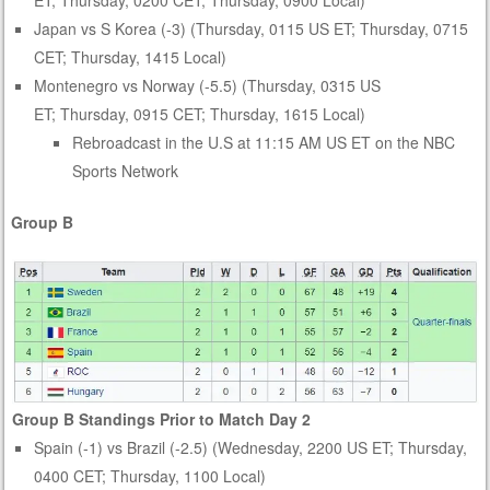
Japan vs S Korea (-3) (Thursday, 0115 US ET; Thursday, 0715
CET; Thursday, 1415 Local)
Montenegro vs Norway (-5.5) (Thursday, 0315 US
ET; Thursday, 0915 CET; Thursday, 1615 Local)
Rebroadcast in the U.S at 11:15 AM US ET on the NBC
Sports Network
Group B
Group B Standings Prior to Match Day 2
Spain (-1) vs Brazil (-2.5) (Wednesday, 2200 US ET; Thursday,
0400 CET; Thursday, 1100 Local)