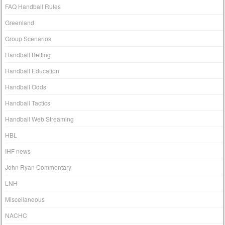
FAQ Handball Rules
Greenland
Group Scenarios
Handball Betting
Handball Education
Handball Odds
Handball Tactics
Handball Web Streaming
HBL
IHF news
John Ryan Commentary
LNH
Miscellaneous
NACHC