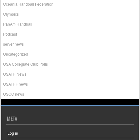
Oceania Handball Federation
Olympics
PanAm Handball
Podcast
server news
Uncategorized
USA Collegiate Club Polls
USATH News
USATHF news
USOC news
META
Log in