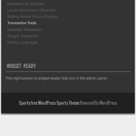
Handball123 (English)
Lomas Balonmano (Spanish)
Betting Advice Forum (English)
Translation Tools
Babelfish Translation
Google Translation
Nordic Languages
WIDGET READY
This right column is widget ready! Add one in the admin panel.
Sporty free WordPress Sports Theme
Powered By WordPress