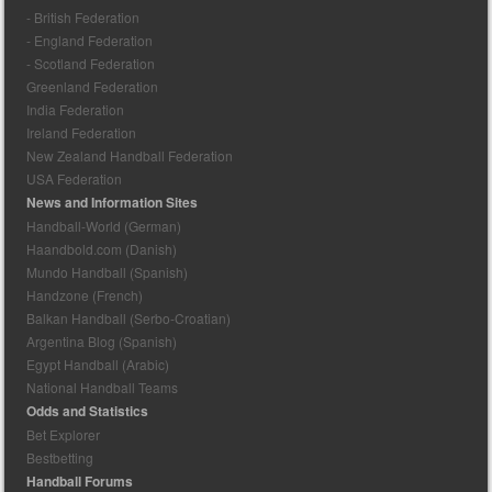
- British Federation
- England Federation
- Scotland Federation
Greenland Federation
India Federation
Ireland Federation
New Zealand Handball Federation
USA Federation
News and Information Sites
Handball-World (German)
Haandbold.com (Danish)
Mundo Handball (Spanish)
Handzone (French)
Balkan Handball (Serbo-Croatian)
Argentina Blog (Spanish)
Egypt Handball (Arabic)
National Handball Teams
Odds and Statistics
Bet Explorer
Bestbetting
Handball Forums