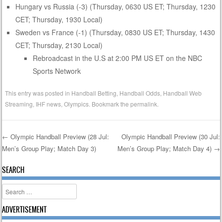
Hungary vs Russia (-3) (Thursday, 0630 US ET; Thursday, 1230
CET; Thursday, 1930 Local)
Sweden vs France (-1) (Thursday, 0830 US ET; Thursday, 1430
CET; Thursday, 2130 Local)
Rebroadcast in the U.S at 2:00 PM US ET on the NBC
Sports Network
This entry was posted in
Handball Betting
,
Handball Odds
,
Handball Web
Streaming
,
IHF news
,
Olympics
. Bookmark the
permalink
.
←
Olympic Handball Preview (28 Jul:
Olympic Handball Preview (30 Jul:
Men’s Group Play; Match Day 3)
Men’s Group Play; Match Day 4)
→
Post navigation
SEARCH
Search
ADVERTISEMENT