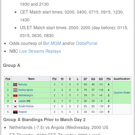
1930 and 2130
CET Match start times: 0200, 0400, 0715, 0915, 1230,
1430
US ET Match start times: 2000, 2200 (day before); 0115,
0315, 0630, 0830
Odds courtesy of
Bet MGM
and/or
OddsPortal
NBC
Live Streams
Replays
Group A
Group A Standings Prior to Match Day 2
Netherlands (-7.5) vs Angola (Wednesday, 2000 US
ET; Thursday, 0200 CET; Thursday, 0900 Local)