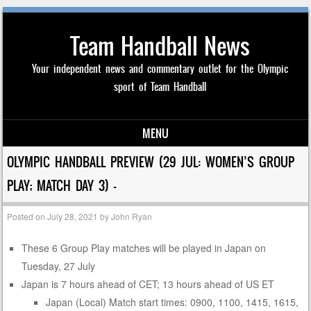
Team Handball News
Your independent news and commentary outlet for the Olympic
sport of Team Handball
MENU
Skip to content
OLYMPIC HANDBALL PREVIEW (29 JUL: WOMEN’S GROUP
PLAY; MATCH DAY 3) —
Posted on
July 28, 2021
by
John Ryan
These 6 Group Play matches will be played in Japan on
Tuesday, 27 July
Japan is 7 hours ahead of CET; 13 hours ahead of US ET
Japan (Local) Match start times: 0900, 1100, 1415, 1615,