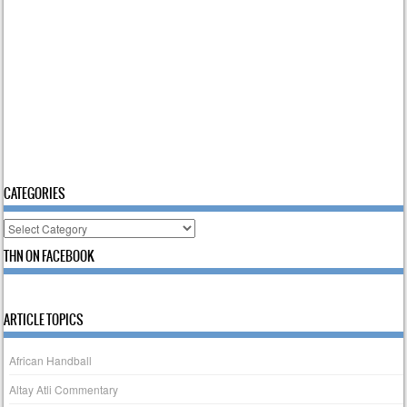
CATEGORIES
Categories
THN ON FACEBOOK
ARTICLE TOPICS
African Handball
Altay Atli Commentary