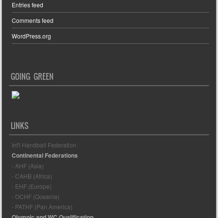
Entries feed
Comments feed
WordPress.org
GOING GREEN
LINKS
Int'l Handball Federation
Continental Federations
- AHF (Asia)
- CAHB (Africa)
- EHF (Europe)
- OCHF (Oceania)
- PATHF (Pan America)
Olympic and WC Qualification