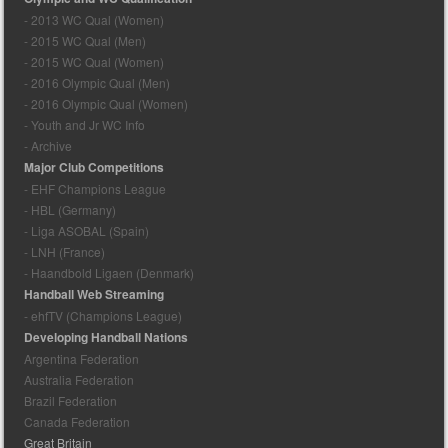
- 2013 WC Qual (Women)
- 2015 WC Qual (Men)
- 2015 WC Qual (Women)
- 2016 Olympic Qual (Men)
- 2016 Olympic Qual (Women)
- Youth and Jr WC Info
- Archive
Major Club Competitions
- EHF Champions League
- HBL (Germany)
- Liga ASOBAL (Spain)
- LNH (France)
- Haandbold Ligaen (Denmark)
Handball Web Streaming
- ehfTV (Champions League)
Developing Handball Nations
Argentina Federation
Australia Federation
Brazil Federation
Canada Federation
Great Britain