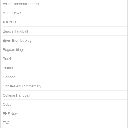
Asian Handball Federation
ATHF News
australia
Beach Handball
Björn Brembs blog
Bogdan blog
Brazil
Britain
Canada
Christer Ahl commentary
College Handball
Cuba
EHF News
FAQ