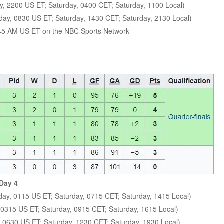
y, 2200 US ET; Saturday, 0400 CET; Saturday, 1100 Local)
day, 0830 US ET; Saturday, 1430 CET; Saturday, 2130 Local)
:45 AM US ET on the NBC Sports Network
 Day 4
day, 0115 US ET; Saturday, 0715 CET; Saturday, 1415 Local)
, 0315 US ET; Saturday, 0915 CET; Saturday, 1615 Local)
, 0630 US ET; Saturday, 1230 CET; Saturday, 1930 Local)