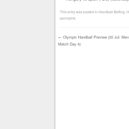
This entry was posted in
Handball Betting
,
H
permalink
.
←
Olympic Handball Preview (30 Jul: Men
Match Day 4)
Post navigation