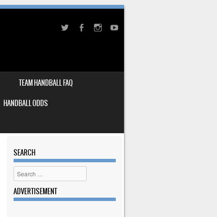
TEAM HANDBALL FAQ
HANDBALL ODDS
SEARCH
Search
ADVERTISEMENT