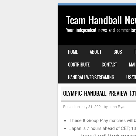
Team Handball N
Your independent news and commentary 
SKIP TO CONTENT
HOME
ABOUT
BIOS
MENU
CONTRIBUTE
CONTACT
MAI
HANDBALL WEB STREAMING
USAT
OLYMPIC HANDBALL PREVIEW (31
Posted on
July 31, 2021
by
John Ryan
These 6 Group Play matches will b
Japan is 7 hours ahead of CET; 1