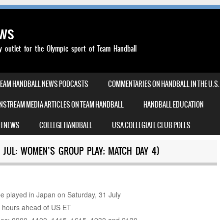
ews
outlet for the Olympic sport of Team Handball
TEAM HANDBALL NEWS PODCASTS
COMMENTARIES ON HANDBALL IN THE U.S.
NSTREAM MEDIA ARTICLES ON TEAM HANDBALL
HANDBALL EDUCATION
H NEWS
COLLEGE HANDBALL
USA COLLEGIATE CLUB POLLS
 JUL: WOMEN’S GROUP PLAY; MATCH DAY 4)
e played in Japan on Saturday, 31 July
3 hours ahead of US ET