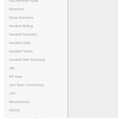
FAQ Handball Rules
Greenland
Group Scenarios
Handball Betting
Handball Education
Handball Odds
Handball Tactics
Handball Web Streaming
HBL
IHF news
John Ryan Commentary
LNH
Miscellaneous
NACHC