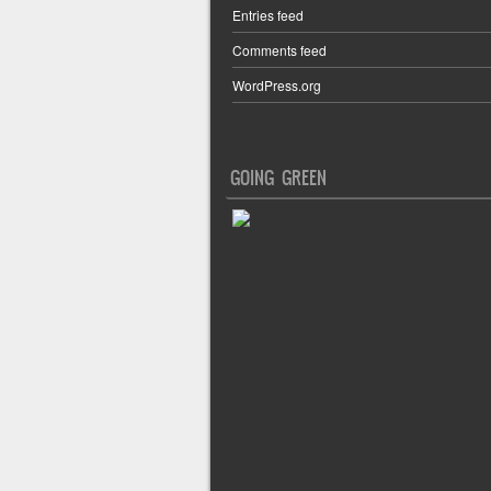
Entries feed
Comments feed
WordPress.org
GOING GREEN