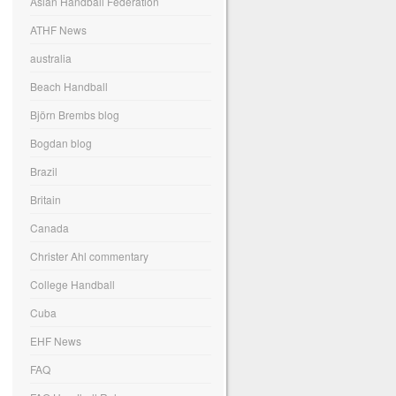
Asian Handball Federation
ATHF News
australia
Beach Handball
Björn Brembs blog
Bogdan blog
Brazil
Britain
Canada
Christer Ahl commentary
College Handball
Cuba
EHF News
FAQ