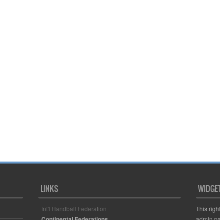
LINKS
WIDGE
Int'l Handball Federation
This righ
Continental Federations
admin pa