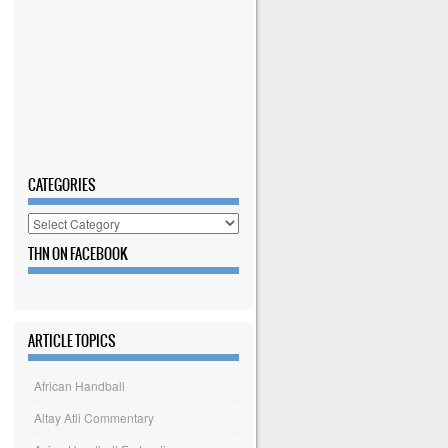
CATEGORIES
Categories
THN ON FACEBOOK
ARTICLE TOPICS
African Handball
Altay Atli Commentary