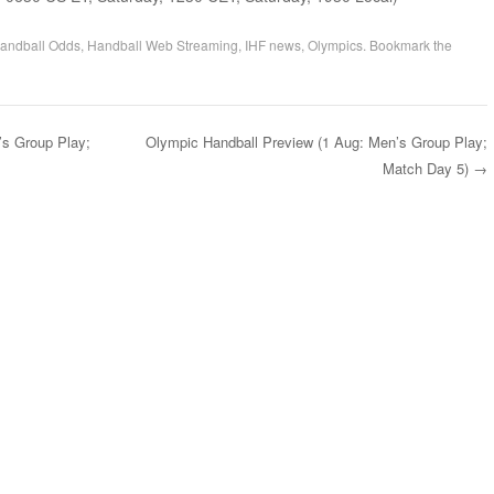
andball Odds
,
Handball Web Streaming
,
IHF news
,
Olympics
. Bookmark the
’s Group Play;
Olympic Handball Preview (1 Aug: Men’s Group Play;
Match Day 5)
→