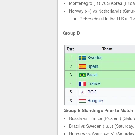
Montenegro (-1) vs S Korea (Frida
Norway (-4) vs Netherlands (Satur
Rebroadcast in the U.S at 9
Group B
Group B Standings Prior to Match
Russia vs France (Pick’em) (Satur
Brazil vs Sweden (-3.5) (Saturday
Hungary vs Spain (-2.5) (Saturday