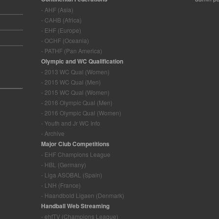
- AHF (Asia)
- CAHB (Africa)
- EHF (Europe)
- OCHF (Oceania)
- PATHF (Pan America)
Olympic and WC Qualification
- 2013 WC Qual (Women)
- 2015 WC Qual (Men)
- 2015 WC Qual (Women)
- 2016 Olympic Qual (Men)
- 2016 Olympic Qual (Women)
- Youth and Jr WC Info
- Archive
Major Club Competitions
- EHF Champions League
- HBL (Germany)
- Liga ASOBAL (Spain)
- LNH (France)
- Haandbold Ligaen (Denmark)
Handball Web Streaming
- ehfTV (Champions League)