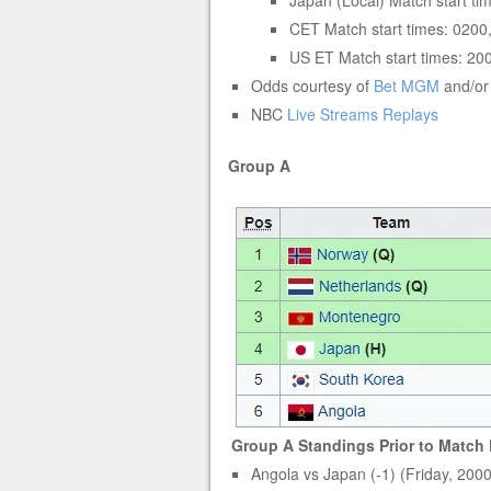
Japan (Local) Match start t
CET Match start times: 0200
US ET Match start times: 20
Odds courtesy of
Bet MGM
and/o
NBC
Live Streams
Replays
Group A
Group A Standings Prior to Match 
Angola vs Japan (-1) (Friday, 200