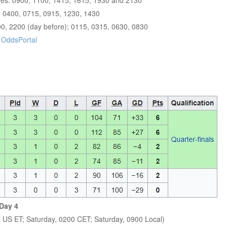
imes: 0900, 1100, 1415, 1615, 1930 and 2130
, 0400, 0715, 0915, 1230, 1430
00, 2200 (day before); 0115, 0315, 0630, 0830
r
OddsPortal
Day 4
0 US ET; Saturday, 0200 CET; Saturday, 0900 Local)