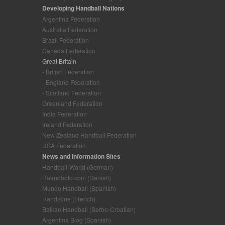
Developing Handball Nations
Argentina Federation
Australia Federation
Brazil Federation
Canada Federation
Great Britain
- British Federation
- England Federation
- Scotland Federation
Greenland Federation
India Federation
Ireland Federation
New Zealand Handball Federation
USA Federation
News and Information Sites
Handball-World (German)
Haandbold.com (Danish)
Mundo Handball (Spanish)
Handzone (French)
Balkan Handball (Serbo-Croatian)
Argentina Blog (Spanish)