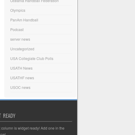
Oceania Handball Federation
Olympics
PanAm Handball
Podcast
server news
Uncategorized
USA Collegiate Club Polls
USATH News
USATHF news
USOC news
T READY
t column is widget ready! Add one in the
nel.