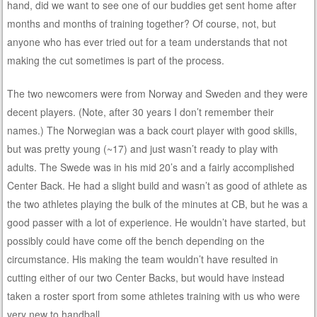
hand, did we want to see one of our buddies get sent home after
months and months of training together? Of course, not, but
anyone who has ever tried out for a team understands that not
making the cut sometimes is part of the process.
The two newcomers were from Norway and Sweden and they were
decent players. (Note, after 30 years I don’t remember their
names.) The Norwegian was a back court player with good skills,
but was pretty young (~17) and just wasn’t ready to play with
adults. The Swede was in his mid 20’s and a fairly accomplished
Center Back. He had a slight build and wasn’t as good of athlete as
the two athletes playing the bulk of the minutes at CB, but he was a
good passer with a lot of experience. He wouldn’t have started, but
possibly could have come off the bench depending on the
circumstance. His making the team wouldn’t have resulted in
cutting either of our two Center Backs, but would have instead
taken a roster sport from some athletes training with us who were
very new to handball.