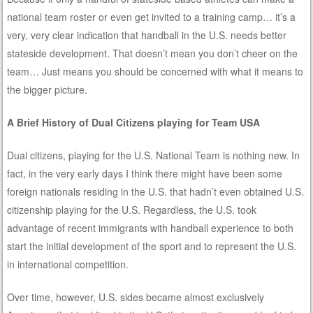
national team roster or even get invited to a training camp… it’s a
very, very clear indication that handball in the U.S. needs better
stateside development. That doesn’t mean you don’t cheer on the
team… Just means you should be concerned with what it means to
the bigger picture.
A Brief History of Dual Citizens playing for Team USA
Dual citizens, playing for the U.S. National Team is nothing new. In
fact, in the very early days I think there might have been some
foreign nationals residing in the U.S. that hadn’t even obtained U.S.
citizenship playing for the U.S. Regardless, the U.S. took
advantage of recent immigrants with handball experience to both
start the initial development of the sport and to represent the U.S.
in international competition.
Over time, however, U.S. sides became almost exclusively