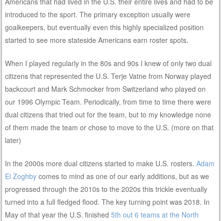
Americans that had lived in the U.S. their entire lives and had to be
introduced to the sport. The primary exception usually were
goalkeepers, but eventually even this highly specialized position
started to see more stateside Americans earn roster spots.
When I played regularly in the 80s and 90s I knew of only two dual
citizens that represented the U.S. Terje Vatne from Norway played
backcourt and Mark Schmocker from Switzerland who played on
our 1996 Olympic Team. Periodically, from time to time there were
dual citizens that tried out for the team, but to my knowledge none
of them made the team or chose to move to the U.S. (more on that
later)
In the 2000s more dual citizens started to make U.S. rosters.
Adam
El Zoghby
comes to mind as one of our early additions, but as we
progressed through the 2010s to the 2020s this trickle eventually
turned into a full fledged flood. The key turning point was 2018. In
May of that year the U.S. finished
5th out 6 teams at the North