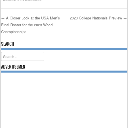
←
A Closer Look at the USA Men’s
2023 College Nationals Preview
→
Final Roster for the 2023 World
Post navigation
Championships
SEARCH
Search
ADVERTISEMENT