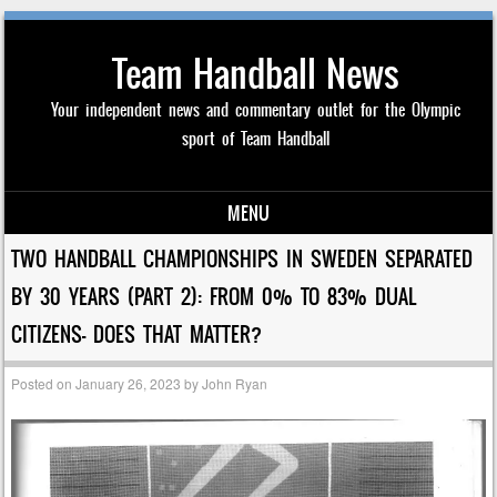
Team Handball News
Your independent news and commentary outlet for the Olympic
sport of Team Handball
MENU
Skip to content
TWO HANDBALL CHAMPIONSHIPS IN SWEDEN SEPARATED
BY 30 YEARS (PART 2): FROM 0% TO 83% DUAL
CITIZENS- DOES THAT MATTER?
Posted on
January 26, 2023
by
John Ryan