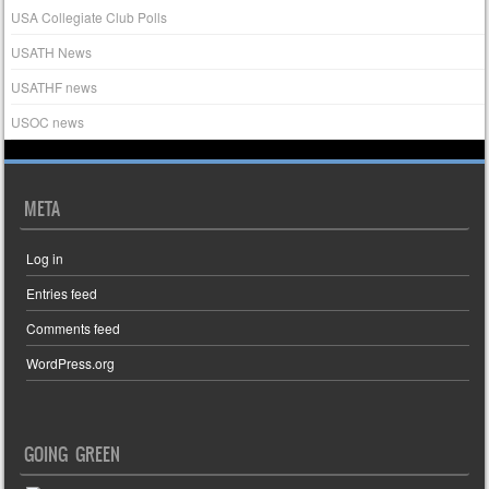
USA Collegiate Club Polls
USATH News
USATHF news
USOC news
META
Log in
Entries feed
Comments feed
WordPress.org
GOING GREEN