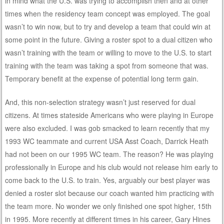
in mind what the U.S. was trying to accomplish then and at other
times when the residency team concept was employed. The goal
wasn’t to win now, but to try and develop a team that could win at
some point in the future. Giving a roster spot to a dual citizen who
wasn’t training with the team or willing to move to the U.S. to start
training with the team was taking a spot from someone that was.
Temporary benefit at the expense of potential long term gain.
And, this non-selection strategy wasn’t just reserved for dual
citizens. At times stateside Americans who were playing in Europe
were also excluded. I was gob smacked to learn recently that my
1993 WC teammate and current USA Asst Coach, Darrick Heath
had not been on our 1995 WC team. The reason? He was playing
professionally in Europe and his club would not release him early to
come back to the U.S. to train. Yes, arguably our best player was
denied a roster slot because our coach wanted him practicing with
the team more. No wonder we only finished one spot higher, 15th
in 1995. More recently at different times in his career, Gary Hines