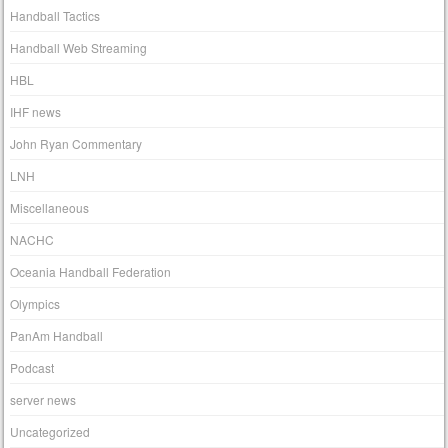
Handball Tactics
Handball Web Streaming
HBL
IHF news
John Ryan Commentary
LNH
Miscellaneous
NACHC
Oceania Handball Federation
Olympics
PanAm Handball
Podcast
server news
Uncategorized