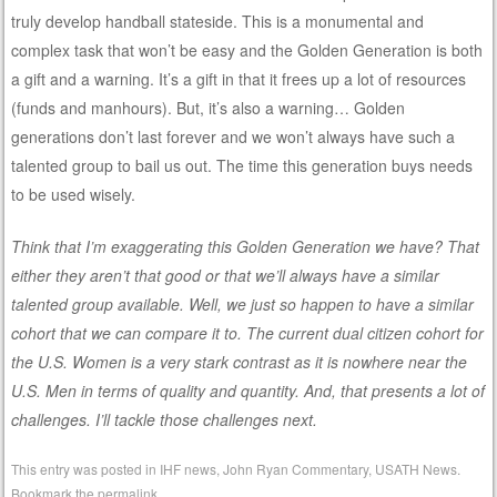
truly develop handball stateside. This is a monumental and
complex task that won’t be easy and the Golden Generation is both
a gift and a warning. It’s a gift in that it frees up a lot of resources
(funds and manhours). But, it’s also a warning… Golden
generations don’t last forever and we won’t always have such a
talented group to bail us out. The time this generation buys needs
to be used wisely.
Think that I’m exaggerating this Golden Generation we have? That
either they aren’t that good or that we’ll always have a similar
talented group available. Well, we just so happen to have a similar
cohort that we can compare it to. The current dual citizen cohort for
the U.S. Women is a very stark contrast as it is nowhere near the
U.S. Men in terms of quality and quantity. And, that presents a lot of
challenges. I’ll tackle those challenges next.
This entry was posted in
IHF news
,
John Ryan Commentary
,
USATH News
.
Bookmark the
permalink
.