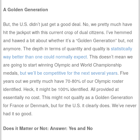
A Golden Generation
But, the U.S. didn’t just get a good deal. No, we pretty much have
hit the jackpot with this current crop of dual citizens. I’ve hemmed
and hawed a bit about whether it’s a “Golden Generation” but, not
anymore. The depth in terms of quantity and quality is
statistically
way better than one could normally expect.
This doesn’t mean we
are going to start winning Olympic and World Championship
medals,
but we’ll be competitive for the next several years
. Five
years out we pretty much have 70-80% of our Olympic roster
identified. Heck, it might be 100% identified. All provided at
essentially no cost. This might not qualify as a Golden Generation
for France or Denmark, but for the U.S. it clearly does. We’ve never
had it so good.
Does it Matter or Not: Answer: Yes and No