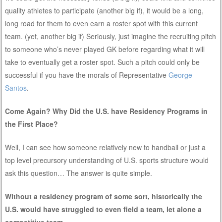
quality athletes to participate (another big if), it would be a long,
long road for them to even earn a roster spot with this current
team. (yet, another big if) Seriously, just imagine the recruiting pitch
to someone who’s never played GK before regarding what it will
take to eventually get a roster spot. Such a pitch could only be
successful if you have the morals of Representative
George
Santos
.
Come Again? Why Did the U.S. have Residency Programs in
the First Place?
Well, I can see how someone relatively new to handball or just a
top level precursory understanding of U.S. sports structure would
ask this question… The answer is quite simple.
Without a residency program of some sort, historically the
U.S. would have struggled to even field a team, let alone a
competitive team.