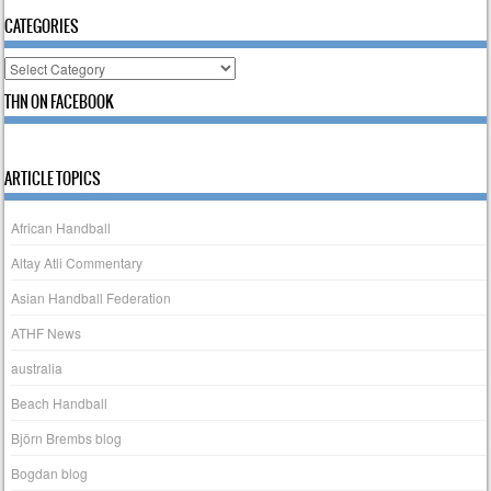
CATEGORIES
Categories
THN ON FACEBOOK
ARTICLE TOPICS
African Handball
Altay Atli Commentary
Asian Handball Federation
ATHF News
australia
Beach Handball
Björn Brembs blog
Bogdan blog