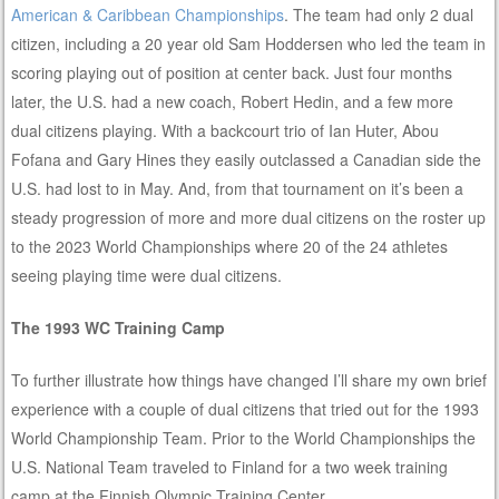
American & Caribbean Championships
. The team had only 2 dual
citizen, including a 20 year old Sam Hoddersen who led the team in
scoring playing out of position at center back. Just four months
later, the U.S. had a new coach, Robert Hedin, and a few more
dual citizens playing. With a backcourt trio of Ian Huter, Abou
Fofana and Gary Hines they easily outclassed a Canadian side the
U.S. had lost to in May. And, from that tournament on it’s been a
steady progression of more and more dual citizens on the roster up
to the 2023 World Championships where 20 of the 24 athletes
seeing playing time were dual citizens.
The 1993 WC Training Camp
To further illustrate how things have changed I’ll share my own brief
experience with a couple of dual citizens that tried out for the 1993
World Championship Team. Prior to the World Championships the
U.S. National Team traveled to Finland for a two week training
camp at the Finnish Olympic Training Center.