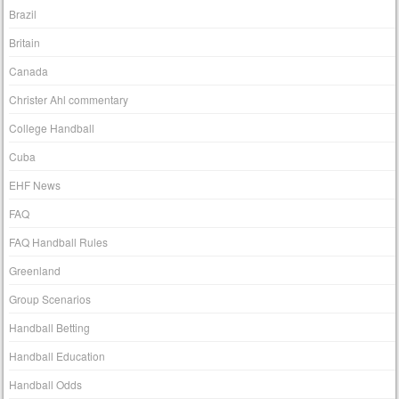
Brazil
Britain
Canada
Christer Ahl commentary
College Handball
Cuba
EHF News
FAQ
FAQ Handball Rules
Greenland
Group Scenarios
Handball Betting
Handball Education
Handball Odds