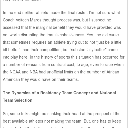
In the end neither athlete made the final roster. I’m not sure what
Coach Voitech Mares thought process was, but I suspect he
assessed that the marginal benefit they would have provided was
not worth disrupting the team’s cohesiveness. Yes, the old curse
that sometimes requires an athlete trying out to not “just be a little
bit better” than their competition, but “substantially better” came
into play here. In the history of sports this situation has occurred for
a number of reasons from contract cost, to age, even to race when
the NCAA and NBA had unofficial limits on the number of African
American they would have on their teams.
The Dynamics of a Residency Team Concept and National
Team Selection
So, some folks might be shaking their head at the prospect of the
best available athletes not making the team. But, one has to keep