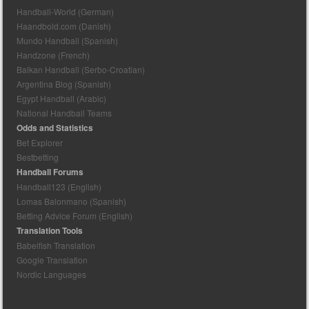
Handball-World (German)
Haandbold.com (Danish)
Mundo Handball (Spanish)
Handzone (French)
Balkan Handball (Serbo-Croatian)
Argentina Blog (Spanish)
Egypt Handball (Arabic)
National Handball Teams
Odds and Statistics
Bet Explorer
Bestbetting
Handball Forums
Handball123 (English)
Lomas Balonmano (Spanish)
Betting Advice Forum (English)
Translation Tools
Babelfish Translation
Google Translation
Nordic Languages