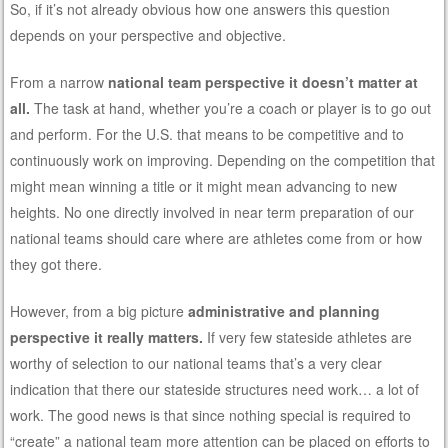
So, if it’s not already obvious how one answers this question
depends on your perspective and objective.
From a narrow
national team perspective it doesn’t matter at
all.
The task at hand, whether you’re a coach or player is to go out
and perform. For the U.S. that means to be competitive and to
continuously work on improving. Depending on the competition that
might mean winning a title or it might mean advancing to new
heights. No one directly involved in near term preparation of our
national teams should care where are athletes come from or how
they got there.
However, from a big picture
administrative and planning
perspective it really matters.
If very few stateside athletes are
worthy of selection to our national teams that’s a very clear
indication that there our stateside structures need work… a lot of
work. The good news is that since nothing special is required to
“create” a national team more attention can be placed on efforts to