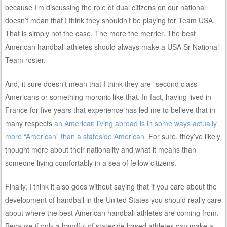
because I’m discussing the role of dual citizens on our national
doesn’t mean that I think they shouldn’t be playing for Team USA.
That is simply not the case. The more the merrier. The best
American handball athletes should always make a USA Sr National
Team roster.
And, it sure doesn’t mean that I think they are “second class”
Americans or something moronic like that. In fact, having lived in
France for five years that experience has led me to believe that in
many respects
an American living abroad is in some ways actually
more “American” than a stateside American
. For sure, they’ve likely
thought more about their nationality and what it means than
someone living comfortably in a sea of fellow citizens.
Finally, I think it also goes without saying that if you care about the
development of handball in the United States you should really care
about where the best American handball athletes are coming from.
Because if only a handful of stateside based athletes can make a