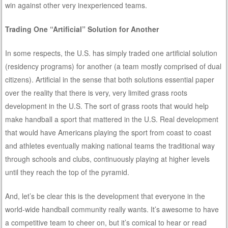
win against other very inexperienced teams.
Trading One “Artificial” Solution for Another
In some respects, the U.S. has simply traded one artificial solution
(residency programs) for another (a team mostly comprised of dual
citizens). Artificial in the sense that both solutions essential paper
over the reality that there is very, very limited grass roots
development in the U.S. The sort of grass roots that would help
make handball a sport that mattered in the U.S. Real development
that would have Americans playing the sport from coast to coast
and athletes eventually making national teams the traditional way
through schools and clubs, continuously playing at higher levels
until they reach the top of the pyramid.
And, let’s be clear this is the development that everyone in the
world-wide handball community really wants. It’s awesome to have
a competitive team to cheer on, but it’s comical to hear or read