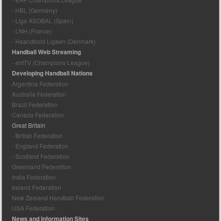
- HBL (Germany)
- Liga ASOBAL (Spain)
- LNH (France)
- Haandbold Ligaen (Denmark)
Handball Web Streaming
- ehfTV (Champions League)
Developing Handball Nations
Argentina Federation
Australia Federation
Brazil Federation
Canada Federation
Great Britain
- British Federation
- England Federation
- Scotland Federation
Greenland Federation
India Federation
Ireland Federation
New Zealand Handball Federation
USA Federation
News and Information Sites