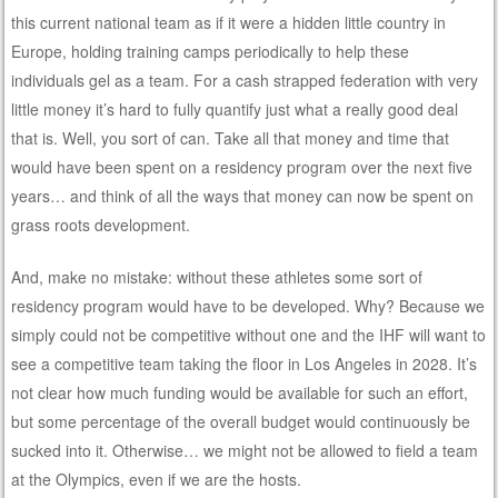
this current national team as if it were a hidden little country in
Europe, holding training camps periodically to help these
individuals gel as a team. For a cash strapped federation with very
little money it’s hard to fully quantify just what a really good deal
that is. Well, you sort of can. Take all that money and time that
would have been spent on a residency program over the next five
years… and think of all the ways that money can now be spent on
grass roots development.
And, make no mistake: without these athletes some sort of
residency program would have to be developed. Why? Because we
simply could not be competitive without one and the IHF will want to
see a competitive team taking the floor in Los Angeles in 2028. It’s
not clear how much funding would be available for such an effort,
but some percentage of the overall budget would continuously be
sucked into it. Otherwise… we might not be allowed to field a team
at the Olympics, even if we are the hosts.