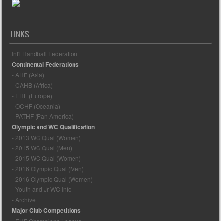
LINKS
Int'l Handball Federation
Continental Federations
- AHF (Asia)
- CAHB (Africa)
- EHF (Europe)
- OCHF (Oceania)
- PATHF (Pan America)
Olympic and WC Qualification
- 2013 WC Qual (Women)
- 2015 WC Qual (Men)
- 2015 WC Qual (Women)
- 2016 Olympic Qual (Men)
- 2016 Olympic Qual (Women)
- Youth and Jr WC Info
- Archive
Major Club Competitions
- EHF Champions League