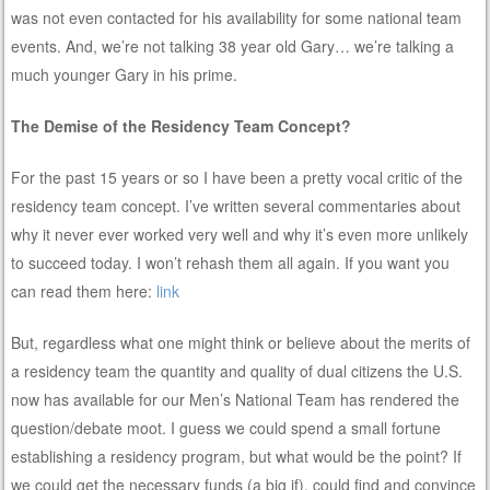
was not even contacted for his availability for some national team
events. And, we’re not talking 38 year old Gary… we’re talking a
much younger Gary in his prime.
The Demise of the Residency Team Concept?
For the past 15 years or so I have been a pretty vocal critic of the
residency team concept. I’ve written several commentaries about
why it never ever worked very well and why it’s even more unlikely
to succeed today. I won’t rehash them all again. If you want you
can read them here:
link
But, regardless what one might think or believe about the merits of
a residency team the quantity and quality of dual citizens the U.S.
now has available for our Men’s National Team has rendered the
question/debate moot. I guess we could spend a small fortune
establishing a residency program, but what would be the point? If
we could get the necessary funds (a big if), could find and convince