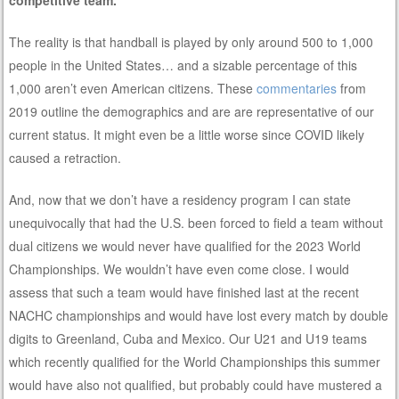
The reality is that handball is played by only around 500 to 1,000
people in the United States… and a sizable percentage of this
1,000 aren’t even American citizens. These
commentaries
from
2019 outline the demographics and are are representative of our
current status. It might even be a little worse since COVID likely
caused a retraction.
And, now that we don’t have a residency program I can state
unequivocally that had the U.S. been forced to field a team without
dual citizens we would never have qualified for the 2023 World
Championships. We wouldn’t have even come close. I would
assess that such a team would have finished last at the recent
NACHC championships and would have lost every match by double
digits to Greenland, Cuba and Mexico. Our U21 and U19 teams
which recently qualified for the World Championships this summer
would have also not qualified, but probably could have mustered a