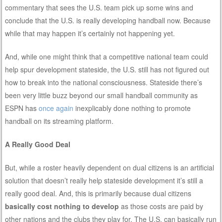
commentary that sees the U.S. team pick up some wins and
conclude that the U.S. is really developing handball now. Because
while that may happen it’s certainly not happening yet.
And, while one might think that a competitive national team could
help spur development stateside, the U.S. still has not figured out
how to break into the national consciousness. Stateside there’s
been very little buzz beyond our small handball community as
ESPN has
once again
inexplicably done nothing to promote
handball on its streaming platform.
A Really Good Deal
But, while a roster heavily dependent on dual citizens is an artificial
solution that doesn’t really help stateside development it’s still a
really good deal. And, this is primarily because dual citizens
basically cost nothing to develop
as those costs are paid by
other nations and the clubs they play for. The U.S. can basically run