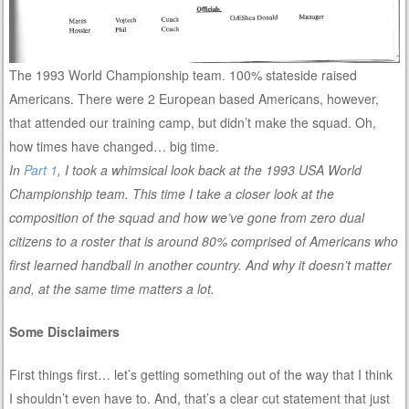
The 1993 World Championship team. 100% stateside raised
Americans. There were 2 European based Americans, however,
that attended our training camp, but didn’t make the squad. Oh,
how times have changed… big time.
In
Part 1
, I took a whimsical look back at the 1993 USA World
Championship team. This time I take a closer look at the
composition of the squad and how we’ve gone from zero dual
citizens to a roster that is around 80% comprised of Americans who
first learned handball in another country. And why it doesn’t matter
and, at the same time matters a lot.
Some Disclaimers
First things first… let’s getting something out of the way that I think
I shouldn’t even have to. And, that’s a clear cut statement that just