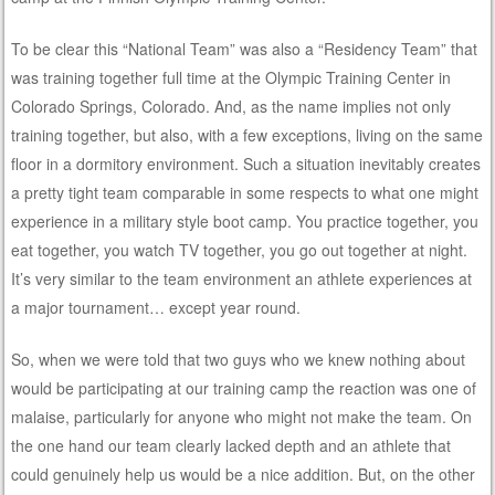
To be clear this “National Team” was also a “Residency Team” that
was training together full time at the Olympic Training Center in
Colorado Springs, Colorado. And, as the name implies not only
training together, but also, with a few exceptions, living on the same
floor in a dormitory environment. Such a situation inevitably creates
a pretty tight team comparable in some respects to what one might
experience in a military style boot camp. You practice together, you
eat together, you watch TV together, you go out together at night.
It’s very similar to the team environment an athlete experiences at
a major tournament… except year round.
So, when we were told that two guys who we knew nothing about
would be participating at our training camp the reaction was one of
malaise, particularly for anyone who might not make the team. On
the one hand our team clearly lacked depth and an athlete that
could genuinely help us would be a nice addition. But, on the other