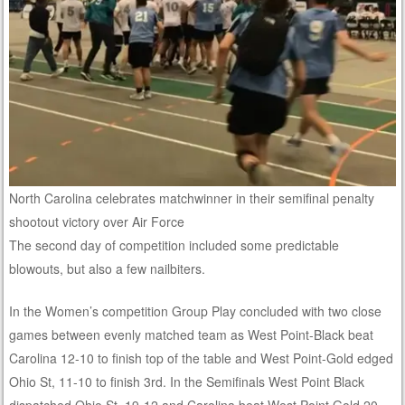
North Carolina celebrates matchwinner in their semifinal penalty
shootout victory over Air Force
The second day of competition included some predictable
blowouts, but also a few nailbiters.
In the Women’s competition Group Play concluded with two close
games between evenly matched team as West Point-Black beat
Carolina 12-10 to finish top of the table and West Point-Gold edged
Ohio St, 11-10 to finish 3rd. In the Semifinals West Point Black
dispatched Ohio St, 19-12 and Carolina beat West Point Gold 20-