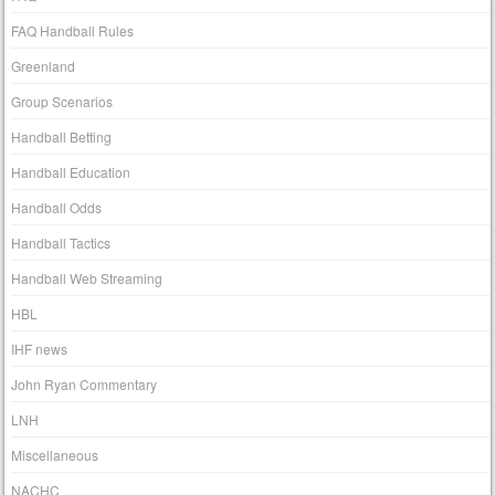
FAQ Handball Rules
Greenland
Group Scenarios
Handball Betting
Handball Education
Handball Odds
Handball Tactics
Handball Web Streaming
HBL
IHF news
John Ryan Commentary
LNH
Miscellaneous
NACHC