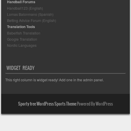
Handball Forums
Handball123 (English)
Lomas Balonmano (Spanish)
Betting Advice Forum (English)
Translation Tools
Babelfish Translation
Google Translation
Nordic Languages
WIDGET READY
This right column is widget ready! Add one in the admin panel.
Sporty free WordPress Sports Theme
Powered By WordPress