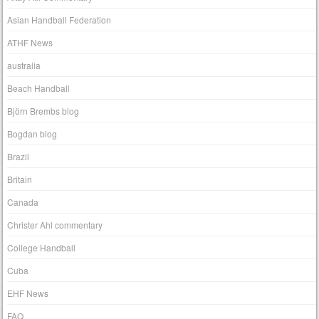
Asian Handball Federation
ATHF News
australia
Beach Handball
Björn Brembs blog
Bogdan blog
Brazil
Britain
Canada
Christer Ahl commentary
College Handball
Cuba
EHF News
FAQ