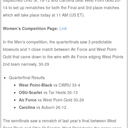
14 to set up rematches for both the Final and 3rd place matches
which will take place today at 11 AM (US ET).
Women’s Competition Page:
Link
In the Men’s competition, the quarterfinals saw 3 predictable
blowouts and 1 close match between Air Force and West Point-
Gold that came down to the wire with Air Force edging West Points
2nd team narrowly, 30-29
Quarterfinal Results
West Point-Black
vs CWRU 33-4
OSU-Scarlet
vs Tar Heels 30-13
Air Force
vs West Point-Gold 30-29
Carolina
vs Auburn 26-12
The semifinals saw a rematch of last year’s final between West
Point-Black and Ohio St-Scarlet. West Point broke the game open