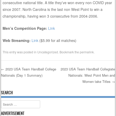
consecutive national title. A title they’ve won every non COVID year
since 2007. North Carolina is the last non West Point to win a
championship, having won 3 consecutive from 2004-2006.
Men’s Competition Page:
Link
Web Streaming:
Link
($5.99 for all matches)
This entry was posted in
Uncategorized
. Bookmark the
permalink
.
←
2023 USA Team Handball College
2023 USA Team Handball Collegiate
Nationals (Day 1 Summary)
Nationals: West Point Men and
Post navigation
Women take Titles
→
SEARCH
Search
ADVERTISEMENT