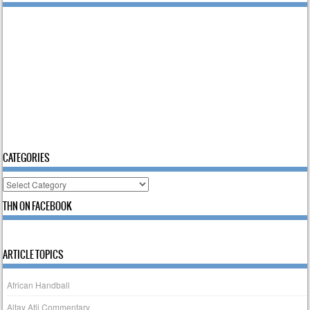
CATEGORIES
Categories
THN ON FACEBOOK
ARTICLE TOPICS
African Handball
Altay Atli Commentary