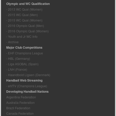
Olympic and WC Qualification
- 2013 WC Qual (Women)
- 2015 WC Qual (Men)
- 2015 WC Qual (Women)
- 2016 Olympic Qual (Men)
- 2016 Olympic Qual (Women)
- Youth and Jr WC Info
- Archive
Major Club Competitions
- EHF Champions League
- HBL (Germany)
- Liga ASOBAL (Spain)
- LNH (France)
- Haandbold Ligaen (Denmark)
Handball Web Streaming
- ehfTV (Champions League)
Developing Handball Nations
Argentina Federation
Australia Federation
Brazil Federation
Canada Federation