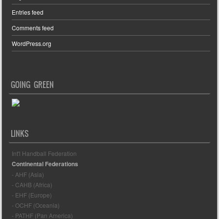
Entries feed
Comments feed
WordPress.org
GOING GREEN
LINKS
Int'l Handball Federation
Continental Federations
- AHF (Asia)
- CAHB (Africa)
- EHF (Europe)
- OCHF (Oceania)
- PATHF (Pan America)