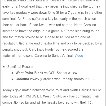
early for a 4 goal lead that they never relinquished as the tourney
favorites gradually wore down Ohio St for a 7 goal win. In the other
semifinal, Air Force suffered a key lost early in the match when
their center back, Ethan Kwun, was red carded. North Carolina
seemed to have the edge, but a game Air Force side hung tough
and the match proved to be a dead heat, tied at the end of
regulation, tied a the end of extra time and only to be decided by a
penalty shootout. Carolina’s Hugh Toomey, scored the
matchwinner to send Carolina to Sunday’s final.
Video
Semifinal Results
West Point-Black
vs OSU-Scarlet 31-24
Carolina
25-25 (Carolina won Penalty shootout 5-3)
Today’s gold match between West Point and North Carolina will be
later today at 1 PM US ET. West Point-Black has dominated their
competition so far and will be heavily favored to win their 15th