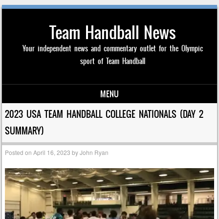
Team Handball News
Your independent news and commentary outlet for the Olympic
sport of Team Handball
MENU
Skip to content
2023 USA TEAM HANDBALL COLLEGE NATIONALS (DAY 2
SUMMARY)
Posted on
April 16, 2023
by
John Ryan