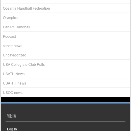
Oceania Handball Federation
Olympics
PanAm Handball
Podcast
server news
Uncategorized
USA Collegiate Club Polls
USATH News
USATHF news
USOC news
META
Log in