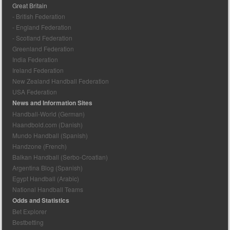
Great Britain
- British Federation
- England Federation
- Scotland Federation
Greenland Federation
India Federation
Ireland Federation
New Zealand Handball Federation
USA Federation
News and Information Sites
Handball-World (German)
Haandbold.com (Danish)
Mundo Handball (Spanish)
Handzone (French)
Balkan Handball (Serbo-Croatian)
Argentina Blog (Spanish)
Egypt Handball (Arabic)
National Handball Teams
Odds and Statistics
Bet Explorer
Bestbetting