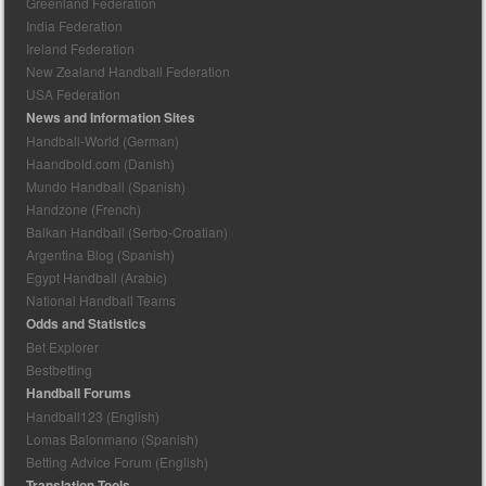
Greenland Federation
India Federation
Ireland Federation
New Zealand Handball Federation
USA Federation
News and Information Sites
Handball-World (German)
Haandbold.com (Danish)
Mundo Handball (Spanish)
Handzone (French)
Balkan Handball (Serbo-Croatian)
Argentina Blog (Spanish)
Egypt Handball (Arabic)
National Handball Teams
Odds and Statistics
Bet Explorer
Bestbetting
Handball Forums
Handball123 (English)
Lomas Balonmano (Spanish)
Betting Advice Forum (English)
Translation Tools