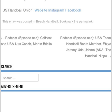
US Handball Union:
Website
Instagram
Facebook
This entry was posted in
Beach Handball
. Bookmark the
permalink
.
←
Podcast (Episode 81c): CalHeat
Podcast (Episode 81e): USA Team
and USA U19 Coach, Martin Bilello
Handball Board Member, Ebiye
Post navigation
Jeremy Udo-Udoma (AKA: The
Handball Ninja)
→
SEARCH
Search
ADVERTISEMENT