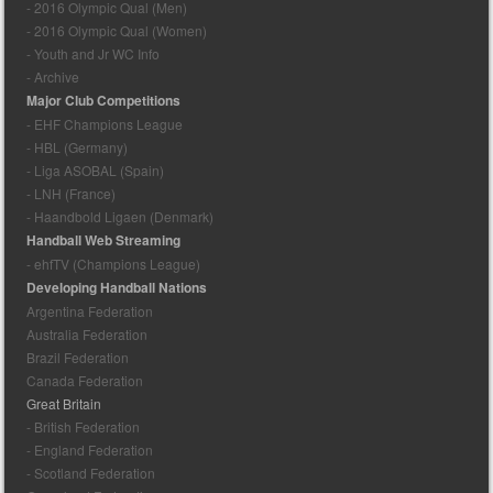
- 2016 Olympic Qual (Men)
- 2016 Olympic Qual (Women)
- Youth and Jr WC Info
- Archive
Major Club Competitions
- EHF Champions League
- HBL (Germany)
- Liga ASOBAL (Spain)
- LNH (France)
- Haandbold Ligaen (Denmark)
Handball Web Streaming
- ehfTV (Champions League)
Developing Handball Nations
Argentina Federation
Australia Federation
Brazil Federation
Canada Federation
Great Britain
- British Federation
- England Federation
- Scotland Federation