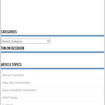
CATEGORIES
Categories
THN ON FACEBOOK
ARTICLE TOPICS
African Handball
Altay Atli Commentary
Asian Handball Federation
ATHF News
australia