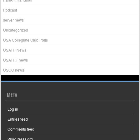
Podcast
server news
Uncategorized
USA Collegiate Club Polls
USATH News
USATHF news
USOC news
META
Log in
Entries feed
Comments feed
WordPress.org