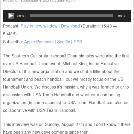
Posted on
September 4, 2023
by
John Ryan
Audio
00:00
00:00
Player
Podcast:
Play in new window
|
Download
(Duration: 15:43 —
5.4MB)
Subscribe:
Apple Podcasts
|
Spotify
|
RSS
The Southern California Handball Championsips were also the first
ever US Handball Union event. Michael King, is the Executive
Director of this new organization and we chat a little about the
tournament and beach handball, but we mostly focus on the US
Handball Union. We discuss it’s mission, why it was formed prior to
discussion with USA Team Handball and whether a competing
organization (in some aspects) to USA Team Handball can also be
collaborative with USA Team Handball.
This interview was on Sunday, August 27th and I don’t know if there
have been any new developments since then.