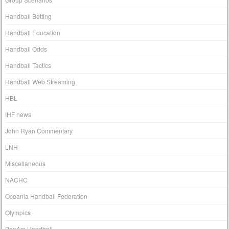
Handball Betting
Handball Education
Handball Odds
Handball Tactics
Handball Web Streaming
HBL
IHF news
John Ryan Commentary
LNH
Miscellaneous
NACHC
Oceania Handball Federation
Olympics
PanAm Handball