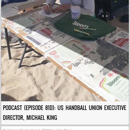
PODCAST (EPISODE 81D): US HANDBALL UNION EXECUTIVE
DIRECTOR, MICHAEL KING