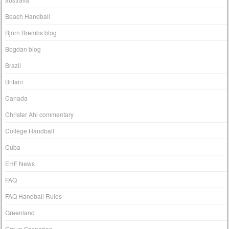
Beach Handball
Björn Brembs blog
Bogdan blog
Brazil
Britain
Canada
Christer Ahl commentary
College Handball
Cuba
EHF News
FAQ
FAQ Handball Rules
Greenland
Group Scenarios