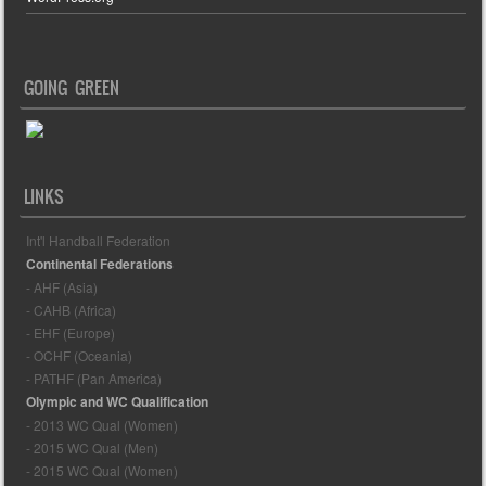
GOING GREEN
LINKS
Int'l Handball Federation
Continental Federations
- AHF (Asia)
- CAHB (Africa)
- EHF (Europe)
- OCHF (Oceania)
- PATHF (Pan America)
Olympic and WC Qualification
- 2013 WC Qual (Women)
- 2015 WC Qual (Men)
- 2015 WC Qual (Women)