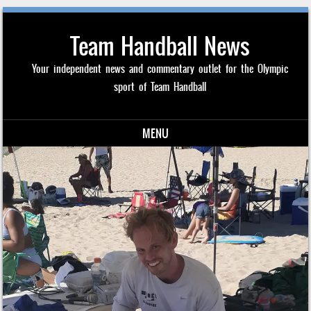
Team Handball News
Your independent news and commentary outlet for the Olympic
sport of Team Handball
MENU
Skip to content