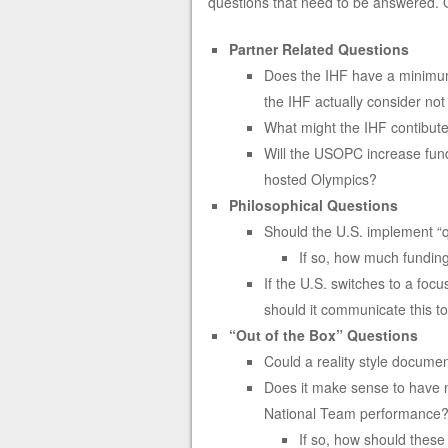
questions that need to be answered. Qu
Partner Related Questions
Does the IHF have a minimum
the IHF actually consider not
What might the IHF contibut
Will the USOPC increase fun
hosted Olympics?
Philosophical Questions
Should the U.S. implement “q
If so, how much funding
If the U.S. switches to a foc
should it communicate this to
“Out of the Box” Questions
Could a reality style docume
Does it make sense to have 
National Team performance
If so, how should these