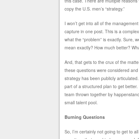
this case. There are multiple reasons
copy the U.S. men’s “strategy.”
I won’t get into all of the management 
capture in one post. This is a complex
what the “problem” is exactly. Sure, 
mean exactly? How much better? What
And, that gets to the crux of the matter
these questions were considered and d
strategy has been publicly articulated.
part of a structured plan to get better
team thrown together by happenstanc
small talent pool.
Burning Questions
So, I’m certainly not going to get to all