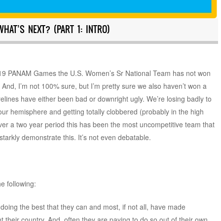
HAT’S NEXT? (PART 1: INTRO)
 2019 PANAM Games the U.S. Women’s Sr National Team has not won
. And, I’m not 100% sure, but I’m pretty sure we also haven’t won a
orelines have either been bad or downright ugly. We’re losing badly to
 our hemisphere and getting totally clobbered (probably in the high
over a two year period this has been the most uncompetitive team that
starkly demonstrate this. It’s not even debatable.
he following:
 doing the best that they can and most, if not all, have made
heir country. And, often they are paying to do so out of their own