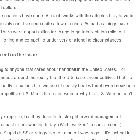
 dollars.
the coaches have done. A coach works with the athletes they have to
ssibly can. I’ve seen quite a few matches. As bad as things have
re were opportunities for things to go totally off the rails, but
fighing and competing under very challenging circumstances.
ent) is the Issue
ting to anyone that cares about handball in the United States. For
 heads around the reality that the U.S. is so uncompetitive. That it’s
badly to nations that we used to easily beat without even breaking a
 competitive U.S. Men’s team and wonder why the U.S. Women can’t
y simplistic, but they do point to straightforward management
the past or are working today. (Well, “worked” to some extent.)
, Stupid (KISS) strategy is often a smart way to go… it’s just not in