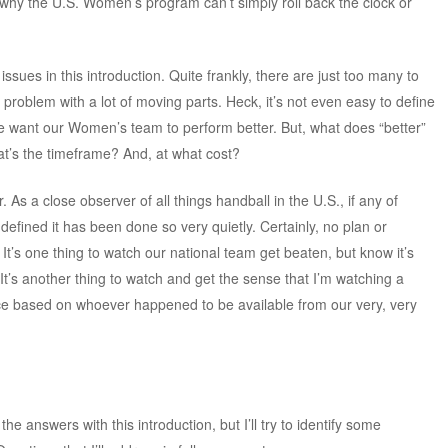
 why the U.S. Women’s program can’t simply roll back the clock or
issues in this introduction. Quite frankly, there are just too many to
 problem with a lot of moving parts. Heck, it’s not even easy to define
we want our Women’s team to perform better. But, what does “better”
’s the timeframe? And, at what cost?
. As a close observer of all things handball in the U.S., if any of
efined it has been done so very quietly. Certainly, no plan or
 It’s one thing to watch our national team get beaten, but know it’s
. It’s another thing to watch and get the sense that I’m watching a
e based on whoever happened to be available from our very, very
 the answers with this introduction, but I’ll try to identify some