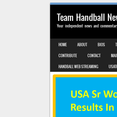
Team Handball N
Your independent news and commentary 
SKIP TO CONTENT
HOME
ABOUT
BIOS
MENU
CONTRIBUTE
CONTACT
MAI
HANDBALL WEB STREAMING
USAT