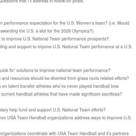
estions that I’ll address in follow-on posts.
 performance expectation for the U.S. Women’s team? (i.e. Would
 awarding the U.S. a slot for the 2028 Olympics?)
e to improve U.S. National Team performance prospects?
ding and support to impove U.S. National Team perfomance at a U.S.
uick fix” solutions to improve national team performance?
 and resources should be diverted from grass roots related efforts?
us on talent transfer athletes who’ve never played handball how
 current handball athletes that have made significant sacrifices?
ntary help fund and support U.S. National Team efforts?
non USA Team Handball organizations address ways to improve U.S.
?
 organizations coordinate with USA Team Handball and it’s partners