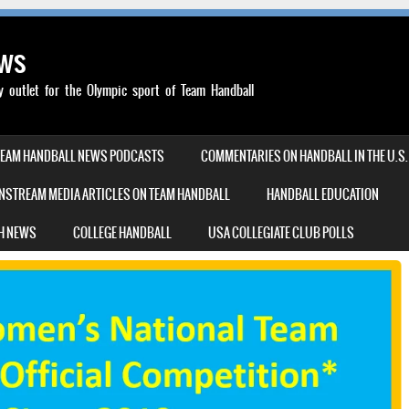
ews
outlet for the Olympic sport of Team Handball
TEAM HANDBALL NEWS PODCASTS
COMMENTARIES ON HANDBALL IN THE U.S.
NSTREAM MEDIA ARTICLES ON TEAM HANDBALL
HANDBALL EDUCATION
H NEWS
COLLEGE HANDBALL
USA COLLEGIATE CLUB POLLS