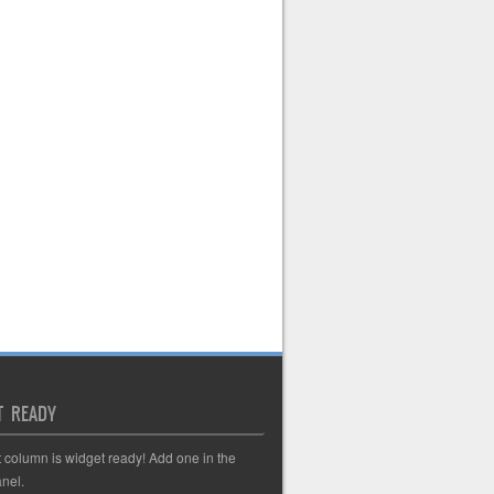
T READY
t column is widget ready! Add one in the
nel.