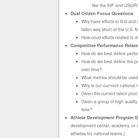
like the IHF and USOP
Dual Citizen Focus Questions
Why have efforts to find and 
fallen way short of the U.S.
How coud efforts related to d
Competitive Performance Relat
How do we best define perfor
How do we best define the pef
over time?
What metrics should be used
Why is our currrent national 
Given the current talent poo
Given a group of high qualit
time?
Athlete Development Program Q
development center, academy, or so
athletes for national teams.)