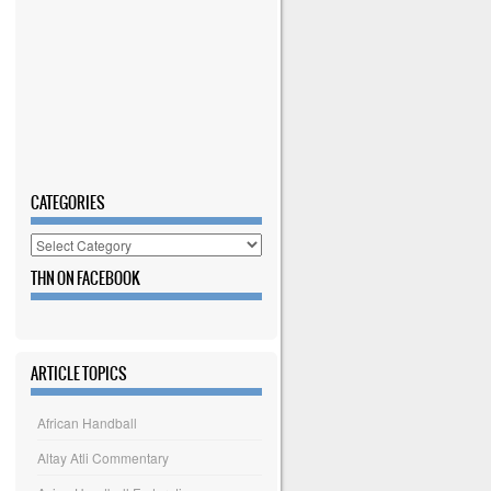
CATEGORIES
Categories
THN ON FACEBOOK
ARTICLE TOPICS
African Handball
Altay Atli Commentary