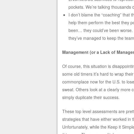
pockets. We’re talking thousands of
I don’t blame the “coaching” that 
help them perform the best they po
been… they could’ve been worse. The
they’ve managed to keep the team 
Management (or a Lack of Managem
Of course, this situation is disappoin
some old timers it’s hard to wrap their
commonplace now for the U.S. to lose 
sweat. Others look at a clearly more
simply duplicate their success.
These top level assessments are prett
strategies that have either worked in 
Unfortunately, while the Keep it Simple