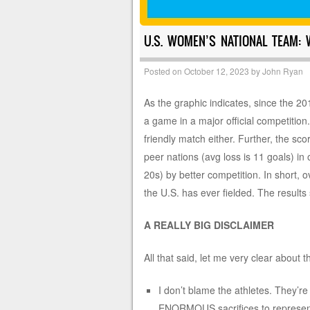
U.S. WOMEN’S NATIONAL TEAM: W
Posted on
October 12, 2023
by
John Ryan
As the graphic indicates, since the
a game in a major official competition
friendly match either. Further, the sc
peer nations (avg loss is 11 goals) in
20s) by better competition. In short, 
the U.S. has ever fielded. The results 
A REALLY BIG DISCLAIMER
All that said, let me very clear about t
I don’t blame the athletes. They’re
ENORMOUS sacrifices to represent t