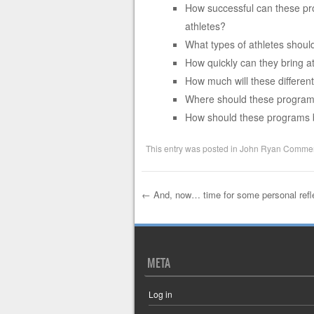
How successful can these pro
athletes?
What types of athletes shoul
How quickly can they bring a
How much will these differen
Where should these program
How should these programs
This entry was posted in
John Ryan Commen
←
And, now… time for some personal refl
Post navigation
META
Log in