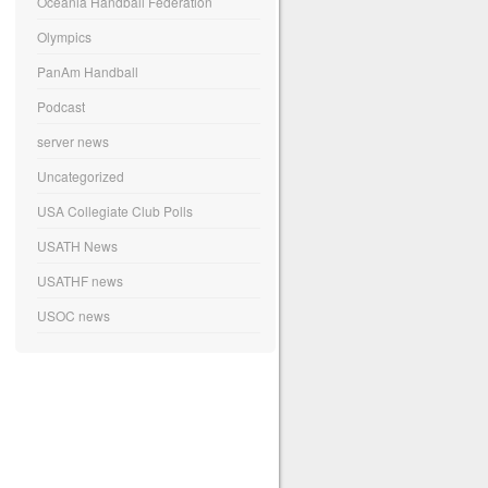
Oceania Handball Federation
Olympics
PanAm Handball
Podcast
server news
Uncategorized
USA Collegiate Club Polls
USATH News
USATHF news
USOC news