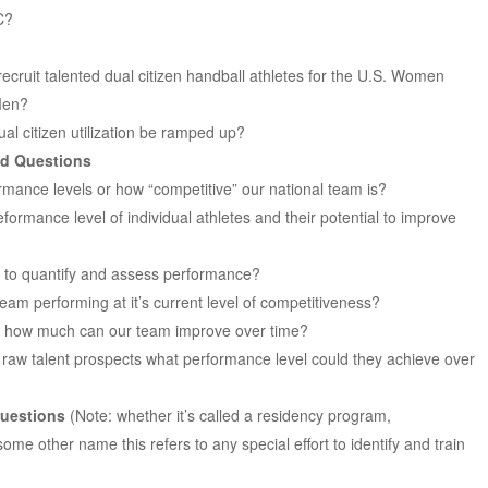
C?
recruit talented dual citizen handball athletes for the U.S. Women
 Men?
ual citizen utilization be ramped up?
ed Questions
mance levels or how “competitive” our national team is?
ormance level of individual athletes and their potential to improve
 to quantify and assess performance?
team performing at it’s current level of competitiveness?
l, how much can our team improve over time?
y raw talent prospects what performance level could they achieve over
uestions
(Note: whether it’s called a residency program,
me other name this refers to any special effort to identify and train