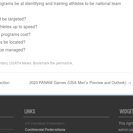
grams be at identifying and training athletes to be national team
d be targeted?
thletes up to speed?
t programs cost?
s be located?
 be managed?
tary
,
USATH News
. Bookmark the
permalink
.
ection
2023 PANAM Games (USA Men’s Preview and Outlook)
→
LINKS
WIDGE
Int'l Handball Federation
This righ
Continental Federations
admin pa