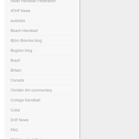
Asian Handball Federation
ATHF News
australia
Beach Handball
Björn Brembs blog
Bogdan blog
Brazil
Britain
Canada
Christer Ahl commentary
College Handball
Cuba
EHF News
FAQ