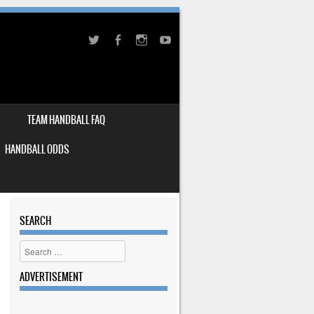
TEAM HANDBALL FAQ
HANDBALL ODDS
SEARCH
Search
ADVERTISEMENT