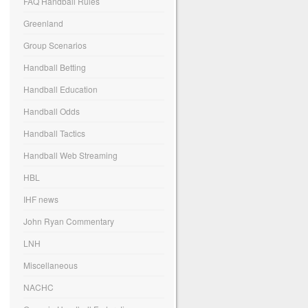
FAQ Handball Rules
Greenland
Group Scenarios
Handball Betting
Handball Education
Handball Odds
Handball Tactics
Handball Web Streaming
HBL
IHF news
John Ryan Commentary
LNH
Miscellaneous
NACHC