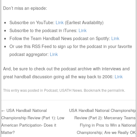
Don’t miss an episode:
Subscribe on YouTube:
Link
(Earliest Availability)
Subscribe to the podcast in iTunes:
Link
Follow the Team Handball News podcast on Spotify:
Link
Or use this RSS Feed to sign up for the podcast in your favorite
podcast aggregator:
Link
And, be sure to check out the podcast archive with interviews and
great handball discussion going all the way back to 2006:
Link
This entry was posted in
Podcast
,
USATH News
. Bookmark the
permalink
.
←
USA Handball National
USA Handball National Championship
Championship Review (Part 1): Low
Review (Part 2): Mercenary Teams
Post navigation
American Participation- Does it
Flying in Pros to Win a National
Matter?
Championship; Are we Really OK