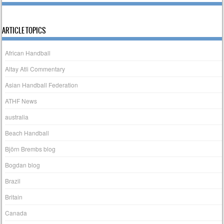
ARTICLE TOPICS
African Handball
Altay Atli Commentary
Asian Handball Federation
ATHF News
australia
Beach Handball
Björn Brembs blog
Bogdan blog
Brazil
Britain
Canada