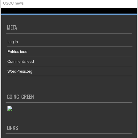
USOC news
META
Log in
Entries feed
Comments feed
WordPress.org
GOING GREEN
LINKS