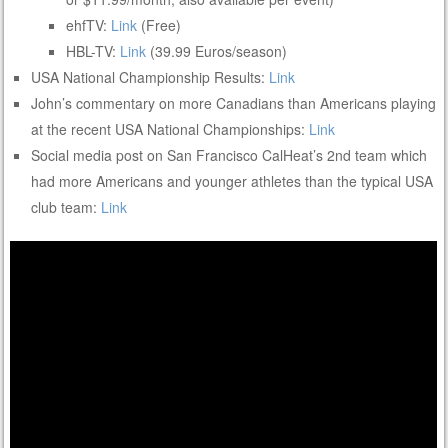
ehfTV:
Link
(Free)
HBL-TV:
Link
(39.99 Euros/season)
USA National Championship Results:
Link
John’s commentary on more Canadians than Americans playing
at the recent USA National Championships:
Link
Social media post on San Francisco CalHeat’s 2nd team which
had more Americans and younger athletes than the typical USA
club team:
Link