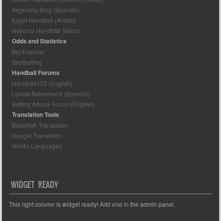
Argentina Blog (Spanish)
Egypt Handball (Arabic)
National Handball Teams
Odds and Statistics
Bet Explorer
Bestbetting
Handball Forums
Handball123 (English)
Lomas Balonmano (Spanish)
Betting Advice Forum (English)
Translation Tools
Babelfish Translation
Google Translation
Nordic Languages
WIDGET READY
This right column is widget ready! Add one in the admin panel.