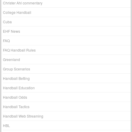
Christer Ahl commentary
College Handball
Cuba
EHF News
FAQ
FAQ Handball Rules
Greenland
Group Scenarios
Handball Betting
Handball Education
Handball Odds
Handball Tactics
Handball Web Streaming
HBL