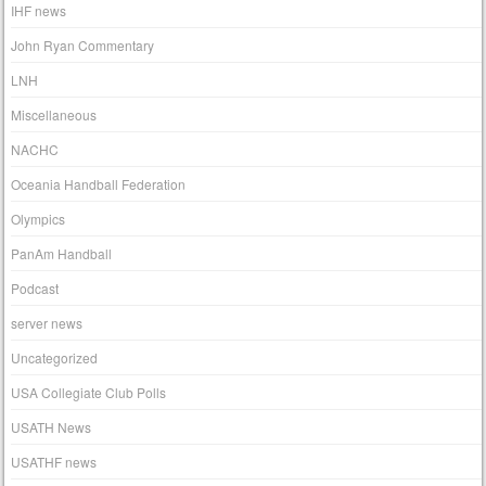
IHF news
John Ryan Commentary
LNH
Miscellaneous
NACHC
Oceania Handball Federation
Olympics
PanAm Handball
Podcast
server news
Uncategorized
USA Collegiate Club Polls
USATH News
USATHF news