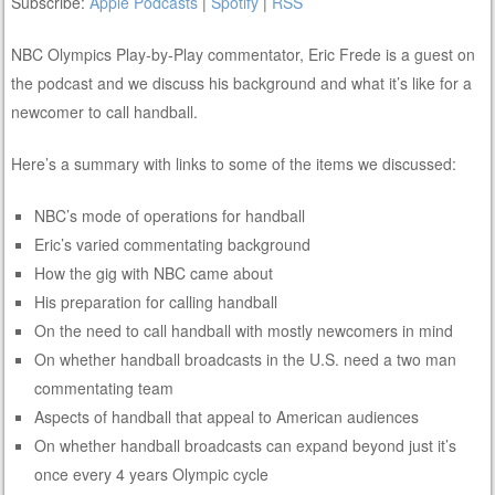
Subscribe:
Apple Podcasts
|
Spotify
|
RSS
NBC Olympics Play-by-Play commentator, Eric Frede is a guest on
the podcast and we discuss his background and what it’s like for a
newcomer to call handball.
Here’s a summary with links to some of the items we discussed:
NBC’s mode of operations for handball
Eric’s varied commentating background
How the gig with NBC came about
His preparation for calling handball
On the need to call handball with mostly newcomers in mind
On whether handball broadcasts in the U.S. need a two man
commentating team
Aspects of handball that appeal to American audiences
On whether handball broadcasts can expand beyond just it’s
once every 4 years Olympic cycle