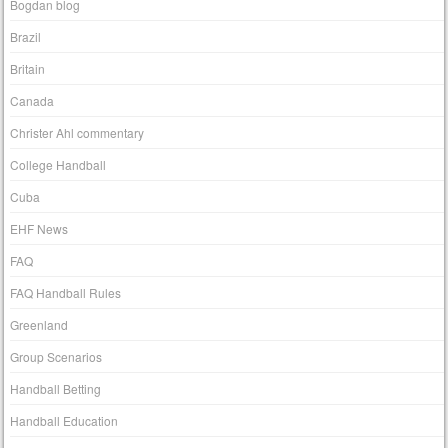
Bogdan blog
Brazil
Britain
Canada
Christer Ahl commentary
College Handball
Cuba
EHF News
FAQ
FAQ Handball Rules
Greenland
Group Scenarios
Handball Betting
Handball Education