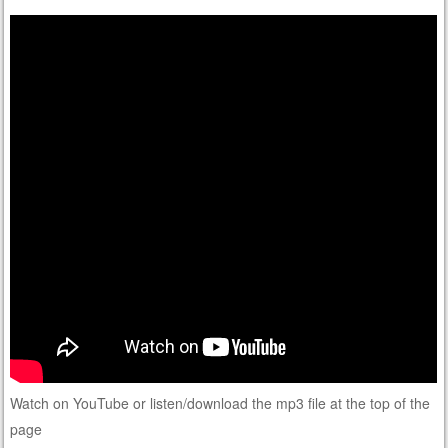
Watch on YouTube or listen/download the mp3 file at the top of the
page