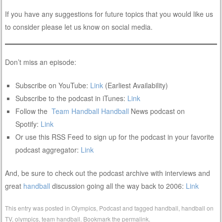
If you have any suggestions for future topics that you would like us
to consider please let us know on social media.
Don’t miss an episode:
Subscribe on YouTube:
Link
(Earliest Availability)
Subscribe to the podcast in iTunes:
Link
Follow the
Team Handball
Handball
News podcast on
Spotify:
Link
Or use this RSS Feed to sign up for the podcast in your favorite
podcast aggregator:
Link
And, be sure to check out the podcast archive with interviews and
great
handball
discussion going all the way back to 2006:
Link
This entry was posted in
Olympics
,
Podcast
and tagged
handball
,
handball on
TV
,
olympics
,
team handball
. Bookmark the
permalink
.