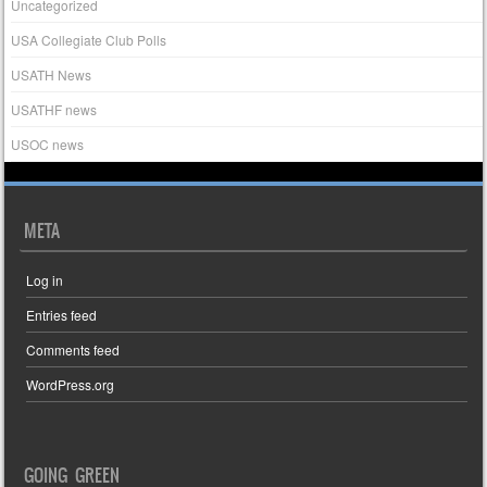
Uncategorized
USA Collegiate Club Polls
USATH News
USATHF news
USOC news
META
Log in
Entries feed
Comments feed
WordPress.org
GOING GREEN