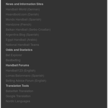
News and Information Sites
Handball-World (German)
Haandbold.com (Danish)
Mundo Handball (Spanish)
Handzone (French)
Balkan Handball (Serbo-Croatian)
Argentina Blog (Spanish)
Egypt Handball (Arabic)
National Handball Teams
Odds and Statistics
Bet Explorer
Bestbetting
Handball Forums
Handball123 (English)
Lomas Balonmano (Spanish)
Betting Advice Forum (English)
Translation Tools
Babelfish Translation
Google Translation
Nordic Languages