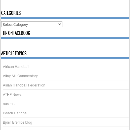
CATEGORIES
Categories
THN ON FACEBOOK
ARTICLE TOPICS
African Handball
Altay Atli Commentary
Asian Handball Federation
ATHF News
australia
Beach Handball
Björn Brembs blog