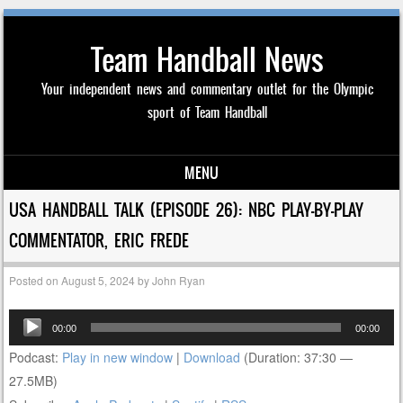
Team Handball News
Your independent news and commentary outlet for the Olympic
sport of Team Handball
MENU
Skip to content
USA HANDBALL TALK (EPISODE 26): NBC PLAY-BY-PLAY
COMMENTATOR, ERIC FREDE
Posted on
August 5, 2024
by
John Ryan
Audio
00:00
00:00
Player
Podcast:
Play in new window
|
Download
(Duration: 37:30 —
27.5MB)