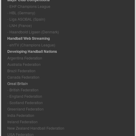
- EHF Champions League
- HBL (Germany)
- Liga ASOBAL (Spain)
- LNH (France)
- Haandbold Ligaen (Denmark)
Handball Web Streaming
- ehfTV (Champions League)
Developing Handball Nations
Argentina Federation
Australia Federation
Brazil Federation
Canada Federation
Great Britain
- British Federation
- England Federation
- Scotland Federation
Greenland Federation
India Federation
Ireland Federation
New Zealand Handball Federation
USA Federation