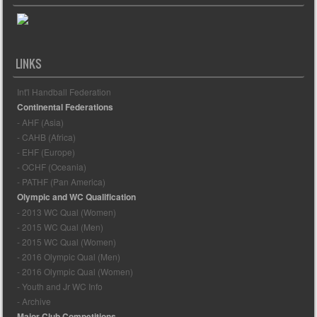
LINKS
Int'l Handball Federation
Continental Federations
- AHF (Asia)
- CAHB (Africa)
- EHF (Europe)
- OCHF (Oceania)
- PATHF (Pan America)
Olympic and WC Qualification
- 2013 WC Qual (Women)
- 2015 WC Qual (Men)
- 2015 WC Qual (Women)
- 2016 Olympic Qual (Men)
- 2016 Olympic Qual (Women)
- Youth and Jr WC Info
- Archive
Major Club Competitions