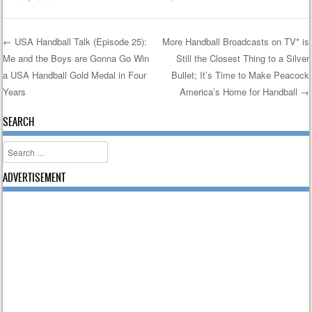
←
USA Handball Talk (Episode 25):
More Handball Broadcasts on TV* is
Me and the Boys are Gonna Go Win
Still the Closest Thing to a Silver
Post navigation
a USA Handball Gold Medal in Four
Bullet; It’s Time to Make Peacock
Years
America’s Home for Handball
→
SEARCH
Search
ADVERTISEMENT