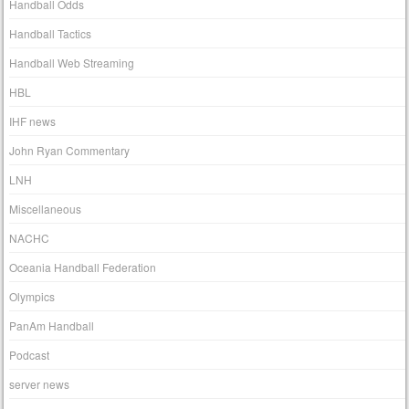
Handball Odds
Handball Tactics
Handball Web Streaming
HBL
IHF news
John Ryan Commentary
LNH
Miscellaneous
NACHC
Oceania Handball Federation
Olympics
PanAm Handball
Podcast
server news