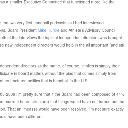
as a smaller Executive Committee that functioned more like the
had the two very first handball podcasts as I had interviewed
ions, Board President
Mike Hurdle
and Athlete’s Advisory Council
 both of the interviews the topic of independent directors was brought
 new independent directors would help in the all important (and still
ndependent directors as the name, of course, implies is simply their
ticipate in board matters without the bias that comes simply from
ften fractured politics that is handball in the U.S.
2005-2006 I’m pretty sure that if the Board had been composed of 44%
ur current board structure) that things would have not turned out the
ation. That an impasse would have been resolved. I’m not sure exactly
ould have been different.