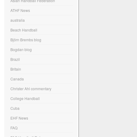
Asian Handball Federation
ATHF News
australia
Beach Handball
Björn Brembs blog
Bogdan blog
Brazil
Britain
Canada
Christer Ahl commentary
College Handball
Cuba
EHF News
FAQ