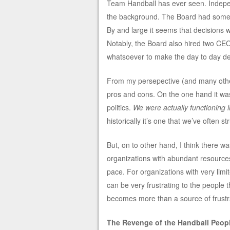
Team Handball has ever seen. Independ
the background. The Board had some ha
By and large it seems that decisions 
Notably, the Board also hired two CE
whatsoever to make the day to day de
From my persepective (and many other
pros and cons. On the one hand it was 
politics.
We were actually functioning 
historically it’s one that we’ve often st
But, on to other hand, I think there w
organizations with abundant resources 
pace. For organizations with very lim
can be very frustrating to the people t
becomes more than a source of frustr
The Revenge of the Handball Peopl