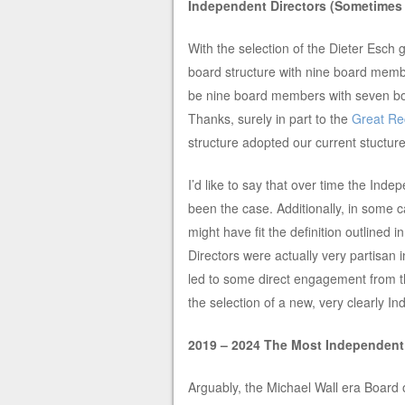
Independent Directors (Sometimes
With the selection of the Dieter Esc
board structure with nine board mem
be nine board members with seven bo
Thanks, surely in part to the
Great Re
structure adopted our current stuctur
I’d like to say that over time the Inde
been the case. Additionally, in some 
might have fit the definition outlined i
Directors were actually very partisan 
led to some direct engagement from th
the selection of a new, very clearly 
2019 – 2024 The Most Independent
Arguably, the Michael Wall era Board