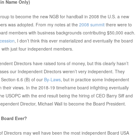
 in Name Only)
h group to become the new NGB for handball in 2008 the U.S. a new
bers was adopted. From my notes at the
2008 summit
there were to
ard members with business backgrounds contributing $50,000 each.
cession
, I don’t think this ever materialized and eventually the board
e with just four independent members.
pendent Directors have raised tons of money, but this clearly hasn’t
cases our Independent Directors weren’t very independent. They
n Section 6.6 (B) of our
By-Laws
, but in practice some Independent
in their views. In the 2018-19 timeframe board infighting eventually
e USOPC with the end result being the hiring of CEO Barry Siff and
Independent Director, Michael Wall to become the Board President.
 Board Ever?
 of Directors may well have been the most independent Board USA