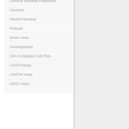
Oceania Handball Federation
Olympics
PanAm Handball
Podcast
server news
Uncategorized
USA Collegiate Club Polls
USATH News
USATHF news
USOC news