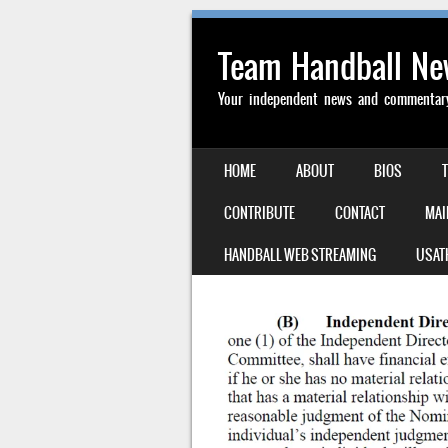
Team Handball N
Your independent news and commentary 
SKIP TO CONTENT
HOME
ABOUT
BIOS
MENU
CONTRIBUTE
CONTACT
MAI
HANDBALL WEB STREAMING
USAT