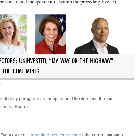
ECTORS: UNINVESTED, “MY WAY OR THE HIGHWAY”
 THE COAL MINE?
n
oductory paragraph on Independent Directors and the four
from the Board)
 Events Video”
I remarked how for oldtimers
the current situation