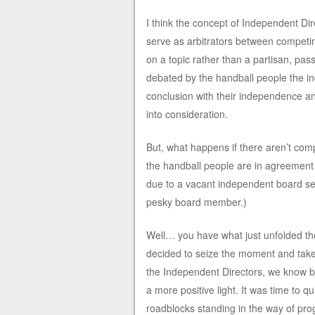
I think the concept of Independent Dir
serve as arbitrators between competin
on a topic rather than a partisan, pa
debated by the handball people the i
conclusion with their independence an
into consideration.
But, what happens if there aren’t comp
the handball people are in agreement…
due to a vacant independent board sea
pesky board member.)
Well… you have what just unfolded th
decided to seize the moment and take
the Independent Directors, we know bes
a more positive light. It was time to q
roadblocks standing in the way of pro