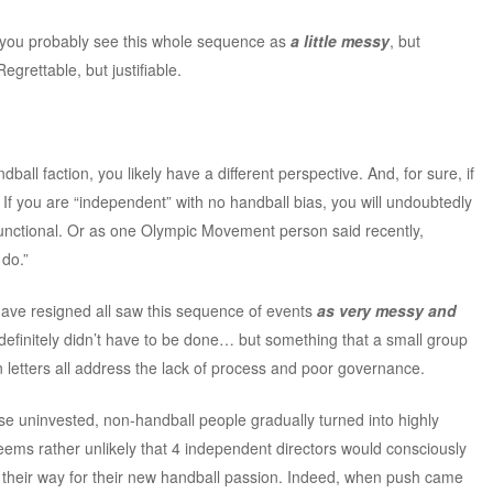
on you probably see this whole sequence as
a little messy
, but
Regrettable, but justifiable.
dball faction, you likely have a different perspective. And, for sure, if
. If you are “independent” with no handball bias, you will undoubtedly
unctional. Or as one Olympic Movement person said recently,
 do.”
ave resigned all saw this sequence of events
as very messy and
definitely didn’t have to be done… but something that a small group
n letters all address the lack of process and poor governance.
hese uninvested, non-handball people gradually turned into highly
seems rather unlikely that 4 independent directors would consciously
 their way for their new handball passion. Indeed, when push came