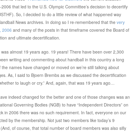
05-2006 that led to the U.S. Olympic Committee’s decision to decertify
STHF). So, I decided to do a little review of what happened way
andball News archives. In doing so I re-remembered that the
very
2, 2006
and many of the posts in that timeframe covered the Board of
ion and ultimate decertification.
t that was almost 19 years ago. 19 years! There have been over 2,300
 been writing and commenting about handball in this country a long
of the names have changed or moved on we’re still talking about
s. As, I said to Bjoern Brembs as we discussed the decertification
 whether to laugh or cry.” And, again, that was 19 years ago…
 have indeed changed for the better and one of those changes was an
ational Governing Bodies (NGB) to have “Independent Directors” on
ck in 2006 there was no such requirement. In fact, everyone on our
cted by the membership. Not just two members like today’s 9
nd, of course, that total number of board members was also silly