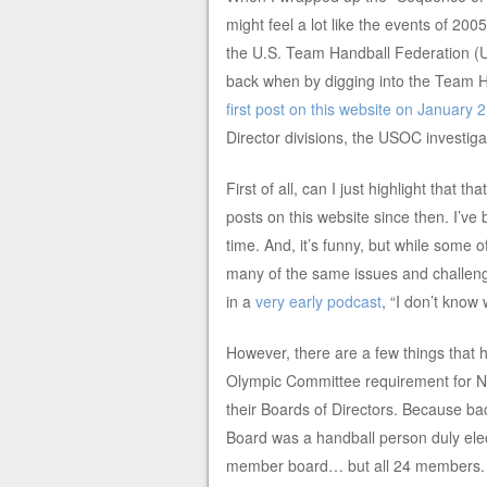
might feel a lot like the events of 20
the U.S. Team Handball Federation (U
back when by digging into the Team H
first post on this website on January 
Director divisions, the USOC investigat
First of all, can I just highlight tha
posts on this website since then. I’ve
time. And, it’s funny, but while some 
many of the same issues and challenge
in a
very early podcast
, “I don’t know
However, there are a few things that
Olympic Committee requirement for N
their Boards of Directors. Because ba
Board was a handball person duly ele
member board… but all 24 members. (A