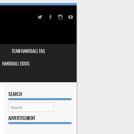
TEAM HANDBALL FAQ
HANDBALL ODDS
SEARCH
Search
ADVERTISEMENT