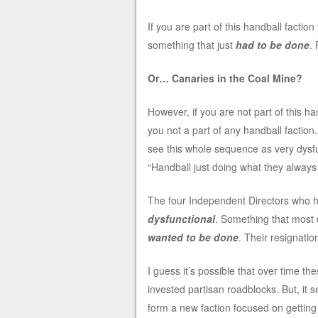
If you are part of this handball facti
something that just
had to be done
. 
Or… Canaries in the Coal Mine?
However, if you are not part of this han
you not a part of any handball faction
see this whole sequence as very dysf
“Handball just doing what they always
The four Independent Directors who h
dysfunctional
. Something that most 
wanted to be done
. Their resignatio
I guess it’s possible that over time t
invested partisan roadblocks. But, it 
form a new faction focused on getting