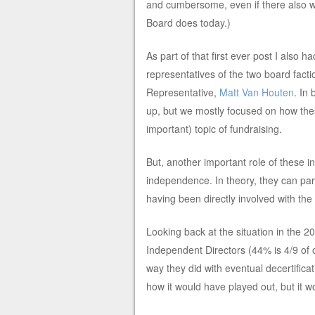
and cumbersome, even if there also w
Board does today.)
As part of that first ever post I also 
representatives of the two board fact
Representative,
Matt Van Houten
. In
up, but we mostly focused on how these
important) topic of fundraising.
But, another important role of these i
independence. In theory, they can par
having been directly involved with the o
Looking back at the situation in the 
Independent Directors (44% is 4/9 of o
way they did with eventual decertific
how it would have played out, but it w