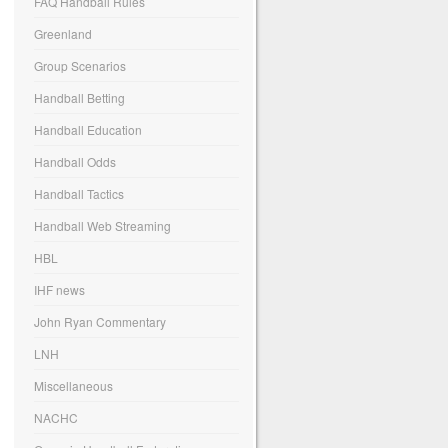
FAQ Handball Rules
Greenland
Group Scenarios
Handball Betting
Handball Education
Handball Odds
Handball Tactics
Handball Web Streaming
HBL
IHF news
John Ryan Commentary
LNH
Miscellaneous
NACHC