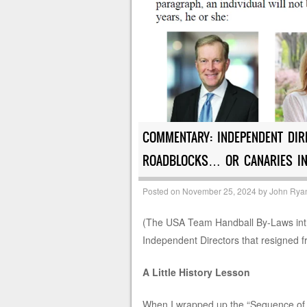
COMMENTARY: INDEPENDENT DIR
ROADBLOCKS… OR CANARIES IN
Posted on
November 25, 2024
by
John Rya
(The USA Team Handball By-Laws intr
Independent Directors that resigned 
A Little History Lesson
When I wrapped up the “Sequence of