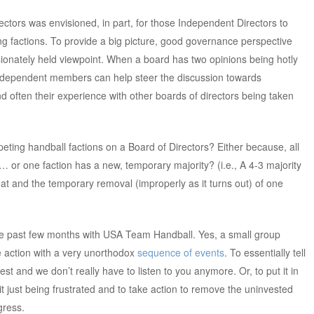
ectors was envisioned, in part, for those Independent Directors to
g factions. To provide a big picture, good governance perspective
ssionately held viewpoint. When a board has two opinions being hotly
ndependent members can help steer the discussion towards
d often their experience with other boards of directors being taken
eting handball factions on a Board of Directors? Either because, all
 or one faction has a new, temporary majority? (i.e., A 4-3 majority
t and the temporary removal (improperly as it turns out) of one
e past few months with USA Team Handball. Yes, a small group
 action with a very unorthodox
sequence of events
. To essentially tell
t and we don’t really have to listen to you anymore. Or, to put it in
uit just being frustrated and to take action to remove the uninvested
gress.