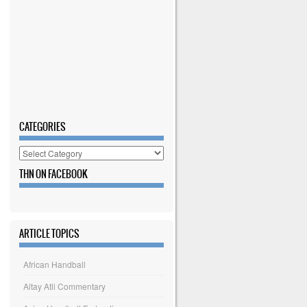
CATEGORIES
Categories
THN ON FACEBOOK
ARTICLE TOPICS
African Handball
Altay Atli Commentary