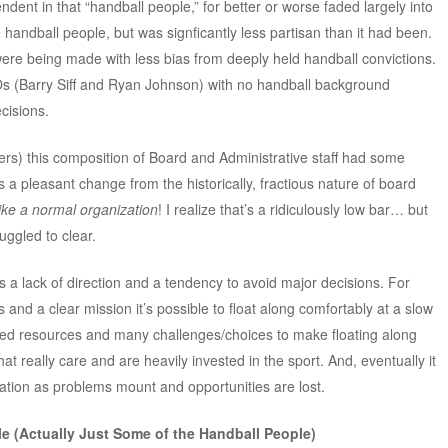
ent in that “handball people,” for better or worse faded largely into
ndball people, but was signficantly less partisan than it had been.
were being made with less bias from deeply held handball convictions.
Os (Barry Siff and Ryan Johnson) with no handball background
cisions.
s) this composition of Board and Administrative staff had some
a pleasant change from the historically, fractious nature of board
like a normal organization
! I realize that’s a ridiculously low bar… but
ruggled to clear.
as a lack of direction and a tendency to avoid major decisions. For
and a clear mission it’s possible to float along comfortably at a slow
ited resources and many challenges/choices to make floating along
hat really care and are heavily invested in the sport. And, eventually it
ation as problems mount and opportunities are lost.
e (Actually Just Some of the Handball People)