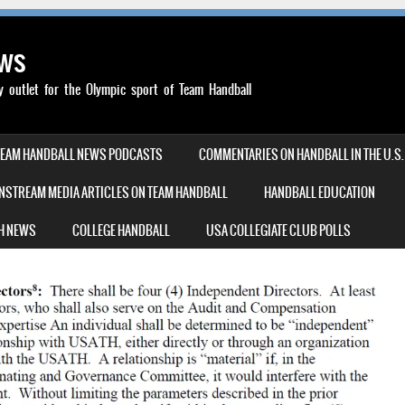
ews
outlet for the Olympic sport of Team Handball
TEAM HANDBALL NEWS PODCASTS
COMMENTARIES ON HANDBALL IN THE U.S.
NSTREAM MEDIA ARTICLES ON TEAM HANDBALL
HANDBALL EDUCATION
H NEWS
COLLEGE HANDBALL
USA COLLEGIATE CLUB POLLS