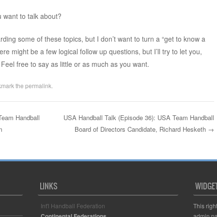
u want to talk about?
ding some of these topics, but I don’t want to turn a “get to know a
e might be a few logical follow up questions, but I’ll try to let you,
Feel free to say as little or as much as you want.
kmark the
permalink
.
Team Handball
USA Handball Talk (Episode 36): USA Team Handball
m
Board of Directors Candidate, Richard Hesketh
→
LINKS
WIDGE
Int'l Handball Federation
This righ
Continental Federations
admin pa