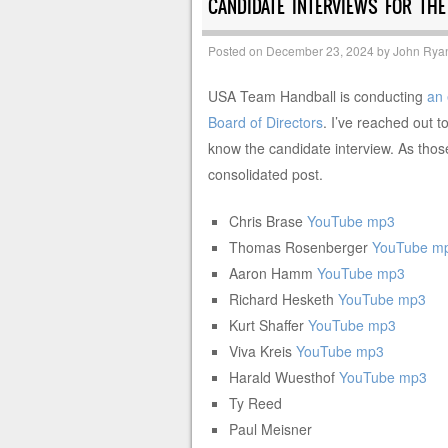
CANDIDATE INTERVIEWS FOR TH
Posted on
December 23, 2024
by
John Rya
USA Team Handball is conducting
an 
Board of Directors
. I’ve reached out t
know the candidate interview. As those 
consolidated post.
Chris Brase
YouTube
mp3
Thomas Rosenberger
YouTube
m
Aaron Hamm
YouTube
mp3
Richard Hesketh
YouTube
mp3
Kurt Shaffer
YouTube
mp3
Viva Kreis
YouTube
mp3
Harald Wuesthof
YouTube
mp3
Ty Reed
Paul Meisner