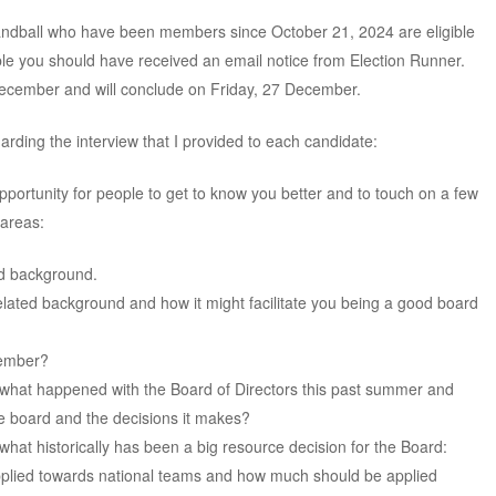
dball who have been members since October 21, 2024 are eligible
igible you should have received an email notice from Election Runner.
ecember and will conclude on Friday, 27 December.
arding the interview that I provided to each candidate:
opportunity for people to get to know you better and to touch on a few
 areas:
ed background.
lated background and how it might facilitate you being a good board
member?
what happened with the Board of Directors this past summer and
the board and the decisions it makes?
hat historically has been a big resource decision for the Board:
lied towards national teams and how much should be applied