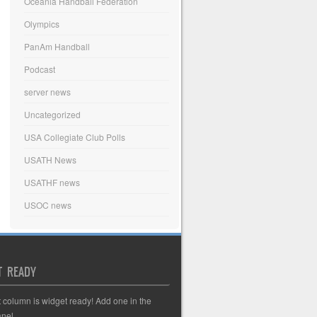
Oceania Handball Federation
Olympics
PanAm Handball
Podcast
server news
Uncategorized
USA Collegiate Club Polls
USATH News
USATHF news
USOC news
T READY
t column is widget ready! Add one in the
nel.