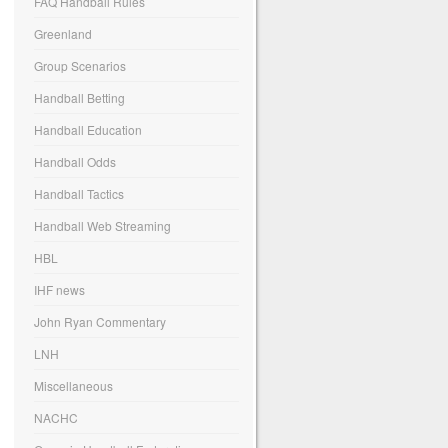
FAQ Handball Rules
Greenland
Group Scenarios
Handball Betting
Handball Education
Handball Odds
Handball Tactics
Handball Web Streaming
HBL
IHF news
John Ryan Commentary
LNH
Miscellaneous
NACHC