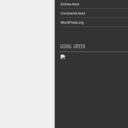
Entries feed
Comments feed
WordPress.org
GOING GREEN