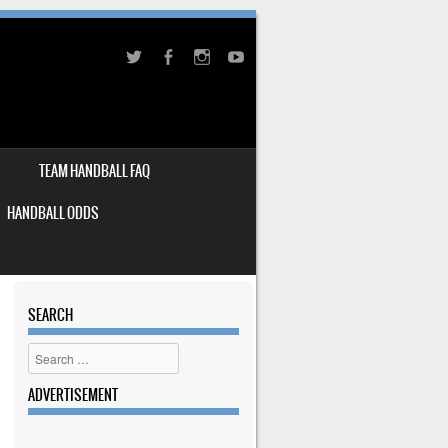
TEAM HANDBALL FAQ
HANDBALL ODDS
SEARCH
Search
ADVERTISEMENT