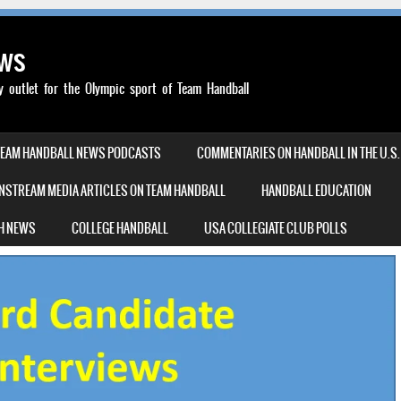
ews
outlet for the Olympic sport of Team Handball
TEAM HANDBALL NEWS PODCASTS
COMMENTARIES ON HANDBALL IN THE U.S.
NSTREAM MEDIA ARTICLES ON TEAM HANDBALL
HANDBALL EDUCATION
H NEWS
COLLEGE HANDBALL
USA COLLEGIATE CLUB POLLS