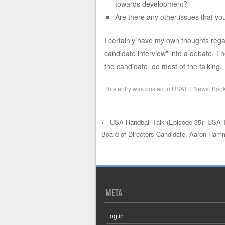
towards development?
Are there any other issues that yo
I certainly have my own thoughts regar
candidate interview” into a debate. Ther
the candidate, do most of the talking. 
This entry was posted in
USATH News
. Boo
←
USA Handball Talk (Episode 35): USA 
Board of Directors Candidate, Aaron Ham
Post navigation
META
Log in