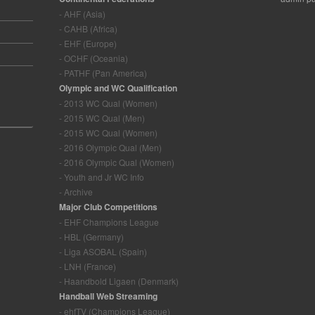
- AHF (Asia)
- CAHB (Africa)
- EHF (Europe)
- OCHF (Oceania)
- PATHF (Pan America)
Olympic and WC Qualification
- 2013 WC Qual (Women)
- 2015 WC Qual (Men)
- 2015 WC Qual (Women)
- 2016 Olympic Qual (Men)
- 2016 Olympic Qual (Women)
- Youth and Jr WC Info
- Archive
Major Club Competitions
- EHF Champions League
- HBL (Germany)
- Liga ASOBAL (Spain)
- LNH (France)
- Haandbold Ligaen (Denmark)
Handball Web Streaming
- ehfTV (Champions League)