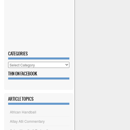
CATEGORIES
Categories
THN ON FACEBOOK
ARTICLE TOPICS
African Handball
Altay Atli Commentary