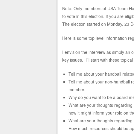
Note: Only members of USA Team Han
to vote in this election. If you are el
The election started on Monday, 23 D
Here is some top level information reg
I envision the interview as simply an 
key issues. I’ll start with these topical
Tell me about your handball relat
Tell me about your non-handball re
member.
Why do you want to be a board 
What are your thoughts regarding 
how it might inform your role on 
What are your thoughts regarding w
How much resources should be app