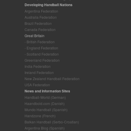
Developing Handball Nations
Argentina Federation
Australia Federation
Brazil Federation
Canada Federation
Great Britain
- British Federation
- England Federation
- Scotland Federation
Greenland Federation
India Federation
Ireland Federation
New Zealand Handball Federation
USA Federation
News and Information Sites
Handball-World (German)
Haandbold.com (Danish)
Mundo Handball (Spanish)
Handzone (French)
Balkan Handball (Serbo-Croatian)
Argentina Blog (Spanish)