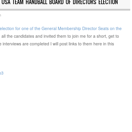
E USA TEAM HANDBALL BOARD OF DIRECTORS ELECTION
n
election for one of the General Membership Director Seats on the
o all the candidates and invited them to join me for a short, get to
interviews are completed I will post links to them here in this
p3