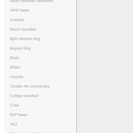
Asian Handball Federation
ATHF News
australia
Beach Handball
Björn Brembs blog
Bogdan blog
Brazil
Britain
Canada
Christer Ahl commentary
College Handball
Cuba
EHF News
FAQ