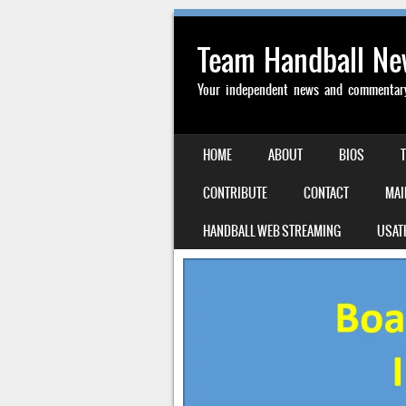
Team Handball N
Your independent news and commentary 
SKIP TO CONTENT
HOME
ABOUT
BIOS
MENU
CONTRIBUTE
CONTACT
MAI
HANDBALL WEB STREAMING
USAT