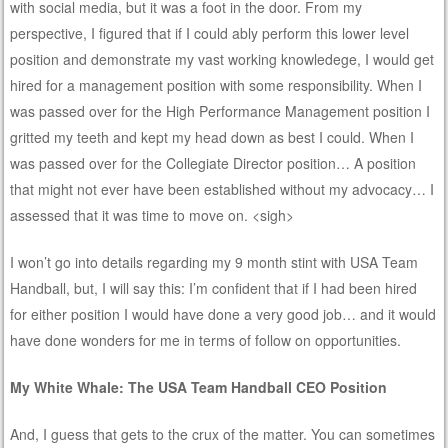
with social media, but it was a foot in the door. From my
perspective, I figured that if I could ably perform this lower level
position and demonstrate my vast working knowledege, I would get
hired for a management position with some responsibility. When I
was passed over for the High Performance Management position I
gritted my teeth and kept my head down as best I could. When I
was passed over for the Collegiate Director position… A position
that might not ever have been established without my advocacy… I
assessed that it was time to move on. <sigh>
I won’t go into details regarding my 9 month stint with USA Team
Handball, but, I will say this: I’m confident that if I had been hired
for either position I would have done a very good job… and it would
have done wonders for me in terms of follow on opportunities.
My White Whale: The USA Team Handball CEO Position
And, I guess that gets to the crux of the matter. You can sometimes