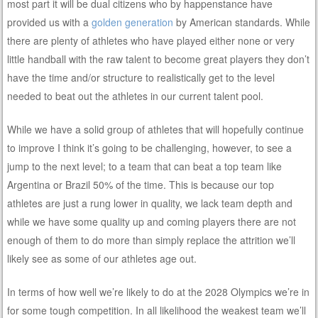
most part it will be dual citizens who by happenstance have
provided us with a
golden generation
by American standards. While
there are plenty of athletes who have played either none or very
little handball with the raw talent to become great players they don’t
have the time and/or structure to realistically get to the level
needed to beat out the athletes in our current talent pool.
While we have a solid group of athletes that will hopefully continue
to improve I think it’s going to be challenging, however, to see a
jump to the next level; to a team that can beat a top team like
Argentina or Brazil 50% of the time. This is because our top
athletes are just a rung lower in quality, we lack team depth and
while we have some quality up and coming players there are not
enough of them to do more than simply replace the attrition we’ll
likely see as some of our athletes age out.
In terms of how well we’re likely to do at the 2028 Olympics we’re in
for some tough competition. In all likelihood the weakest team we’ll