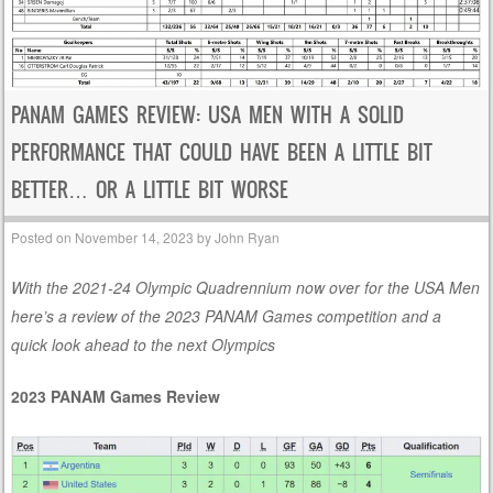
PANAM GAMES REVIEW: USA MEN WITH A SOLID
PERFORMANCE THAT COULD HAVE BEEN A LITTLE BIT
BETTER… OR A LITTLE BIT WORSE
Posted on
November 14, 2023
by
John Ryan
With the 2021-24 Olympic Quadrennium now over for the USA Men
here’s a review of the 2023 PANAM Games competition and a
quick look ahead to the next Olympics
2023 PANAM Games Review