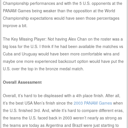
Championship performances and with the 5 U.S. opponents at the
PANAM Games being weaker than the opposition at the World
Championship expectations would have seen those percentages
improve a bit.
The Key Missing Player: Not having Alex Chan on the roster was a
big loss for the U.S. I think if he had been available the matches vs
Cuba and Uruguay would have been more comfortable wins and
maybe one more experienced backcourt option would have put the
U.S. over the top in the bronze medal match.
Overall Assessment
Overall, it’s hard to be displeased with a 4th place finish. After all,
it’s the best USA Men’s finish since the
2003
PANAM
Games
when
the U.S. finished 3rd. And, while it’s hard to compare different eras,
the teams the U.S. faced back in 2003 weren’t nearly as strong as
the teams are today as Argentina and Brazil were just starting to