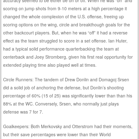
accuracy seemed to be either be on or off. When he was “on” and
scoring on jump shots from 9-10 meters at a high percentage it
changed the whole complexion of the U.S. offense, freeing up
scoring options on the wing, circle and breakthough goals for the
other backcourt players. But, when he was “off” it had a reverse
effect as the team struggled to score in a set offense. Ian Huter,
had a typical solid performance quarterbacking the team at
centerback and Joey Stromberg, given his first real opportunity for
extended playing time also played well at times.
Circle Runners: The tandem of Drew Donlin and Domagoj Srsen
did a solid job of anchoring the defense, but Donlin’s shooting
percentage of 60% (15 of 25) was significantly lower than than his
88% at the WC. Conversely, Srsen, who normally just plays
defense was 7 for 7.
Goalkeepers: Both Merkovsky and Otterstrom had their moments,
but their save percentages were lower than their World