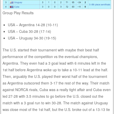
Group Play Results
USA – Argentina 14-28 (10-11)
USA – Cuba 30-28 (17-14)
USA – Uruguay 34-30 (19-15)
The U.S. started their tournament with maybe their best half
performance of the competition vs the eventual champions,
Argentina. They even had a 3 goal lead with 6 minutes left in the
1st half before Argentina woke up to take a 10-11 lead at the half.
Then, arguably the U.S. played their worst half of the tournament
as Argentina outscored them 3-17 the rest of the way. Their match
against NORCA rivals, Cuba was a really tight affair and Cuba even
led 27-28 with 3.5 minutes to go before the U.S. closed out the
match with a 3 goal run to win 30-28. The match against Uruguay
was close most of the 1st half, but the U.S. broke out of a 13-13 tie