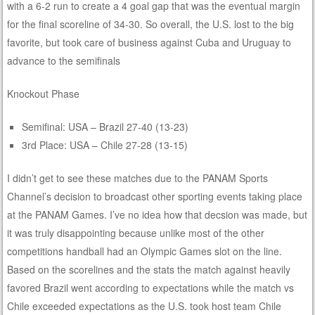
with a 6-2 run to create a 4 goal gap that was the eventual margin
for the final scoreline of 34-30. So overall, the U.S. lost to the big
favorite, but took care of business against Cuba and Uruguay to
advance to the semifinals
Knockout Phase
Semifinal: USA – Brazil 27-40 (13-23)
3rd Place: USA – Chile 27-28 (13-15)
I didn’t get to see these matches due to the PANAM Sports
Channel’s decision to broadcast other sporting events taking place
at the PANAM Games. I’ve no idea how that decsion was made, but
it was truly disappointing because unlike most of the other
competitions handball had an Olympic Games slot on the line.
Based on the scorelines and the stats the match against heavily
favored Brazil went according to expectations while the match vs
Chile exceeded expectations as the U.S. took host team Chile