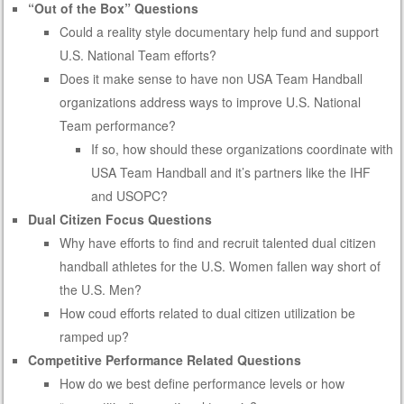
“Out of the Box” Questions
Could a reality style documentary help fund and support
U.S. National Team efforts?
Does it make sense to have non USA Team Handball
organizations address ways to improve U.S. National
Team performance?
If so, how should these organizations coordinate with
USA Team Handball and it’s partners like the IHF
and USOPC?
Dual Citizen Focus Questions
Why have efforts to find and recruit talented dual citizen
handball athletes for the U.S. Women fallen way short of
the U.S. Men?
How coud efforts related to dual citizen utilization be
ramped up?
Competitive Performance Related Questions
How do we best define performance levels or how