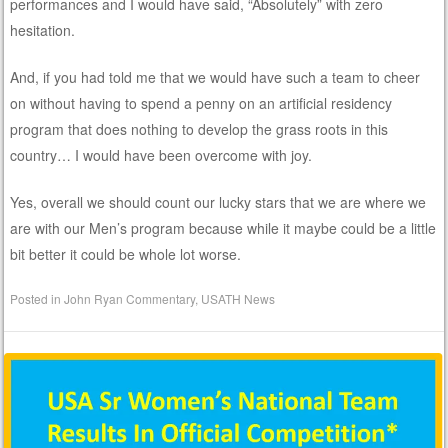
performances and I would have said, “Absolutely” with zero
hesitation.
And, if you had told me that we would have such a team to cheer
on without having to spend a penny on an artificial residency
program that does nothing to develop the grass roots in this
country… I would have been overcome with joy.
Yes, overall we should count our lucky stars that we are where we
are with our Men’s program because while it maybe could be a little
bit better it could be whole lot worse.
Posted in
John Ryan Commentary
,
USATH News