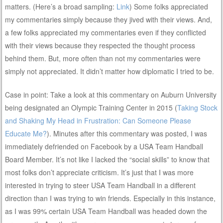
matters. (Here’s a broad sampling:
Link
) Some folks appreciated
my commentaries simply because they jived with their views. And,
a few folks appreciated my commentaries even if they conflicted
with their views because they respected the thought process
behind them. But, more often than not my commentaries were
simply not appreciated. It didn’t matter how diplomatic I tried to be.
Case in point: Take a look at this commentary on Auburn University
being designated an Olympic Training Center in 2015 (
Taking Stock
and Shaking My Head in Frustration: Can Someone Please
Educate Me?
). Minutes after this commentary was posted, I was
immediately defriended on Facebook by a USA Team Handball
Board Member. It’s not like I lacked the “social skills” to know that
most folks don’t appreciate criticism. It’s just that I was more
interested in trying to steer USA Team Handball in a different
direction than I was trying to win friends. Especially in this instance,
as I was 99% certain USA Team Handball was headed down the