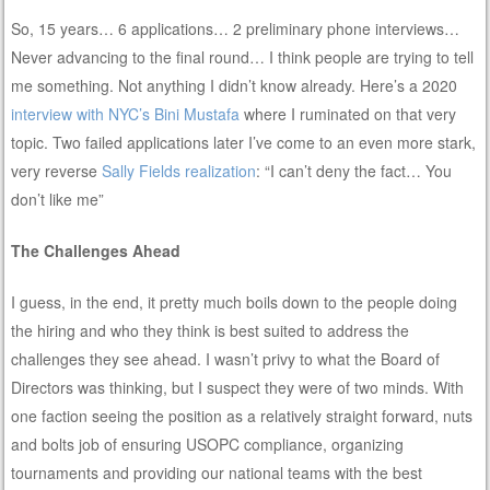
So, 15 years… 6 applications… 2 preliminary phone interviews…
Never advancing to the final round… I think people are trying to tell
me something. Not anything I didn’t know already. Here’s a 2020
interview with NYC’s Bini Mustafa
where I ruminated on that very
topic. Two failed applications later I’ve come to an even more stark,
very reverse
Sally Fields realization
: “I can’t deny the fact… You
don’t like me”
The Challenges Ahead
I guess, in the end, it pretty much boils down to the people doing
the hiring and who they think is best suited to address the
challenges they see ahead. I wasn’t privy to what the Board of
Directors was thinking, but I suspect they were of two minds. With
one faction seeing the position as a relatively straight forward, nuts
and bolts job of ensuring USOPC compliance, organizing
tournaments and providing our national teams with the best