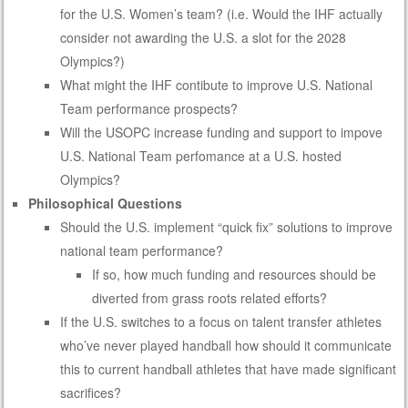
for the U.S. Women’s team? (i.e. Would the IHF actually
consider not awarding the U.S. a slot for the 2028
Olympics?)
What might the IHF contibute to improve U.S. National
Team performance prospects?
Will the USOPC increase funding and support to impove
U.S. National Team perfomance at a U.S. hosted
Olympics?
Philosophical Questions
Should the U.S. implement “quick fix” solutions to improve
national team performance?
If so, how much funding and resources should be
diverted from grass roots related efforts?
If the U.S. switches to a focus on talent transfer athletes
who’ve never played handball how should it communicate
this to current handball athletes that have made significant
sacrifices?