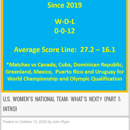
U.S. WOMEN’S NATIONAL TEAM: WHAT’S NEXT? (PART 1:
INTRO)
Posted on
October 12, 2023
by
John Ryan