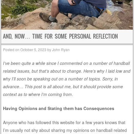
AND, NOW… TIME FOR SOME PERSONAL REFLECTION
Posted on
October 5, 2023
by
John Ryan
I’ve been quite a while since I commented on a number of handball
related issues, but that’s about to change. Here’s why I laid low and
why I’ll soon be speaking out on a number of topics. Sorry, in
advance… This post is all about me, but it should provide some
context as to where I’m coming from
.
Having Opinions and Stating them has Consequences
Anyone who has followed this website for a few years knows that
I’m usually not shy about sharing my opinions on handball related