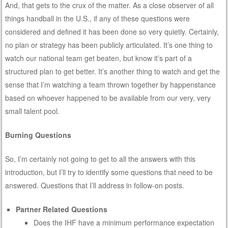
And, that gets to the crux of the matter. As a close observer of all
things handball in the U.S., if any of these questions were
considered and defined it has been done so very quietly. Certainly,
no plan or strategy has been publicly articulated. It’s one thing to
watch our national team get beaten, but know it’s part of a
structured plan to get better. It’s another thing to watch and get the
sense that I’m watching a team thrown together by happenstance
based on whoever happened to be available from our very, very
small talent pool.
Burning Questions
So, I’m certainly not going to get to all the answers with this
introduction, but I’ll try to identify some questions that need to be
answered. Questions that I’ll address in follow-on posts.
Partner Related Questions
Does the IHF have a minimum performance expectation