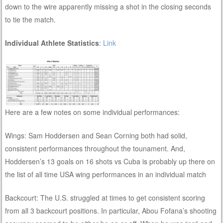
down to the wire apparently missing a shot in the closing seconds
to tie the match.
Individual Athlete Statistics
:
Link
Here are a few notes on some individual performances:
Wings: Sam Hoddersen and Sean Corning both had solid,
consistent performances throughout the tounament. And,
Hoddersen’s 13 goals on 16 shots vs Cuba is probably up there on
the list of all time USA wing performances in an individual match
Backcourt: The U.S. struggled at times to get consistent scoring
from all 3 backcourt positions. In particular, Abou Fofana’s shooting