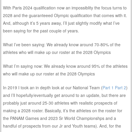
With Paris 2024 qualification now an impossiblity the focus turns to
2028 and the guaranteeed Olympic qualification that comes with it.
And, although it’s 5 years away, I’ll just slightly modify what I’ve
been saying for the past couple of years.
What I’ve been saying: We already know around 70-80% of the
athletes who will make up our roster at the 2028 Olympics
What I’m saying now: We already know around 95% of the athletes
who will make up our roster at the 2028 Olympics
In 2019 I took an in depth look at our National Team (
Part 1
Part 2
)
and I’ll hopefully/eventually get around to an update, but there are
probably just around 25-30 athletes with realistic prospects of
making a 2028 roster. Basically, it’s the athletes on the roster for
the PANAM Games and 2023 Sr World Championshps and a
handful of prospects from our Jr and Youth teams). And, for the