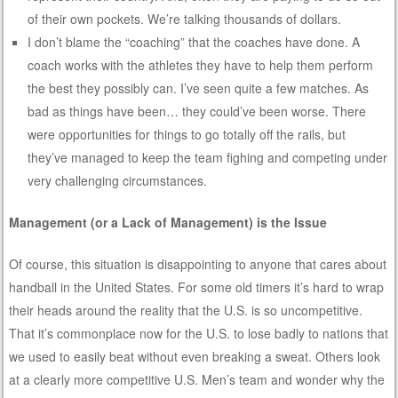
of their own pockets. We’re talking thousands of dollars.
I don’t blame the “coaching” that the coaches have done. A
coach works with the athletes they have to help them perform
the best they possibly can. I’ve seen quite a few matches. As
bad as things have been… they could’ve been worse. There
were opportunities for things to go totally off the rails, but
they’ve managed to keep the team fighing and competing under
very challenging circumstances.
Management (or a Lack of Management) is the Issue
Of course, this situation is disappointing to anyone that cares about
handball in the United States. For some old timers it’s hard to wrap
their heads around the reality that the U.S. is so uncompetitive.
That it’s commonplace now for the U.S. to lose badly to nations that
we used to easily beat without even breaking a sweat. Others look
at a clearly more competitive U.S. Men’s team and wonder why the