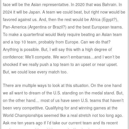
face will be the Asian representative. In 2020 that was Bahrain. In
2024 it will be Japan. A team we could beat, but right now would be
favored against us. And, then the rest would be Africa (Egypt?),
Pan-America (Argentina or Brazil?) and the best European teams.
To make a quarterfinal would likely require beating an Asian team
and a top 10 team, probably from Europe. Can we do that?
Anything is possible. But, I will say this with a high degree of
confidence: We’ll compete. We won’t embarrass…and I won’t be
shocked if we really push a top team to an upset or near upset.
But, we could lose every match too.
There are multiple ways to look at this situation. On the one hand
we all want to dream of the U.S. standing on the medal stand. But,
on the other hand… most of us have seen U.S. teams that haven’t
been very competitive. Qualifying for and winning games at the
World Championships seemed like a real stretch not too long ago.
Ask me ten years ago if I’d take our current team and its recent