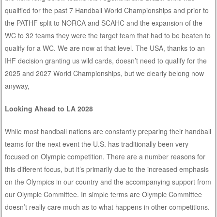
qualified for the past 7 Handball World Championships and prior to
the PATHF split to NORCA and SCAHC and the expansion of the
WC to 32 teams they were the target team that had to be beaten to
qualify for a WC. We are now at that level. The USA, thanks to an
IHF decision granting us wild cards, doesn’t need to qualify for the
2025 and 2027 World Championships, but we clearly belong now
anyway,
Looking Ahead to LA 2028
While most handball nations are constantly preparing their handball
teams for the next event the U.S. has traditionally been very
focused on Olympic competition. There are a number reasons for
this different focus, but it’s primarily due to the increased emphasis
on the Olympics in our country and the accompanying support from
our Olympic Committee. In simple terms are Olympic Committee
doesn’t really care much as to what happens in other competitions.