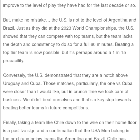
improve to the level of play they have had for the last decade or so.
But, make no mistake… the U.S. is not to the level of Argentina and
Brazil. Just as they did at the 2023 World Championships, the U.S.
showed that they can compete with top teams, but the team lacks
the depth and consistency to do so for a full 60 minutes. Beating a
top tier team is now possible, but it’s perhaps around a 1 in 15
probability.
Conversely, the U.S. demonstrated that they are a notch above
Uruguay and Cuba. Those matches, particularly, the one vs Cuba
were closer than I would like, but in crunch time we took care of
business. We didn’t beat ourselves and that’s a key step towards
beating better teams in future competitions.
Finally, taking a team like Chile down to the wire on their home floor
is a positive sign and a confirmation that the USA Men belong in
the next rung below teams like Argentina and Brazil. Chile has