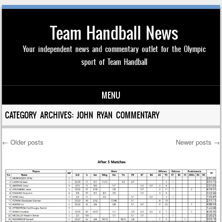
Team Handball News
Your independent news and commentary outlet for the Olympic
sport of Team Handball
MENU
Skip to content
CATEGORY ARCHIVES:
JOHN RYAN COMMENTARY
←
Older posts
Newer posts
→
Post navigation