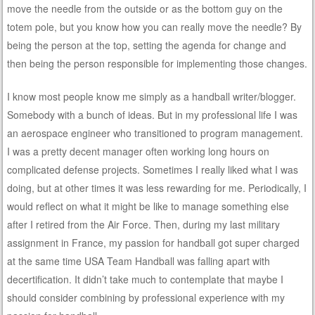
move the needle from the outside or as the bottom guy on the
totem pole, but you know how you can really move the needle? By
being the person at the top, setting the agenda for change and
then being the person responsible for implementing those changes.
I know most people know me simply as a handball writer/blogger.
Somebody with a bunch of ideas. But in my professional life I was
an aerospace engineer who transitioned to program management.
I was a pretty decent manager often working long hours on
complicated defense projects. Sometimes I really liked what I was
doing, but at other times it was less rewarding for me. Periodically, I
would reflect on what it might be like to manage something else
after I retired from the Air Force. Then, during my last military
assignment in France, my passion for handball got super charged
at the same time USA Team Handball was falling apart with
decertification. It didn’t take much to contemplate that maybe I
should consider combining by professional experience with my