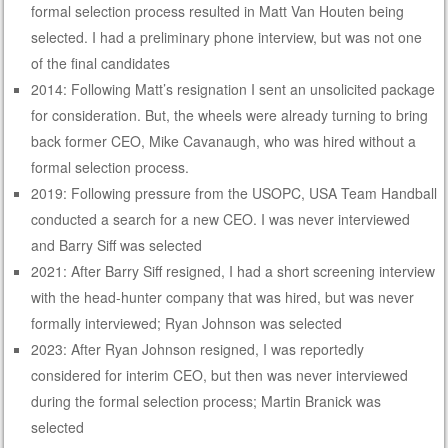
formal selection process resulted in Matt Van Houten being
selected. I had a preliminary phone interview, but was not one
of the final candidates
2014: Following Matt’s resignation I sent an unsolicited package
for consideration. But, the wheels were already turning to bring
back former CEO, Mike Cavanaugh, who was hired without a
formal selection process.
2019: Following pressure from the USOPC, USA Team Handball
conducted a search for a new CEO. I was never interviewed
and Barry Siff was selected
2021: After Barry Siff resigned, I had a short screening interview
with the head-hunter company that was hired, but was never
formally interviewed; Ryan Johnson was selected
2023: After Ryan Johnson resigned, I was reportedly
considered for interim CEO, but then was never interviewed
during the formal selection process; Martin Branick was
selected