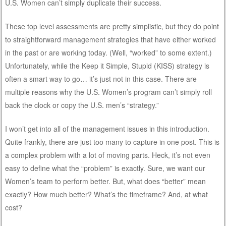
U.S. Women can’t simply duplicate their success.
These top level assessments are pretty simplistic, but they do point
to straightforward management strategies that have either worked
in the past or are working today. (Well, “worked” to some extent.)
Unfortunately, while the Keep it Simple, Stupid (KISS) strategy is
often a smart way to go… it’s just not in this case. There are
multiple reasons why the U.S. Women’s program can’t simply roll
back the clock or copy the U.S. men’s “strategy.”
I won’t get into all of the management issues in this introduction.
Quite frankly, there are just too many to capture in one post. This is
a complex problem with a lot of moving parts. Heck, it’s not even
easy to define what the “problem” is exactly. Sure, we want our
Women’s team to perform better. But, what does “better” mean
exactly? How much better? What’s the timeframe? And, at what
cost?