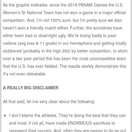
As the graphic indicates, since the 2019 PANAM Games the U.S.
Women’s Sr National Team has not won a game in a major official
competition. And, I’m not 100% sure, but I’m pretty sure we also
haven’t won a friendly match either. Further, the scorelines have
either been bad or downright ugly. We’re losing badly to peer
nations (avg loss is 11 goals) in our hemisphere and getting totally
clobbered (probably in the high 20s) by better competition. In short,
over a two year period this has been the most uncompetitive team
that the U.S. has ever fielded. The results starkly demonstrate this.
It’s not even debatable.
A REALLY BIG DISCLAIMER
All that said, let me very clear about the following:
I don’t blame the athletes. They’re doing the best that they can
and most, if not all, have made ENORMOUS sacrifices to
represent their country. And, often they are paying to do so out