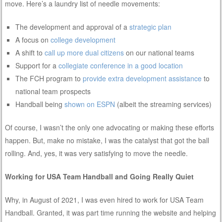
move. Here’s a laundry list of needle movements:
The development and approval of a
strategic plan
A focus on
college development
A shift to
call up more dual citizens
on our national teams
Support for a
collegiate conference in a good location
The FCH program to
provide extra development assistance
to
national team prospects
Handball being
shown on ESPN
(albeit the streaming services)
Of course, I wasn’t the only one advocating or making these efforts
happen. But, make no mistake, I was the catalyst that got the ball
rolling. And, yes, it was very satisfying to move the needle.
Working for USA Team Handball and Going Really Quiet
Why, in August of 2021, I was even hired to work for USA Team
Handball. Granted, it was part time running the website and helping