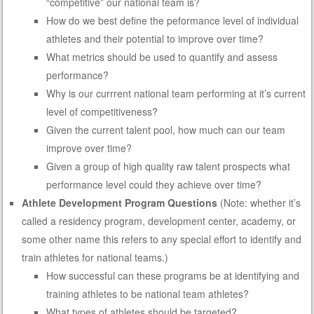
“competitive” our national team is?
How do we best define the peformance level of individual
athletes and their potential to improve over time?
What metrics should be used to quantify and assess
performance?
Why is our currrent national team performing at it’s current
level of competitiveness?
Given the current talent pool, how much can our team
improve over time?
Given a group of high quality raw talent prospects what
performance level could they achieve over time?
Athlete Development Program Questions
(Note: whether it’s
called a residency program, development center, academy, or
some other name this refers to any special effort to identify and
train athletes for national teams.)
How successful can these programs be at identifying and
training athletes to be national team athletes?
What types of athletes should be targeted?