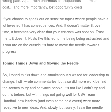
wrong path. A path with enormous consequences in terms of
cost… and more importantly, lost opportunity costs.
If you choose to speak out on sensitive topics where people have a
lot invested it has consequences. And, It doesn’t matter if, over
time, it becomes very clear that your criticism was spot on. Trust
me… it doesn’t. Posts like this led to me being being ostracized and
if you are on the outside it’s hard to move the needle towards
progress.
Toning Things Down and Moving the Needle
So, I toned thinks down and simultaneously waited for leadership to
change. I still wrote commentaries, but also did more work behind
the scenes to try and convince people. It’s not like I didn’t try and
do this before, but with things not going well for USA Team
Handball new leaders (and even some hold overs) were more
receptive to new ideas. And, slowly, but surely, I saw the needle