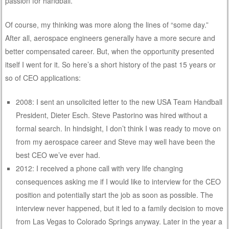
passion for handball.
Of course, my thinking was more along the lines of “some day.”
After all, aerospace engineers generally have a more secure and
better compensated career. But, when the opportunity presented
itself I went for it. So here’s a short history of the past 15 years or
so of CEO applications:
2008: I sent an unsolicited letter to the new USA Team Handball
President, Dieter Esch. Steve Pastorino was hired without a
formal search. In hindsight, I don’t think I was ready to move on
from my aerospace career and Steve may well have been the
best CEO we’ve ever had.
2012: I received a phone call with very life changing
consequences asking me if I would like to interview for the CEO
position and potentially start the job as soon as possible. The
interview never happened, but it led to a family decision to move
from Las Vegas to Colorado Springs anyway. Later in the year a