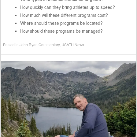
How quickly can they bring athletes up to speed?
How much will these different programs cost?
Where should these programs be located?
How should these programs be managed?
Posted in
John Ryan Commentary
,
USATH News