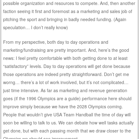
possible organization and resources to compete. And, then another
faction seeing it first and foremost as a marketing and sales job of
pitching the sport and bringing in badly needed funding. (Again
speculation… I don’t really know)
From my perspective, both day to day operations and
marketing/fundraising are pretty important. And, here’s the good
news: I feel pretty comfortable with both getting done to at least
“satisfactory” levels. Day to day operations will get done because
those operations are indeed pretty straightforward. Don’t get me
worng… there’s a lot of work involved, but it’s not complicated…
just time intensive. As far as marketing and revenue generation
goes (if the 1996 Olympics are a guide) performance here should
improve simply because we have the 2028 Olympics coming.
People that wouldn’t give USA Team Handball the time of day will
soon be willing to talk to us. We can debate how well tasks actually
get done, but with each passing month that we draw closer to the
Olympics we should see improvement.