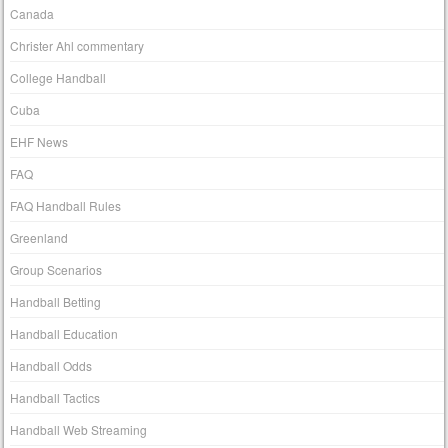
Canada
Christer Ahl commentary
College Handball
Cuba
EHF News
FAQ
FAQ Handball Rules
Greenland
Group Scenarios
Handball Betting
Handball Education
Handball Odds
Handball Tactics
Handball Web Streaming