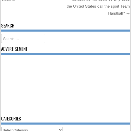
Post navigation
the United States call the sport Team
Handball?
→
SEARCH
Search
ADVERTISEMENT
CATEGORIES
Categories