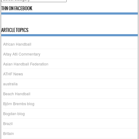
THN ON FACEBOOK
ARTICLE TOPICS
African Handball
Altay Atli Commentary
Asian Handball Federation
ATHF News
australia
Beach Handball
Björn Brembs blog
Bogdan blog
Brazil
Britain