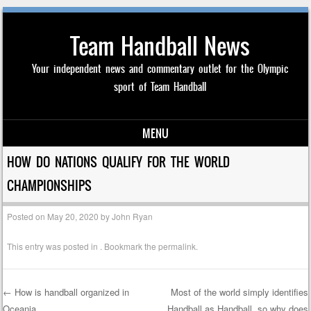
Team Handball News
Your independent news and commentary outlet for the Olympic
sport of Team Handball
MENU
Skip to content
HOW DO NATIONS QUALIFY FOR THE WORLD
CHAMPIONSHIPS
Posted on
May 20, 2020
by
John Ryan
This entry was posted in . Bookmark the
permalink
.
←
How is handball organized in
Most of the world simply identifies
Oceania
Handball as Handball, so why does