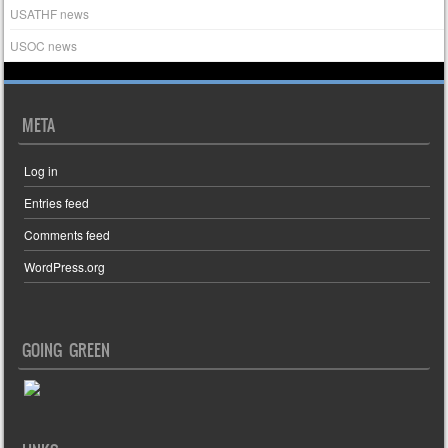
USATHF news
USOC news
META
Log in
Entries feed
Comments feed
WordPress.org
GOING GREEN