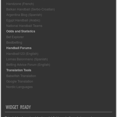
Handzone (French)
Balkan Handball (Serbo-Croatian)
Argentina Blog (Spanish)
Egypt Handball (Arabic)
National Handball Teams
Odds and Statistics
Bet Explorer
Bestbetting
Handball Forums
Handball123 (English)
Lomas Balonmano (Spanish)
Betting Advice Forum (English)
Translation Tools
Babelfish Translation
Google Translation
Nordic Languages
WIDGET READY