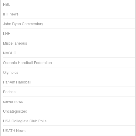
HBL
IHF news
John Ryan Commentary
LNH
Miscellaneous
NACHC
Oceania Handball Federation
Olympics
PanAm Handball
Podcast
server news
Uncategorized
USA Collegiate Club Polls
USATH News