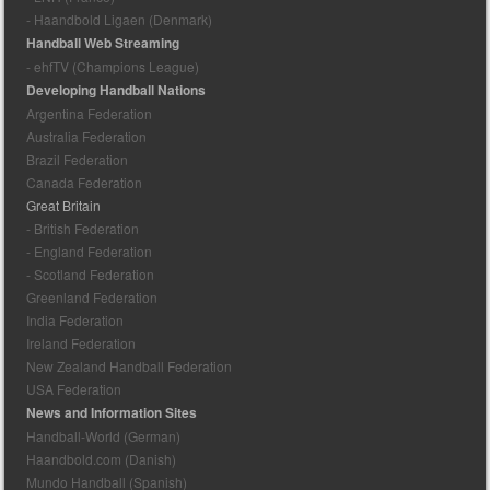
- Haandbold Ligaen (Denmark)
Handball Web Streaming
- ehfTV (Champions League)
Developing Handball Nations
Argentina Federation
Australia Federation
Brazil Federation
Canada Federation
Great Britain
- British Federation
- England Federation
- Scotland Federation
Greenland Federation
India Federation
Ireland Federation
New Zealand Handball Federation
USA Federation
News and Information Sites
Handball-World (German)
Haandbold.com (Danish)
Mundo Handball (Spanish)