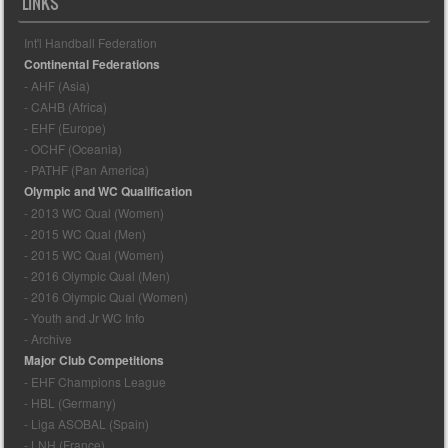
LINKS
Int'l Handball Federation
Continental Federations
- AHF (Asia)
- CAHB (Africa)
- EHF (Europe)
- OCHF (Oceania)
- PATHF (Pan America)
Olympic and WC Qualification
- 2013 WC Qual (Women)
- 2015 WC Qual (Men)
- 2015 WC Qual (Women)
- 2016 Olympic Qual (Men)
- 2016 Olympic Qual (Women)
- Youth and Jr WC Info
- Archive
Major Club Competitions
- EHF Champions League
- HBL (Germany)
- Liga ASOBAL (Spain)
- LNH (France)