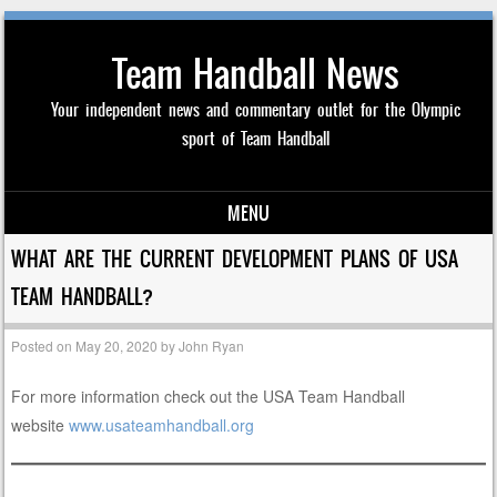
Team Handball News
Your independent news and commentary outlet for the Olympic
sport of Team Handball
MENU
Skip to content
WHAT ARE THE CURRENT DEVELOPMENT PLANS OF USA
TEAM HANDBALL?
Posted on
May 20, 2020
by
John Ryan
For more information check out the USA Team Handball
website
www.usateamhandball.org