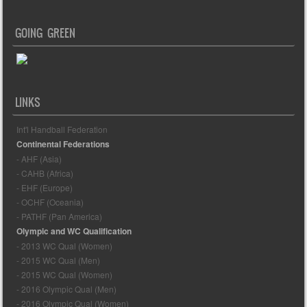
GOING GREEN
LINKS
Int'l Handball Federation
Continental Federations
- AHF (Asia)
- CAHB (Africa)
- EHF (Europe)
- OCHF (Oceania)
- PATHF (Pan America)
Olympic and WC Qualification
- 2013 WC Qual (Women)
- 2015 WC Qual (Men)
- 2015 WC Qual (Women)
- 2016 Olympic Qual (Men)
- 2016 Olympic Qual (Women)