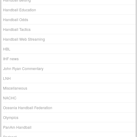
Handball Education
Handball Odds
Handball Tactics
Handball Web Streaming
HBL
IHF news
John Ryan Commentary
LNH
Miscellaneous
NACHC
Oceania Handball Federation
Olympics
PanAm Handball
Podcast