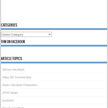
CATEGORIES
Categories
THN ON FACEBOOK
ARTICLE TOPICS
African Handball
Altay Atli Commentary
Asian Handball Federation
ATHF News
australia
Beach Handball