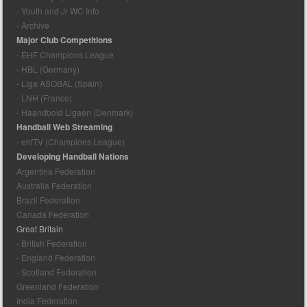
- Youth and Jr WC Info
- Archive
Major Club Competitions
- EHF Champions League
- HBL (Germany)
- Liga ASOBAL (Spain)
- LNH (France)
- Haandbold Ligaen (Denmark)
Handball Web Streaming
- ehfTV (Champions League)
Developing Handball Nations
Argentina Federation
Australia Federation
Brazil Federation
Canada Federation
Great Britain
- British Federation
- England Federation
- Scotland Federation
Greenland Federation
India Federation