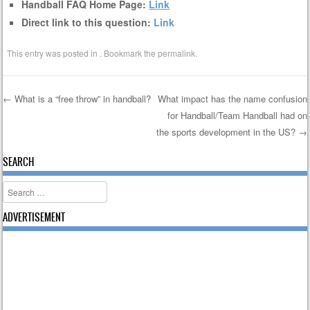
Handball FAQ Home Page:
Link
Direct link to this question:
Link
This entry was posted in . Bookmark the
permalink
.
←
What is a “free throw” in handball?
What impact has the name confusion
for Handball/Team Handball had on
Post navigation
the sports development in the US?
→
SEARCH
Search
ADVERTISEMENT