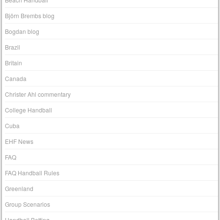
Björn Brembs blog
Bogdan blog
Brazil
Britain
Canada
Christer Ahl commentary
College Handball
Cuba
EHF News
FAQ
FAQ Handball Rules
Greenland
Group Scenarios
Handball Betting