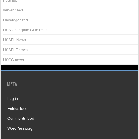
server news
Uncategorized
USA Collegiate Club Polls
USATH News
USATHF news
USOC news
META
Log in
Entries feed
Comments feed
WordPress.org