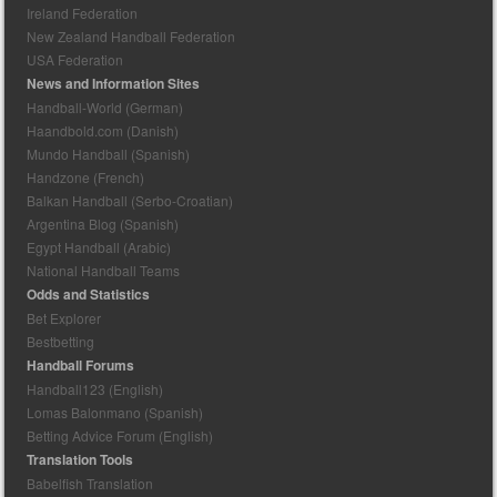
Ireland Federation
New Zealand Handball Federation
USA Federation
News and Information Sites
Handball-World (German)
Haandbold.com (Danish)
Mundo Handball (Spanish)
Handzone (French)
Balkan Handball (Serbo-Croatian)
Argentina Blog (Spanish)
Egypt Handball (Arabic)
National Handball Teams
Odds and Statistics
Bet Explorer
Bestbetting
Handball Forums
Handball123 (English)
Lomas Balonmano (Spanish)
Betting Advice Forum (English)
Translation Tools
Babelfish Translation