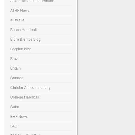
Asian Handball Federation
ATHF News
australia
Beach Handball
Björn Brembs blog
Bogdan blog
Brazil
Britain
Canada
Christer Ahl commentary
College Handball
Cuba
EHF News
FAQ