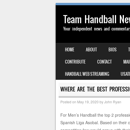
Team Handball N
Your independent news and commentary 
SKIP TO CONTENT
HOME
ABOUT
BIOS
MENU
CONTRIBUTE
CONTACT
MAI
HANDBALL WEB STREAMING
USAT
WHERE ARE THE BEST PROFESSI
Posted on
May 19, 2020
by
John Ryan
For Men’s Handball the top 2 profess
Spanish Liga Asobal. Based on their