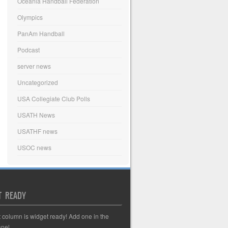
Oceania Handball Federation
Olympics
PanAm Handball
Podcast
server news
Uncategorized
USA Collegiate Club Polls
USATH News
USATHF news
USOC news
T READY
t column is widget ready! Add one in the
nel.