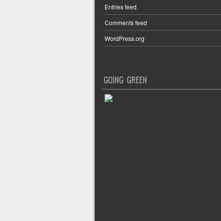
Entries feed
Comments feed
WordPress.org
GOING GREEN