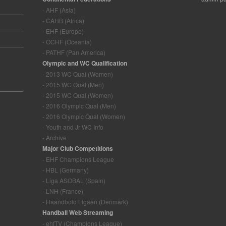
- AHF (Asia)
- CAHB (Africa)
- EHF (Europe)
- OCHF (Oceania)
- PATHF (Pan America)
Olympic and WC Qualification
- 2013 WC Qual (Women)
- 2015 WC Qual (Men)
- 2015 WC Qual (Women)
- 2016 Olympic Qual (Men)
- 2016 Olympic Qual (Women)
- Youth and Jr WC Info
- Archive
Major Club Competitions
- EHF Champions League
- HBL (Germany)
- Liga ASOBAL (Spain)
- LNH (France)
- Haandbold Ligaen (Denmark)
Handball Web Streaming
- ehfTV (Champions League)