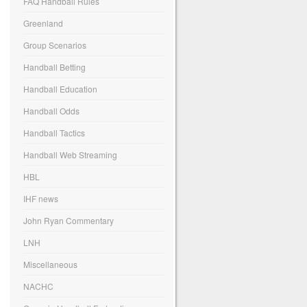
FAQ Handball Rules
Greenland
Group Scenarios
Handball Betting
Handball Education
Handball Odds
Handball Tactics
Handball Web Streaming
HBL
IHF news
John Ryan Commentary
LNH
Miscellaneous
NACHC