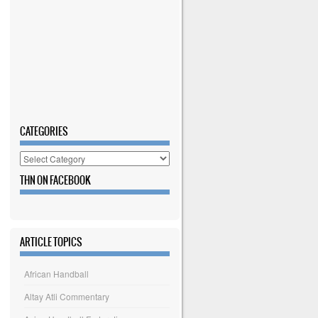
CATEGORIES
Categories
THN ON FACEBOOK
ARTICLE TOPICS
African Handball
Altay Atli Commentary