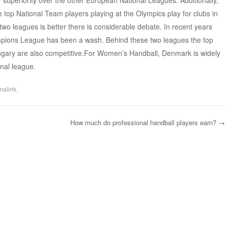
 superiority over the other European National Leagues. Additionally,
e top National Team players playing at the Olympics play for clubs in
two leagues is better there is considerable debate. In recent years
mpions League has been a wash. Behind these two leagues the top
gary are also competitive.For Women’s Handball, Denmark is widely
nal league.
malink
.
How much do professional handball players earn?
→