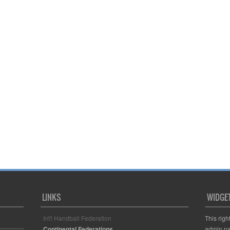
LINKS
WIDGE
Int'l Handball Federation
This righ
Continental Federations
admin pa