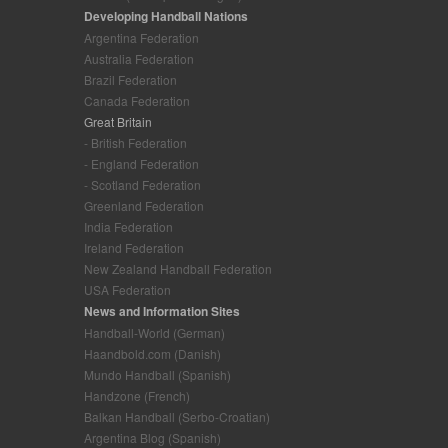
Developing Handball Nations
Argentina Federation
Australia Federation
Brazil Federation
Canada Federation
Great Britain
- British Federation
- England Federation
- Scotland Federation
Greenland Federation
India Federation
Ireland Federation
New Zealand Handball Federation
USA Federation
News and Information Sites
Handball-World (German)
Haandbold.com (Danish)
Mundo Handball (Spanish)
Handzone (French)
Balkan Handball (Serbo-Croatian)
Argentina Blog (Spanish)