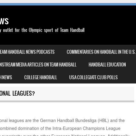
ews
outlet for the Olympic sport of Team Handball
TEAM HANDBALL NEWS PODCASTS
COMMENTARIES ON HANDBALL IN THE U.S.
NSTREAM MEDIA ARTICLES ON TEAM HANDBALL
HANDBALL EDUCATION
H NEWS
COLLEGE HANDBALL
USA COLLEGIATE CLUB POLLS
ONAL LEAGUES?
ional leagues are the German Handball Bundesliga (HBL) and the
 combined domination of the Intra-European Champions League