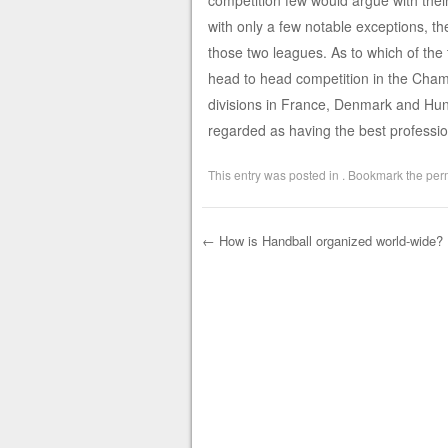
competition few would argue with their
with only a few notable exceptions, th
those two leagues. As to which of the 
head to head competition in the Cha
divisions in France, Denmark and Hun
regarded as having the best professio
This entry was posted in . Bookmark the
per
←
How is Handball organized world-wide?
Post navigation