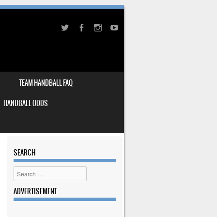
TEAM HANDBALL FAQ
HANDBALL ODDS
SEARCH
Search
ADVERTISEMENT