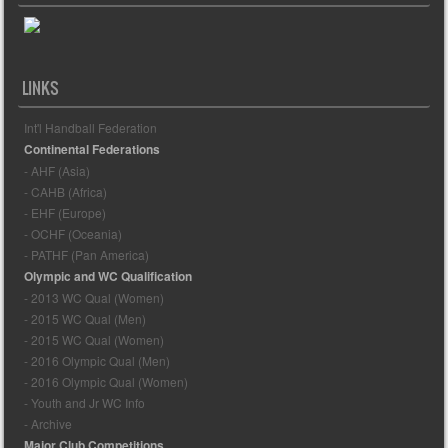
LINKS
Int'l Handball Federation
Continental Federations
- AHF (Asia)
- CAHB (Africa)
- EHF (Europe)
- OCHF (Oceania)
- PATHF (Pan America)
Olympic and WC Qualification
- 2013 WC Qual (Women)
- 2015 WC Qual (Men)
- 2015 WC Qual (Women)
- 2016 Olympic Qual (Men)
- 2016 Olympic Qual (Women)
- Youth and Jr WC Info
- Archive
Major Club Competitions