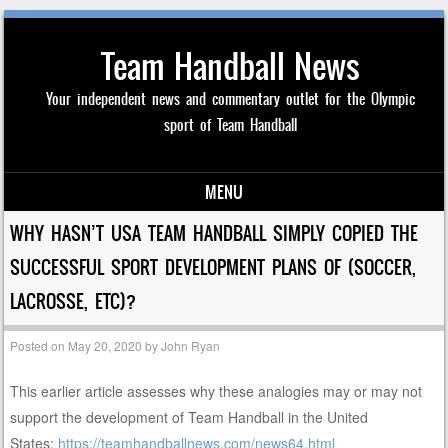
Team Handball News
Your independent news and commentary outlet for the Olympic
sport of Team Handball
MENU
Skip to content
WHY HASN’T USA TEAM HANDBALL SIMPLY COPIED THE
SUCCESSFUL SPORT DEVELOPMENT PLANS OF (SOCCER,
LACROSSE, ETC)?
Posted on
May 20, 2020
by
John Ryan
This earlier article assesses why these analogies may or may not
support the development of Team Handball in the United
States:
https://teamhandballnews.com/news64.html