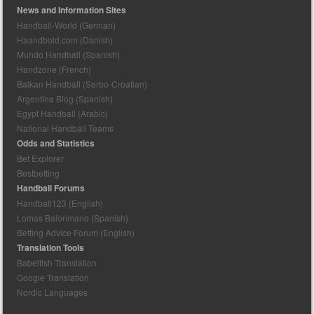
News and Information Sites
Handball-World (German)
Haandbold.com (Danish)
Mundo Handball (Spanish)
Handzone (French)
Balkan Handball (Serbo-Croatian)
Argentina Blog (Spanish)
Egypt Handball (Arabic)
National Handball Teams
Odds and Statistics
Bet Explorer
Bestbetting
Handball Forums
Handball123 (English)
Lomas Balonmano (Spanish)
Betting Advice Forum (English)
Translation Tools
Babelfish Translation
Google Translation
Nordic Languages