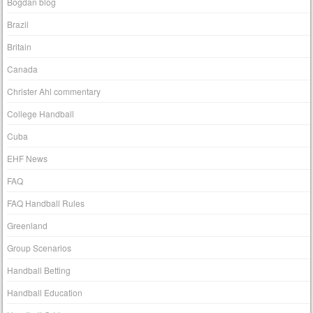
Bogdan blog
Brazil
Britain
Canada
Christer Ahl commentary
College Handball
Cuba
EHF News
FAQ
FAQ Handball Rules
Greenland
Group Scenarios
Handball Betting
Handball Education