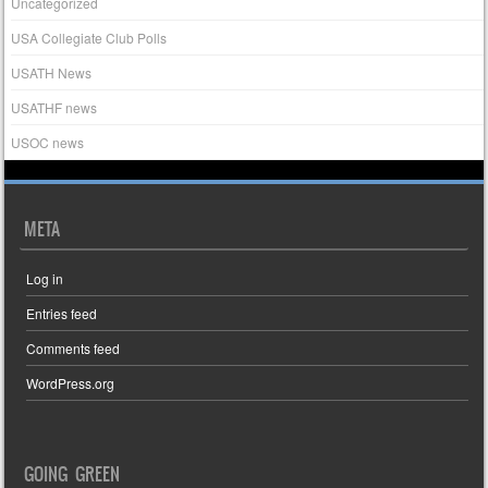
Uncategorized
USA Collegiate Club Polls
USATH News
USATHF news
USOC news
META
Log in
Entries feed
Comments feed
WordPress.org
GOING GREEN