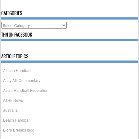
CATEGORIES
Categories
THN ON FACEBOOK
ARTICLE TOPICS
African Handball
Altay Atli Commentary
Asian Handball Federation
ATHF News
australia
Beach Handball
Björn Brembs blog