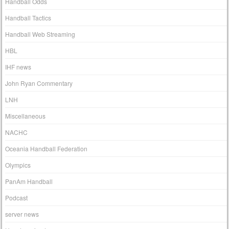
Handball Odds
Handball Tactics
Handball Web Streaming
HBL
IHF news
John Ryan Commentary
LNH
Miscellaneous
NACHC
Oceania Handball Federation
Olympics
PanAm Handball
Podcast
server news