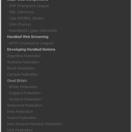
- EHF Champions League
- HBL (Germany)
- Liga ASOBAL (Spain)
- LNH (France)
- Haandbold Ligaen (Denmark)
Handball Web Streaming
- ehfTV (Champions League)
Developing Handball Nations
Argentina Federation
Australia Federation
Brazil Federation
Canada Federation
Great Britain
- British Federation
- England Federation
- Scotland Federation
Greenland Federation
India Federation
Ireland Federation
New Zealand Handball Federation
USA Federation