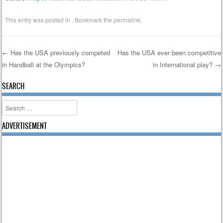
This entry was posted in . Bookmark the
permalink
.
←
Has the USA previously competed
Has the USA ever been competitive
in Handball at the Olympics?
in International play?
→
Post navigation
SEARCH
Search
ADVERTISEMENT