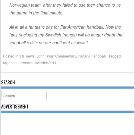
Norwegian team, after they failed to use their chance to tie
the game in the final minute.
All in all a fantastic day for PanAmerican handball. Now the
fans (including my Swedish friends) will no longer doubt that
handball exists on our continent as well!!!
Posted in
IHF news
,
John Ryan Commentary
,
PanAm Handball
|
Tagged
argentina
,
sweden
,
sweden2011
SEARCH
Search
ADVERTISEMENT