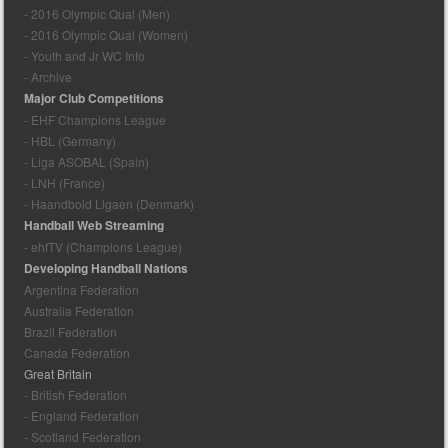
- 2016 Olympic Qual (Men)
- 2016 Olympic Qual (Women)
- Youth and Jr WC Info
- Archive
Major Club Competitions
- EHF Champions League
- HBL (Germany)
- Liga ASOBAL (Spain)
- LNH (France)
- Haandbold Ligaen (Denmark)
Handball Web Streaming
- ehfTV (Champions League)
Developing Handball Nations
Argentina Federation
Australia Federation
Brazil Federation
Canada Federation
Great Britain
- British Federation
- England Federation
- Scotland Federation