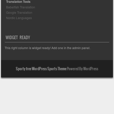
Translation Tools
Babelfish Translation
Google Translation
Nordic Languages
WIDGET READY
This right column is widget ready! Add one in the admin panel.
Sporty free WordPress Sports Theme
Powered By WordPress