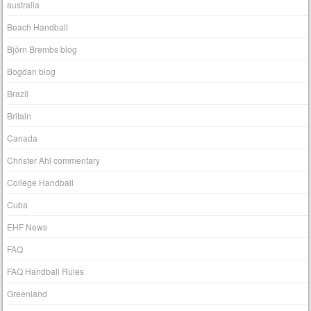
australia
Beach Handball
Björn Brembs blog
Bogdan blog
Brazil
Britain
Canada
Christer Ahl commentary
College Handball
Cuba
EHF News
FAQ
FAQ Handball Rules
Greenland