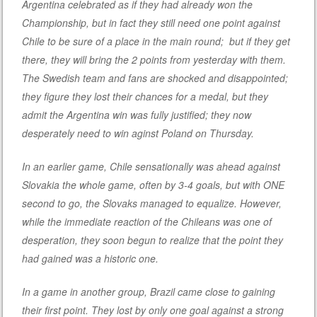
Argentina celebrated as if they had already won the
Championship, but in fact they still need one point against
Chile to be sure of a place in the main round; but if they get
there, they will bring the 2 points from yesterday with them.
The Swedish team and fans are shocked and disappointed;
they figure they lost their chances for a medal, but they
admit the Argentina win was fully justified; they now
desperately need to win aginst Poland on Thursday.
In an earlier game, Chile sensationally was ahead against
Slovakia the whole game, often by 3-4 goals, but with ONE
second to go, the Slovaks managed to equalize. However,
while the immediate reaction of the Chileans was one of
desperation, they soon begun to realize that the point they
had gained was a historic one.
In a game in another group, Brazil came close to gaining
their first point. They lost by only one goal against a strong