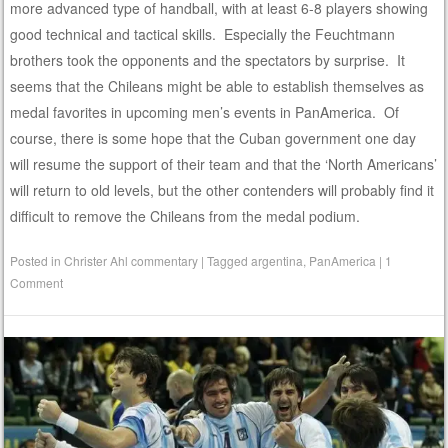
more advanced type of handball, with at least 6-8 players showing
good technical and tactical skills. Especially the Feuchtmann
brothers took the opponents and the spectators by surprise. It
seems that the Chileans might be able to establish themselves as
medal favorites in upcoming men’s events in PanAmerica. Of
course, there is some hope that the Cuban government one day
will resume the support of their team and that the ‘North Americans’
will return to old levels, but the other contenders will probably find it
difficult to remove the Chileans from the medal podium.
Posted in
Christer Ahl commentary
|
Tagged
argentina
,
PanAmerica
|
1
Comment