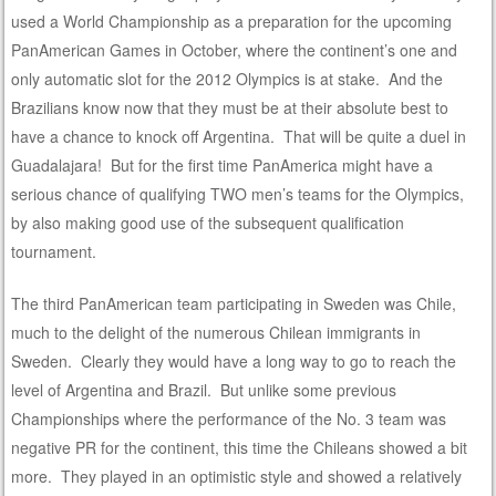
used a World Championship as a preparation for the upcoming
PanAmerican Games in October, where the continent’s one and
only automatic slot for the 2012 Olympics is at stake. And the
Brazilians know now that they must be at their absolute best to
have a chance to knock off Argentina. That will be quite a duel in
Guadalajara! But for the first time PanAmerica might have a
serious chance of qualifying TWO men’s teams for the Olympics,
by also making good use of the subsequent qualification
tournament.
The third PanAmerican team participating in Sweden was Chile,
much to the delight of the numerous Chilean immigrants in
Sweden. Clearly they would have a long way to go to reach the
level of Argentina and Brazil. But unlike some previous
Championships where the performance of the No. 3 team was
negative PR for the continent, this time the Chileans showed a bit
more. They played in an optimistic style and showed a relatively