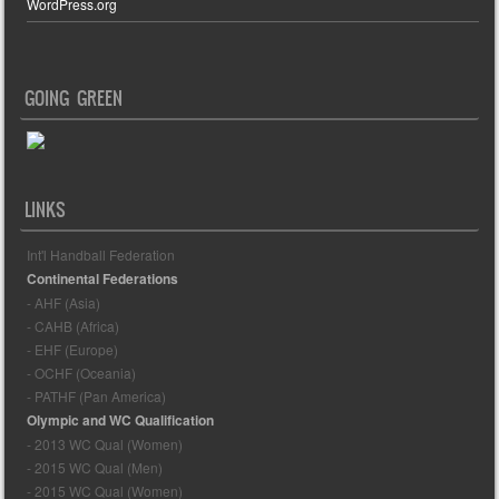
WordPress.org
GOING GREEN
LINKS
Int'l Handball Federation
Continental Federations
- AHF (Asia)
- CAHB (Africa)
- EHF (Europe)
- OCHF (Oceania)
- PATHF (Pan America)
Olympic and WC Qualification
- 2013 WC Qual (Women)
- 2015 WC Qual (Men)
- 2015 WC Qual (Women)