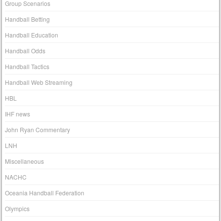
Group Scenarios
Handball Betting
Handball Education
Handball Odds
Handball Tactics
Handball Web Streaming
HBL
IHF news
John Ryan Commentary
LNH
Miscellaneous
NACHC
Oceania Handball Federation
Olympics