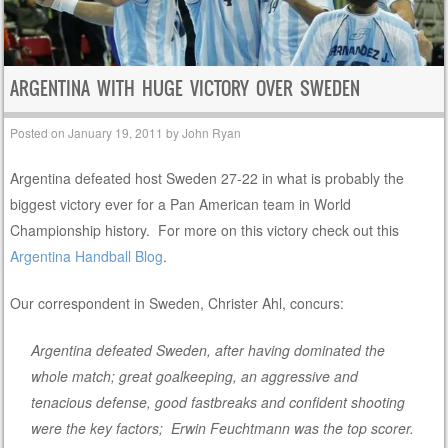
ARGENTINA WITH HUGE VICTORY OVER SWEDEN
Posted on
January 19, 2011
by
John Ryan
Argentina defeated host Sweden 27-22 in what is probably the
biggest victory ever for a Pan American team in World
Championship history. For more on this victory check out this
Argentina Handball Blog
.
Our correspondent in Sweden, Christer Ahl, concurs:
Argentina defeated Sweden, after having dominated the
whole match; great goalkeeping, an aggressive and
tenacious defense, good fastbreaks and confident shooting
were the key factors; Erwin Feuchtmann was the top scorer.