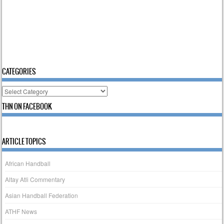
CATEGORIES
Categories
THN ON FACEBOOK
ARTICLE TOPICS
African Handball
Altay Atli Commentary
Asian Handball Federation
ATHF News