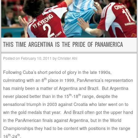
THIS TIME ARGENTINA IS THE PRIDE OF PANAMERICA
Posted on
February 10, 2011
by
Christer Ahl
Following Cuba’s short period of glory in the late 1990s,
th
culminating with an 8
place in 1999, PanAmerica’s representation
has mainly been a matter of Argentina and Brazil. But Argentina
th
th
never placed better than in the 15
-18
range, despite the
sensational triumph in 2003 against Croatia who later went on to
win the gold medals that year. And Brazil often got the upper hand
in the PanAmerican finals against Argentina, but in the World
Championships they had to be content with positions in the range
th
th
16
-24
.