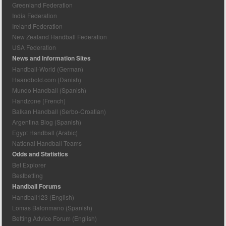
Greenland Federation
India Federation
Ireland Federation
New Zealand Handball Federation
USA Federation
News and Information Sites
Handball-World (German)
Haandbold.com (Danish)
Mundo Handball (Spanish)
Handzone (French)
Balkan Handball (Serbo-Croatian)
Argentina Blog (Spanish)
Egypt Handball (Arabic)
National Handball Teams
Odds and Statistics
Bet Explorer
Bestbetting
Handball Forums
Handball123 (English)
Lomas Balonmano (Spanish)
Betting Advice Forum (English)