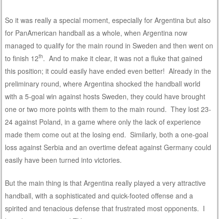
So it was really a special moment, especially for Argentina but also
for PanAmerican handball as a whole, when Argentina now
managed to qualify for the main round in Sweden and then went on
th
to finish 12
. And to make it clear, it was not a fluke that gained
this position; it could easily have ended even better! Already in the
preliminary round, where Argentina shocked the handball world
with a 5-goal win against hosts Sweden, they could have brought
one or two more points with them to the main round. They lost 23-
24 against Poland, in a game where only the lack of experience
made them come out at the losing end. Similarly, both a one-goal
loss against Serbia and an overtime defeat against Germany could
easily have been turned into victories.
But the main thing is that Argentina really played a very attractive
handball, with a sophisticated and quick-footed offense and a
spirited and tenacious defense that frustrated most opponents. I