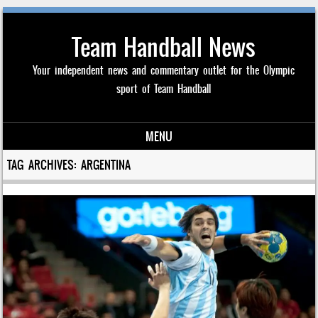
Team Handball News
Your independent news and commentary outlet for the Olympic
sport of Team Handball
MENU
Skip to content
TAG ARCHIVES:
ARGENTINA