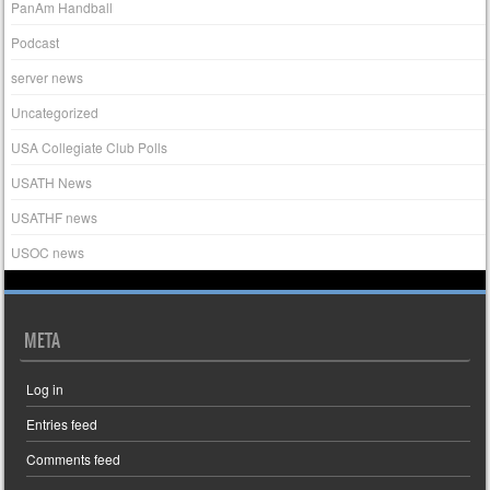
PanAm Handball
Podcast
server news
Uncategorized
USA Collegiate Club Polls
USATH News
USATHF news
USOC news
META
Log in
Entries feed
Comments feed