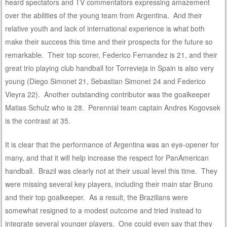
heard spectators and TV commentators expressing amazement
over the abilities of the young team from Argentina. And their
relative youth and lack of international experience is what both
make their success this time and their prospects for the future so
remarkable. Their top scorer, Federico Fernandez is 21, and their
great trio playing club handball for Torrevieja in Spain is also very
young (Diego Simonet 21, Sebastian Simonet 24 and Federico
Vieyra 22). Another outstanding contributor was the goalkeeper
Matias Schulz who is 28. Perennial team captain Andres Kogovsek
is the contrast at 35.
It is clear that the performance of Argentina was an eye-opener for
many, and that it will help increase the respect for PanAmerican
handball. Brazil was clearly not at their usual level this time. They
were missing several key players, including their main star Bruno
and their top goalkeeper. As a result, the Brazilians were
somewhat resigned to a modest outcome and tried instead to
integrate several younger players. One could even say that they