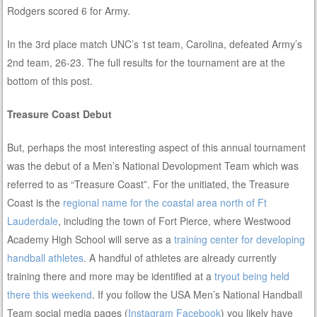
Rodgers scored 6 for Army.
In the 3rd place match UNC’s 1st team, Carolina, defeated Army’s
2nd team, 26-23. The full results for the tournament are at the
bottom of this post.
Treasure Coast Debut
But, perhaps the most interesting aspect of this annual tournament
was the debut of a Men’s National Devolopment Team which was
referred to as “Treasure Coast”. For the unitiated, the Treasure
Coast is the
regional name for the coastal area north of Ft
Lauderdale
, including the town of Fort Pierce, where Westwood
Academy High School will serve as a
training center for developing
handball athletes
. A handful of athletes are already currently
training there and more may be identified at a
tryout being held
there this weekend
. If you follow the USA Men’s National Handball
Team social media pages (
Instagram
Facebook
) you likely have