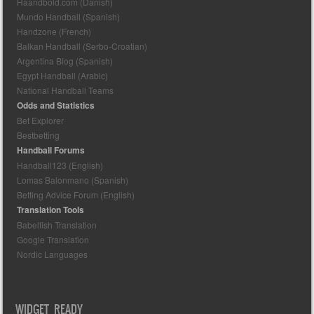
Haandbold.com (Danish)
Mundo Handball (Spanish)
Handzone (French)
Balkan Handball (Serbo-Croatian)
Argentina Blog (Spanish)
Egypt Handball (Arabic)
National Handball Teams
Odds and Statistics
Bet Explorer
Bestbetting
Handball Forums
Handball123 (English)
Lomas Balonmano (Spanish)
Betting Advice Forum (English)
Translation Tools
Babelfish Translation
Google Translation
Nordic Languages
WIDGET READY