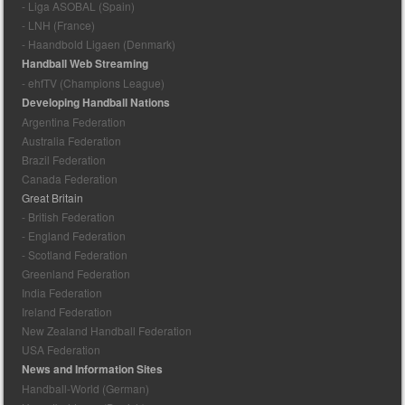
- Liga ASOBAL (Spain)
- LNH (France)
- Haandbold Ligaen (Denmark)
Handball Web Streaming
- ehfTV (Champions League)
Developing Handball Nations
Argentina Federation
Australia Federation
Brazil Federation
Canada Federation
Great Britain
- British Federation
- England Federation
- Scotland Federation
Greenland Federation
India Federation
Ireland Federation
New Zealand Handball Federation
USA Federation
News and Information Sites
Handball-World (German)