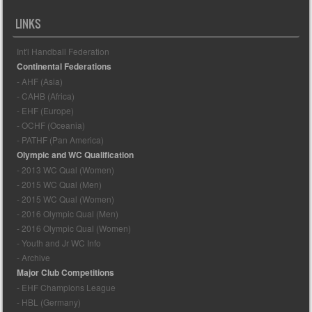
LINKS
Int'l Handball Federation
Continental Federations
- AHF (Asia)
- CAHB (Africa)
- EHF (Europe)
- OCHF (Oceania)
- PATHF (Pan America)
Olympic and WC Qualification
- 2013 WC Qual (Women)
- 2015 WC Qual (Men)
- 2015 WC Qual (Women)
- 2016 Olympic Qual (Men)
- 2016 Olympic Qual (Women)
- Youth and Jr WC Info
- Archive
Major Club Competitions
- EHF Champions League
- HBL (Germany)