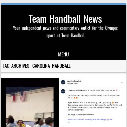
Team Handball News
Your independent news and commentary outlet for the Olympic
sport of Team Handball
MENU
Skip to content
TAG ARCHIVES:
CAROLINA HANDBALL