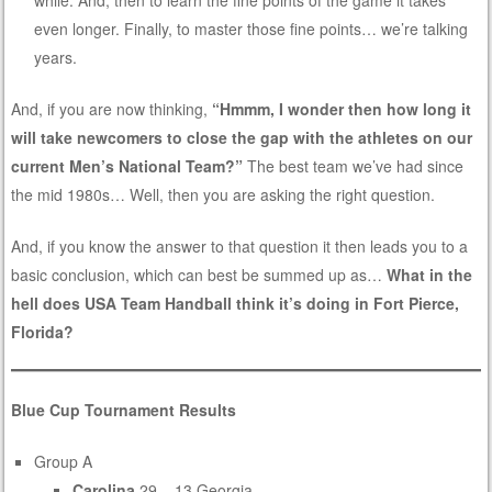
while. And, then to learn the fine points of the game it takes
even longer. Finally, to master those fine points… we’re talking
years.
And, if you are now thinking,
“Hmmm, I wonder then how long it
will take newcomers to close the gap with the athletes on our
current Men’s National Team?”
The best team we’ve had since
the mid 1980s… Well, then you are asking the right question.
And, if you know the answer to that question it then leads you to a
basic conclusion, which can best be summed up as…
What in the
hell does USA Team Handball think it’s doing in Fort Pierce,
Florida?
Blue Cup Tournament Results
Group A
Carolina
29 – 13 Georgia