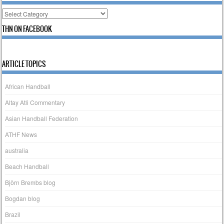
Categories
THN ON FACEBOOK
ARTICLE TOPICS
African Handball
Altay Atli Commentary
Asian Handball Federation
ATHF News
australia
Beach Handball
Björn Brembs blog
Bogdan blog
Brazil