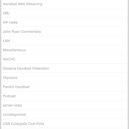
Handball Web Streaming
HBL
IHF news
John Ryan Commentary
LNH
Miscellaneous
NACHC
Oceania Handball Federation
Olympics
PanAm Handball
Podcast
server news
Uncategorized
USA Collegiate Club Polls