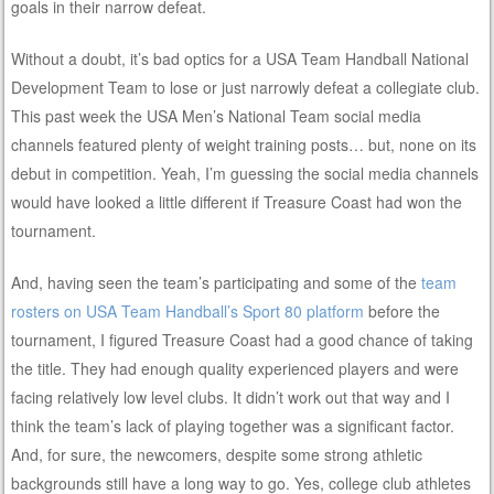
goals in their narrow defeat.
Without a doubt, it’s bad optics for a USA Team Handball National
Development Team to lose or just narrowly defeat a collegiate club.
This past week the USA Men’s National Team social media
channels featured plenty of weight training posts… but, none on its
debut in competition. Yeah, I’m guessing the social media channels
would have looked a little different if Treasure Coast had won the
tournament.
And, having seen the team’s participating and some of the
team
rosters on USA Team Handball’s Sport 80 platform
before the
tournament, I figured Treasure Coast had a good chance of taking
the title. They had enough quality experienced players and were
facing relatively low level clubs. It didn’t work out that way and I
think the team’s lack of playing together was a significant factor.
And, for sure, the newcomers, despite some strong athletic
backgrounds still have a long way to go. Yes, college club athletes