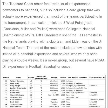
The Treasure Coast roster featured a lot of inexperienced
newcomers to handball, but also included a core group that was
actually more experienced than most of the teams participating in
the tournament. In particular, I think the 3 West Point grads
(Considine, Miller and Phillips) were each Collegiate National
Championship MVPs. Pitt’s Greenstein spent the Fall semester in
the Netherlands playing with a club team and Liden was on the Jr
National Team. The rest of the roster included a few athletes with
limited club handball experience and several who’ve only been
playing a couple weeks. It’s a mixed group, but several have NCAA
D1 experience in Football, Baseball or soccer.