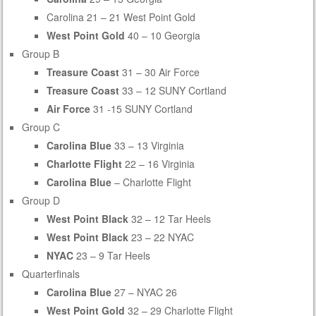
Carolina 21 – 21 West Point Gold
West Point Gold
40 – 10 Georgia
Group B
Treasure Coast
31 – 30 Air Force
Treasure Coast
33 – 12 SUNY Cortland
Air Force
31 -15 SUNY Cortland
Group C
Carolina Blue
33 – 13 Virginia
Charlotte Flight
22 – 16 Virginia
Carolina Blue
– Charlotte Flight
Group D
West Point Black
32 – 12 Tar Heels
West Point Black
23 – 22 NYAC
NYAC
23 – 9 Tar Heels
Quarterfinals
Carolina Blue
27 – NYAC 26
West Point Gold
32 – 29 Charlotte Flight