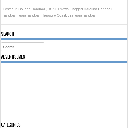
Posted in
College Handball
,
USATH News
|
Tagged
Carolina Handball
,
handball
,
team handball
,
Treasure Coast
,
usa team handball
SEARCH
Search
ADVERTISEMENT
CATEGORIES