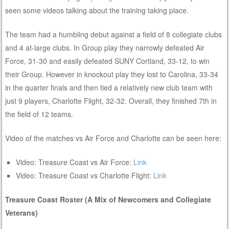
seen some videos talking about the training taking place.
The team had a humbling debut against a field of 8 collegiate clubs
and 4 at-large clubs. In Group play they narrowly defeated Air
Force, 31-30 and easily defeated SUNY Cortland, 33-12, to win
their Group. However in knockout play they lost to Carolina, 33-34
in the quarter finals and then tied a relatively new club team with
just 9 players, Charlotte Flight, 32-32. Overall, they finished 7th in
the field of 12 teams.
Video of the matches vs Air Force and Charlotte can be seen here:
Video: Treasure Coast vs Air Force:
Link
Video: Treasure Coast vs Charlotte Flight:
Link
Treasure Coast Roster (A Mix of Newcomers and Collegiate
Veterans)