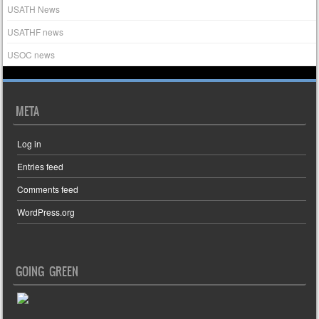
USATH News
USATHF news
USOC news
META
Log in
Entries feed
Comments feed
WordPress.org
GOING GREEN