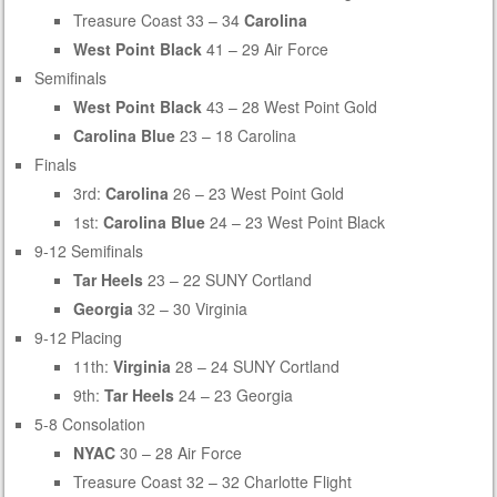
Treasure Coast 33 – 34
Carolina
West Point Black
41 – 29 Air Force
Semifinals
West Point Black
43 – 28 West Point Gold
Carolina Blue
23 – 18 Carolina
Finals
3rd:
Carolina
26 – 23 West Point Gold
1st:
Carolina Blue
24 – 23 West Point Black
9-12 Semifinals
Tar Heels
23 – 22 SUNY Cortland
Georgia
32 – 30 Virginia
9-12 Placing
11th:
Virginia
28 – 24 SUNY Cortland
9th:
Tar Heels
24 – 23 Georgia
5-8 Consolation
NYAC
30 – 28 Air Force
Treasure Coast 32 – 32 Charlotte Flight