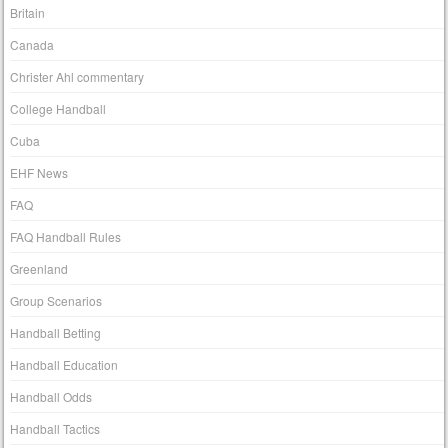
Britain
Canada
Christer Ahl commentary
College Handball
Cuba
EHF News
FAQ
FAQ Handball Rules
Greenland
Group Scenarios
Handball Betting
Handball Education
Handball Odds
Handball Tactics