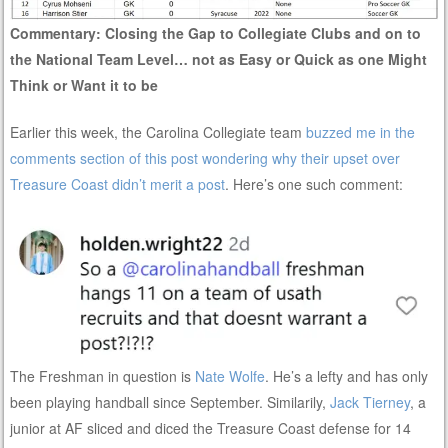
Commentary: Closing the Gap to Collegiate Clubs and on to
the National Team Level… not as Easy or Quick as one Might
Think or Want it to be
Earlier this week, the Carolina Collegiate team
buzzed me in the
comments section of this post wondering why their upset over
Treasure Coast didn’t merit a post
. Here’s one such comment:
The Freshman in question is
Nate Wolfe
. He’s a lefty and has only
been playing handball since September. Similarily,
Jack Tierney
, a
junior at AF sliced and diced the Treasure Coast defense for 14