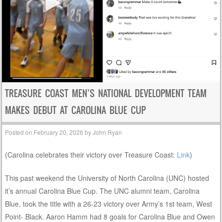
TREASURE COAST MEN’S NATIONAL DEVELOPMENT TEAM
MAKES DEBUT AT CAROLINA BLUE CUP
Posted on
February 20, 2026
by
John Ryan
(Carolina celebrates their victory over Treasure Coast:
Link
)
This past weekend the University of North Carolina (UNC) hosted
it’s annual Carolina Blue Cup. The UNC alumni team, Carolina
Blue, took the title with a 26-23 victory over Army’s 1st team, West
Point- Black. Aaron Hamm had 8 goals for Carolina Blue and Owen