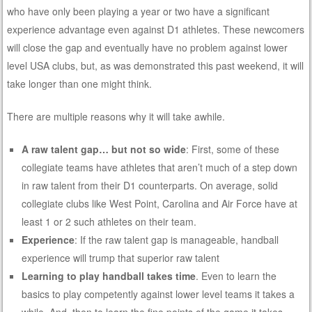
who have only been playing a year or two have a significant
experience advantage even against D1 athletes. These newcomers
will close the gap and eventually have no problem against lower
level USA clubs, but, as was demonstrated this past weekend, it will
take longer than one might think.
There are multiple reasons why it will take awhile.
A raw talent gap… but not so wide
: First, some of these
collegiate teams have athletes that aren’t much of a step down
in raw talent from their D1 counterparts. On average, solid
collegiate clubs like West Point, Carolina and Air Force have at
least 1 or 2 such athletes on their team.
Experience
: If the raw talent gap is manageable, handball
experience will trump that superior raw talent
Learning to play handball takes time
. Even to learn the
basics to play competently against lower level teams it takes a