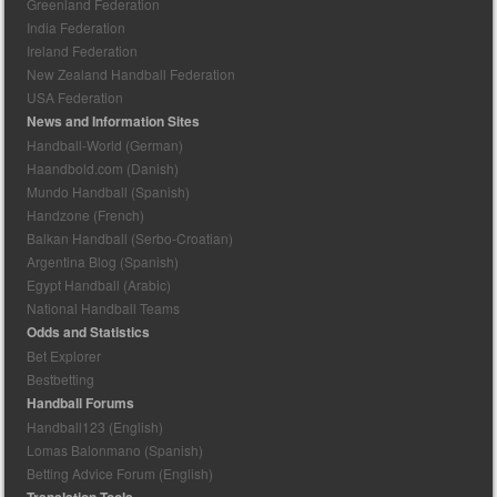
Greenland Federation
India Federation
Ireland Federation
New Zealand Handball Federation
USA Federation
News and Information Sites
Handball-World (German)
Haandbold.com (Danish)
Mundo Handball (Spanish)
Handzone (French)
Balkan Handball (Serbo-Croatian)
Argentina Blog (Spanish)
Egypt Handball (Arabic)
National Handball Teams
Odds and Statistics
Bet Explorer
Bestbetting
Handball Forums
Handball123 (English)
Lomas Balonmano (Spanish)
Betting Advice Forum (English)
Translation Tools