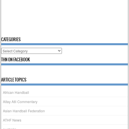
CATEGORIES
Categories
THN ON FACEBOOK
ARTICLE TOPICS
African Handball
Altay Atli Commentary
Asian Handball Federation
ATHF News