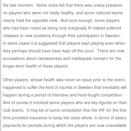
the last moment. Some clubs felt that there was undue pressure
on players who were not really healthy, and some national teams
clearly held the opposite view. And sure enough, some players
who had been noted as being only marginally fit indeed suffered
relapses or new problems through their participation in Sweden.
In some cases it is suggested that players kept playing even when
they perhaps should have been kept off the court. There are now
accusations about carelessness and inadequate concern for the
longer-term health of these players.
Other players, whose health was never an issue prior to the event,
happened to suffer the kind of injuries in Sweden that inevitably will
happen during a period of intensive and hard-fought competition.
And of course it involved some players who are key figures on their
club teams. It may be of some consolation that the IHF for the first
time provided insurance to keep the clubs whole, in terms of salary
payments for periods during which the players are now unavailable