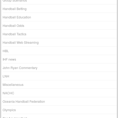
Group Scenarios
Handball Betting
Handball Education
Handball Odds
Handball Tactics
Handball Web Streaming
HBL
IHF news
John Ryan Commentary
LNH
Miscellaneous
NACHC
Oceania Handball Federation
Olympics