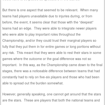
But there is one aspect that seemed to be relevant. When many
teams had players unavailable due to injuries during, or from
before, the event, it seems clear that those with the “deepest”
teams had an edge. They were able to integrate newer players
who were able to play important roles throughout the
Championship, and/or they could trust their marginal players so
fully that they put them in for entire games or long portions without
any risk. This meant that they were able to rest their stars in some
games where the outcome or the goal difference was not so
important. In this way, as the Championship came down to the final
stages, there was a noticeable difference between teams that had
constantly had to rely on five-six players and those who had been
able to spread out the burden somewhat.
However, generally speaking, one cannot get around that the stars
are the stars. These are players that both the national teams and