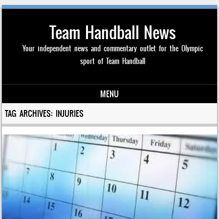
Team Handball News
Your independent news and commentary outlet for the Olympic
sport of Team Handball
MENU
Skip to content
TAG ARCHIVES:
INJURIES