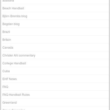
australia
Beach Handball
Björn Brembs blog
Bogdan blog
Brazil
Britain
Canada
Christer Ahl commentary
College Handball
Cuba
EHF News
FAQ
FAQ Handball Rules
Greenland