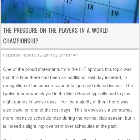
THE PRESSURE ON THE PLAYERS IN A WORLD
CHAMPIONSHIP
Posted on
February 15, 2011
by
Christer Ahl
One of the proud statements from the IHF apropos this topic was
that this time there had been an additional rest day inserted, in
recognition of the concerns about fatigue and related issues. The
twelve teams who played in the Main Round typically had to play
eight games in twelve days. For the majority of them there was
also travel on one of the rest days. This is obviously a somewhat
more intensive schedule than during the normal club season, but it
is indeed a slight improvement over schedules in the past.