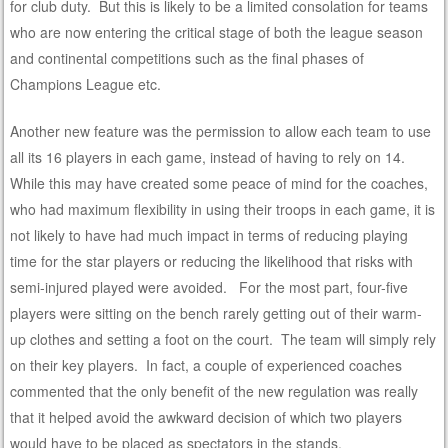
for club duty. But this is likely to be a limited consolation for teams
who are now entering the critical stage of both the league season
and continental competitions such as the final phases of
Champions League etc.
Another new feature was the permission to allow each team to use
all its 16 players in each game, instead of having to rely on 14.
While this may have created some peace of mind for the coaches,
who had maximum flexibility in using their troops in each game, it is
not likely to have had much impact in terms of reducing playing
time for the star players or reducing the likelihood that risks with
semi-injured played were avoided. For the most part, four-five
players were sitting on the bench rarely getting out of their warm-
up clothes and setting a foot on the court. The team will simply rely
on their key players. In fact, a couple of experienced coaches
commented that the only benefit of the new regulation was really
that it helped avoid the awkward decision of which two players
would have to be placed as spectators in the stands.