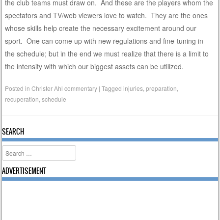
the club teams must draw on. And these are the players whom the
spectators and TV/web viewers love to watch. They are the ones
whose skills help create the necessary excitement around our
sport. One can come up with new regulations and fine-tuning in
the schedule; but in the end we must realize that there is a limit to
the intensity with which our biggest assets can be utilized.
Posted in
Christer Ahl commentary
|
Tagged
injuries
,
preparation
,
recuperation
,
schedule
SEARCH
Search
ADVERTISEMENT