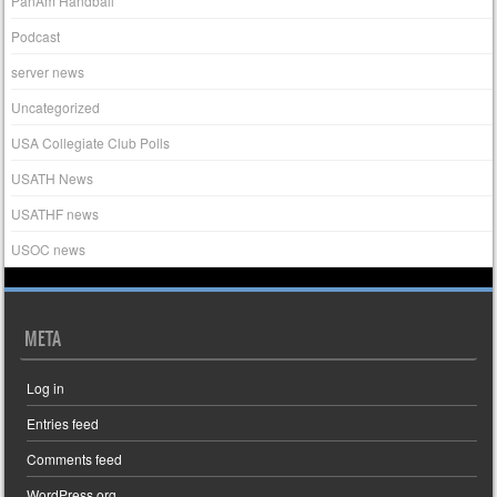
PanAm Handball
Podcast
server news
Uncategorized
USA Collegiate Club Polls
USATH News
USATHF news
USOC news
META
Log in
Entries feed
Comments feed
WordPress.org