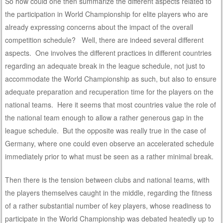
So how could one then summarize the different aspects related to
the participation in World Championship for elite players who are
already expressing concerns about the impact of the overall
competition schedule? Well, there are indeed several different
aspects. One involves the different practices in different countries
regarding an adequate break in the league schedule, not just to
accommodate the World Championship as such, but also to ensure
adequate preparation and recuperation time for the players on the
national teams. Here it seems that most countries value the role of
the national team enough to allow a rather generous gap in the
league schedule. But the opposite was really true in the case of
Germany, where one could even observe an accelerated schedule
immediately prior to what must be seen as a rather minimal break.
Then there is the tension between clubs and national teams, with
the players themselves caught in the middle, regarding the fitness
of a rather substantial number of key players, whose readiness to
participate in the World Championship was debated heatedly up to