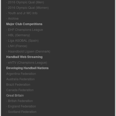
- 2016 Olympic Qual (Men)
- 2016 Olympic Qual (Women)
- Youth and Jr WC Info
- Archive
Major Club Competitions
- EHF Champions League
- HBL (Germany)
- Liga ASOBAL (Spain)
- LNH (France)
- Haandbold Ligaen (Denmark)
Handball Web Streaming
- ehfTV (Champions League)
Developing Handball Nations
Argentina Federation
Australia Federation
Brazil Federation
Canada Federation
Great Britain
- British Federation
- England Federation
- Scotland Federation