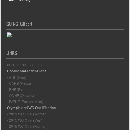
GOING GREEN
LINKS
Int'l Handball Federation
Continental Federations
- AHF (Asia)
- CAHB (Africa)
- EHF (Europe)
- OCHF (Oceania)
- PATHF (Pan America)
Olympic and WC Qualification
- 2013 WC Qual (Women)
- 2015 WC Qual (Men)
- 2015 WC Qual (Women)