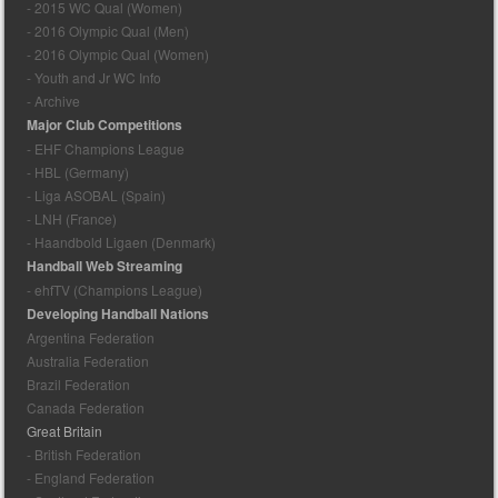
- 2015 WC Qual (Women)
- 2016 Olympic Qual (Men)
- 2016 Olympic Qual (Women)
- Youth and Jr WC Info
- Archive
Major Club Competitions
- EHF Champions League
- HBL (Germany)
- Liga ASOBAL (Spain)
- LNH (France)
- Haandbold Ligaen (Denmark)
Handball Web Streaming
- ehfTV (Champions League)
Developing Handball Nations
Argentina Federation
Australia Federation
Brazil Federation
Canada Federation
Great Britain
- British Federation
- England Federation