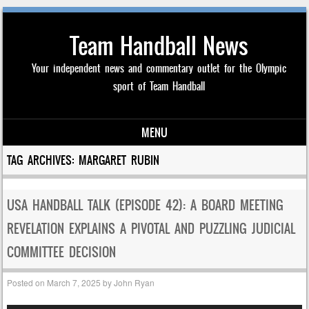
Team Handball News
Your independent news and commentary outlet for the Olympic
sport of Team Handball
MENU
Skip to content
TAG ARCHIVES:
MARGARET RUBIN
USA HANDBALL TALK (EPISODE 42): A BOARD MEETING
REVELATION EXPLAINS A PIVOTAL AND PUZZLING JUDICIAL
COMMITTEE DECISION
Posted on
March 7, 2025
by
John Ryan