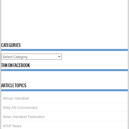
CATEGORIES
Categories
THN ON FACEBOOK
ARTICLE TOPICS
African Handball
Altay Atli Commentary
Asian Handball Federation
ATHF News