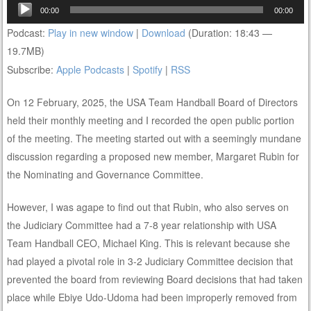
Audio
00:00
00:00
Player
Podcast:
Play in new window
|
Download
(Duration: 18:43 —
19.7MB)
Subscribe:
Apple Podcasts
|
Spotify
|
RSS
On 12 February, 2025, the USA Team Handball Board of Directors
held their monthly meeting and I recorded the open public portion
of the meeting. The meeting started out with a seemingly mundane
discussion regarding a proposed new member, Margaret Rubin for
the Nominating and Governance Committee.
However, I was agape to find out that Rubin, who also serves on
the Judiciary Committee had a 7-8 year relationship with USA
Team Handball CEO, Michael King. This is relevant because she
had played a pivotal role in 3-2 Judiciary Committee decision that
prevented the board from reviewing Board decisions that had taken
place while Ebiye Udo-Udoma had been improperly removed from