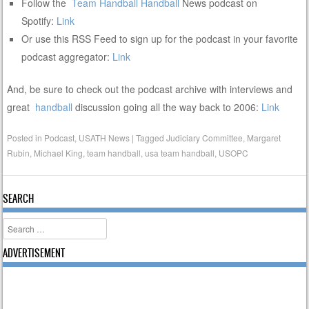
Follow the
Team Handball
Handball
News podcast on
Spotify:
Link
Or use this RSS Feed to sign up for the podcast in your favorite
podcast aggregator:
Link
And, be sure to check out the podcast archive with interviews and
great
handball
discussion going all the way back to 2006:
Link
Posted in
Podcast
,
USATH News
|
Tagged
Judiciary Committee
,
Margaret
Rubin
,
Michael King
,
team handball
,
usa team handball
,
USOPC
SEARCH
Search
ADVERTISEMENT