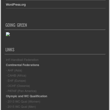
WordPress.org
GOING GREEN
LINKS
Int'l Handball Federation
Continental Federations
- AHF (Asia)
- CAHB (Africa)
- EHF (Europe)
- OCHF (Oceania)
- PATHF (Pan America)
Olympic and WC Qualification
- 2013 WC Qual (Women)
- 2015 WC Qual (Men)