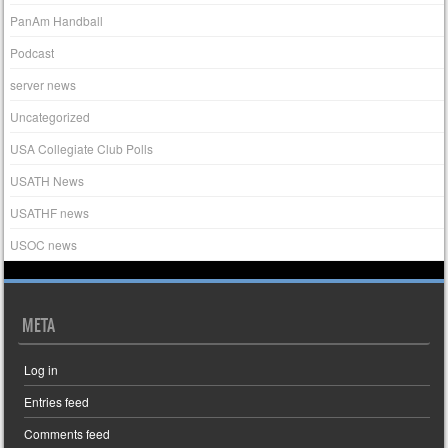
PanAm Handball
Podcast
server news
Uncategorized
USA Collegiate Club Polls
USATH News
USATHF news
USOC news
META
Log in
Entries feed
Comments feed