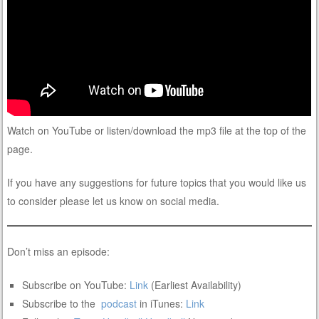
Watch on YouTube or listen/download the mp3 file at the top of the
page.
If you have any suggestions for future topics that you would like us
to consider please let us know on social media.
Don’t miss an episode:
Subscribe on YouTube:
Link
(Earliest Availability)
Subscribe to the
podcast
in iTunes:
Link