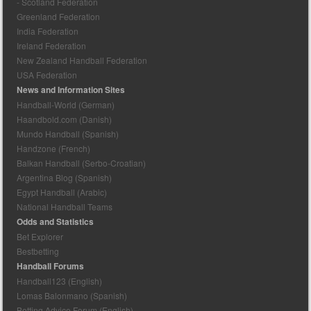
- Scotland Federation
Greenland Federation
India Federation
Ireland Federation
New Zealand Handball Federation
USA Federation
News and Information Sites
Handball-World (German)
Haandbold.com (Danish)
Mundo Handball (Spanish)
Handzone (French)
Balkan Handball (Serbo-Croatian)
Argentina Blog (Spanish)
Egypt Handball (Arabic)
National Handball Teams
Odds and Statistics
Bet Explorer
Bestbetting
Handball Forums
Handball123 (English)
Lomas Balonmano (Spanish)
Betting Advice Forum (English)