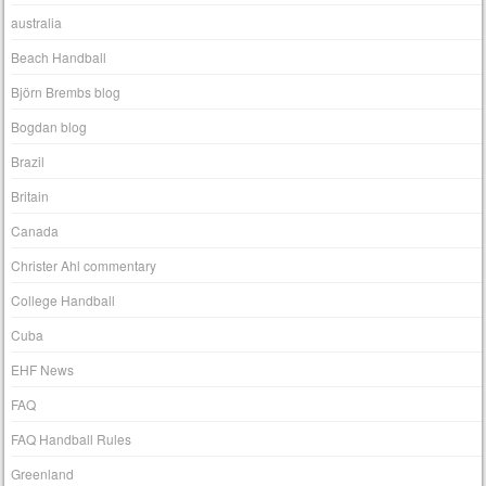
australia
Beach Handball
Björn Brembs blog
Bogdan blog
Brazil
Britain
Canada
Christer Ahl commentary
College Handball
Cuba
EHF News
FAQ
FAQ Handball Rules
Greenland