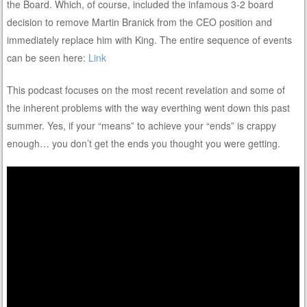
the Board. Which, of course, included the infamous 3-2 board
decision to remove Martin Branick from the CEO position and
immediately replace him with King. The entire sequence of events
can be seen here:
Link
This podcast focuses on the most recent revelation and some of
the inherent problems with the way everthing went down this past
summer. Yes, if your “means” to achieve your “ends” is crappy
enough… you don’t get the ends you thought you were getting.