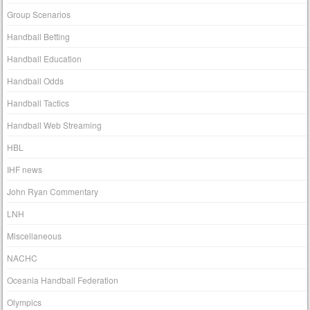
Group Scenarios
Handball Betting
Handball Education
Handball Odds
Handball Tactics
Handball Web Streaming
HBL
IHF news
John Ryan Commentary
LNH
Miscellaneous
NACHC
Oceania Handball Federation
Olympics