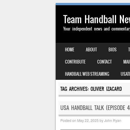
Team Handball N
Your independent news and commentary 
SKIP TO CONTENT
HOME
ABOUT
BIOS
MENU
CONTRIBUTE
CONTACT
MAI
HANDBALL WEB STREAMING
USAT
TAG ARCHIVES:
OLIVIER IZACARD
USA HANDBALL TALK (EPISODE 4
Posted on
May 22, 2025
by
John Ryan