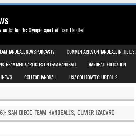
ews
outlet for the Olympic sport of Team Handball
TEAM HANDBALL NEWS PODCASTS
COMMENTARIES ON HANDBALL IN THE U.S.
NSTREAM MEDIA ARTICLES ON TEAM HANDBALL
HANDBALL EDUCATION
H NEWS
COLLEGE HANDBALL
USA COLLEGIATE CLUB POLLS
6): SAN DIEGO TEAM HANDBALL’S, OLIVIER IZACARD