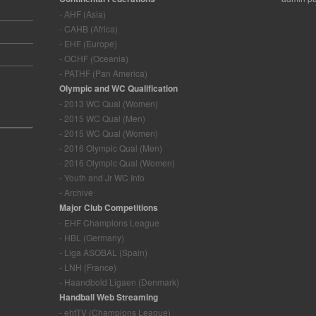
- AHF (Asia)
- CAHB (Africa)
- EHF (Europe)
- OCHF (Oceania)
- PATHF (Pan America)
Olympic and WC Qualification
- 2013 WC Qual (Women)
- 2015 WC Qual (Men)
- 2015 WC Qual (Women)
- 2016 Olympic Qual (Men)
- 2016 Olympic Qual (Women)
- Youth and Jr WC Info
- Archive
Major Club Competitions
- EHF Champions League
- HBL (Germany)
- Liga ASOBAL (Spain)
- LNH (France)
- Haandbold Ligaen (Denmark)
Handball Web Streaming
- ehfTV (Champions League)