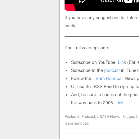
If you have any suggestions for future
media.
Don’t miss an episode:
Subscribe on YouTube:
Link
(Earlie
Subscribe to the
podcast
in iTunes
Follow the
Team
Handball
News po
Or use this RSS Feed to sign up fo
And, be sure to check out the podc
the way back to 2006:
Link
Posted in
Podcast
,
USATH News
|
Tagged
h
team handball