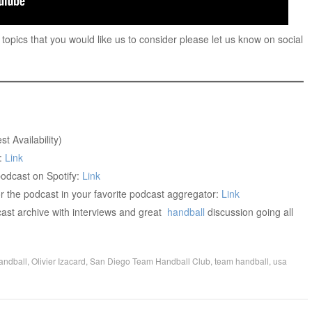
 topics that you would like us to consider please let us know on social
st Availability)
:
Link
dcast on Spotify:
Link
r the podcast in your favorite podcast aggregator:
Link
ast archive with interviews and great
handball
discussion going all
andball
,
Olivier Izacard
,
San Diego Team Handball Club
,
team handball
,
usa