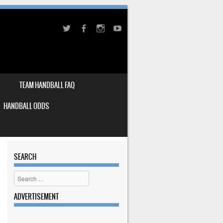
TEAM HANDBALL FAQ
HANDBALL ODDS
SEARCH
Search
ADVERTISEMENT