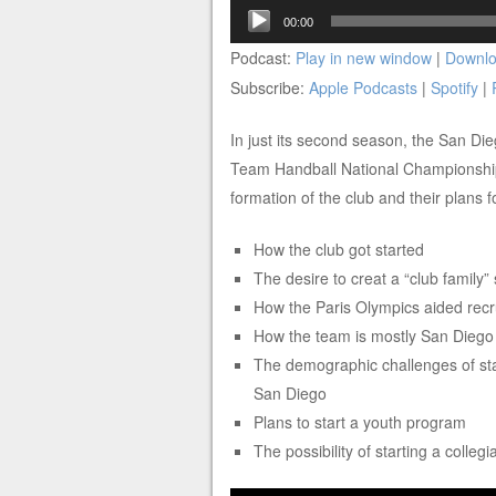
Audio
00:00
Player
Podcast:
Play in new window
|
Downl
Subscribe:
Apple Podcasts
|
Spotify
|
In just its second season, the San Di
Team Handball National Championships
formation of the club and their plans 
How the club got started
The desire to creat a “club family”
How the Paris Olympics aided recr
How the team is mostly San Diego
The demographic challenges of star
San Diego
Plans to start a youth program
The possibility of starting a colleg