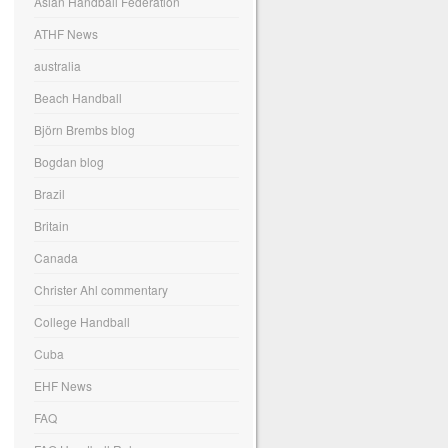
Asian Handball Federation
ATHF News
australia
Beach Handball
Björn Brembs blog
Bogdan blog
Brazil
Britain
Canada
Christer Ahl commentary
College Handball
Cuba
EHF News
FAQ