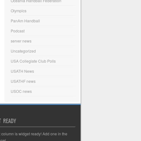
Oceania Handball Federation
Olympics
PanAm Handball
Podcast
server news
Uncategorized
USA Collegiate Club Polls
USATH News
USATHF news
USOC news
T READY
t column is widget ready! Add one in the
nel.