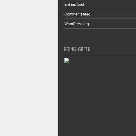
Entries feed
Comments feed
WordPress.org
GOING GREEN