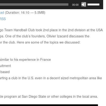
Use
00:00
Up/Down
oad
(Duration: 16:10 — 5.5MB)
Arrow
RSS
keys
to
ego Team Handball Club took 2nd place in the 2nd division at the USA
increase
. One of the club’s founders, Olivier Izacard discusses the
or
for the club. Here are some of the topics we discussed:
decrease
volume.
 similar to his experience in France
uitment
 based
ting a club in the U.S. even in a decent sized metropolitan area like
iate program at San Diego State or other colleges in the local area.