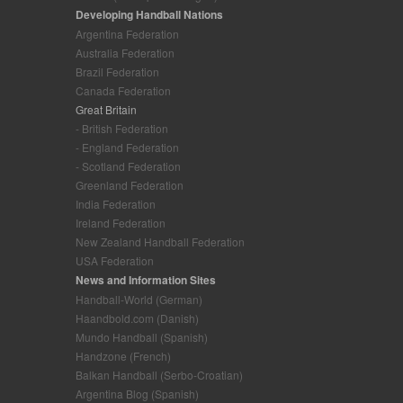
Developing Handball Nations
Argentina Federation
Australia Federation
Brazil Federation
Canada Federation
Great Britain
- British Federation
- England Federation
- Scotland Federation
Greenland Federation
India Federation
Ireland Federation
New Zealand Handball Federation
USA Federation
News and Information Sites
Handball-World (German)
Haandbold.com (Danish)
Mundo Handball (Spanish)
Handzone (French)
Balkan Handball (Serbo-Croatian)
Argentina Blog (Spanish)