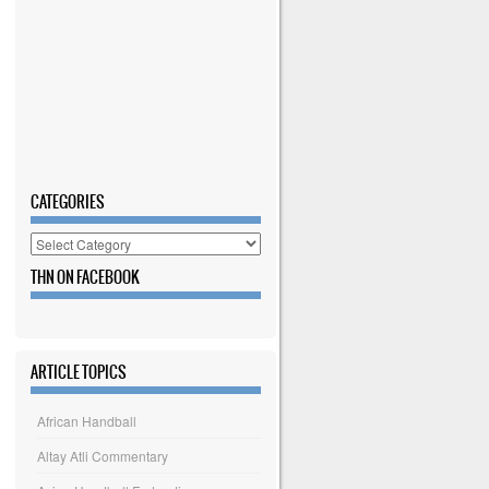
CATEGORIES
Categories
THN ON FACEBOOK
ARTICLE TOPICS
African Handball
Altay Atli Commentary