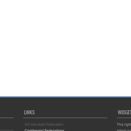
LINKS
WIDGE
Int'l Handball Federation
This righ
Continental Federations
admin pa