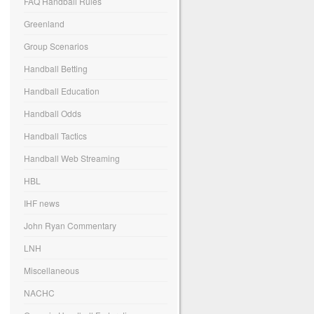
FAQ Handball Rules
Greenland
Group Scenarios
Handball Betting
Handball Education
Handball Odds
Handball Tactics
Handball Web Streaming
HBL
IHF news
John Ryan Commentary
LNH
Miscellaneous
NACHC