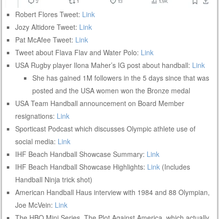
Robert Flores Tweet:
Link
Jozy Altidore Tweet:
Link
Pat McAfee Tweet:
Link
Tweet about Flava Flav and Water Polo:
Link
USA Rugby player Ilona Maher’s IG post about handball:
Link
She has gained 1M followers in the 5 days since that was
posted and the USA women won the Bronze medal
USA Team Handball announcement on Board Member
resignations:
Link
Sporticast Podcast which discusses Olympic athlete use of
social media:
Link
IHF Beach Handball Showcase Summary:
Link
IHF Beach Handball Showcase Highlights:
Link
(Includes
Handball Ninja trick shot)
American Handball Haus interview with 1984 and 88 Olympian,
Joe McVein:
Link
The HBO Mini Series, The Plot Against America, which actually