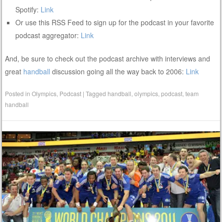
Spotify:
Link
Or use this RSS Feed to sign up for the podcast in your favorite
podcast aggregator:
Link
And, be sure to check out the podcast archive with interviews and
great
handball
discussion going all the way back to 2006:
Link
Posted in
Olympics
,
Podcast
|
Tagged
handball
,
olympics
,
podcast
,
team
handball