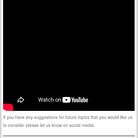
If you have any suggestions for future topics that you would like us
to consider please let us know on social media.