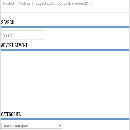
Posted in
Podcast
|
Tagged
audio
,
podcast
,
sweden2011
SEARCH
Search
ADVERTISEMENT
CATEGORIES
Categories