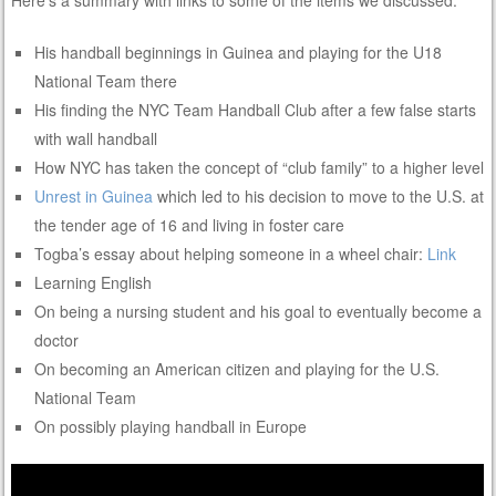
Here’s a summary with links to some of the items we discussed:
His handball beginnings in Guinea and playing for the U18
National Team there
His finding the NYC Team Handball Club after a few false starts
with wall handball
How NYC has taken the concept of “club family” to a higher level
Unrest in Guinea
which led to his decision to move to the U.S. at
the tender age of 16 and living in foster care
Togba’s essay about helping someone in a wheel chair:
Link
Learning English
On being a nursing student and his goal to eventually become a
doctor
On becoming an American citizen and playing for the U.S.
National Team
On possibly playing handball in Europe