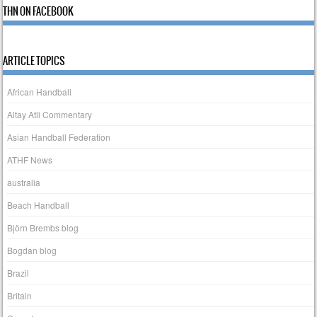
THN ON FACEBOOK
ARTICLE TOPICS
African Handball
Altay Atli Commentary
Asian Handball Federation
ATHF News
australia
Beach Handball
Björn Brembs blog
Bogdan blog
Brazil
Britain