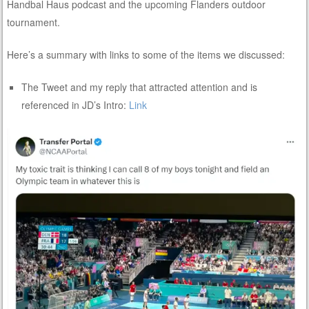
Handbal Haus podcast and the upcoming Flanders outdoor
tournament.
Here’s a summary with links to some of the items we discussed:
The Tweet and my reply that attracted attention and is
referenced in JD’s Intro:
Link