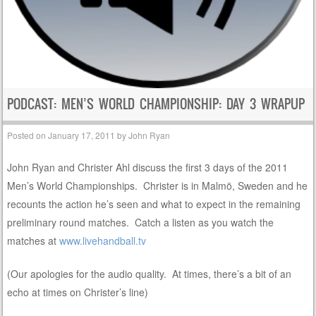
PODCAST: MEN’S WORLD CHAMPIONSHIP: DAY 3 WRAPUP
Posted on
January 17, 2011
by
John Ryan
John Ryan and Christer Ahl discuss the first 3 days of the 2011
Men’s World Championships. Christer is in Malmö, Sweden and he
recounts the action he’s seen and what to expect in the remaining
preliminary round matches. Catch a listen as you watch the
matches at
www.livehandball.tv
(Our apologies for the audio quality. At times, there’s a bit of an
echo at times on Christer’s line)