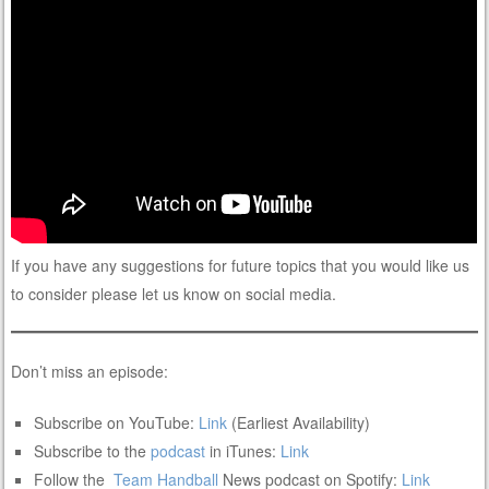
If you have any suggestions for future topics that you would like us
to consider please let us know on social media.
Don’t miss an episode:
Subscribe on YouTube:
Link
(Earliest Availability)
Subscribe to the
podcast
in iTunes:
Link
Follow the
Team
Handball
News podcast on Spotify:
Link