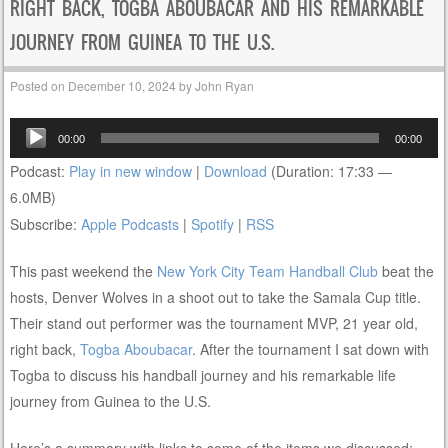
RIGHT BACK, TOGBA ABOUBACAR AND HIS REMARKABLE
JOURNEY FROM GUINEA TO THE U.S.
Posted on
December 10, 2024
by
John Ryan
Audio
00:00
00:00
Player
Podcast:
Play in new window
|
Download
(Duration: 17:33 —
6.0MB)
Subscribe:
Apple Podcasts
|
Spotify
|
RSS
This past weekend the
New York City Team Handball Club
beat the
hosts, Denver Wolves in a shoot out to take the Samala Cup title.
Their stand out performer was the tournament MVP, 21 year old,
right back,
Togba Aboubacar
. After the tournament I sat down with
Togba to discuss his handball journey and his remarkable life
journey from Guinea to the U.S.