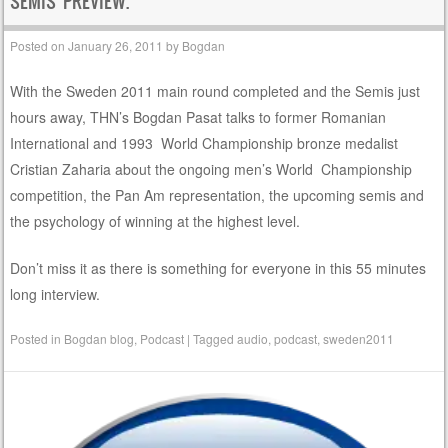
SEMIS PREVIEW.
Posted on
January 26, 2011
by
Bogdan
With the Sweden 2011 main round completed and the Semis just
hours away, THN’s Bogdan Pasat talks to former Romanian
International and 1993 World Championship bronze medalist
Cristian Zaharia about the ongoing men’s World Championship
competition, the Pan Am representation, the upcoming semis and
the psychology of winning at the highest level.
Don’t miss it as there is something for everyone in this 55 minutes
long interview.
Posted in
Bogdan blog
,
Podcast
|
Tagged
audio
,
podcast
,
sweden2011