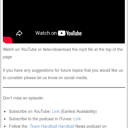
Watch on YouTube or listen/download the mp3 file at the top of the
page
If you have any suggestions for future topics that you would like us
to consider please let us know on social media.
Don’t miss an episode:
Subscribe on YouTube:
Link
(Earliest Availability)
Subscribe to the podcast in iTunes:
Link
Follow the
Team Handball
Handball
News podcast on