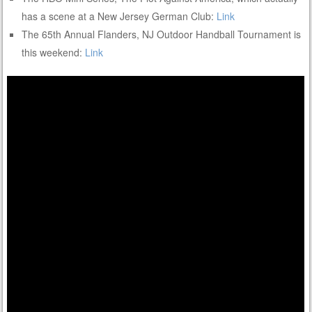
has a scene at a New Jersey German Club:
Link
The 65th Annual Flanders, NJ Outdoor Handball Tournament is
this weekend:
Link