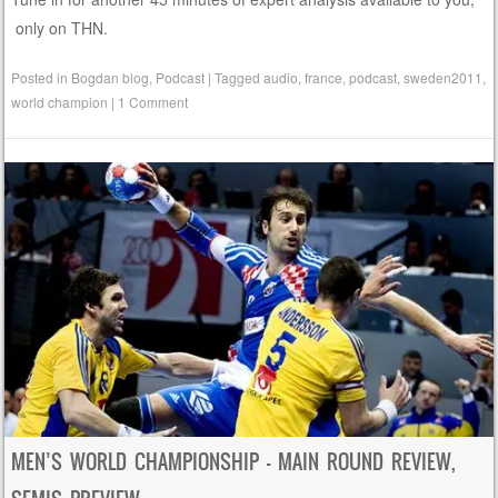
only on THN.
Posted in
Bogdan blog
,
Podcast
|
Tagged
audio
,
france
,
podcast
,
sweden2011
,
world champion
|
1 Comment
MEN’S WORLD CHAMPIONSHIP – MAIN ROUND REVIEW,