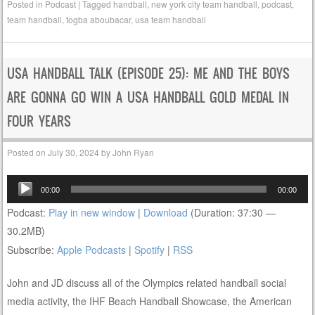
Posted in
Podcast
|
Tagged
handball
,
new york city team handball
,
podcast
,
team handball
,
togba aboubacar
,
usa team handball
USA HANDBALL TALK (EPISODE 25): ME AND THE BOYS
ARE GONNA GO WIN A USA HANDBALL GOLD MEDAL IN
FOUR YEARS
Posted on
July 30, 2024
by
John Ryan
Audio
00:00
00:00
Player
Podcast:
Play in new window
|
Download
(Duration: 37:30 —
30.2MB)
Subscribe:
Apple Podcasts
|
Spotify
|
RSS
John and JD discuss all of the Olympics related handball social
media activity, the IHF Beach Handball Showcase, the American