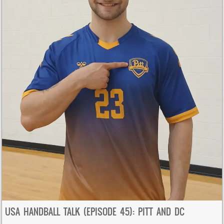
USA HANDBALL TALK (EPISODE 45): PITT AND DC