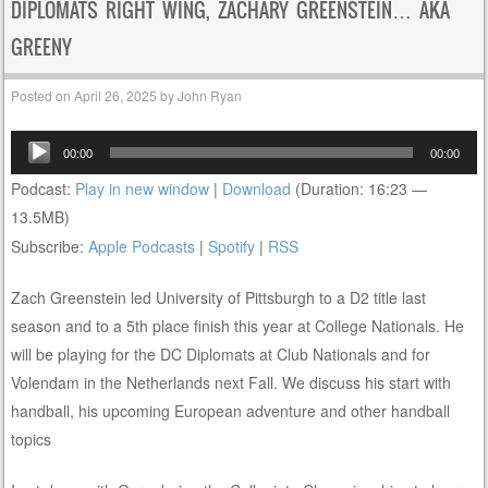
DIPLOMATS RIGHT WING, ZACHARY GREENSTEIN… AKA
GREENY
Posted on
April 26, 2025
by
John Ryan
Audio
00:00
00:00
Player
Podcast:
Play in new window
|
Download
(Duration: 16:23 —
13.5MB)
Subscribe:
Apple Podcasts
|
Spotify
|
RSS
Zach Greenstein led University of Pittsburgh to a D2 title last
season and to a 5th place finish this year at College Nationals. He
will be playing for the DC Diplomats at Club Nationals and for
Volendam in the Netherlands next Fall. We discuss his start with
handball, his upcoming European adventure and other handball
topics