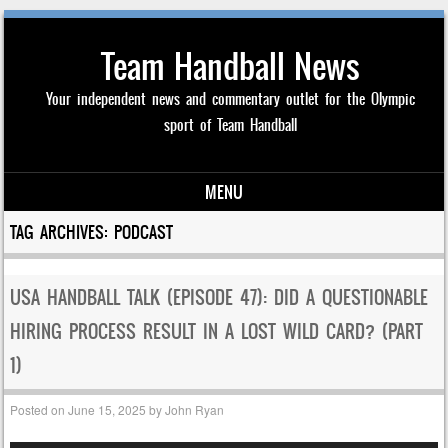
Team Handball News
Your independent news and commentary outlet for the Olympic
sport of Team Handball
MENU
Skip to content
TAG ARCHIVES:
PODCAST
USA HANDBALL TALK (EPISODE 47): DID A QUESTIONABLE
HIRING PROCESS RESULT IN A LOST WILD CARD? (PART
1)
Posted on
June 15, 2025
by
John Ryan