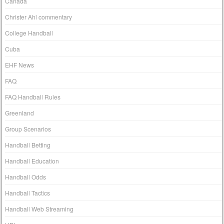
Canada
Christer Ahl commentary
College Handball
Cuba
EHF News
FAQ
FAQ Handball Rules
Greenland
Group Scenarios
Handball Betting
Handball Education
Handball Odds
Handball Tactics
Handball Web Streaming