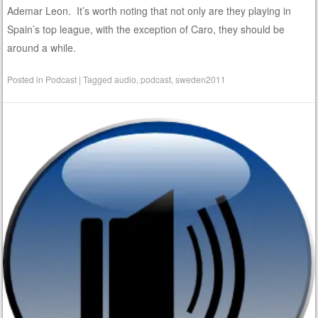
Ademar Leon. It’s worth noting that not only are they playing in
Spain’s top league, with the exception of Caro, they should be
around a while.
Posted in
Podcast
|
Tagged
audio
,
podcast
,
sweden2011