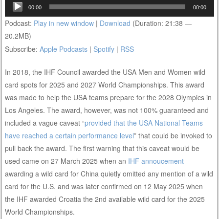
Audio
00:00
00:00
Player
Podcast:
Play in new window
|
Download
(Duration: 21:38 —
20.2MB)
Subscribe:
Apple Podcasts
|
Spotify
|
RSS
In 2018, the IHF Council awarded the USA Men and Women wild
card spots for 2025 and 2027 World Championships. This award
was made to help the USA teams prepare for the 2028 Olympics in
Los Angeles. The award, however, was not 100% guaranteed and
included a vague caveat “
provided that the USA National Teams
have reached a certain performance level
” that could be invoked to
pull back the award. The first warning that this caveat would be
used came on 27 March 2025 when an
IHF annoucement
awarding a wild card for China quietly omitted any mention of a wild
card for the U.S. and was later confirmed on 12 May 2025 when
the IHF awarded Croatia the 2nd available wild card for the 2025
World Championships.