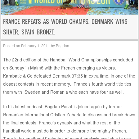
FRANCE REPEATS AS WORLD CHAMPS. DENMARK WINS
SILVER, SPAIN BRONZE.
Posted on
February 1, 2011
by
Bogdan
The 22nd edition of the Handball World Championships concluded
on Sunday in Malmö with the French emerging as victors.
Karabatic & Co defeated Denmark 37:35 in extra time, in one of the
closest contests in recent memory. France’s fourth world title ties
them with Sweden and Romania who each have four as well.
In his latest podcast, Bogdan Pasat is joined again by former
Romanian International Cristian Zaharia to discuss and break down
the final contests, France’s dynasty and what the rest of the
handball world must do in order to dethrone the mighty French.
Tune in for another 45 minutes of expert analysis available to you,