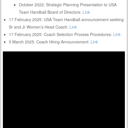
October 2022: Strategic Planning Presentation to USA
Team Handball Board of Directors:
Link
17 February 2025: USA Team Handball announcement seeking
Sr and Jr Women’s Head Coach:
Link
17 February 2025: Coach Selection Process Procedures:
Link
5 March 2025: Coach Hiring Announcement:
Link