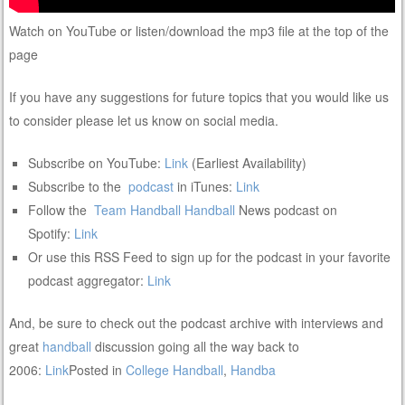
Watch on YouTube or listen/download the mp3 file at the top of the
page
If you have any suggestions for future topics that you would like us
to consider please let us know on social media.
Subscribe on YouTube:
Link
(Earliest Availability)
Subscribe to the
podcast
in iTunes:
Link
Follow the
Team Handball
Handball
News podcast on
Spotify:
Link
Or use this RSS Feed to sign up for the podcast in your favorite
podcast aggregator:
Link
And, be sure to check out the podcast archive with interviews and
great
handball
discussion going all the way back to
2006:
Link
Posted in
College Handball
,
Handba