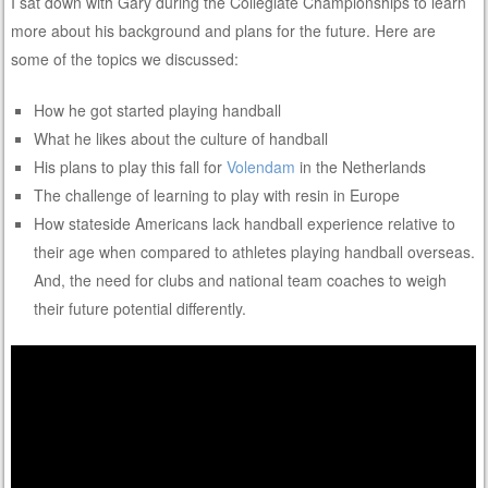
I sat down with Gary during the Collegiate Championships to learn
more about his background and plans for the future. Here are
some of the topics we discussed:
How he got started playing handball
What he likes about the culture of handball
His plans to play this fall for
Volendam
in the Netherlands
The challenge of learning to play with resin in Europe
How stateside Americans lack handball experience relative to
their age when compared to athletes playing handball overseas.
And, the need for clubs and national team coaches to weigh
their future potential differently.