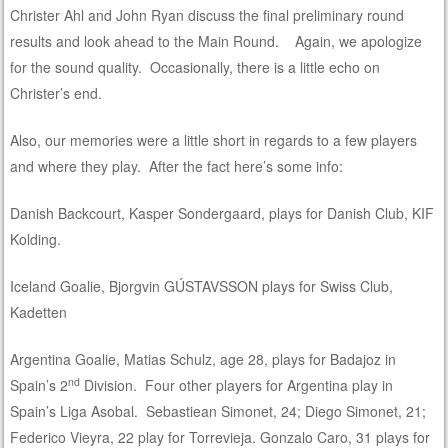
Christer Ahl and John Ryan discuss the final preliminary round
results and look ahead to the Main Round. Again, we apologize
for the sound quality. Occasionally, there is a little echo on
Christer’s end.
Also, our memories were a little short in regards to a few players
and where they play. After the fact here’s some info:
Danish Backcourt, Kasper Sondergaard, plays for Danish Club, KIF
Kolding.
Iceland Goalie, Bjorgvin GÚSTAVSSON plays for Swiss Club,
Kadetten
Argentina Goalie, Matias Schulz, age 28, plays for Badajoz in
nd
Spain’s 2
Division. Four other players for Argentina play in
Spain’s Liga Asobal. Sebastiean Simonet, 24; Diego Simonet, 21;
Federico Vieyra, 22 play for Torrevieja. Gonzalo Caro, 31 plays for