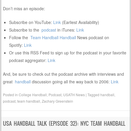
Don’t miss an episode:
Subscribe on YouTube:
Link
(Earliest Availability)
Subscribe to the
podcast
in iTunes:
Link
Follow the
Team Handball
Handball
News podcast on
Spotify:
Link
Or use this RSS Feed to sign up for the podcast in your favorite
podcast aggregator:
Link
And, be sure to check out the podcast archive with interviews and
great
handball
discussion going all the way back to 2006:
Link
Posted in
College Handball
,
Podcast
,
USATH News
|
Tagged
handball
,
podcast
,
team handball
,
Zachary Greenstein
USA HANDBALL TALK (EPISODE 32): NYC TEAM HANDBALL