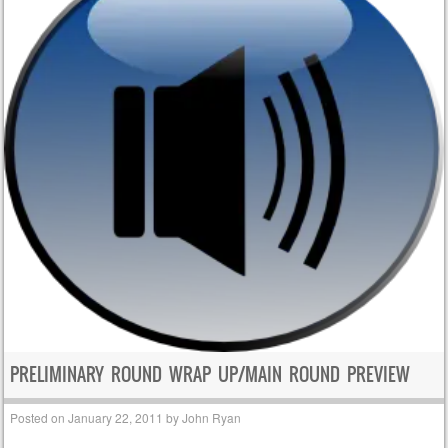
PRELIMINARY ROUND WRAP UP/MAIN ROUND PREVIEW
Posted on
January 22, 2011
by
John Ryan