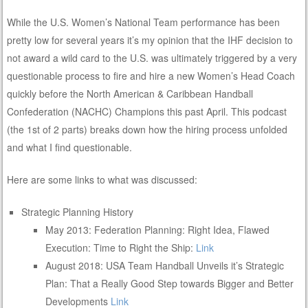
While the U.S. Women’s National Team performance has been
pretty low for several years it’s my opinion that the IHF decision to
not award a wild card to the U.S. was ultimately triggered by a very
questionable process to fire and hire a new Women’s Head Coach
quickly before the North American & Caribbean Handball
Confederation (NACHC) Champions this past April. This podcast
(the 1st of 2 parts) breaks down how the hiring process unfolded
and what I find questionable.
Here are some links to what was discussed:
Strategic Planning History
May 2013: Federation Planning: Right Idea, Flawed
Execution: Time to Right the Ship:
Link
August 2018: USA Team Handball Unveils it’s Strategic
Plan: That a Really Good Step towards Bigger and Better
Developments
Link