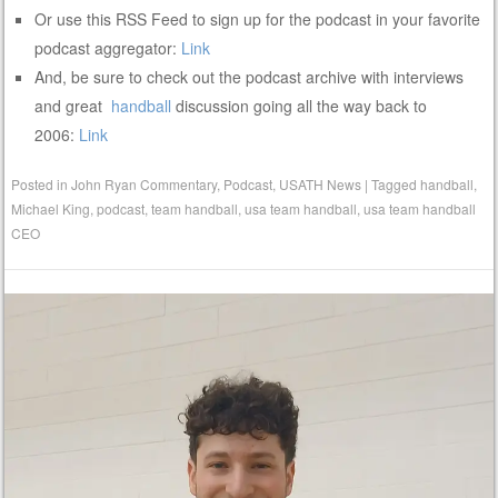
Or use this RSS Feed to sign up for the podcast in your favorite
podcast aggregator:
Link
And, be sure to check out the podcast archive with interviews
and great
handball
discussion going all the way back to
2006:
Link
Posted in
John Ryan Commentary
,
Podcast
,
USATH News
|
Tagged
handball
,
Michael King
,
podcast
,
team handball
,
usa team handball
,
usa team handball
CEO