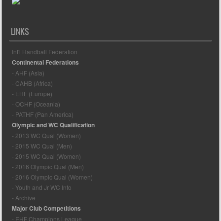
LINKS
Int'l Handball Federation
Continental Federations
- AHF (Asia)
- CAHB (Africa)
- EHF (Europe)
- OCHF (Oceania)
- PATHF (Pan America)
Olympic and WC Qualification
- 2013 WC Qual (Women)
- 2015 WC Qual (Men)
- 2015 WC Qual (Women)
- 2016 Olympic Qual (Men)
- 2016 Olympic Qual (Women)
- Youth and Jr WC Info
- Archive
Major Club Competitions
- EHF Champions League