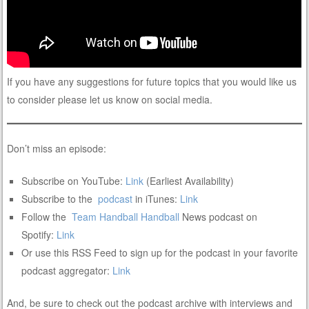
If you have any suggestions for future topics that you would like us
to consider please let us know on social media.
Don’t miss an episode:
Subscribe on YouTube:
Link
(Earliest Availability)
Subscribe to the
podcast
in iTunes:
Link
Follow the
Team Handball
Handball
News podcast on
Spotify:
Link
Or use this RSS Feed to sign up for the podcast in your favorite
podcast aggregator:
Link
And, be sure to check out the podcast archive with interviews and