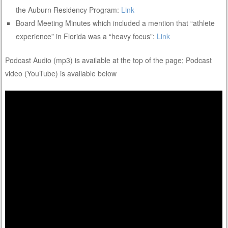
the Auburn Residency Program:
Link
Board Meeting Minutes which included a mention that “athlete
experience” in Florida was a “heavy focus”:
Link
Podcast Audio (mp3) is available at the top of the page; Podcast
video (YouTube) is available below