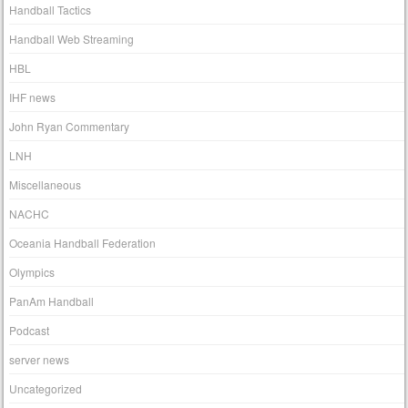
Handball Tactics
Handball Web Streaming
HBL
IHF news
John Ryan Commentary
LNH
Miscellaneous
NACHC
Oceania Handball Federation
Olympics
PanAm Handball
Podcast
server news
Uncategorized