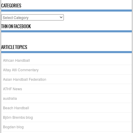
CATEGORIES
Categories
THN ON FACEBOOK
ARTICLE TOPICS
African Handball
Altay Atli Commentary
Asian Handball Federation
ATHF News
australia
Beach Handball
Björn Brembs blog
Bogdan blog