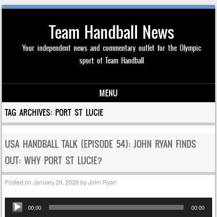
Team Handball News
Your independent news and commentary outlet for the Olympic
sport of Team Handball
MENU
Skip to content
TAG ARCHIVES:
PORT ST LUCIE
USA HANDBALL TALK (EPISODE 54): JOHN RYAN FINDS
OUT: WHY PORT ST LUCIE?
Posted on
January 29, 2026
by
John Ryan
Audio
00:00
00:00
Player