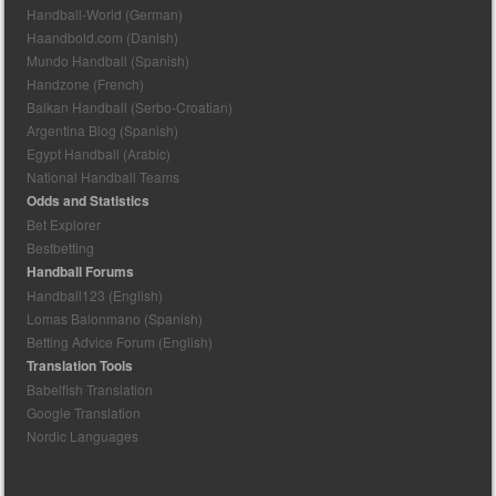
Handball-World (German)
Haandbold.com (Danish)
Mundo Handball (Spanish)
Handzone (French)
Balkan Handball (Serbo-Croatian)
Argentina Blog (Spanish)
Egypt Handball (Arabic)
National Handball Teams
Odds and Statistics
Bet Explorer
Bestbetting
Handball Forums
Handball123 (English)
Lomas Balonmano (Spanish)
Betting Advice Forum (English)
Translation Tools
Babelfish Translation
Google Translation
Nordic Languages