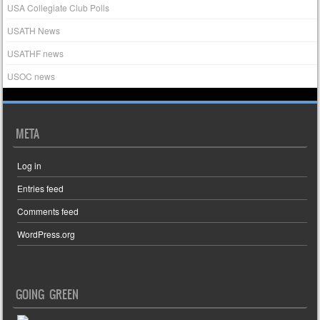
USA Collegiate Club Polls
USATH News
USATHF news
USOC news
META
Log in
Entries feed
Comments feed
WordPress.org
GOING GREEN