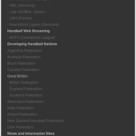
- HBL (Germany)
- Liga ASOBAL (Spain)
- LNH (France)
- Haandbold Ligaen (Denmark)
Handball Web Streaming
- ehfTV (Champions League)
Developing Handball Nations
Argentina Federation
Australia Federation
Brazil Federation
Canada Federation
Great Britain
- British Federation
- England Federation
- Scotland Federation
Greenland Federation
India Federation
Ireland Federation
New Zealand Handball Federation
USA Federation
News and Information Sites