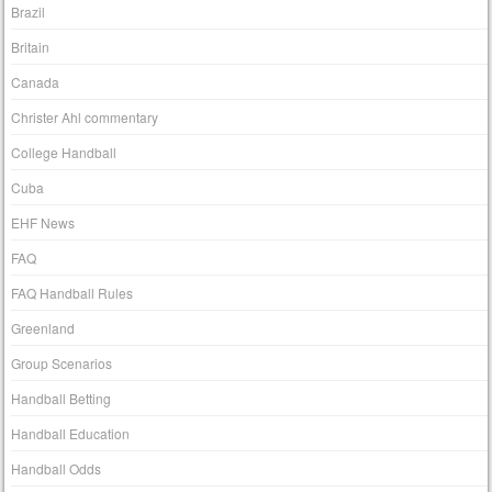
Brazil
Britain
Canada
Christer Ahl commentary
College Handball
Cuba
EHF News
FAQ
FAQ Handball Rules
Greenland
Group Scenarios
Handball Betting
Handball Education
Handball Odds