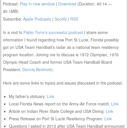
Podcast:
Play in new window
|
Download
(Duration: 40:14 —
40.1MB)
Subscribe:
Apple Podcasts
|
Spotify
|
RSS
In a nod to
Pablo Torre’s successful podcast
I share some
information I found regarding how Port St Lucie, Florida possibly
got on USA Team Handball’s radar as a national team residency
program location. Joining me to discuss is 1972 Olympian, 1976
Olympic Head Coach and former USA Team Handball Board
President,
Dennis Berkholtz
.
Here are some links to topics and issues discussed in the podcast:
My father’s obituary:
Link
Local Florida News report on the Army-Air Force match:
Link
Article on Indian River State College and USA Diving:
Link
Press Release on Port St Lucie Residency Program:
Link
Questions I asked in 2013 after USA Team Handball announced