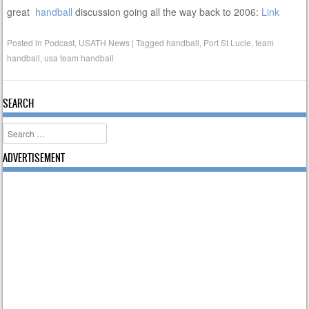
great
handball
discussion going all the way back to 2006:
Link
Posted in
Podcast
,
USATH News
|
Tagged
handball
,
Port St Lucie
,
team
handball
,
usa team handball
SEARCH
Search
ADVERTISEMENT