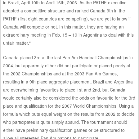
in Brazil, April 10th to April 16th, 2006. As the PATHF executive
adopted a competitive structure and ranked Canada 9th in the
PATHF (first eight countries are competing), we are yet to know if
Canada will compete or not. In this matter, they are having an
extraordinary meeting in Feb. 15 – 19 in Argentina to deal with this
unfair matter.“
Canada placed 3rd at the last Pan Am Handball Championships in
2004, but apparently either did not participate or placed poorly at
the 2002 Championships and at the 2003 Pan Am Games,
resulting in a 9th place aggregate placement. Brazil and Argentina
are overwhelming favourites to place 1st and 2nd, but Canada
would certainly also be considered the odds on favourite for the 3rd
place and qualification for the 2007 World Championships. Using a
formula which puts equal weight on the results from 2002 to decide
who participates is quite simply absurd. The tournament should
either have preliminary qualification games or be structured to
allow all interested Pan Am nations to participate.