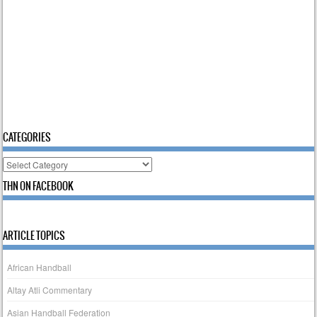
CATEGORIES
Categories
THN ON FACEBOOK
ARTICLE TOPICS
African Handball
Altay Atli Commentary
Asian Handball Federation