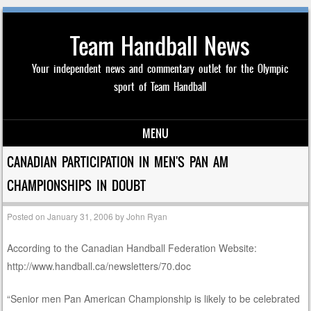
Team Handball News
Your independent news and commentary outlet for the Olympic
sport of Team Handball
MENU
Skip to content
CANADIAN PARTICIPATION IN MEN'S PAN AM
CHAMPIONSHIPS IN DOUBT
Posted on
January 31, 2006
by
John Ryan
According to the Canadian Handball Federation Website:
http://www.handball.ca/newsletters/70.doc
“Senior men Pan American Championship is likely to be celebrated