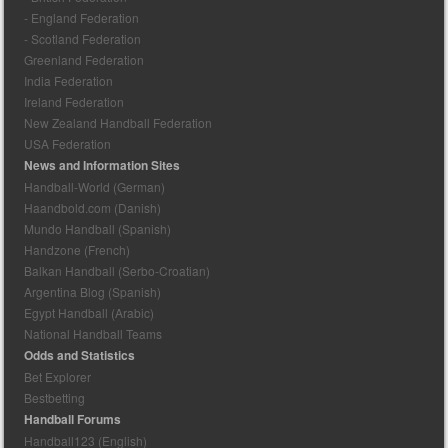
- England Federation
- Scotland Federation
Greenland Federation
India Federation
Ireland Federation
New Zealand Handball Federation
USA Federation
News and Information Sites
Handball-World (German)
Haandbold.com (Danish)
Mundo Handball (Spanish)
Handzone (French)
Balkan Handball (Serbo-Croatian)
Argentina Blog (Spanish)
Egypt Handball (Arabic)
National Handball Teams
Odds and Statistics
Bet Explorer
Bestbetting
Handball Forums
Handball123 (English)