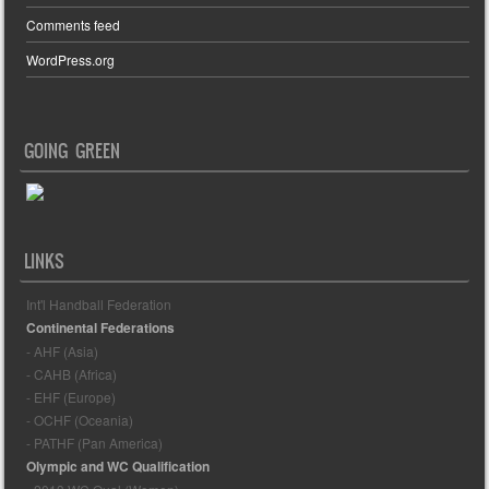
Comments feed
WordPress.org
GOING GREEN
LINKS
Int'l Handball Federation
Continental Federations
- AHF (Asia)
- CAHB (Africa)
- EHF (Europe)
- OCHF (Oceania)
- PATHF (Pan America)
Olympic and WC Qualification