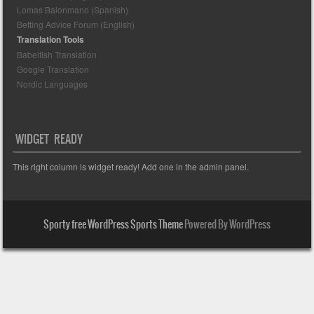
Lomas Balonmano (Spanish)
Betting Advice Forum (English)
Translation Tools
Babelfish Translation
Google Translation
Nordic Languages
WIDGET READY
This right column is widget ready! Add one in the admin panel.
Sporty free WordPress Sports Theme
Powered By WordPress