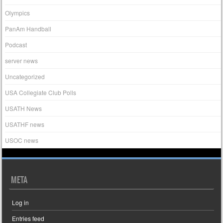
Olympics
PanAm Handball
Podcast
server news
Uncategorized
USA Collegiate Club Polls
USATH News
USATHF news
USOC news
META
Log in
Entries feed