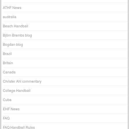
ATHF News
australia
Beach Handball
Björn Brembs blog
Bogdan blog
Brazil
Britain
Canada
Christer Ahl commentary
College Handball
Cuba
EHF News
FAQ
FAQ Handball Rules