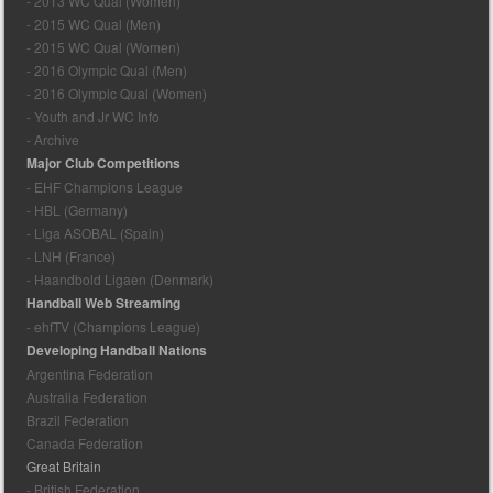
- 2013 WC Qual (Women)
- 2015 WC Qual (Men)
- 2015 WC Qual (Women)
- 2016 Olympic Qual (Men)
- 2016 Olympic Qual (Women)
- Youth and Jr WC Info
- Archive
Major Club Competitions
- EHF Champions League
- HBL (Germany)
- Liga ASOBAL (Spain)
- LNH (France)
- Haandbold Ligaen (Denmark)
Handball Web Streaming
- ehfTV (Champions League)
Developing Handball Nations
Argentina Federation
Australia Federation
Brazil Federation
Canada Federation
Great Britain
- British Federation