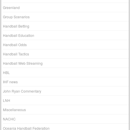
Greenland
Group Scenarios
Handball Betting
Handball Education
Handball Odds
Handball Tactics
Handball Web Streaming
HBL
IHF news
John Ryan Commentary
LNH
Miscellaneous
NACHC
Oceania Handball Federation