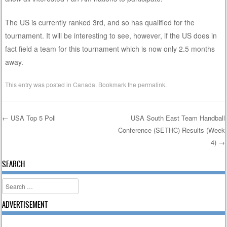
The US is currently ranked 3rd, and so has qualified for the
tournament. It will be interesting to see, however, if the US does in
fact field a team for this tournament which is now only 2.5 months
away.
This entry was posted in
Canada
. Bookmark the
permalink
.
←
USA Top 5 Poll
USA South East Team Handball
Conference (SETHC) Results (Week
Post navigation
4)
→
SEARCH
Search
ADVERTISEMENT